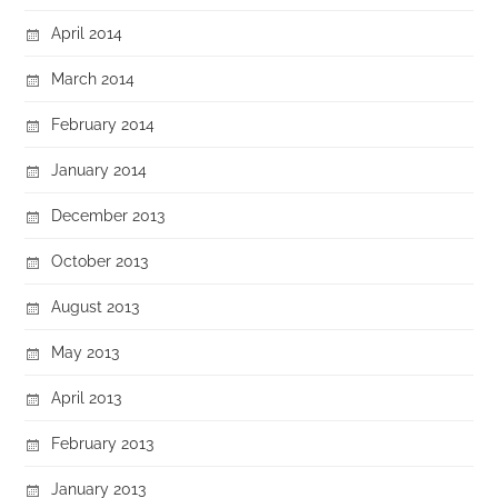
April 2014
March 2014
February 2014
January 2014
December 2013
October 2013
August 2013
May 2013
April 2013
February 2013
January 2013