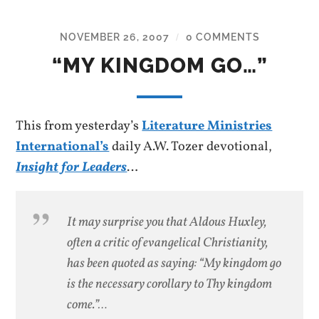
NOVEMBER 26, 2007
0 COMMENTS
/
“MY KINGDOM GO…”
This from yesterday’s
Literature Ministries
International’s
daily A.W. Tozer devotional,
Insight for Leaders
…
It may surprise you that Aldous Huxley,
often a critic of evangelical Christianity,
has been quoted as saying: “My kingdom go
is the necessary corollary to Thy kingdom
come.”…