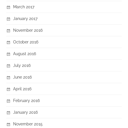
March 2017
January 2017
November 2016
October 2016
August 2016
July 2016
June 2016
April 2016
February 2016
January 2016
November 2015