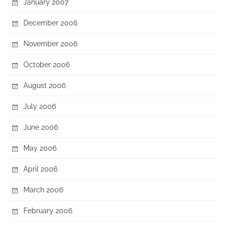
January 2007
December 2006
November 2006
October 2006
August 2006
July 2006
June 2006
May 2006
April 2006
March 2006
February 2006