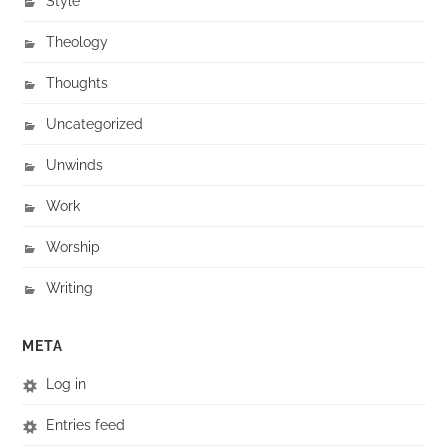
Style
Theology
Thoughts
Uncategorized
Unwinds
Work
Worship
Writing
META
Log in
Entries feed