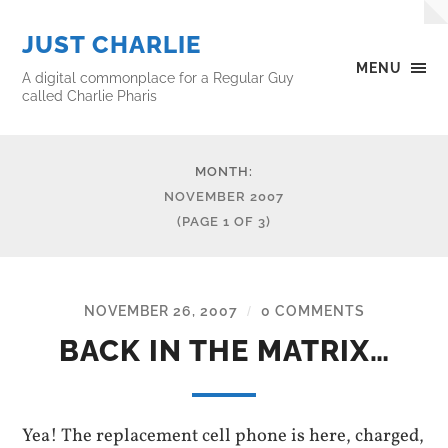
JUST CHARLIE
MENU
A digital commonplace for a Regular Guy
called Charlie Pharis
MONTH:
NOVEMBER 2007
(PAGE 1 OF 3)
NOVEMBER 26, 2007
0 COMMENTS
/
BACK IN THE MATRIX…
Yea! The replacement cell phone is here, charged,