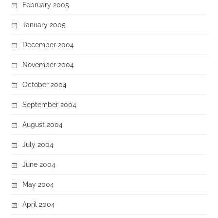
February 2005
January 2005
December 2004
November 2004
October 2004
September 2004
August 2004
July 2004
June 2004
May 2004
April 2004