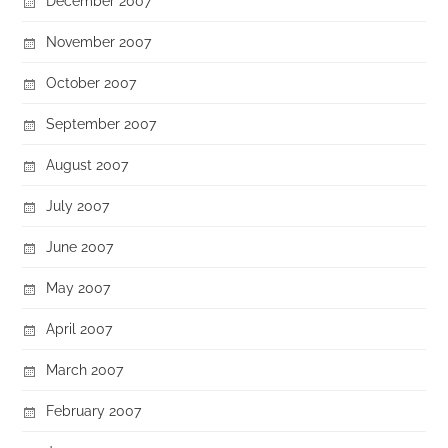
December 2007
November 2007
October 2007
September 2007
August 2007
July 2007
June 2007
May 2007
April 2007
March 2007
February 2007