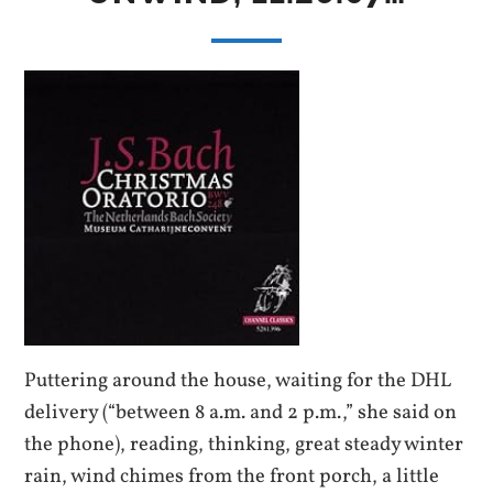
Puttering around the house, waiting for the DHL
delivery (“between 8 a.m. and 2 p.m.,” she said on
the phone), reading, thinking, great steady winter
rain, wind chimes from the front porch, a little