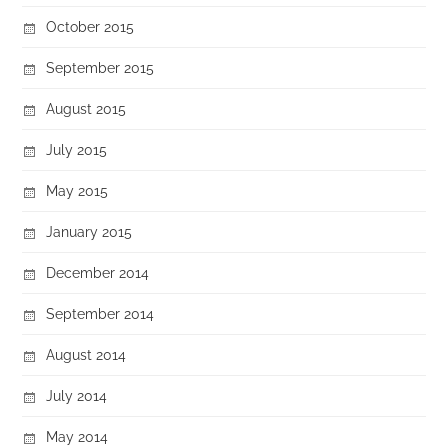
October 2015
September 2015
August 2015
July 2015
May 2015
January 2015
December 2014
September 2014
August 2014
July 2014
May 2014