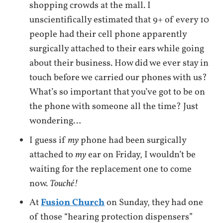
shopping crowds at the mall. I
unscientifically estimated that 9+ of every 10
people had their cell phone apparently
surgically attached to their ears while going
about their business. How did we ever stay in
touch before we carried our phones with us?
What’s so important that you’ve got to be on
the phone with someone all the time? Just
wondering…
I guess if
my
phone had been surgically
attached to
my
ear on Friday, I wouldn’t be
waiting for the replacement one to come
now.
Touché!
At
Fusion Church
on Sunday, they had one
of those “hearing protection dispensers”