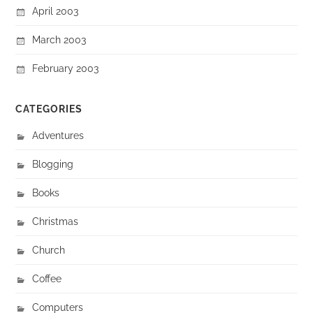
April 2003
March 2003
February 2003
CATEGORIES
Adventures
Blogging
Books
Christmas
Church
Coffee
Computers