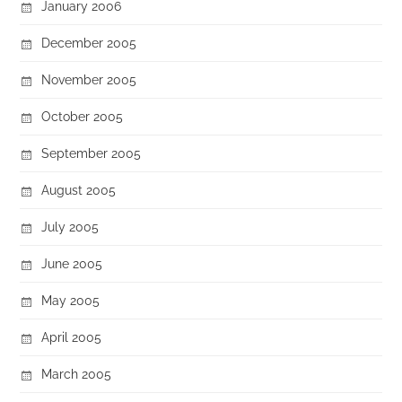
January 2006
December 2005
November 2005
October 2005
September 2005
August 2005
July 2005
June 2005
May 2005
April 2005
March 2005