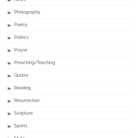
Photography
Poetry
Politics
Prayer
Preaching/Teaching
Quotes
Reading
Resurrection
Scripture
Sports