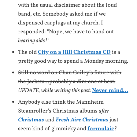
with the usual disclaimer about the loud
band, etc. Somebody asked me if we
dispensed earplugs at my church. I
responded: “Nope, we have to hand out
hearing aids!
“
The old
City on a Hill Christmas CD
is a
pretty good way to spend a Monday morning.
Still no word on Chan Gailey’s future with
the Jackets…probably a dim one at best.
UPDATE, while writing this post:
Never mind…
Anybody else think the Mannheim
Steamroller’s Christmas albums
after
Christmas
and
Fresh Aire Christmas
just
seem kind of gimmicky and
formulaic
?