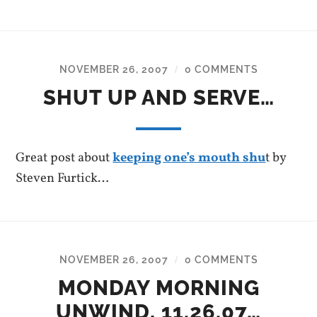
NOVEMBER 26, 2007
0 COMMENTS
/
SHUT UP AND SERVE…
Great post about
keeping one’s mouth shu
t by
Steven Furtick…
NOVEMBER 26, 2007
0 COMMENTS
/
MONDAY MORNING
UNWIND, 11.26.07…