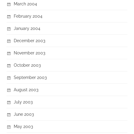
March 2004
February 2004
January 2004
December 2003
November 2003
October 2003
September 2003
August 2003
July 2003
June 2003
May 2003