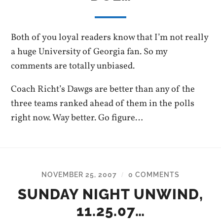
Both of you loyal readers know that I’m not really
a huge University of Georgia fan. So my
comments are totally unbiased.
Coach Richt’s Dawgs are better than any of the
three teams ranked ahead of them in the polls
right now. Way better. Go figure…
NOVEMBER 25, 2007
0 COMMENTS
/
SUNDAY NIGHT UNWIND,
11.25.07…