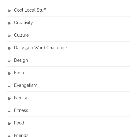
Cool Local Stuff
Creativity
Culture
Daily 500 Word Challenge
Design
Easter
Evangelism
Family
Fitness
Food
Friends