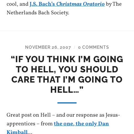
cool, and
J.S. Bach’s
Christmas Oratorio
by The
Netherlands Bach Society.
NOVEMBER 26, 2007
0 COMMENTS
/
“IF YOU THINK I’M GOING
TO HELL, YOU SHOULD
CARE THAT I’M GOING TO
HELL…”
Great post on Hell – and our response as Jesus-
apprentices – from
the one, the only Dan
Kimball
…