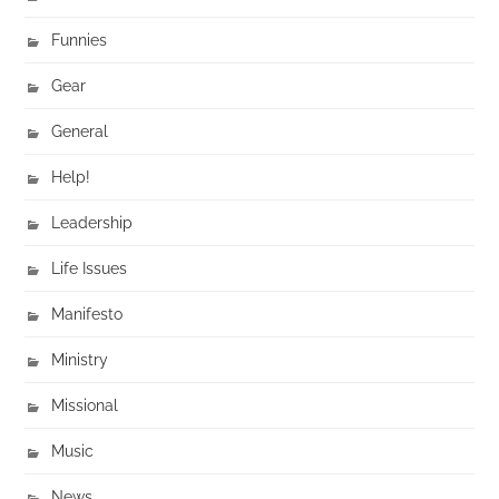
Funnies
Gear
General
Help!
Leadership
Life Issues
Manifesto
Ministry
Missional
Music
News