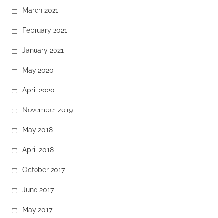
March 2021
February 2021
January 2021
May 2020
April 2020
November 2019
May 2018
April 2018
October 2017
June 2017
May 2017