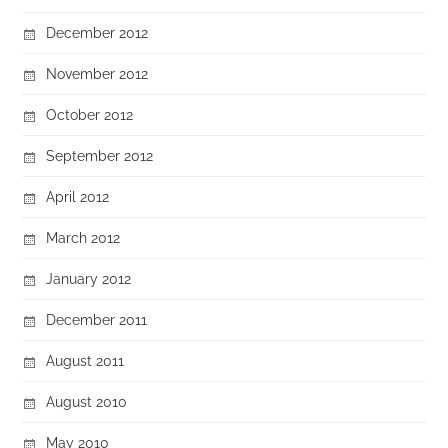
December 2012
November 2012
October 2012
September 2012
April 2012
March 2012
January 2012
December 2011
August 2011
August 2010
May 2010