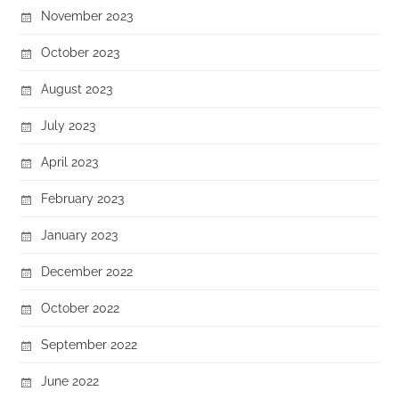
November 2023
October 2023
August 2023
July 2023
April 2023
February 2023
January 2023
December 2022
October 2022
September 2022
June 2022