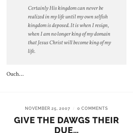
Certainly His kingdom can never be
realized in my life until my own selfish
kingdom is deposed. It is when I resign,
when I am no longer king of my domain
that Jesus Christ will become king of my
life.
Ouch…
NOVEMBER 25, 2007
0 COMMENTS
/
GIVE THE DAWGS THEIR
DUE…