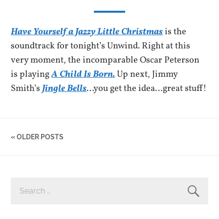
Have Yourself a Jazzy Little Christmas
is the
soundtrack for tonight’s Unwind. Right at this
very moment, the incomparable Oscar Peterson
is playing
A Child Is Born.
Up next, Jimmy
Smith’s
Jingle Bells
…you get the idea…great stuff!
« OLDER POSTS
SEARCH
FOR: