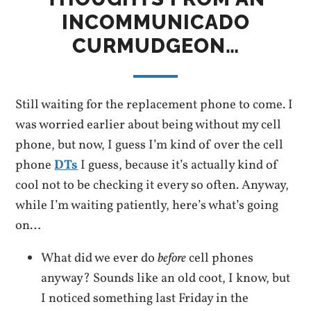
INCOMMUNICADO
CURMUDGEON…
Still waiting for the replacement phone to come. I
was worried earlier about being without my cell
phone, but now, I guess I’m kind of over the cell
phone
DTs
I guess, because it’s actually kind of
cool not to be checking it every so often. Anyway,
while I’m waiting patiently, here’s what’s going
on…
What did we ever do
before
cell phones
anyway? Sounds like an old coot, I know, but
I noticed something last Friday in the