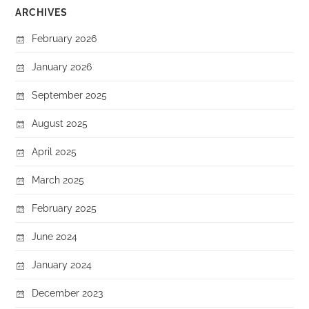
ARCHIVES
February 2026
January 2026
September 2025
August 2025
April 2025
March 2025
February 2025
June 2024
January 2024
December 2023