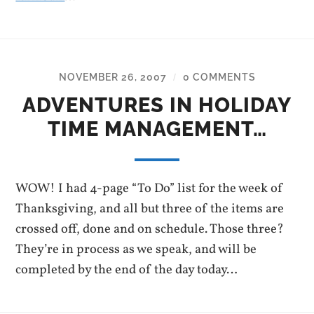
NOVEMBER 26, 2007
0 COMMENTS
/
ADVENTURES IN HOLIDAY
TIME MANAGEMENT…
WOW! I had 4-page “To Do” list for the week of
Thanksgiving, and all but three of the items are
crossed off, done and on schedule. Those three?
They’re in process as we speak, and will be
completed by the end of the day today…