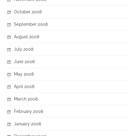
October 2008
September 2008
August 2008
July 2008
June 2008
May 2008
April 2008
March 2008
February 2008
January 2008