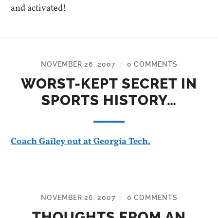
and activated!
NOVEMBER 26, 2007
0 COMMENTS
/
WORST-KEPT SECRET IN
SPORTS HISTORY…
Coach Gailey out at Georgia Tech.
NOVEMBER 26, 2007
0 COMMENTS
/
THOUGHTS FROM AN