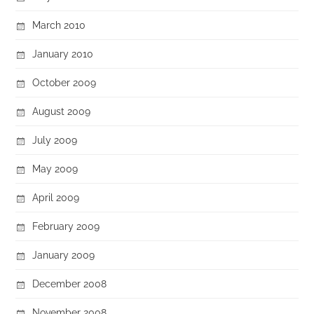
March 2010
January 2010
October 2009
August 2009
July 2009
May 2009
April 2009
February 2009
January 2009
December 2008
November 2008