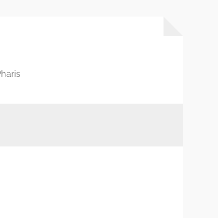
haris