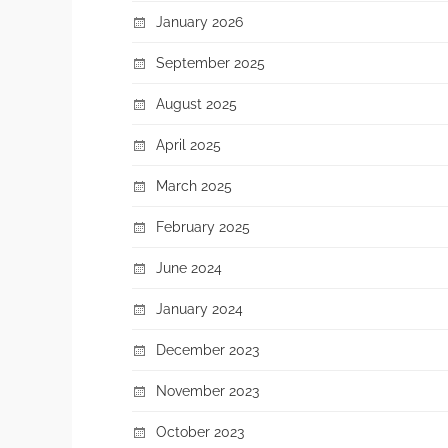
January 2026
September 2025
August 2025
April 2025
March 2025
February 2025
June 2024
January 2024
December 2023
November 2023
October 2023