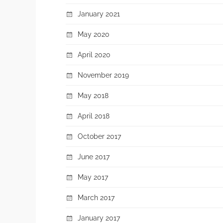
January 2021
May 2020
April 2020
November 2019
May 2018
April 2018
October 2017
June 2017
May 2017
March 2017
January 2017