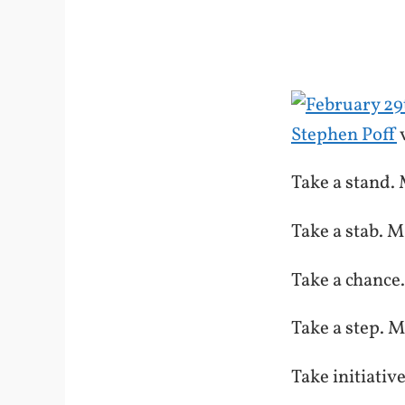
Stephen Poff
Take a stand. 
Take a stab. M
Take a chance
Take a step. M
Take initiativ