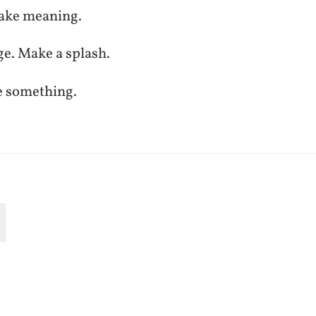
ake meaning.
ge. Make a splash.
e something.