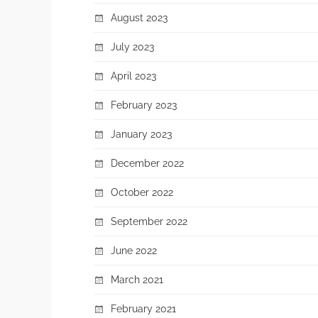
August 2023
July 2023
April 2023
February 2023
January 2023
December 2022
October 2022
September 2022
June 2022
March 2021
February 2021