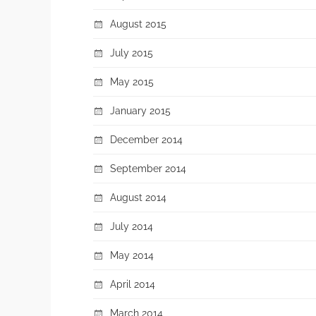
August 2015
July 2015
May 2015
January 2015
December 2014
September 2014
August 2014
July 2014
May 2014
April 2014
March 2014