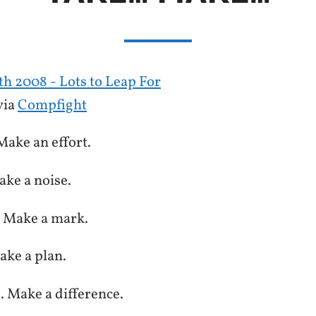
via
Compfight
Make an effort.
ake a noise.
. Make a mark.
ake a plan.
e. Make a difference.