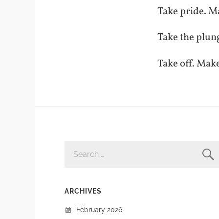
Take pride. M
Take the plun
Take off. Mak
SEARCH
FOR:
ARCHIVES
February 2026