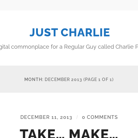
JUST CHARLIE
gital commonplace for a Regular Guy called Charlie P
MONTH:
DECEMBER 2013
(PAGE 1 OF 1)
DECEMBER 11, 2013
/
0 COMMENTS
TAKE… MAKE…