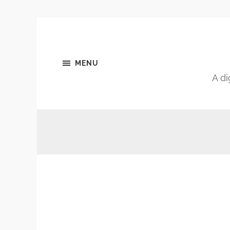
MENU
A di