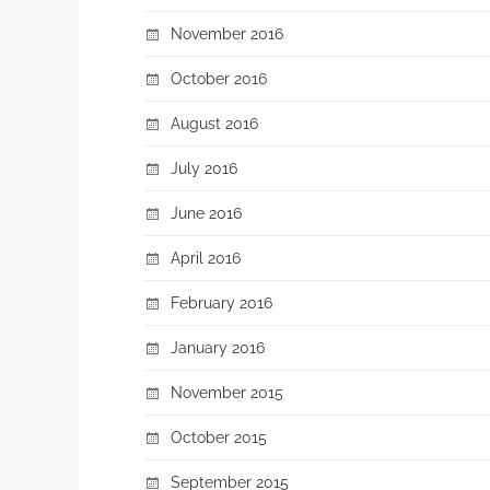
November 2016
October 2016
August 2016
July 2016
June 2016
April 2016
February 2016
January 2016
November 2015
October 2015
September 2015