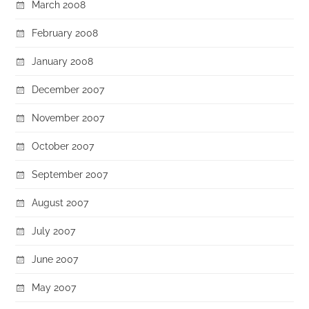
March 2008
February 2008
January 2008
December 2007
November 2007
October 2007
September 2007
August 2007
July 2007
June 2007
May 2007