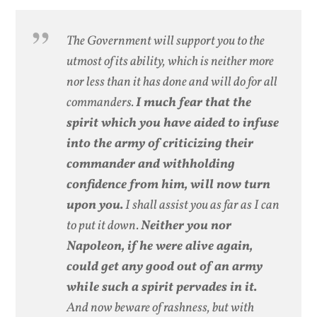
The Government will support you to the
utmost of its ability, which is neither more
nor less than it has done and will do for all
commanders.
I much fear that the
spirit which you have aided to infuse
into the army of criticizing their
commander and withholding
confidence from him, will now turn
upon you.
I shall assist you as far as I can
to put it down.
Neither you nor
Napoleon, if he were alive again,
could get any good out of an army
while such a spirit pervades in it.
And now beware of rashness, but with