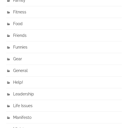
Family
Fitness
Food
Friends
Funnies
Gear
General
Help!
Leadership
Life Issues
Manifesto