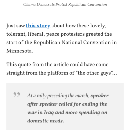
Obama Democrats Protest Republican Convention
Just saw
this story
about how these lovely,
tolerant, liberal, peace protesters greeted the
start of the Republican National Convention in
Minnesota.
This quote from the article could have come
straight from the platform of “the other guys”…
At a rally preceding the march,
speaker
after speaker called for ending the
war in Iraq and more spending on
domestic needs.