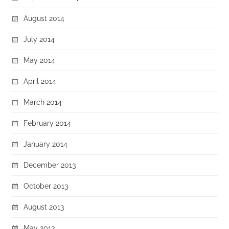
August 2014
July 2014
May 2014
April 2014
March 2014
February 2014
January 2014
December 2013
October 2013
August 2013
May 2013