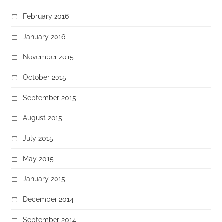
February 2016
January 2016
November 2015
October 2015
September 2015
August 2015
July 2015
May 2015
January 2015
December 2014
September 2014