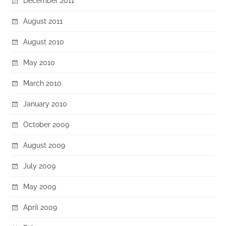
December 2011
August 2011
August 2010
May 2010
March 2010
January 2010
October 2009
August 2009
July 2009
May 2009
April 2009