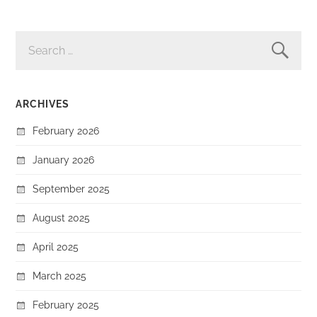
SEARCH
FOR:
ARCHIVES
February 2026
January 2026
September 2025
August 2025
April 2025
March 2025
February 2025