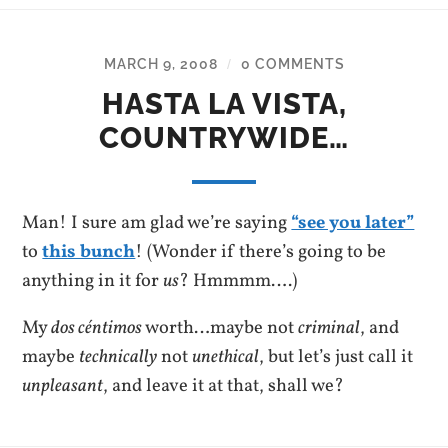
MARCH 9, 2008
0 COMMENTS
/
HASTA LA VISTA,
COUNTRYWIDE…
Man! I sure am glad we’re saying
“see you later”
to
this bunch
! (Wonder if there’s going to be
anything in it for
us
? Hmmmm….)
My
dos céntimos
worth…maybe not
criminal
, and
maybe
technically
not
unethical
, but let’s just call it
unpleasant
, and leave it at that, shall we?