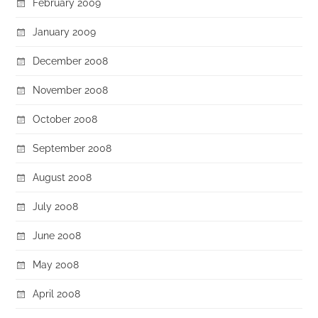
February 2009
January 2009
December 2008
November 2008
October 2008
September 2008
August 2008
July 2008
June 2008
May 2008
April 2008