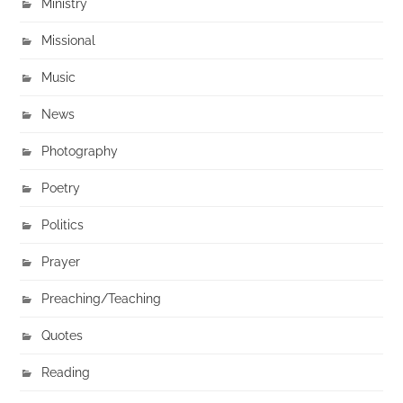
Ministry
Missional
Music
News
Photography
Poetry
Politics
Prayer
Preaching/Teaching
Quotes
Reading