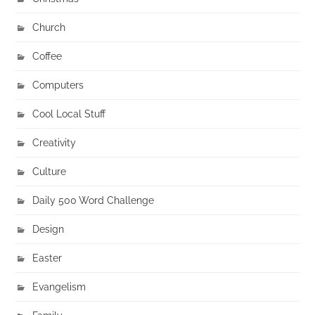
Church
Coffee
Computers
Cool Local Stuff
Creativity
Culture
Daily 500 Word Challenge
Design
Easter
Evangelism