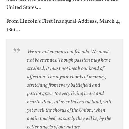
United States…
From Lincoln’s First Inaugural Address, March 4,
1861…
We are not enemies but friends. We must
not be enemies. Though passion may have
strained, it must not break our bond of
affection. The mystic chords of memory,
stretching from every battlefield and
patriot grave to every living heart and
hearth stone, all over this broad land, will
yet swell the chorus of the Union, when
again touched, as surely they wll be, by the
better angels of our nature.