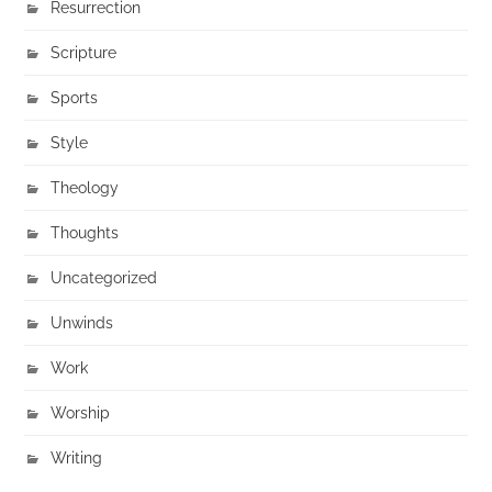
Resurrection
Scripture
Sports
Style
Theology
Thoughts
Uncategorized
Unwinds
Work
Worship
Writing