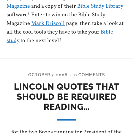
Magazine
and a copy of their
Bible Study Library
software! Enter to win on the Bible Study
Magazine
Mark Driscoll
page, then take a look at
all the cool tools they have to take your
Bible
study
to the next level!
OCTOBER 7, 2008
0 COMMENTS
/
LINCOLN QUOTES THAT
SHOULD BE REQUIRED
READING…
…for the two Bozos running for President of the