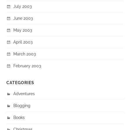
July 2003
June 2003
May 2003
April 2003
March 2003
February 2003
CATEGORIES
Adventures
Blogging
Books
Christmas