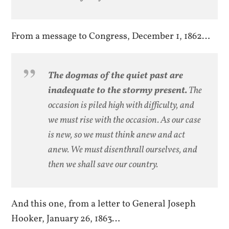
From a message to Congress, December 1, 1862…
The dogmas of the quiet past are
inadequate to the stormy present.
The
occasion is piled high with difficulty, and
we must rise with the occasion. As our case
is new, so we must think anew and act
anew. We must disenthrall ourselves, and
then we shall save our country.
And this one, from a letter to General Joseph
Hooker, January 26, 1863…