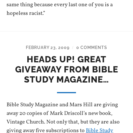
same thing because every last one of you is a
hopeless racist.”
FEBRUARY 23, 2009
0 COMMENTS
/
HEADS UP! GREAT
GIVEAWAY FROM BIBLE
STUDY MAGAZINE…
Bible Study Magazine and Mars Hill are giving
away 20 copies of Mark Driscoll’s new book,
Vintage Church. Not only that, but they are also
giving away five subscriptions to
Bible Study