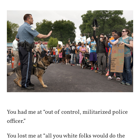
You had me at “out of control, militarized police
officer.”
You lost me at “all you white folks would do the