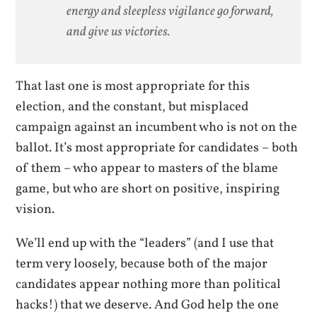
energy and sleepless vigilance go forward,
and give us victories.
That last one is most appropriate for this
election, and the constant, but misplaced
campaign against an incumbent who is not on the
ballot. It’s most appropriate for candidates – both
of them – who appear to masters of the blame
game, but who are short on positive, inspiring
vision.
We’ll end up with the “leaders” (and I use that
term very loosely, because both of the major
candidates appear nothing more than political
hacks!) that we deserve. And God help the one