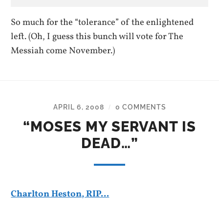
So much for the “tolerance” of the enlightened
left. (Oh, I guess this bunch will vote for The
Messiah come November.)
APRIL 6, 2008
0 COMMENTS
/
“MOSES MY SERVANT IS
DEAD…”
Charlton Heston, RIP…