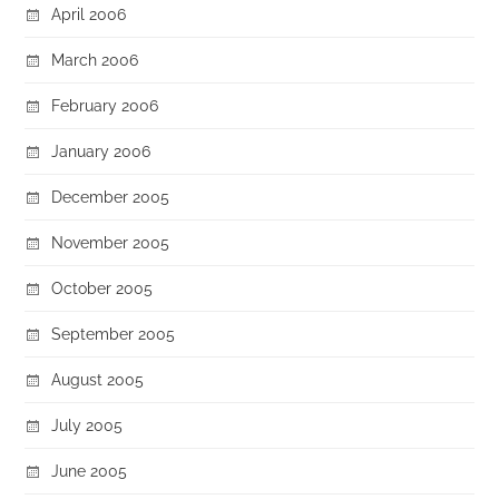
April 2006
March 2006
February 2006
January 2006
December 2005
November 2005
October 2005
September 2005
August 2005
July 2005
June 2005