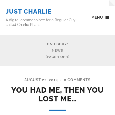
JUST CHARLIE
MENU
A digital commonplace for a Regular Guy
called Charlie Pharis
CATEGORY:
NEWS
(PAGE 1 OF 1)
AUGUST 22, 2014
0 COMMENTS
/
YOU HAD ME, THEN YOU
LOST ME…