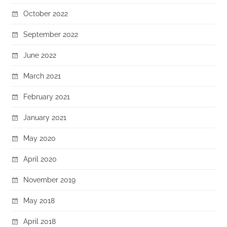
October 2022
September 2022
June 2022
March 2021
February 2021
January 2021
May 2020
April 2020
November 2019
May 2018
April 2018