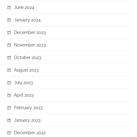
June 2024
January 2024
December 2023
November 2023
October 2023
August 2023
July 2023
April 2023
February 2023
January 2023
December 2022