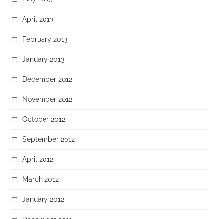
April 2013
February 2013
January 2013
December 2012
November 2012
October 2012
September 2012
April 2012
March 2012
January 2012