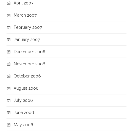
April 2007
March 2007
February 2007
January 2007
December 2006
November 2006
October 2006
August 2006
July 2006
June 2006
May 2006