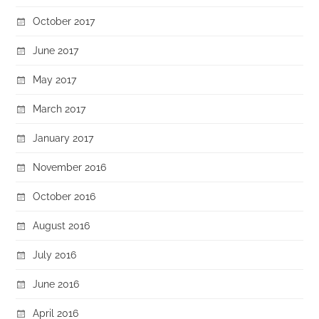
October 2017
June 2017
May 2017
March 2017
January 2017
November 2016
October 2016
August 2016
July 2016
June 2016
April 2016