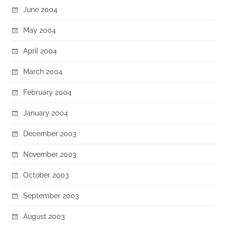
June 2004
May 2004
April 2004
March 2004
February 2004
January 2004
December 2003
November 2003
October 2003
September 2003
August 2003