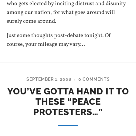
who gets elected by inciting distrust and disunity
among our nation, for what goes around will
surely come around.
Just some thoughts post-debate tonight. Of
course, your mileage may vary…
SEPTEMBER 1, 2008
0 COMMENTS
/
YOU’VE GOTTA HAND IT TO
THESE “PEACE
PROTESTERS…”