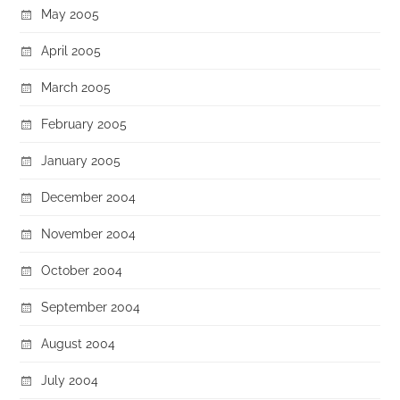
May 2005
April 2005
March 2005
February 2005
January 2005
December 2004
November 2004
October 2004
September 2004
August 2004
July 2004