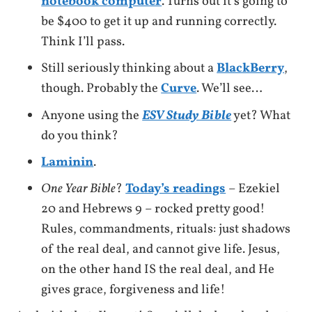
notebook computer
. Turns out it’s going to
be $400 to get it up and running correctly.
Think I’ll pass.
Still seriously thinking about a
BlackBerry
,
though. Probably the
Curve
. We’ll see…
Anyone using the
ESV Study Bible
yet? What
do you think?
Laminin
.
One Year Bible
?
Today’s readings
– Ezekiel
20 and Hebrews 9 – rocked pretty good!
Rules, commandments, rituals: just shadows
of the real deal, and cannot give life. Jesus,
on the other hand IS the real deal, and He
gives grace, forgiveness and life!