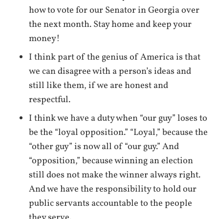
how to vote for our Senator in Georgia over
the next month. Stay home and keep your
money!
I think part of the genius of America is that
we can disagree with a person’s ideas and
still like them, if we are honest and
respectful.
I think we have a duty when “our guy” loses to
be the “loyal opposition.” “Loyal,” because the
“other guy” is now all of “our guy.” And
“opposition,” because winning an election
still does not make the winner always right.
And we have the responsibility to hold our
public servants accountable to the people
they serve.