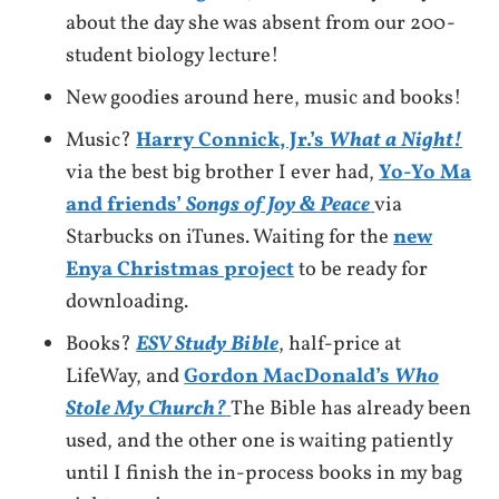
about the day she was absent from our 200-
student biology lecture!
New goodies around here, music and books!
Music?
Harry Connick, Jr.’s
What a Night!
via the best big brother I ever had,
Yo-Yo Ma
and friends’
Songs of Joy & Peace
via
Starbucks on iTunes. Waiting for the
new
Enya Christmas project
to be ready for
downloading.
Books?
ESV Study Bible
, half-price at
LifeWay, and
Gordon MacDonald’s
Who
Stole My Church?
The Bible has already been
used, and the other one is waiting patiently
until I finish the in-process books in my bag