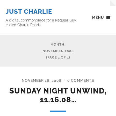
JUST CHARLIE
MENU
A digital commonplace for a Regular Guy
called Charlie Pharis
MONTH:
NOVEMBER 2008
(PAGE 1 OF 1)
NOVEMBER 16, 2008
0 COMMENTS
/
SUNDAY NIGHT UNWIND,
11.16.08…