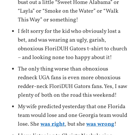
bust out a little “Sweet Home Alabama” or
“Layla” or “Smoke on the Water” or “Walk
This Way” or something!
I felt sorry for the kid who obviously lost a
bet, and was wearing an ugly, garish,
obnoxious FloriDUH Gators t-shirt to church
– and looking none too happy about it!
The only thing worse than obnoxious
redneck UGA fans is even more obnoxious
redder-neck FloriDUH Gators fans. Yes, I saw
plenty of both on the road this weekend!
My wife predicted yesterday that one Florida
team would lose and one Georgia team would
lose. She
was right
, but she
was wrong
!