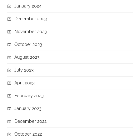
January 2024
December 2023
November 2023
October 2023
August 2023
July 2023
April 2023
February 2023
January 2023
December 2022
October 2022