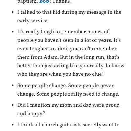
baptism,
Bob
! Thanks!
I talked to that kid during my message in the
early service.
It’s really tough to remember names of
people you haven’t seen in a lot of years. It’s
even tougher to admit you can’t remember
them from Adam. But in the long run, that’s
better than just acting like you really do know
who they are when you have no clue!
Some people change. Some people never
change. Some people really need to change.
Did I mention my mom and dad were proud
and happy?
I think all church guitarists secretly want to