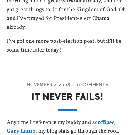
morning. I had a great workout already, and I’ve
got great things to do for the Kingdom of God. Oh,
and I’ve prayed for President-elect Obama
already.
I’ve got one more post-election post, but it’ll be
some time later today!
NOVEMBER 2, 2008
0 COMMENTS
/
IT NEVER FAILS!
Any time I reference my buddy and
scofflaw
,
Gary Lamb
, my blog stats go through the roof.