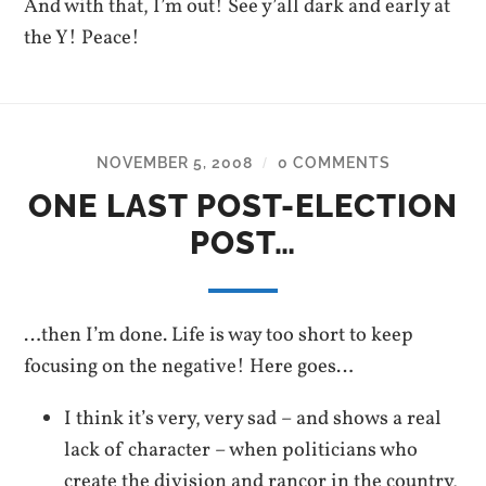
And with that, I’m out! See y’all dark and early at
the Y! Peace!
NOVEMBER 5, 2008
0 COMMENTS
/
ONE LAST POST-ELECTION
POST…
…then I’m done. Life is way too short to keep
focusing on the negative! Here goes…
I think it’s very, very sad – and shows a real
lack of character – when politicians who
create the division and rancor in the country,