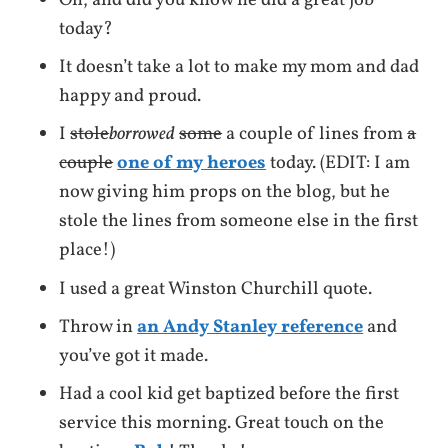
Oh, and did you know he did a great job
today?
It doesn’t take a lot to make my mom and dad
happy and proud.
I
stole
borrowed
some
a couple of lines from
a
couple
one of my heroes
today. (EDIT: I am
now giving him props on the blog, but he
stole the lines from someone else in the first
place!)
I used a great Winston Churchill quote.
Throw in
an Andy Stanley reference
and
you’ve got it made.
Had a cool kid get baptized before the first
service this morning. Great touch on the