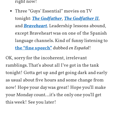
right now!
Three “Guys’ Essential” movies on TV
tonight:
The Godfather
,
The Godfather II
,
and
Braveheart
. Leadership lessons abound,
except Braveheart was on one of the Spanish
language channels. Kind of funny listening to
the “fine speech”
dubbed
en
Español
!
OK, sorry for the incoherent, irrelevant
ramblings. That’s about all I’ve got in the tank
tonight! Gotta get up and get going dark and early
as usual about five hours and some change from
now! Hope your day was great! Hope you’ll make
your Monday count…it’s the only one you’ll get
this week! See you later!