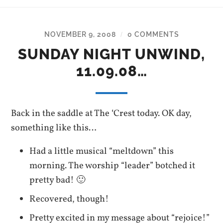
NOVEMBER 9, 2008
0 COMMENTS
/
SUNDAY NIGHT UNWIND,
11.09.08…
Back in the saddle at The ‘Crest today. OK day,
something like this…
Had a little musical “meltdown” this
morning. The worship “leader” botched it
pretty bad! 🙂
Recovered, though!
Pretty excited in my message about “rejoice!”