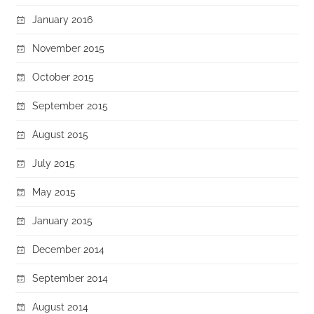
January 2016
November 2015
October 2015
September 2015
August 2015
July 2015
May 2015
January 2015
December 2014
September 2014
August 2014