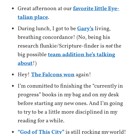
Great afternoon at our
favorite little Eye-
talian place
.
During lunch, I got to be
Gary’s
living,
breathing concordance! (No, being his
research flunkie/Scripture-finder is
not
the
big possible
team addition he’s talking
about
!)
Hey!
The Falcons won
again!
I’m committed to finishing the “currently in
progress” books in my bag and on my desk
before starting any new ones. And I’m going
to try to be a little more disciplined in my
reading for a while.
“God of This City”
is still rocking my world!