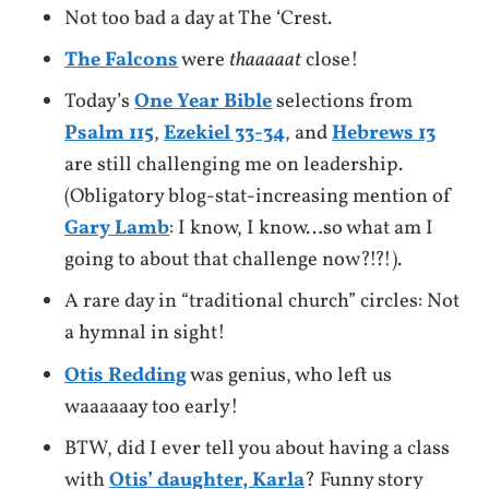
Not too bad a day at The ‘Crest.
The Falcons
were
thaaaaat
close!
Today’s
One Year Bible
selections from
Psalm 115
,
Ezekiel 33-34
, and
Hebrews 13
are still challenging me on leadership.
(Obligatory blog-stat-increasing mention of
Gary Lamb
: I know, I know…so what am I
going to about that challenge now?!?!).
A rare day in “traditional church” circles: Not
a hymnal in sight!
Otis Redding
was genius, who left us
waaaaaay too early!
BTW, did I ever tell you about having a class
with
Otis’ daughter, Karla
? Funny story