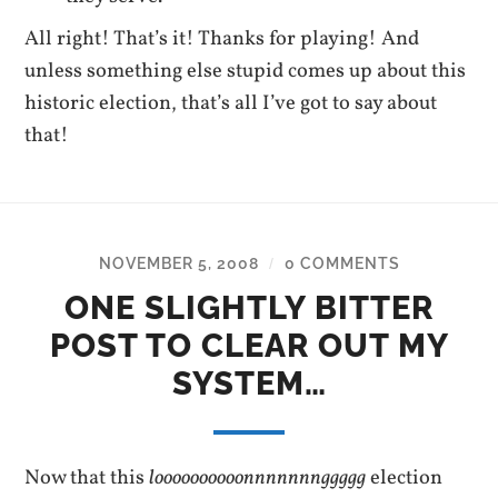
All right! That’s it! Thanks for playing! And
unless something else stupid comes up about this
historic election, that’s all I’ve got to say about
that!
NOVEMBER 5, 2008
0 COMMENTS
/
ONE SLIGHTLY BITTER
POST TO CLEAR OUT MY
SYSTEM…
Now that this
loooooooooonnnnnnnggggg
election