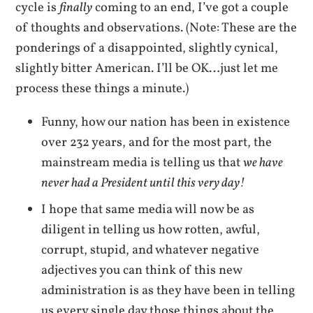
cycle is
finally
coming to an end, I’ve got a couple
of thoughts and observations. (Note: These are the
ponderings of a disappointed, slightly cynical,
slightly bitter American. I’ll be OK…just let me
process these things a minute.)
Funny, how our nation has been in existence
over 232 years, and for the most part, the
mainstream media is telling us that
we have
never had a President until this very day!
I hope that same media will now be as
diligent in telling us how rotten, awful,
corrupt, stupid, and whatever negative
adjectives you can think of this new
administration is as they have been in telling
us every single day those things about the