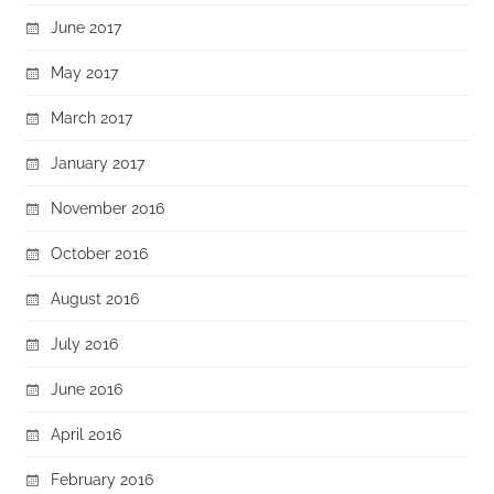
June 2017
May 2017
March 2017
January 2017
November 2016
October 2016
August 2016
July 2016
June 2016
April 2016
February 2016