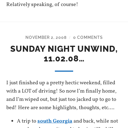
Relatively speaking, of course!
NOVEMBER 2, 2008
0 COMMENTS
/
SUNDAY NIGHT UNWIND,
11.02.08…
I just finished up a pretty hectic weekend, filled
with a LOT of driving! So now I’m finally home,
and I’m wiped out, but just too jacked up to go to
bed! Here are some highlights, thoughts, etc….
A trip to
south Georgia
and back, while not