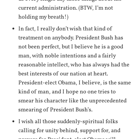
current administration. (BTW, I’m not
holding my breath!)
In fact, I really don’t wish that kind of
treatment on anybody. President Bush has
not been perfect, but I believe he is a good
man, with noble intentions and a fairly
reasonable intellect, who has always had the
best interests of our nation at heart.
President-elect Obama, I believe, is the same
kind of man, and I hope no one tries to
smear his character like the unprecedented
smearing of President Bush’s.
I wish all those suddenly-spiritual folks
calling for unity behind, support for, and