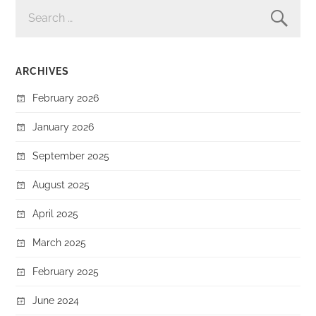
SEARCH
FOR:
ARCHIVES
February 2026
January 2026
September 2025
August 2025
April 2025
March 2025
February 2025
June 2024