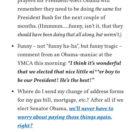
prayers for President-elect Obama will
remember they need to be doing
the same
for
President Bush for the next couple of
months. (Hmmmm….funny, isn’t it, that they
should have been doing that all along, but weren’t.)
Funny – not “funny ha-ha”, but funny tragic –
comment from an Obama-maniac at the
YMCA this morning:
“I think it’s wonderful
that we elected that nice little ni**er boy to
be our President! He’s the best!”
Where do I send my change of address forms
for my gas bill, mortgage, etc.? After all if we
elect Senator Obama,
we’ll never have to
worry about paying those things again,
right?