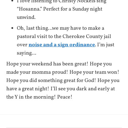
I love listening to Christy Nockels sing
“Hosanna.” Perfect for a Sunday night
unwind.
Oh, last thing…we may have to make a
pastoral visit to the Cherokee County jail
over
noise and a sign ordinance
. I’m just
saying…
Hope your weekend has been great! Hope you
made your momma proud! Hope your team won!
Hope you did something great for God! Hope you
have a great night! I’ll see you dark and early at
the Y in the morning! Peace!