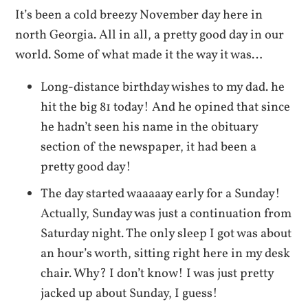
It’s been a cold breezy November day here in
north Georgia. All in all, a pretty good day in our
world. Some of what made it the way it was…
Long-distance birthday wishes to my dad. he
hit the big 81 today! And he opined that since
he hadn’t seen his name in the obituary
section of the newspaper, it had been a
pretty good day!
The day started waaaaay early for a Sunday!
Actually, Sunday was just a continuation from
Saturday night. The only sleep I got was about
an hour’s worth, sitting right here in my desk
chair. Why? I don’t know! I was just pretty
jacked up about Sunday, I guess!