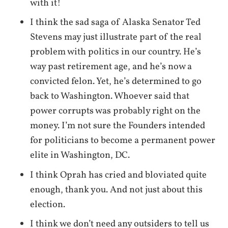
with it!
I think the sad saga of Alaska Senator Ted
Stevens may just illustrate part of the real
problem with politics in our country. He’s
way past retirement age, and he’s now a
convicted felon. Yet, he’s determined to go
back to Washington. Whoever said that
power corrupts was probably right on the
money. I’m not sure the Founders intended
for politicians to become a permanent power
elite in Washington, DC.
I think Oprah has cried and bloviated quite
enough, thank you. And not just about this
election.
I think we don’t need any outsiders to tell us