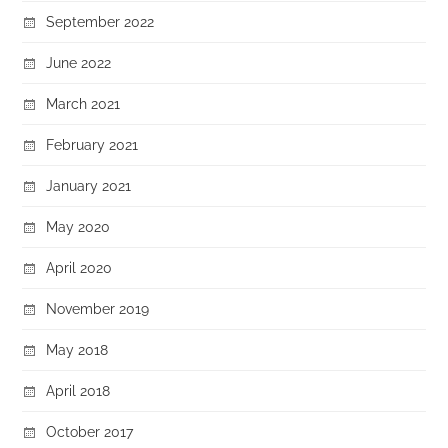
September 2022
June 2022
March 2021
February 2021
January 2021
May 2020
April 2020
November 2019
May 2018
April 2018
October 2017