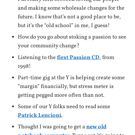
and making some wholesale changes for the
future. I know that’s not a good place to be,
but it’s the “old school” in me, I guess!
How do you go about stoking a passion to see
your community change?
Listening to the
first Passion CD
, from
1998!
Part-time gig at the Y is helping create some
“margin” financially, but stress meter is
getting pegged more often than not.
Some of our Y folks need to read some
Patrick Lencioni
.
Thought I was going to get a
new old