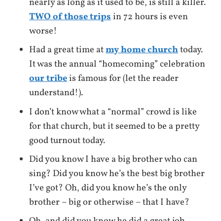
nearly as long as it used to be, is still a killer.
TWO of those trips
in 72 hours is even
worse!
Had a great time at
my home church
today.
It was the annual “homecoming” celebration
our tribe
is famous for (let the reader
understand!).
I don’t know what a “normal” crowd is like
for that church, but it seemed to be a pretty
good turnout today.
Did you know I have a big brother who can
sing? Did you know he’s the best big brother
I’ve got? Oh, did you know he’s the only
brother – big or otherwise – that I have?