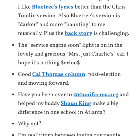
I like
Bluetree’s lyrics
better than the Chris
Tomlin version. Also Bluetree’s version is
“darker” and more “haunting” to me
musically. Plus the
back story
is challenging.
The “service engine soon” light is on in the
lovely and gracious “Mrs. Just Charlie’s” car. I
hope it’s nothing $eriou$!
Good
Cal Thomas column
, post-election
and moving forward.
Have you been over to
500uniforms.org
and
helped my buddy
Shaun King
make a big
difference in one school in Atlanta?
Why not?
I’m really torn between loving our people