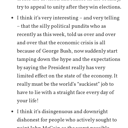
try to appeal to unity after they win elections.
I think it’s very interesting – and very telling
– that the silly political pundits who as
recently as this week, told us over and over
and over that the economic crisis is all
because of George Bush, now suddenly start
tamping down the hype and the expectations
by saying the President really has very
limited effect on the state of the economy. It
really must be the world’s “suckiest” job to
have to lie with a straight face every day of
your life!
I think it’s disingenuous and downright
dishonest for people who actively sought to