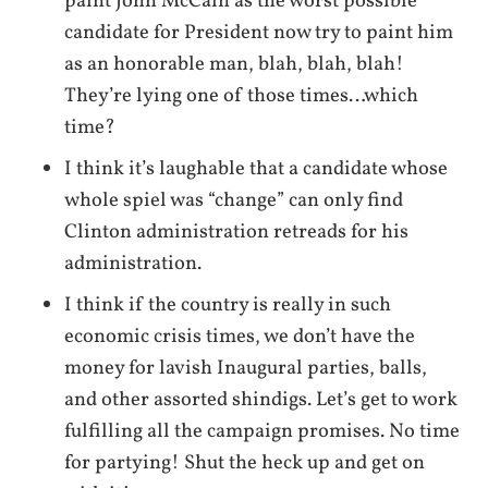
paint John McCain as the worst possible
candidate for President now try to paint him
as an honorable man, blah, blah, blah!
They’re lying one of those times…which
time?
I think it’s laughable that a candidate whose
whole spiel was “change” can only find
Clinton administration retreads for his
administration.
I think if the country is really in such
economic crisis times, we don’t have the
money for lavish Inaugural parties, balls,
and other assorted shindigs. Let’s get to work
fulfilling all the campaign promises. No time
for partying! Shut the heck up and get on