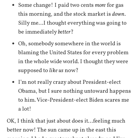
Some change! I paid two cents
more
for gas
this morning, and the stock market is
down
.
Silly me…I thought everything was going to
be immediately
better
?
Oh, somebody somewhere in the world is
blaming the United States for every problem
in the whole wide world. I thought they were
supposed to
like us
now?
I’m not really crazy about President-elect
Obama, but I sure nothing untoward happens
to him. Vice-President-elect Biden scares me
a lot!
OK, I think that just about does it…feeling much
better now! The sun came up in the east this