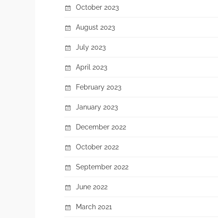
October 2023
August 2023
July 2023
April 2023
February 2023
January 2023
December 2022
October 2022
September 2022
June 2022
March 2021