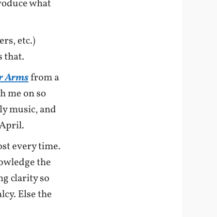
produce what
rs, etc.)
 that.
ur Arms
from a
th me on so
ly music, and
April.
st every time.
owledge the
g clarity so
cy. Else the