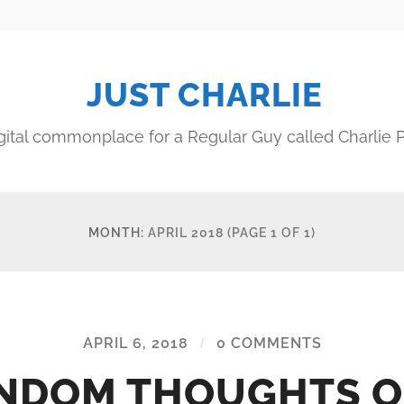
JUST CHARLIE
gital commonplace for a Regular Guy called Charlie P
MONTH:
APRIL 2018
(PAGE 1 OF 1)
APRIL 6, 2018
/
0 COMMENTS
NDOM THOUGHTS O