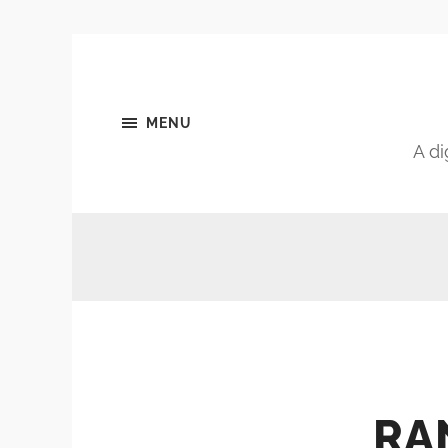
MENU
A di
RA