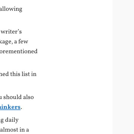
 allowing
 writer’s
kage, a few
 aforementioned
hed this list in
u should also
thinkers
.
g daily
almost in a