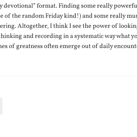
ly devotional” format. Finding some really powerf
e of the random Friday kind!) and some really m
tering. Altogether, I think I see the power of looki
thinking and recording in a systematic way what y
hes of greatness often emerge out of daily encount