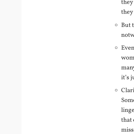
they
they 
But 
notw
Even
woma
many
it’s 
Clar
Some
ling
that
miss