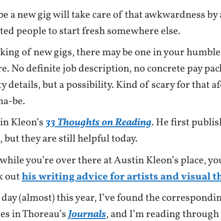
e a new gig will take care of that awkwardness by
cted people to start fresh somewhere else.
king of new gigs, there may be one in your humble
re. No definite job description, no concrete pay pac
y details, but a possibility. Kind of scary for that
a-be.
in Kleon’s
33 Thoughts on Reading
. He first publis
 but they are still helpful today.
while you’re over there at Austin Kleon’s place, yo
k out
his writing advice for artists and visual 
 day (almost) this year, I’ve found the correspondin
ies in Thoreau’s
Journals
, and I’m reading through 