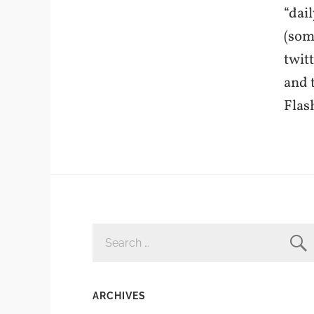
“dai
(som
twit
and 
Flas
SEARCH
FOR:
ARCHIVES