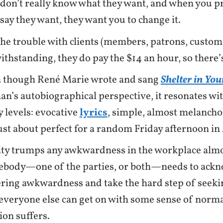
 don’t really know what they want, and when you 
say they want, they want you to change it.
the trouble with clients (members, patrons, custome
ithstanding, they do pay the $14 an hour, so there’s
 though René Marie wrote and sang
Shelter in Yo
n’s autobiographical perspective, it resonates wi
 levels: evocative
lyrics
, simple, almost melancho
just about perfect for a random Friday afternoon in 
ity trumps any awkwardness in the workplace almo
body—one of the parties, or both—needs to ackn
ering awkwardness and take the hard step of seekin
 everyone else can get on with some sense of normal
ion suffers.