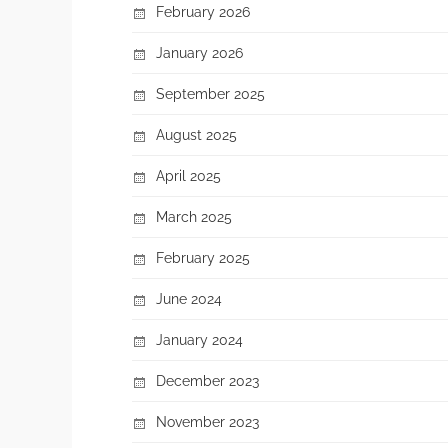
February 2026
January 2026
September 2025
August 2025
April 2025
March 2025
February 2025
June 2024
January 2024
December 2023
November 2023