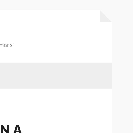
haris
N A