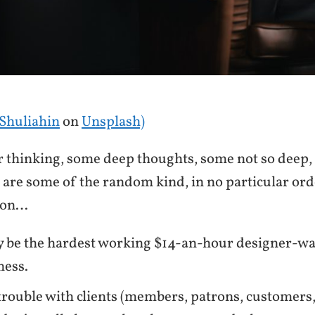
Shuliahin
on
Unsplash)
or thinking, some deep thoughts, some not so deep,
are some of the random kind, in no particular ord
son…
y be the hardest working $14-an-hour designer-wa
ness.
trouble with clients (members, patrons, customers, e