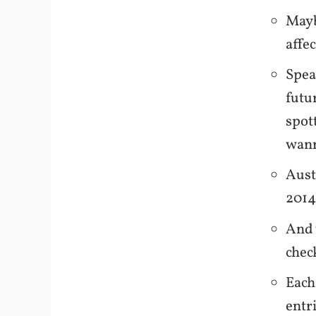
Mayb
affe
Spea
futu
spott
wann
Aust
2014,
And 
chec
Each
entr