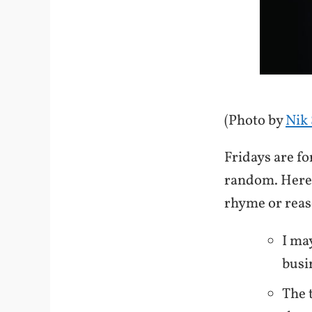
(Photo by
Nik 
Fridays are f
random. Here 
rhyme or rea
I ma
busi
The 