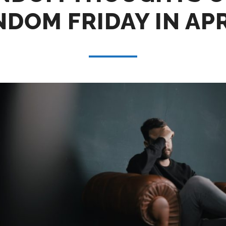
DOM FRIDAY IN AP