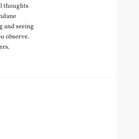
ul thoughts
undane
ng and seeing
ou observe.
ers.