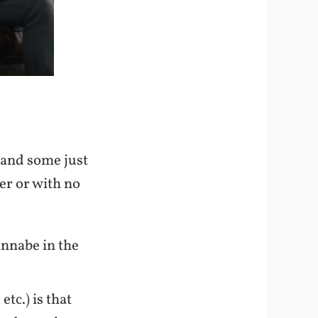
 and some just
er or with no
nnabe in the
tc.) is that