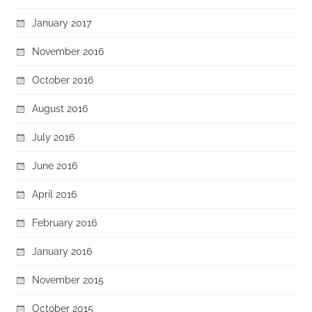
January 2017
November 2016
October 2016
August 2016
July 2016
June 2016
April 2016
February 2016
January 2016
November 2015
October 2015