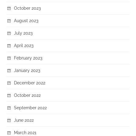
October 2023
August 2023
July 2023
April 2023
February 2023
January 2023
December 2022
October 2022
September 2022
June 2022
March 2021