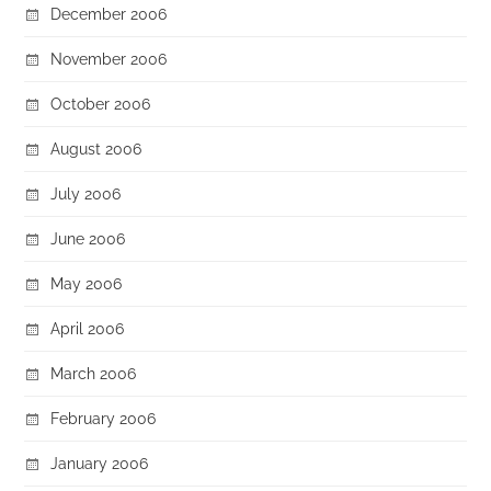
December 2006
November 2006
October 2006
August 2006
July 2006
June 2006
May 2006
April 2006
March 2006
February 2006
January 2006