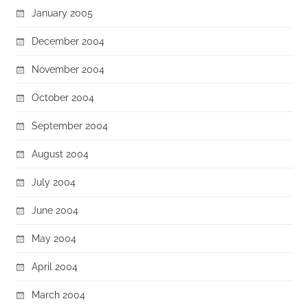
January 2005
December 2004
November 2004
October 2004
September 2004
August 2004
July 2004
June 2004
May 2004
April 2004
March 2004