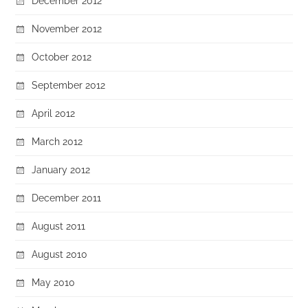
December 2012
November 2012
October 2012
September 2012
April 2012
March 2012
January 2012
December 2011
August 2011
August 2010
May 2010