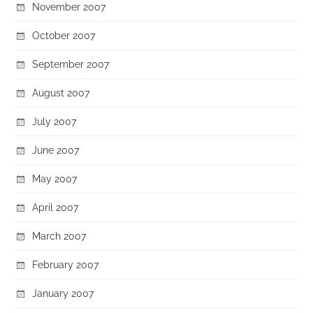
November 2007
October 2007
September 2007
August 2007
July 2007
June 2007
May 2007
April 2007
March 2007
February 2007
January 2007