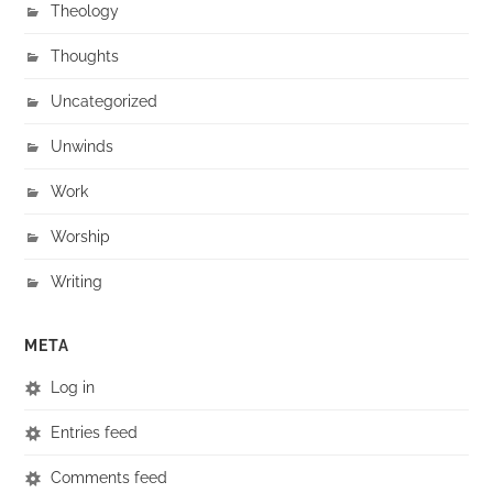
Theology
Thoughts
Uncategorized
Unwinds
Work
Worship
Writing
META
Log in
Entries feed
Comments feed