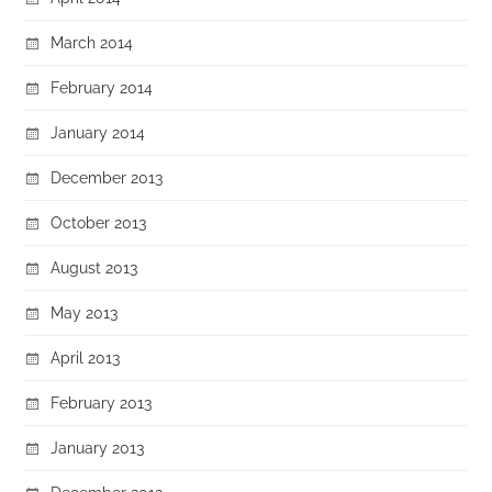
March 2014
February 2014
January 2014
December 2013
October 2013
August 2013
May 2013
April 2013
February 2013
January 2013