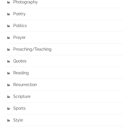
Photography
Poetry
Politics
Prayer
Preaching/Teaching
Quotes
Reading
Resurrection
Scripture
Sports
Style