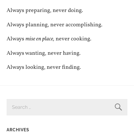
Always preparing, never doing.
Always planning, never accomplishing.
Always
mise en place,
never cooking.
Always wanting, never having.
Always looking, never finding.
SEARCH
FOR:
ARCHIVES