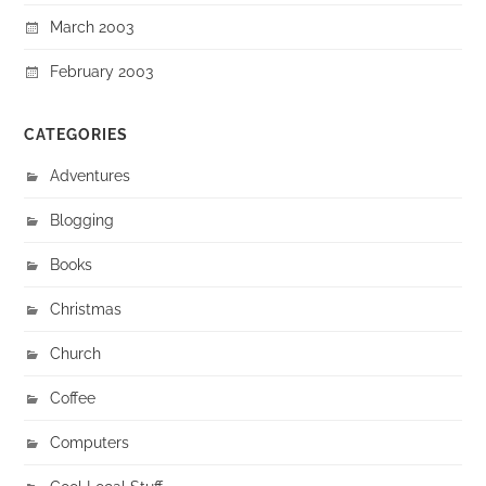
March 2003
February 2003
CATEGORIES
Adventures
Blogging
Books
Christmas
Church
Coffee
Computers