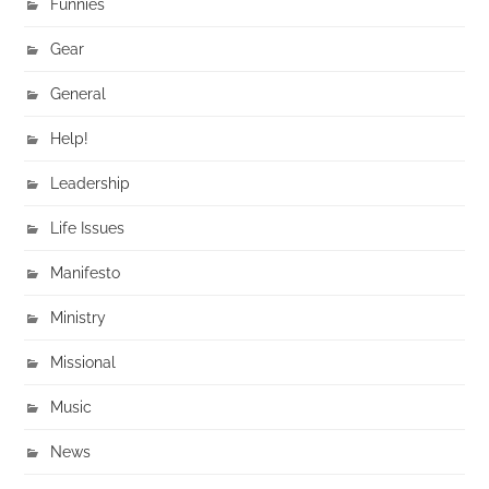
Funnies
Gear
General
Help!
Leadership
Life Issues
Manifesto
Ministry
Missional
Music
News