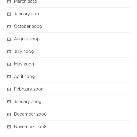
March 2010
January 2010
October 2009
August 2009
July 2009
May 2009
April 2009
February 2009
January 2009
December 2008
November 2008