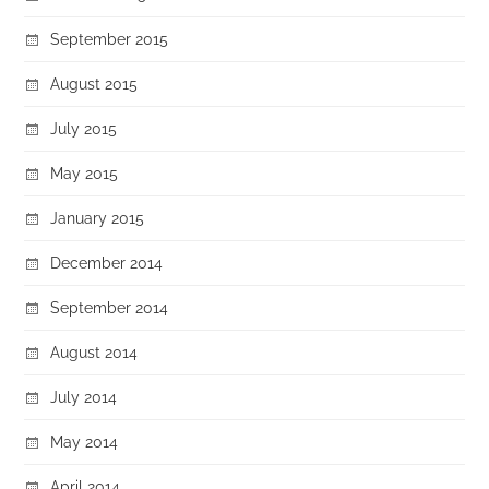
September 2015
August 2015
July 2015
May 2015
January 2015
December 2014
September 2014
August 2014
July 2014
May 2014
April 2014