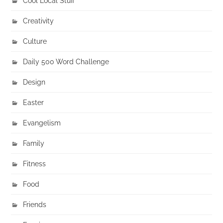
Cool Local Stuff
Creativity
Culture
Daily 500 Word Challenge
Design
Easter
Evangelism
Family
Fitness
Food
Friends