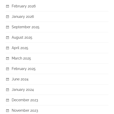
February 2026
January 2026
September 2025
August 2025
April 2025
March 2025
February 2025
June 2024
January 2024
December 2023
November 2023