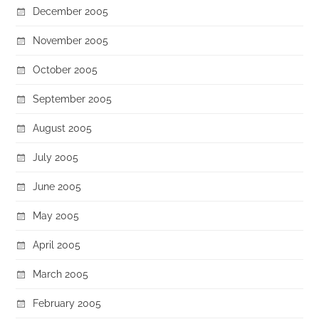
December 2005
November 2005
October 2005
September 2005
August 2005
July 2005
June 2005
May 2005
April 2005
March 2005
February 2005