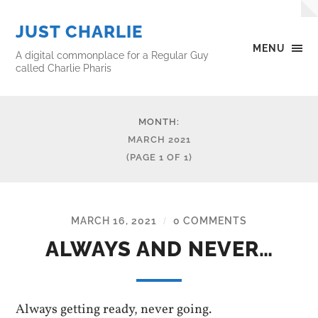
JUST CHARLIE
MENU
A digital commonplace for a Regular Guy
called Charlie Pharis
MONTH:
MARCH 2021
(PAGE 1 OF 1)
MARCH 16, 2021
0 COMMENTS
/
ALWAYS AND NEVER…
Always getting ready, never going.