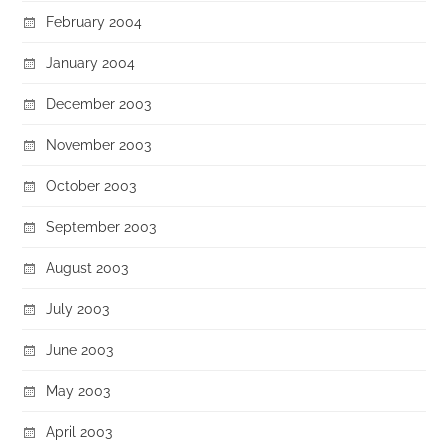
February 2004
January 2004
December 2003
November 2003
October 2003
September 2003
August 2003
July 2003
June 2003
May 2003
April 2003