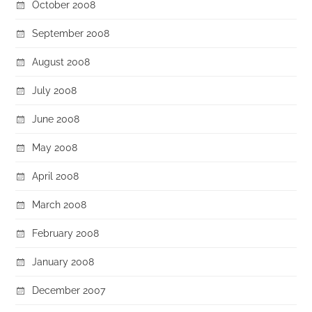
October 2008
September 2008
August 2008
July 2008
June 2008
May 2008
April 2008
March 2008
February 2008
January 2008
December 2007