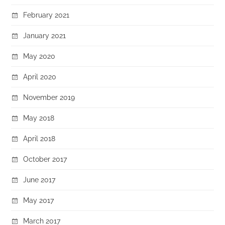
February 2021
January 2021
May 2020
April 2020
November 2019
May 2018
April 2018
October 2017
June 2017
May 2017
March 2017