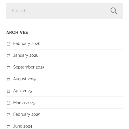
SEARCH
FOR:
ARCHIVES
February 2026
January 2026
September 2025
August 2025
April 2025
March 2025
February 2025
June 2024