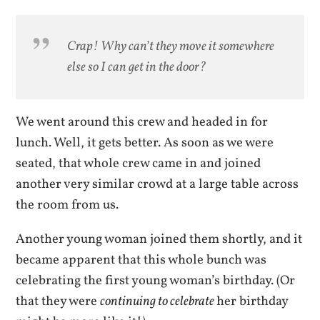
Crap! Why can’t they move it somewhere
else so I can get in the door?
We went around this crew and headed in for
lunch. Well, it gets better. As soon as we were
seated, that whole crew came in and joined
another very similar crowd at a large table across
the room from us.
Another young woman joined them shortly, and it
became apparent that this whole bunch was
celebrating the first young woman’s birthday. (Or
that they were
continuing to celebrate
her birthday