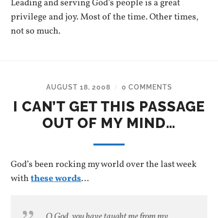
Leading and serving God’s people is a great
privilege and joy. Most of the time. Other times,
not so much.
AUGUST 18, 2008
0 COMMENTS
/
I CAN’T GET THIS PASSAGE
OUT OF MY MIND…
God’s been rocking my world over the last week
with
these words
…
O God, you have taught me from my