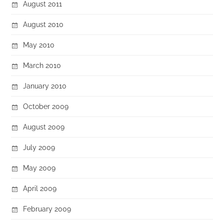
August 2011
August 2010
May 2010
March 2010
January 2010
October 2009
August 2009
July 2009
May 2009
April 2009
February 2009