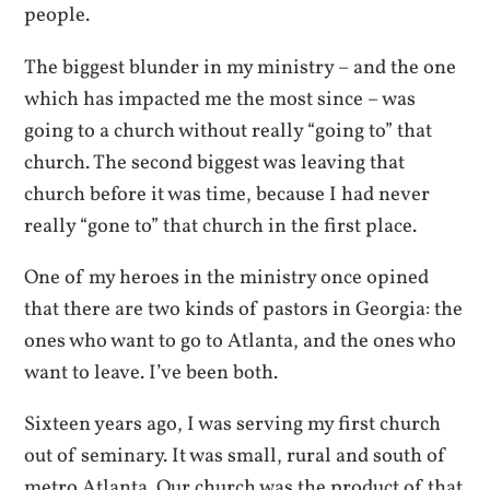
people.
The biggest blunder in my ministry – and the one
which has impacted me the most since – was
going to a church without really “going to” that
church. The second biggest was leaving that
church before it was time, because I had never
really “gone to” that church in the first place.
One of my heroes in the ministry once opined
that there are two kinds of pastors in Georgia: the
ones who want to go to Atlanta, and the ones who
want to leave. I’ve been both.
Sixteen years ago, I was serving my first church
out of seminary. It was small, rural and south of
metro Atlanta. Our church was the product of that