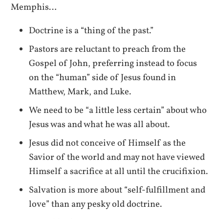
Memphis…
Doctrine is a “thing of the past.”
Pastors are reluctant to preach from the
Gospel of John, preferring instead to focus
on the “human” side of Jesus found in
Matthew, Mark, and Luke.
We need to be “a little less certain” about who
Jesus was and what he was all about.
Jesus did not conceive of Himself as the
Savior of the world and may not have viewed
Himself a sacrifice at all until the crucifixion.
Salvation is more about “self-fulfillment and
love” than any pesky old doctrine.