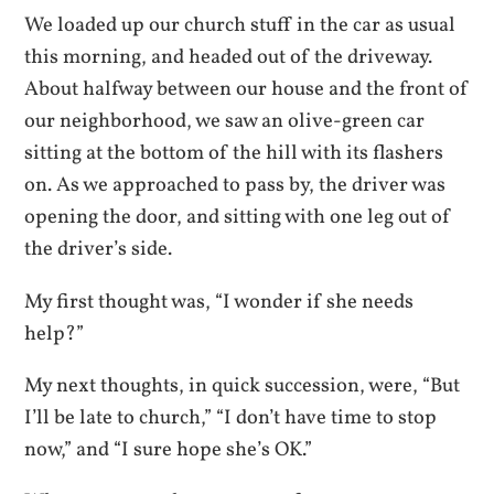
We loaded up our church stuff in the car as usual
this morning, and headed out of the driveway.
About halfway between our house and the front of
our neighborhood, we saw an olive-green car
sitting at the bottom of the hill with its flashers
on. As we approached to pass by, the d
river was
opening the door, and sitting with one leg out of
the driver’s side.
My first thought was, “I wonder if she needs
help?”
My next thoughts, in quick succession, were, “But
I’ll be late to church,” “I don’t have time to stop
now,” and “I sure hope she’s OK.”