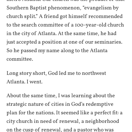
Southern Baptist phenomenon, “evangelism by
church split.” A friend got himself recommended
to the search committee of a 100-year-old church
in the city of Atlanta. At the same time, he had
just accepted a position at one of our seminaries.
So he passed my name along to the Atlanta
committee.
Long story short, God led me to northwest
Atlanta. I went.
About the same time, I was learning about the
strategic nature of cities in God’s redemptive
plan for the nations. It seemed like a perfect fit: a
city church in need of renewal, a neighborhood
on the cusp of renewal, and a pastor who was