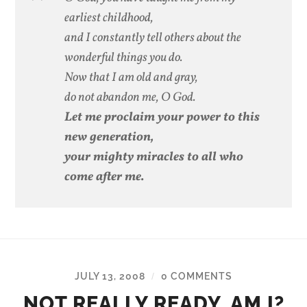
earliest childhood,
and I constantly tell others about the
wonderful things you do.
Now that I am old and gray,
do not abandon me, O God.
Let me proclaim your power to this
new generation,
your mighty miracles to all who
come after me.
JULY 13, 2008
0 COMMENTS
/
NOT REALLY READY, AM I?