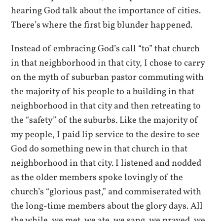
hearing God talk about the importance of cities.
There’s where the first big blunder happened.
Instead of embracing God’s call “to” that church
in that neighborhood in that city, I chose to carry
on the myth of suburban pastor commuting with
the majority of his people to a building in that
neighborhood in that city and then retreating to
the “safety” of the suburbs. Like the majority of
my people, I paid lip service to the desire to see
God do something new in that church in that
neighborhood in that city. I listened and nodded
as the older members spoke lovingly of the
church’s “glorious past,” and commiserated with
the long-time members about the glory days. All
the while, we met, we ate, we sang, we prayed, we