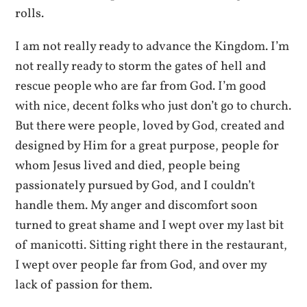
rolls.
I am not really ready to advance the Kingdom. I’m
not really ready to storm the gates of hell and
rescue people who are far from God. I’m good
with nice, decent folks who just don’t go to church.
But there were people, loved by God, created and
designed by Him for a great purpose, people for
whom Jesus lived and died, people being
passionately pursued by God, and I couldn’t
handle them. My anger and discomfort soon
turned to great shame and I wept over my last bit
of manicotti. Sitting right there in the restaurant,
I wept over people far from God, and over my
lack of passion for them.