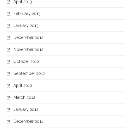
April 2013
February 2013
January 2013
December 2012
November 2012
October 2012
September 2012
April 2012
March 2012
January 2012
December 2011