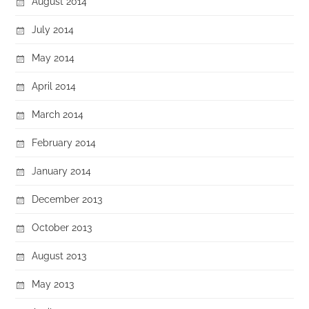
August 2014
July 2014
May 2014
April 2014
March 2014
February 2014
January 2014
December 2013
October 2013
August 2013
May 2013