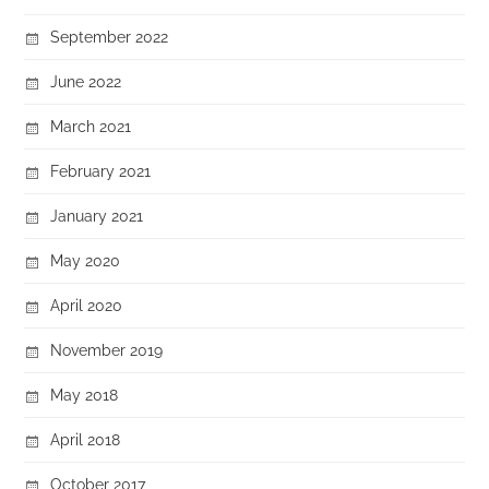
September 2022
June 2022
March 2021
February 2021
January 2021
May 2020
April 2020
November 2019
May 2018
April 2018
October 2017