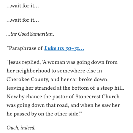
…wait for it…
…wait for it…
…the Good Samaritan.
*Paraphrase of
Luke 10: 30
–
3
1…
“Jesus replied, ‘A woman was going down from
her neighborhood to somewhere else in
Cherokee County, and her car broke down,
leaving her stranded at the bottom of a steep hill.
Now by chance the pastor of Stonecrest Church
was going down that road, and when he saw her
he passed by on the other side.’”
Ouch, indeed.