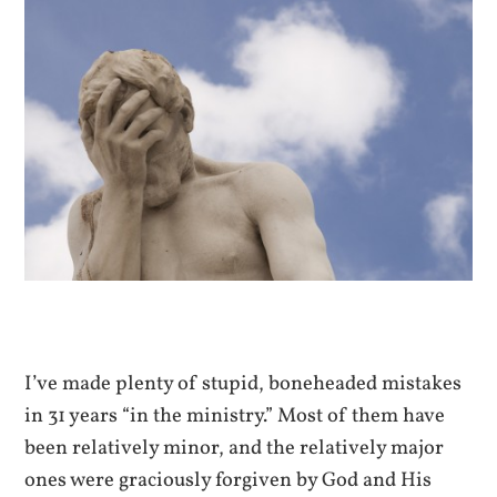
I’ve made plenty of stupid, boneheaded mistakes
in 31 years “in the ministry.” Most of them have
been relatively minor, and the relatively major
ones were graciously forgiven by God and His