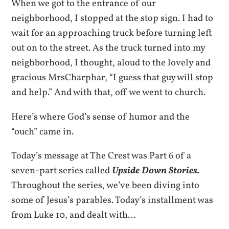
When we got to the entrance of our
neighborhood, I stopped at the stop sign. I had to
wait for an approaching truck before turning left
out on to the street. As the truck turned into my
neighborhood, I thought, aloud to the lovely and
gracious MrsCharphar, “I guess that guy will stop
and help.” And with that, off we went to church.
Here’s where God’s sense of humor and the
“ouch” came in.
Today’s message at The Crest was Part 6 of a
seven-part series called
Upside Down Stories.
Throughout the series, we’ve been diving into
some of Jesus’s parables. Today’s installment was
from Luke 10, and dealt with…