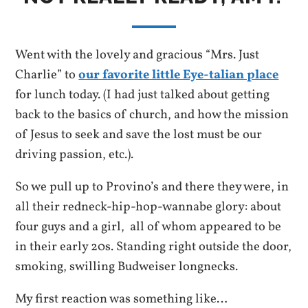
Went with the lovely and gracious “Mrs. Just
Charlie” to
our favorite little Eye-talian place
for lunch today. (I had just talked about getting
back to the basics of church, and how the mission
of Jesus to seek and save the lost must be our
driving passion, etc.).
So we pull up to Provino’s and there they were, in
all their redneck-hip-hop-wannabe glory: about
four guys and a girl, all of whom appeared to be
in their early 20s. Standing right outside the door,
smoking, swilling Budweiser longnecks.
My first reaction was something like…