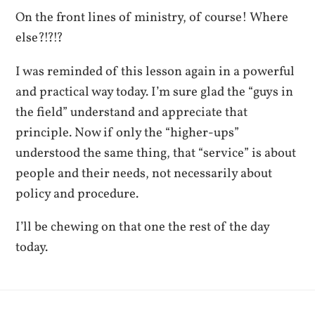
On the front lines of ministry, of course! Where
else?!?!?
I was reminded of this lesson again in a powerful
and practical way today. I’m sure glad the “guys in
the field” understand and appreciate that
principle. Now if only the “higher-ups”
understood the same thing, that “service” is about
people and their needs, not necessarily about
policy and procedure.
I’ll be chewing on that one the rest of the day
today.