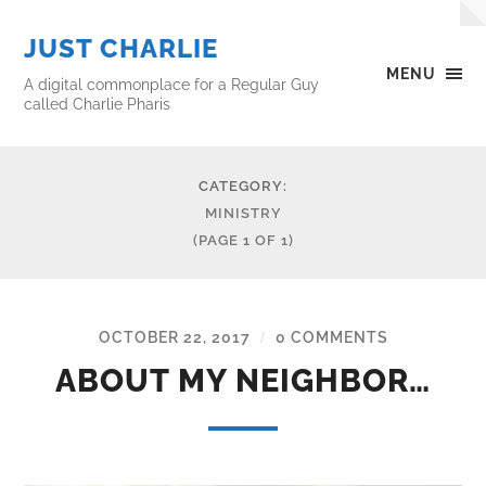
JUST CHARLIE
MENU
A digital commonplace for a Regular Guy
called Charlie Pharis
CATEGORY:
MINISTRY
(PAGE 1 OF 1)
OCTOBER 22, 2017
0 COMMENTS
/
ABOUT MY NEIGHBOR…