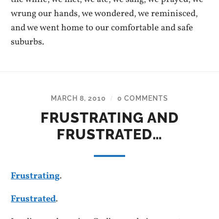
wrung our hands, we wondered, we reminisced,
and we went home to our comfortable and safe
suburbs.
MARCH 8, 2010
0 COMMENTS
/
FRUSTRATING AND
FRUSTRATED…
Frustrating
.
Frustrated
.