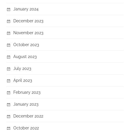
January 2024
December 2023
November 2023
October 2023
August 2023
July 2023
April 2023
February 2023
January 2023
December 2022
October 2022