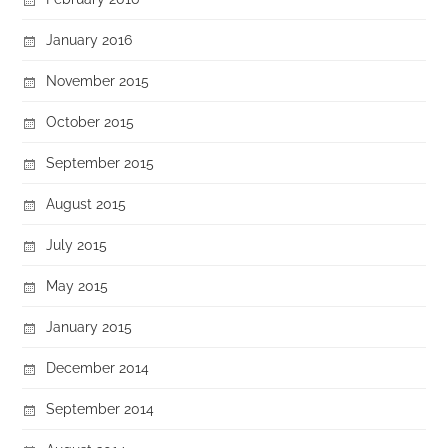
January 2016
November 2015
October 2015
September 2015
August 2015
July 2015
May 2015
January 2015
December 2014
September 2014