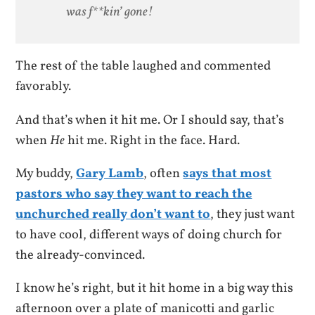
was f**kin’ gone!
The rest of the table laughed and commented
favorably.
And that’s when it hit me. Or I should say, that’s
when
He
hit me. Right in the face. Hard.
My buddy,
Gary Lamb
, often
says that most
pastors who say they want to reach the
unchurched really don’t want to
, they just want
to have cool, different ways of doing church for
the already-convinced.
I know he’s right, but it hit home in a big way this
afternoon over a plate of manicotti and garlic