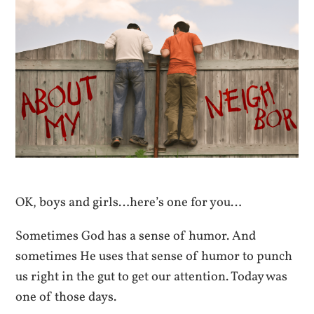
OK, boys and girls…here’s one for you…
Sometimes God has a sense of humor. And
sometimes He uses that sense of humor to punch
us right in the gut to get our attention. Today was
one of those days.