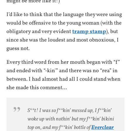
might be more like it!)
I’d like to think that the language they were using
would be offensive to the young woman (with the
obligatory and very evident
tramp stamp
), but
since she was the loudest and most obnoxious, I
guess not.
Every third word from her mouth began with “f”
and ended with “-kin'” and there was no “rea” in
between. I had almost had all I could stand when
she made this comment…
S**t! I was so f**kin’ messed up, I f**kin’
woke up with nothin’ but my f**kin’ bikini
top on, and my f**kin’ bottle of
Everclear