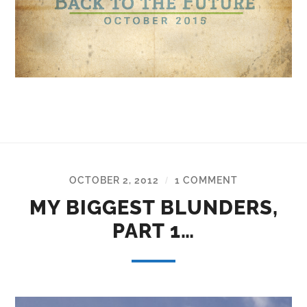
OCTOBER 2, 2012
1 COMMENT
/
MY BIGGEST BLUNDERS,
PART 1…