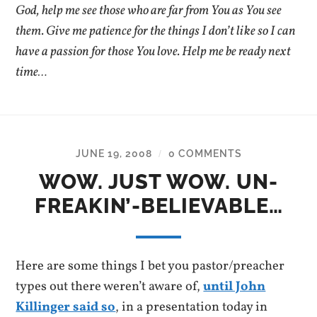
God, help me see those who are far from You as You see
them. Give me patience for the things I don’t like so I can
have a passion for those You love. Help me be ready next
time…
JUNE 19, 2008
0 COMMENTS
/
WOW. JUST WOW. UN-
FREAKIN’-BELIEVABLE…
Here are some things I bet you pastor/preacher
types out there weren’t aware of,
until John
Killinger said so
, in a presentation today in