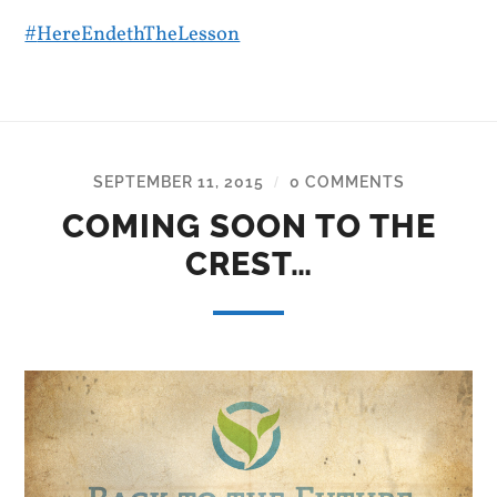
#
HereEndethTheLesson
SEPTEMBER 11, 2015
0 COMMENTS
/
COMING SOON TO THE
CREST…