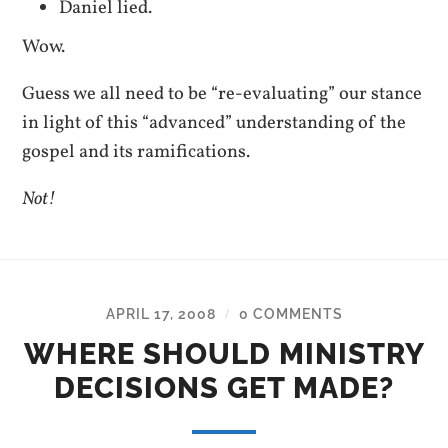
Daniel lied.
Wow.
Guess we all need to be “re-evaluating” our stance
in light of this “advanced” understanding of the
gospel and its ramifications.
Not!
APRIL 17, 2008
0 COMMENTS
/
WHERE SHOULD MINISTRY
DECISIONS GET MADE?