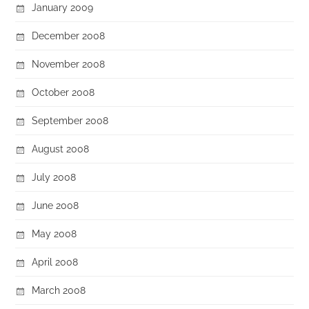
January 2009
December 2008
November 2008
October 2008
September 2008
August 2008
July 2008
June 2008
May 2008
April 2008
March 2008