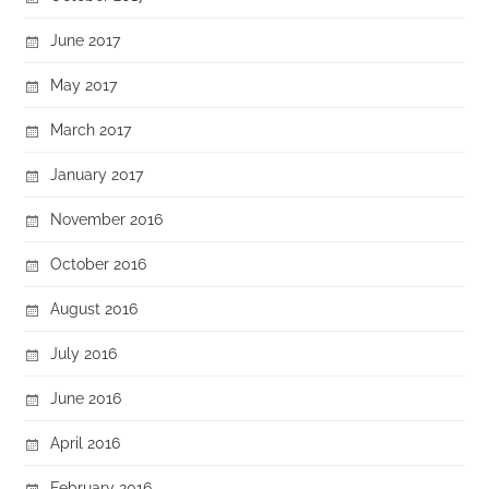
June 2017
May 2017
March 2017
January 2017
November 2016
October 2016
August 2016
July 2016
June 2016
April 2016
February 2016