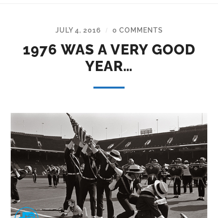
JULY 4, 2016
0 COMMENTS
/
1976 WAS A VERY GOOD
YEAR…