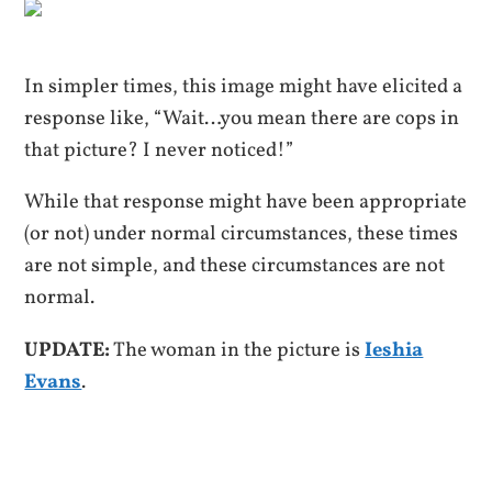
In simpler times, this image might have elicited a
response like, “Wait…you mean there are cops in
that picture? I never noticed!”
While that response might have been appropriate
(or not) under normal circumstances, these times
are not simple, and these circumstances are not
normal.
UPDATE:
The woman in the picture is
Ieshia
Evans
.