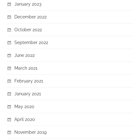
January 2023
December 2022
October 2022
September 2022
June 2022
March 2021
February 2021
January 2021
May 2020
April 2020
November 2019