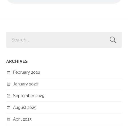
SEARCH
FOR:
ARCHIVES
February 2026
January 2026
September 2025
August 2025
April 2025