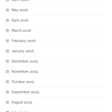
May 2006
April 2006
March 2006
February 2006
January 2006
December 2005
November 2005
October 2005
September 2005
August 2005