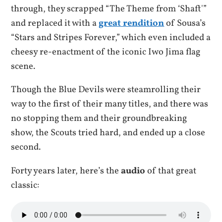
through, they scrapped “The Theme from ‘Shaft'”
and replaced it with a
great rendition
of Sousa’s
“Stars and Stripes Forever,” which even included a
cheesy re-enactment of the iconic Iwo Jima flag
scene.
Though the Blue Devils were steamrolling their
way to the first of their many titles, and there was
no stopping them and their groundbreaking
show, the Scouts tried hard, and ended up a close
second.
Forty years later, here’s the
audio
of that great
classic: