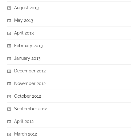
August 2013
May 2013
April 2013
February 2013
January 2013
December 2012
November 2012
October 2012
September 2012
April 2012
March 2012