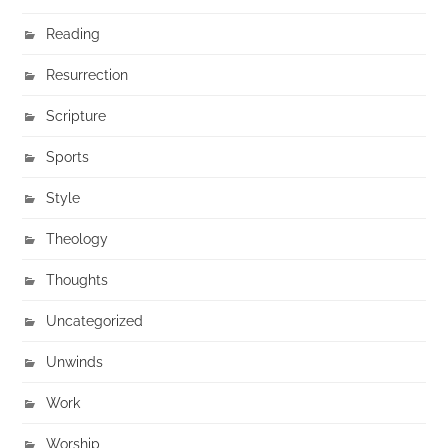
Reading
Resurrection
Scripture
Sports
Style
Theology
Thoughts
Uncategorized
Unwinds
Work
Worship