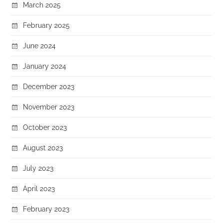
March 2025
February 2025
June 2024
January 2024
December 2023
November 2023
October 2023
August 2023
July 2023
April 2023
February 2023