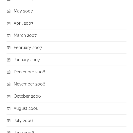
May 2007
April 2007
March 2007
February 2007
January 2007
December 2006
November 2006
October 2006
August 2006
July 2006
June 2006