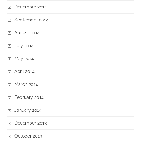
December 2014
September 2014
August 2014
July 2014
May 2014
April 2014
March 2014
February 2014
January 2014
December 2013
October 2013