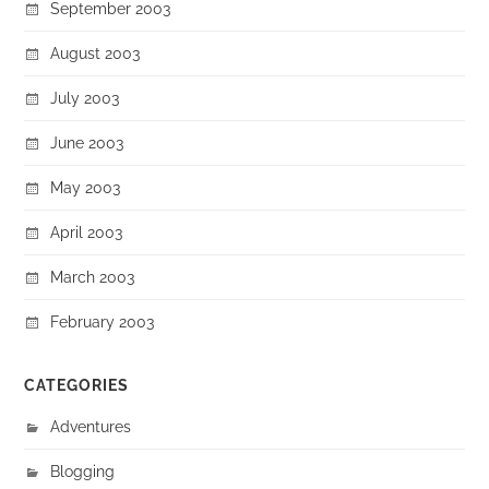
September 2003
August 2003
July 2003
June 2003
May 2003
April 2003
March 2003
February 2003
CATEGORIES
Adventures
Blogging