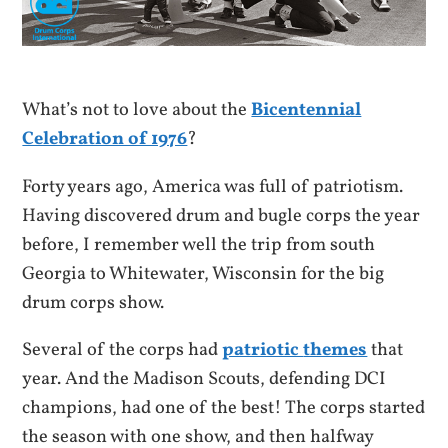
What’s not to love about the
Bicentennial
Celebration of 1976
?
Forty years ago, America was full of patriotism.
Having discovered drum and bugle corps the year
before, I remember well the trip from south
Georgia to Whitewater, Wisconsin for the big
drum corps show.
Several of the corps had
patriotic
themes
that
year. And the Madison Scouts, defending DCI
champions, had one of the best! The corps started
the season with one show, and then halfway