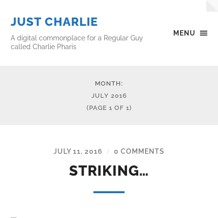
JUST CHARLIE
MENU
A digital commonplace for a Regular Guy
called Charlie Pharis
MONTH:
JULY 2016
(PAGE 1 OF 1)
JULY 11, 2016
0 COMMENTS
/
STRIKING…