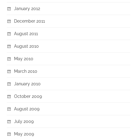
January 2012
December 2011
August 2011
August 2010
May 2010
March 2010
January 2010
October 2009
August 2009
July 2009
May 2009