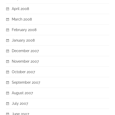
April 2008
March 2008
February 2008
January 2008
December 2007
November 2007
October 2007
September 2007
August 2007
July 2007
June 2007