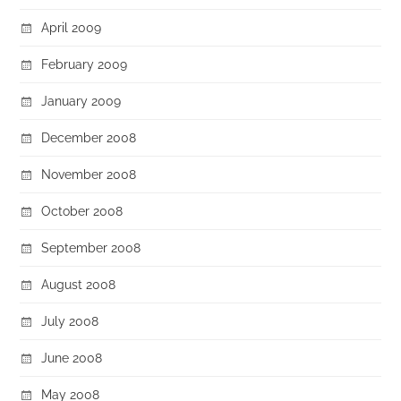
April 2009
February 2009
January 2009
December 2008
November 2008
October 2008
September 2008
August 2008
July 2008
June 2008
May 2008