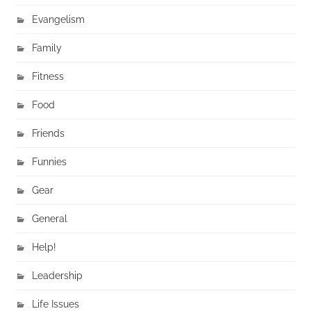
Evangelism
Family
Fitness
Food
Friends
Funnies
Gear
General
Help!
Leadership
Life Issues