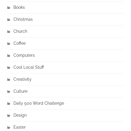
Books
Christmas
Church
Coffee
Computers
Cool Local Stuff
Creativity
Culture
Daily 500 Word Challenge
Design
Easter