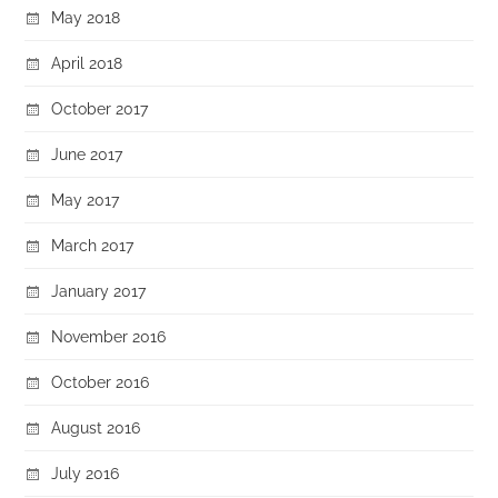
May 2018
April 2018
October 2017
June 2017
May 2017
March 2017
January 2017
November 2016
October 2016
August 2016
July 2016