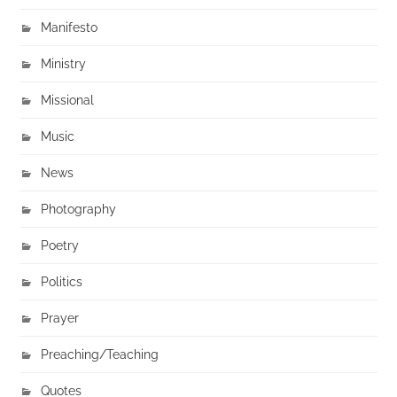
Manifesto
Ministry
Missional
Music
News
Photography
Poetry
Politics
Prayer
Preaching/Teaching
Quotes