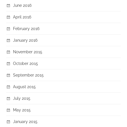
June 2016
April 2016
February 2016
January 2016
November 2015
October 2015
September 2015
August 2015
July 2015
May 2015
January 2015