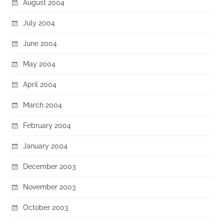
August 2004
July 2004
June 2004
May 2004
April 2004
March 2004
February 2004
January 2004
December 2003
November 2003
October 2003