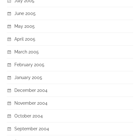
July 2005
June 2005
May 2005
April 2005
March 2005
February 2005
January 2005
December 2004
November 2004
October 2004
September 2004