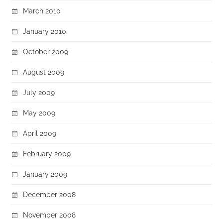
March 2010
January 2010
October 2009
August 2009
July 2009
May 2009
April 2009
February 2009
January 2009
December 2008
November 2008