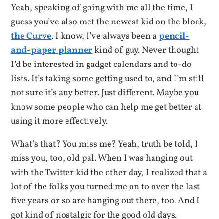
Yeah, speaking of going with me all the time, I
guess you’ve also met the newest kid on the block,
the Curve
. I know, I’ve always been a
pencil-
and-paper planner
kind of guy. Never thought
I’d be interested in gadget calendars and to-do
lists. It’s taking some getting used to, and I’m still
not sure it’s any better. Just different. Maybe you
know some people who can help me get better at
using it more effectively.
What’s that? You miss me? Yeah, truth be told, I
miss you, too, old pal. When I was hanging out
with the Twitter kid the other day, I realized that a
lot of the folks you turned me on to over the last
five years or so are hanging out there, too. And I
got kind of nostalgic for the good old days.