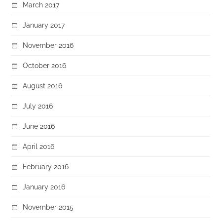
March 2017
January 2017
November 2016
October 2016
August 2016
July 2016
June 2016
April 2016
February 2016
January 2016
November 2015