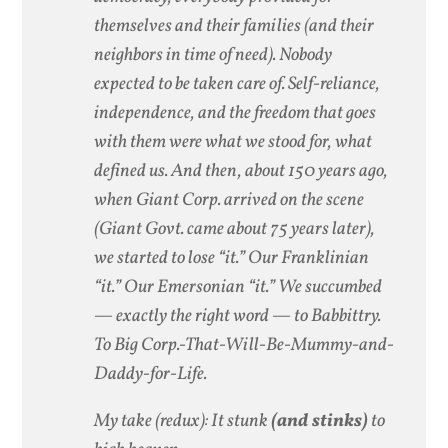
themselves and their families (and their
neighbors in time of need). Nobody
expected to be taken care of. Self-reliance,
independence, and the freedom that goes
with them were what we stood for, what
defined us. And then, about 150 years ago,
when Giant Corp. arrived on the scene
(Giant Govt. came about 75 years later),
we started to lose “it.” Our Franklinian
“it.” Our Emersonian “it.” We succumbed
— exactly the right word — to Babbittry.
To Big Corp.-That-Will-Be-Mummy-and-
Daddy-for-Life.
My take (redux): It stunk
(and stinks)
to