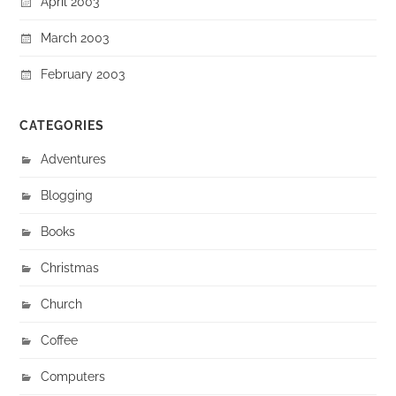
April 2003
March 2003
February 2003
CATEGORIES
Adventures
Blogging
Books
Christmas
Church
Coffee
Computers