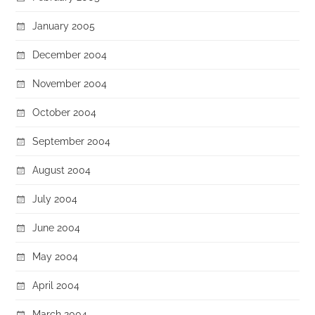
January 2005
December 2004
November 2004
October 2004
September 2004
August 2004
July 2004
June 2004
May 2004
April 2004
March 2004