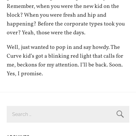
Remember, when you were the new kid on the
block? When you were fresh and hip and
happening? Before the corporate types took you
over? Yeah, those were the days.
Well, just wanted to pop in and say howdy. The
Curve kid’s got a blinking red light that calls for
me, beckons for my attention. I’ll be back. Soon.
Yes, I promise.
SEARCH
FOR: