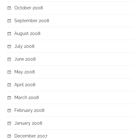
October 2008
September 2008
August 2008
July 2008
June 2008
May 2008
April 2008
March 2008
February 2008
January 2008
December 2007