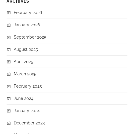
ARCHIVES
February 2026
January 2026
September 2025
August 2025
April 2025
March 2025
February 2025
June 2024
January 2024
December 2023