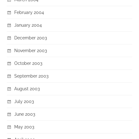
February 2004
January 2004
December 2003
November 2003
October 2003
September 2003
August 2003
July 2003
June 2003
May 2003