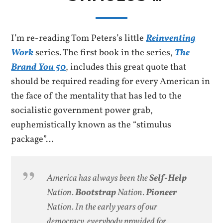
I’m re-reading Tom Peters’s little
Reinventing
Work
series. The first book in the series,
The
Brand You 50
, includes this great quote that
should be required reading for every American in
the face of the mentality that has led to the
socialistic government power grab,
euphemistically known as the “stimulus
package”…
America has always been the
Self-Help
Nation.
Bootstrap
Nation.
Pioneer
Nation. In the early years of our
democracy, everybody provided for