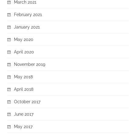
March 2021
February 2021
January 2021
May 2020
April 2020
November 2019
May 2018
April 2018
October 2017
June 2017
May 2017