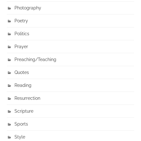
Photography
Poetry
Politics
Prayer
Preaching/Teaching
Quotes
Reading
Resurrection
Scripture
Sports
Style