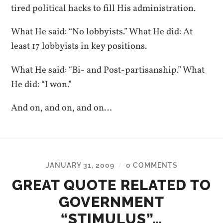
tired political hacks to fill His administration.
What He said: “No lobbyists.” What He did: At
least 17 lobbyists in key positions.
What He said: “Bi- and Post-partisanship.” What
He did: “I won.”
And on, and on, and on…
JANUARY 31, 2009
0 COMMENTS
/
GREAT QUOTE RELATED TO
GOVERNMENT
“STIMULUS”…