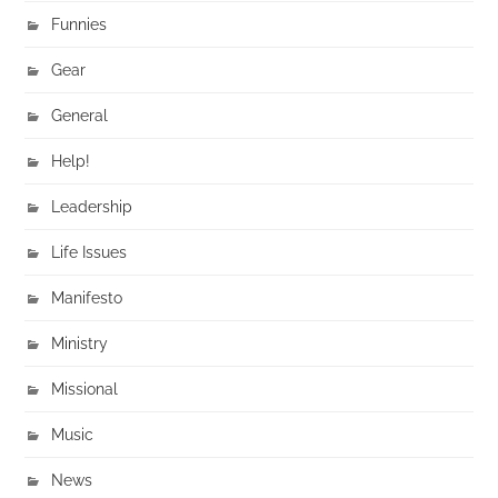
Funnies
Gear
General
Help!
Leadership
Life Issues
Manifesto
Ministry
Missional
Music
News