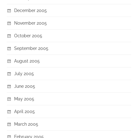
December 2005
November 2005
October 2005
September 2005
August 2005
July 2005
June 2005
May 2005
April 2005
March 2005
February 2005