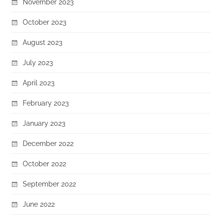
November 2023
October 2023
August 2023
July 2023
April 2023
February 2023
January 2023
December 2022
October 2022
September 2022
June 2022