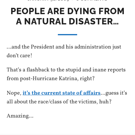
PEOPLE ARE DYING FROM
A NATURAL DISASTER…
…and the President and his administration just
don’t care!
That’s a flashback to the stupid and inane reports
from post-Hurricane Katrina, right?
Nope,
it’s the current state of affairs
…guess it’s
all about the race/class of the victims, huh?
Amazing…