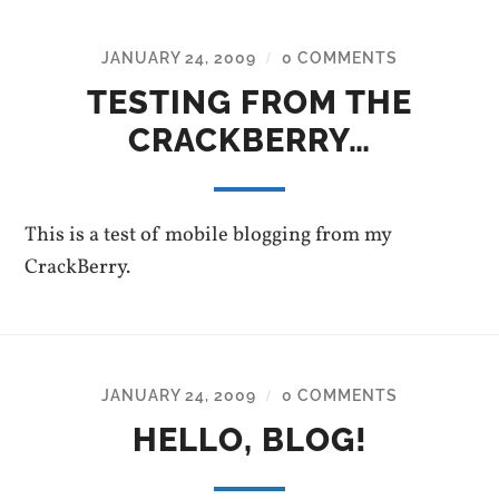
JANUARY 24, 2009
0 COMMENTS
/
TESTING FROM THE
CRACKBERRY…
This is a test of mobile blogging from my
CrackBerry.
JANUARY 24, 2009
0 COMMENTS
/
HELLO, BLOG!