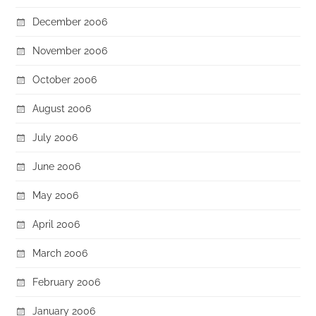
December 2006
November 2006
October 2006
August 2006
July 2006
June 2006
May 2006
April 2006
March 2006
February 2006
January 2006