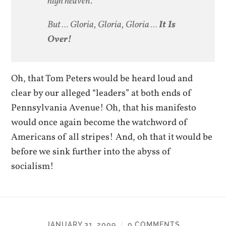
high heaven.
But … Gloria, Gloria, Gloria …
It Is
Over!
Oh, that Tom Peters would be heard loud and
clear by our alleged “leaders” at both ends of
Pennsylvania Avenue! Oh, that his manifesto
would once again become the watchword of
Americans of all stripes! And, oh that it would be
before we sink further into the abyss of
socialism!
JANUARY 31, 2009
0 COMMENTS
/