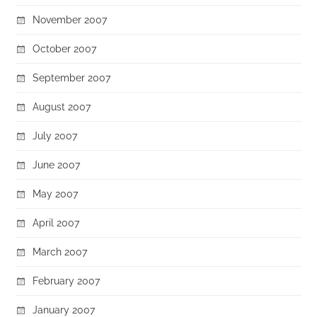
November 2007
October 2007
September 2007
August 2007
July 2007
June 2007
May 2007
April 2007
March 2007
February 2007
January 2007