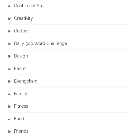
Cool Local Stuff
Creativity
Culture
Daily 500 Word Challenge
Design
Easter
Evangelism
Family
Fitness
Food
Friends