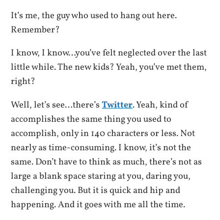
It’s me, the guy who used to hang out here.
Remember?
I know, I know…you’ve felt neglected over the last
little while. The new kids? Yeah, you’ve met them,
right?
Well, let’s see…there’s
Twitter
. Yeah, kind of
accomplishes the same thing you used to
accomplish, only in 140 characters or less. Not
nearly as time-consuming. I know, it’s not the
same. Don’t have to think as much, there’s not as
large a blank space staring at you, daring you,
challenging you. But it is quick and hip and
happening. And it goes with me all the time.