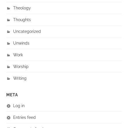
Theology
Thoughts
Uncategorized
Unwinds
Work
Worship
Writing
META
Log in
Entries feed