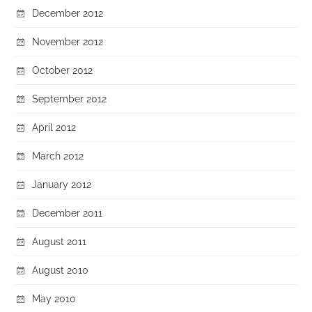
December 2012
November 2012
October 2012
September 2012
April 2012
March 2012
January 2012
December 2011
August 2011
August 2010
May 2010