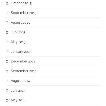
October 2015
September 2015
August 2015
July 2015
May 2015
January 2015
December 2014
September 2014
August 2014
July 2014
May 2014