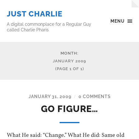
JUST CHARLIE
MENU
A digital commonplace for a Regular Guy
called Charlie Pharis
MONTH:
JANUARY 2009
(PAGE 1 OF 1)
JANUARY 31, 2009
0 COMMENTS
/
GO FIGURE…
What He said: “Change.” What He did: Same old