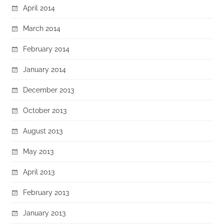
April 2014
March 2014
February 2014
January 2014
December 2013
October 2013
August 2013
May 2013
April 2013
February 2013
January 2013