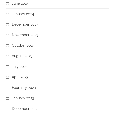
June 2024
January 2024
December 2023
November 2023
October 2023
August 2023
July 2023
April 2023
February 2023
January 2023
December 2022