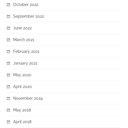
October 2022
September 2022
June 2022
March 2021
February 2021
January 2021
May 2020
April 2020
November 2019
May 2018
April 2018