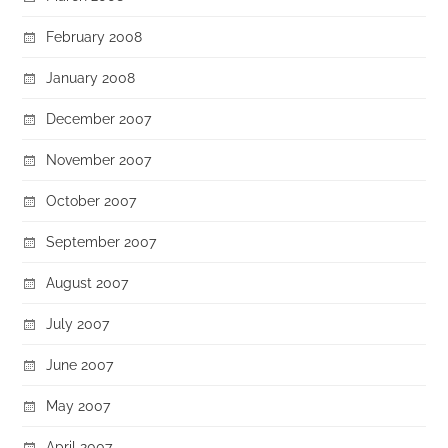
February 2008
January 2008
December 2007
November 2007
October 2007
September 2007
August 2007
July 2007
June 2007
May 2007
April 2007