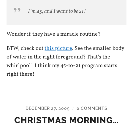
I’m 45, and I want to be 21!
Wonder if they have a miracle routine?
BTW, check out
this picture
. See the smaller body
of water in the right foreground? That’s the
whirlpool! I think my 45-to-21 program starts
right there!
DECEMBER 27, 2005
0 COMMENTS
/
CHRISTMAS MORNING…