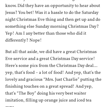
know. Did they have an opportunity to hear about
Jesus? You bet! Was it a hassle to do the Saturday
night Christmas Eve thing and then get up and do
something else Sunday morning Christmas Day?
Yep! Am I any better than those who did it
differently? Nope!
But all that aside, we did have a great Christmas
Eve service and a great Christmas Day service!
Here’s some pics from the Christmas Day deal…
yep, that’s food – a lot of food! And yep, that’s the
lovely and gracious “Mrs. Just Charlie” putting the
finishing touches on a great spread! And yep,
that’s “The Boy” doing his very best waiter
imitation, filling up orange juice and iced tea