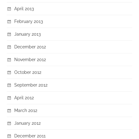
April 2013
February 2013
January 2013
December 2012
November 2012
October 2012
September 2012
April 2012
March 2012
January 2012
December 2011