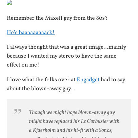
Remember the Maxell guy from the 80s?
He’s baaaaaaaaack!
I always thought that was a great image…mainly
because I wanted my stereo to have the same
effect on me!
I love what the folks over at
Engadget
had to say
about the blown-away guy…
Though we might hope blown-away guy
might have replaced his Le Corbusier with
a Kjaerholm and his hi-fi with a Sonos,