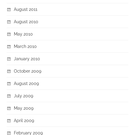
August 2011
August 2010
May 2010
March 2010
January 2010
October 2009
August 2009
July 2009
May 2009
April 2009
February 2009