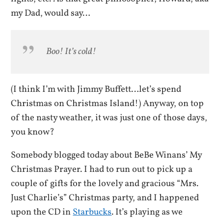
my Dad, would say…
Boo! It’s cold!
(I think I’m with Jimmy Buffett…let’s spend
Christmas on Christmas Island!) Anyway, on top
of the nasty weather, it was just one of those days,
you know?
Somebody blogged today about BeBe Winans’ My
Christmas Prayer. I had to run out to pick up a
couple of gifts for the lovely and gracious “Mrs.
Just Charlie’s” Christmas party, and I happened
upon the CD in
Starbucks
. It’s playing as we