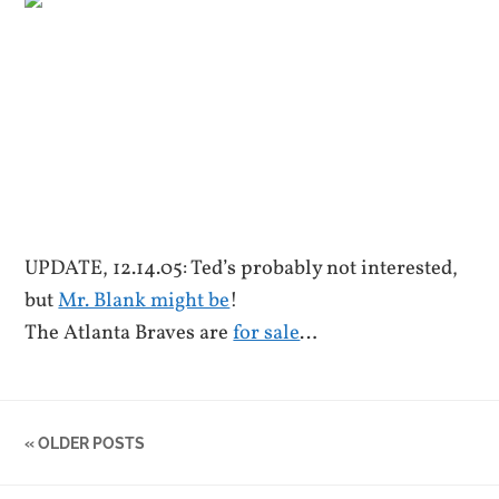
UPDATE, 12.14.05: Ted’s probably not interested,
but
Mr. Blank might be
!
The Atlanta Braves are
for sale
…
« OLDER POSTS