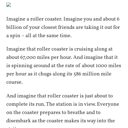
Imagine a roller coaster. Imagine you and about 6
billion of your closest friends are taking it out for
a spin – all at the same time.
Imagine that roller coaster is cruising along at
about 67,000 miles per hour. And imagine that it
is spinning around at the rate of about 1000 miles
per hour as it chugs along its 586 million mile
course.
And imagine that roller coaster is just about to
complete its run. The station is in view. Everyone
on the coaster prepares to breathe and to
disembark as the coaster makes its way into the