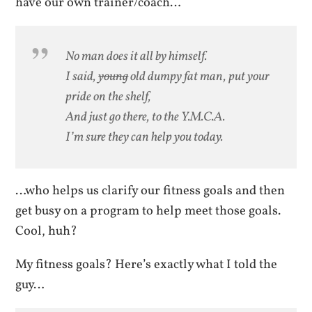
have our own trainer/coach…
No man does it all by himself.
I said,
young
old dumpy fat man, put your
pride on the shelf,
And just go there, to the Y.M.C.A.
I’m sure they can help you today.
…who helps us clarify our fitness goals and then
get busy on a program to help meet those goals.
Cool, huh?
My fitness goals? Here’s exactly what I told the
guy…