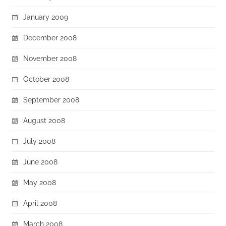
January 2009
December 2008
November 2008
October 2008
September 2008
August 2008
July 2008
June 2008
May 2008
April 2008
March 2008