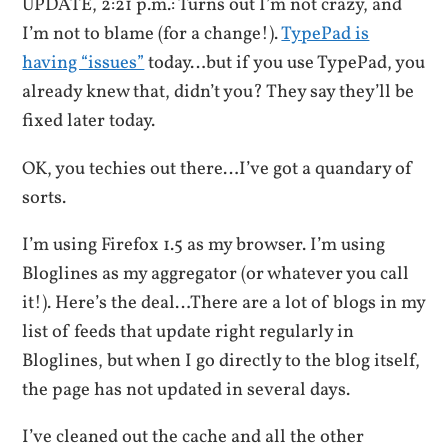
UPDATE, 2:21 p.m.: Turns out I’m not crazy, and
I’m not to blame (for a change!).
TypePad is
having “issues”
today…but if you use TypePad, you
already knew that, didn’t you? They say they’ll be
fixed later today.
OK, you techies out there…I’ve got a quandary of
sorts.
I’m using Firefox 1.5 as my browser. I’m using
Bloglines as my aggregator (or whatever you call
it!). Here’s the deal…There are a lot of blogs in my
list of feeds that update right regularly in
Bloglines, but when I go directly to the blog itself,
the page has not updated in several days.
I’ve cleaned out the cache and all the other