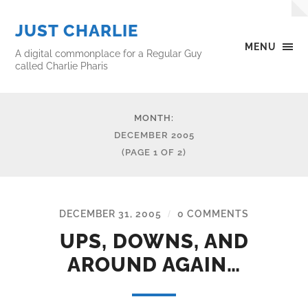
JUST CHARLIE
MENU
A digital commonplace for a Regular Guy
called Charlie Pharis
MONTH:
DECEMBER 2005
(PAGE 1 OF 2)
DECEMBER 31, 2005
0 COMMENTS
/
UPS, DOWNS, AND
AROUND AGAIN…