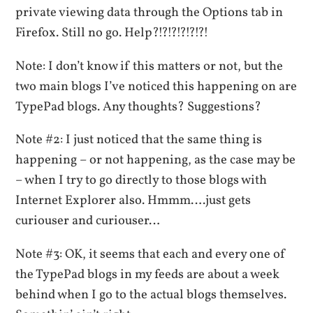
private viewing data through the Options tab in
Firefox. Still no go. Help?!?!?!?!?!?!
Note: I don’t know if this matters or not, but the
two main blogs I’ve noticed this happening on are
TypePad blogs. Any thoughts? Suggestions?
Note #2: I just noticed that the same thing is
happening – or not happening, as the case may be
– when I try to go directly to those blogs with
Internet Explorer also. Hmmm….just gets
curiouser and curiouser…
Note #3: OK, it seems that each and every one of
the TypePad blogs in my feeds are about a week
behind when I go to the actual blogs themselves.