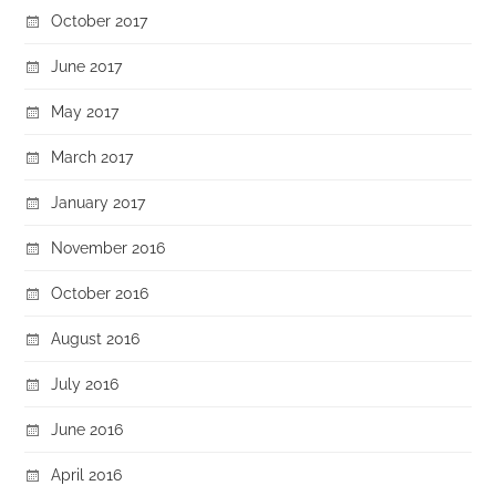
October 2017
June 2017
May 2017
March 2017
January 2017
November 2016
October 2016
August 2016
July 2016
June 2016
April 2016