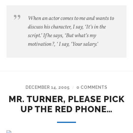
When an actor comes to me and wants to
discuss his character, I say, ‘It’s in the
script.’ If he says, ‘But what’s my
motivation?, ‘ I say, ‘Your salary.’
DECEMBER 14, 2005
0 COMMENTS
/
MR. TURNER, PLEASE PICK
UP THE RED PHONE…