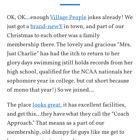
OK, OK…enough
Village People
jokes already! We
just got a
brand-new Y
in town, and part of our
Christmas to each other was a family
membership there. The lovely and gracious “Mrs.
Just Charlie” has had the itch to return to her
glory days swimming (still holds records from her
high school, qualified for the NCAA nationals her
sophomore year in college, but cut short because
of mono that year!) So we joined…
The place
looks great
, it has excellent facilities,
and get this…they have what they call the “Coach
Approach.” That means as a part of our
membership, old dumpy fat guys like me get to