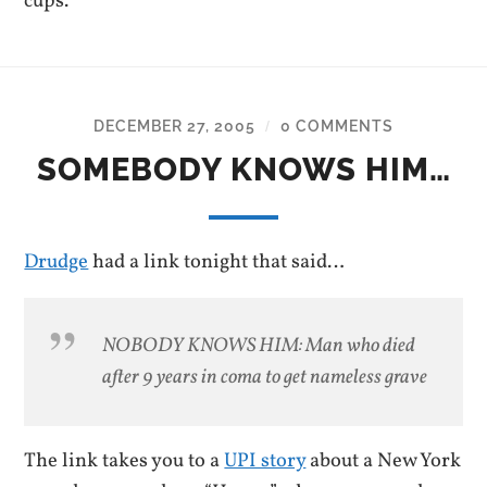
cups.
DECEMBER 27, 2005
0 COMMENTS
/
SOMEBODY KNOWS HIM…
Drudge
had a link tonight that said…
NOBODY KNOWS HIM: Man who died
after 9 years in coma to get nameless grave
The link takes you to a
UPI story
about a New York