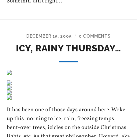
Somethin’ ain’t right…
DECEMBER 15, 2005
0 COMMENTS
/
ICY, RAINY THURSDAY…
It has been one of those days around here. Woke
up this morning to ice, rain, freezing temps,
bent-over trees, icicles on the outside Christmas
lights, etc. As that great philosopher, Howard, aka