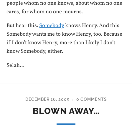
people whom no one knows, about whom no one
cares, for whom no one mourns.
But hear this:
Somebody
knows Henry. And this
Somebody wants me to know Henry, too. Because
if I don’t know Henry, more than likely I don’t
know Somebody, either.
Selah…
DECEMBER 16, 2005
0 COMMENTS
/
BLOWN AWAY…