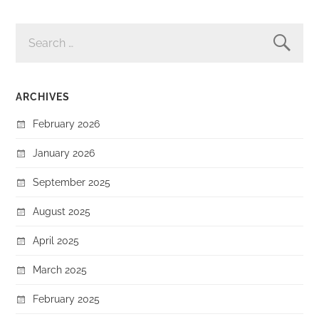
SEARCH
FOR:
ARCHIVES
February 2026
January 2026
September 2025
August 2025
April 2025
March 2025
February 2025