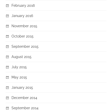
February 2016
January 2016
November 2015
October 2015
September 2015
August 2015
July 2015
May 2015
January 2015
December 2014
September 2014