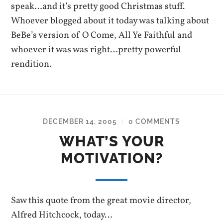
speak…and it’s pretty good Christmas stuff.
Whoever blogged about it today was talking about
BeBe’s version of O Come, All Ye Faithful and
whoever it was was right…pretty powerful
rendition.
DECEMBER 14, 2005
0 COMMENTS
/
WHAT’S YOUR
MOTIVATION?
Saw this quote from the great movie director,
Alfred Hitchcock, today…