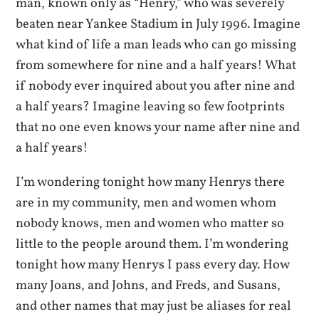
man, known only as “Henry,” who was severely
beaten near Yankee Stadium in July 1996. Imagine
what kind of life a man leads who can go missing
from somewhere for nine and a half years! What
if nobody ever inquired about you after nine and
a half years? Imagine leaving so few footprints
that no one even knows your name after nine and
a half years!
I’m wondering tonight how many Henrys there
are in my community, men and women whom
nobody knows, men and women who matter so
little to the people around them. I’m wondering
tonight how many Henrys I pass every day. How
many Joans, and Johns, and Freds, and Susans,
and other names that may just be aliases for real