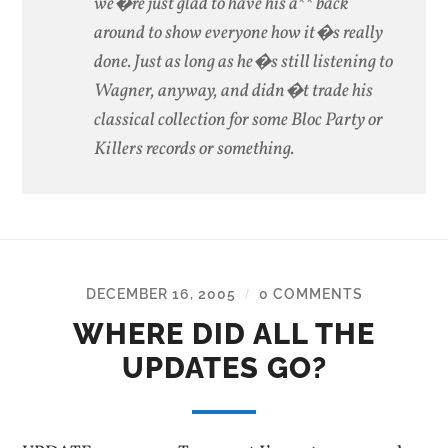
we�re just glad to have his a** back
around to show everyone how it�s really
done. Just as long as he�s still listening to
Wagner, anyway, and didn�t trade his
classical collection for some Bloc Party or
Killers records or something.
DECEMBER 16, 2005
0 COMMENTS
/
WHERE DID ALL THE
UPDATES GO?