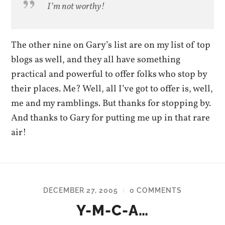
I’m not worthy!
The other nine on Gary’s list are on my list of top
blogs as well, and they all have something
practical and powerful to offer folks who stop by
their places. Me? Well, all I’ve got to offer is, well,
me and my ramblings. But thanks for stopping by.
And thanks to Gary for putting me up in that rare
air!
DECEMBER 27, 2005
0 COMMENTS
/
Y-M-C-A…