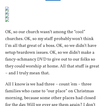
OK, so our church wasn’t among the “cool”
churches. OK, so my staff probably won’t think
I’m all that great of a boss. OK, so we didn’t have
setup/teardown issues. OK, so we didn’t make a
fancy-schmancy DVD to give out to our folks so
they could worship at home. All that stuff is great
– and I truly mean that.
All I know is we had three – count ’em – three
families who came to “our place” on Christmas
morning, because some other places had closed
for the day. Will we ever see them again? I don’t