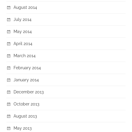
August 2014
July 2014
May 2014
April 2014
March 2014
February 2014
January 2014
December 2013
October 2013
August 2013
May 2013