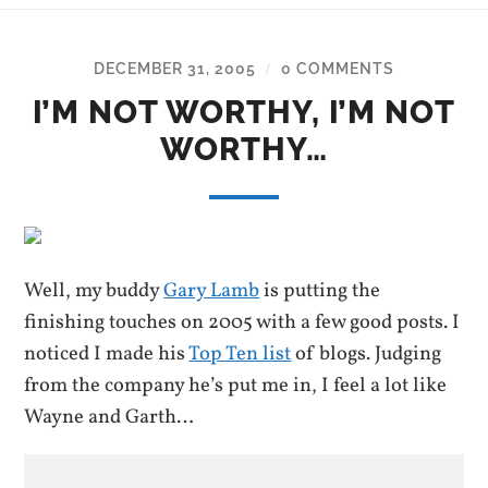
DECEMBER 31, 2005
0 COMMENTS
/
I’M NOT WORTHY, I’M NOT
WORTHY…
Well, my buddy
Gary Lamb
is putting the
finishing touches on 2005 with a few good posts. I
noticed I made his
Top Ten list
of blogs. Judging
from the company he’s put me in, I feel a lot like
Wayne and Garth…