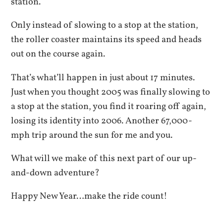
station.
Only instead of slowing to a stop at the station,
the roller coaster maintains its speed and heads
out on the course again.
That’s what’ll happen in just about 17 minutes.
Just when you thought 2005 was finally slowing to
a stop at the station, you find it roaring off again,
losing its identity into 2006. Another 67,000-
mph trip around the sun for me and you.
What will we make of this next part of our up-
and-down adventure?
Happy New Year…make the ride count!