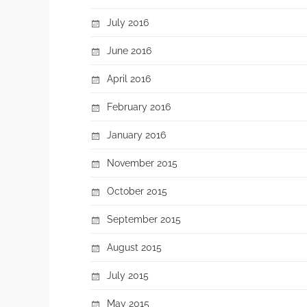
July 2016
June 2016
April 2016
February 2016
January 2016
November 2015
October 2015
September 2015
August 2015
July 2015
May 2015