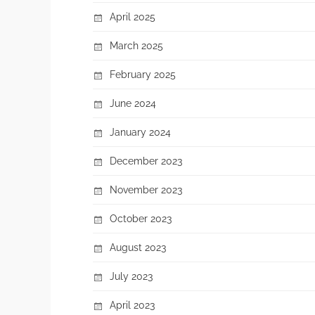
April 2025
March 2025
February 2025
June 2024
January 2024
December 2023
November 2023
October 2023
August 2023
July 2023
April 2023