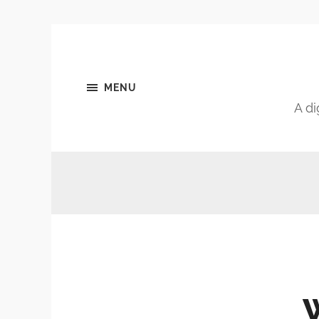
MENU
A di