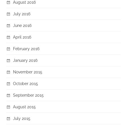
August 2016
July 2016
June 2016
April 2016
February 2016
January 2016
November 2015
October 2015
September 2015
August 2015
July 2015