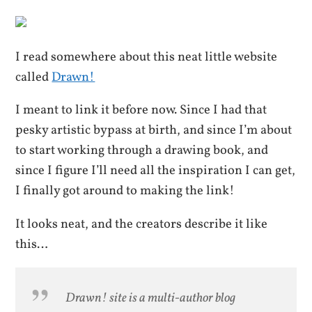
I read somewhere about this neat little website
called
Drawn!
I meant to link it before now. Since I had that
pesky artistic bypass at birth, and since I’m about
to start working through a drawing book, and
since I figure I’ll need all the inspiration I can get,
I finally got around to making the link!
It looks neat, and the creators describe it like
this…
Drawn! site is a multi-author blog