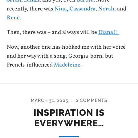
recently, there was
Nina
,
Cassandra
,
Norah
, and
Rene
.
Then, there was – and always will be
Diana!!!
Now, another one has hooked me with her voice
and her way with a song, Georgia-born, but
French-influenced
Madeleine
.
MARCH 31, 2005
0 COMMENTS
/
INSPIRATION IS
EVERYWHERE…