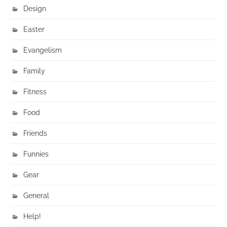
Design
Easter
Evangelism
Family
Fitness
Food
Friends
Funnies
Gear
General
Help!