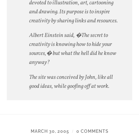
devoted to illustration, art, cartooning
and drawing. Its purpose is to inspire
creativity by sharing links and resources.
Albert Einstein said, �The secret to
creativity is knowing how to hide your
sources,� but what the hell did he know
anyway?
The site was conceived by John, like all
good ideas, while goofing off at work.
MARCH 30, 2005
0 COMMENTS
/