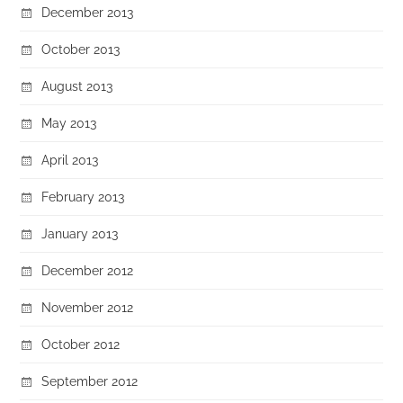
December 2013
October 2013
August 2013
May 2013
April 2013
February 2013
January 2013
December 2012
November 2012
October 2012
September 2012