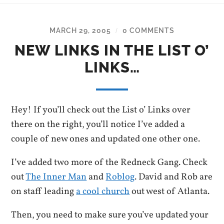
MARCH 29, 2005
0 COMMENTS
/
NEW LINKS IN THE LIST O’
LINKS…
Hey! If you’ll check out the List o’ Links over
there on the right, you’ll notice I’ve added a
couple of new ones and updated one other one.
I’ve added two more of the Redneck Gang. Check
out
The Inner Man
and
Roblog
. David and Rob are
on staff leading
a cool church
out west of Atlanta.
Then, you need to make sure you’ve updated your