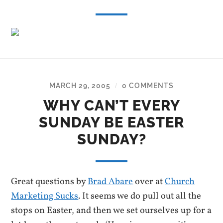
MARCH 29, 2005
0 COMMENTS
/
WHY CAN’T EVERY
SUNDAY BE EASTER
SUNDAY?
Great questions by
Brad Abare
over at
Church
Marketing Sucks
. It seems we do pull out all the
stops on Easter, and then we set ourselves up for a