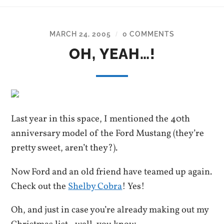
MARCH 24, 2005
0 COMMENTS
/
OH, YEAH…!
Last year in this space, I mentioned the 40th
anniversary model of the Ford Mustang (they’re
pretty sweet, aren’t they?).
Now Ford and an old friend have teamed up again.
Check out the
Shelby Cobra
! Yes!
Oh, and just in case you’re already making out my