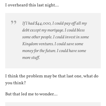
I overheard this last night…
If I had $44,000, I could pay off all my
debt except my mortgage. I could bless
some other people. I could invest in some
Kingdom ventures. I could save some
money for the future. I could have some
more stuff.
I think the problem may be that last one, what do
you think?
But that led me to wonder…