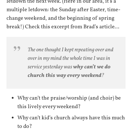
letdown the next week. (Here in our area, it’s a
multiple letdown: the Sunday after Easter, time-
change weekend, and the beginning of spring
break!) Check this excerpt from Brad’s article…
The one thought I kept repeating over and
over in my mind the whole time I was in
service yesterday was
why can’t we do
church this way every weekend
?
Why can’t the praise/worship (and choir) be
this lively every weekend?
Why can’t kid’s church always have this much
to do?