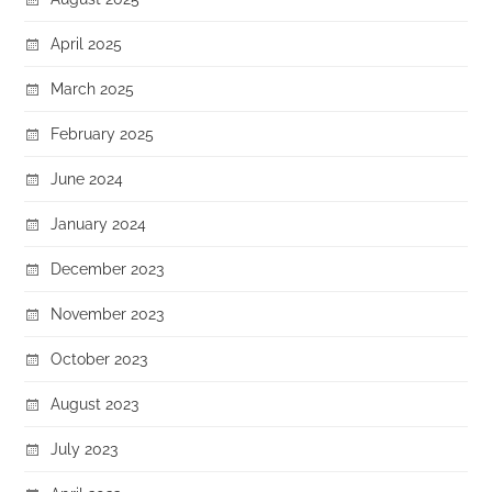
April 2025
March 2025
February 2025
June 2024
January 2024
December 2023
November 2023
October 2023
August 2023
July 2023