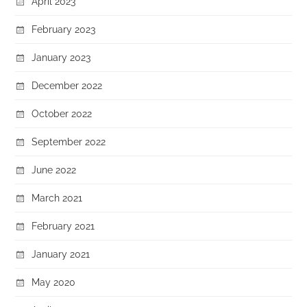
April 2023
February 2023
January 2023
December 2022
October 2022
September 2022
June 2022
March 2021
February 2021
January 2021
May 2020