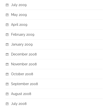
July 2009
May 2009
April 2009
February 2009
January 2009
December 2008
November 2008
October 2008
September 2008
August 2008
July 2008