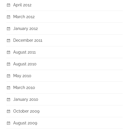
April 2012
March 2012
January 2012
December 2011
August 2011
August 2010
May 2010
March 2010
January 2010
October 2009
August 2009