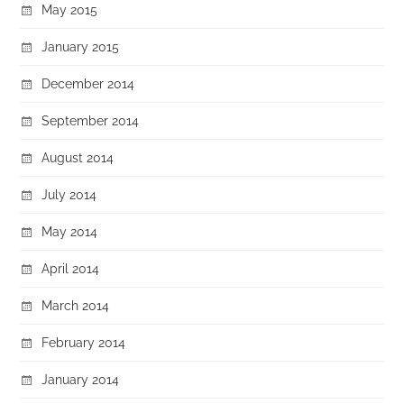
May 2015
January 2015
December 2014
September 2014
August 2014
July 2014
May 2014
April 2014
March 2014
February 2014
January 2014