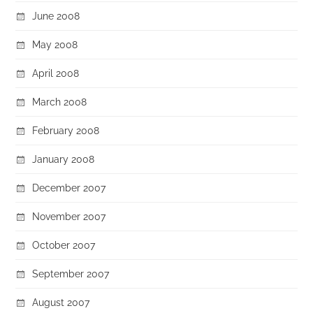
June 2008
May 2008
April 2008
March 2008
February 2008
January 2008
December 2007
November 2007
October 2007
September 2007
August 2007