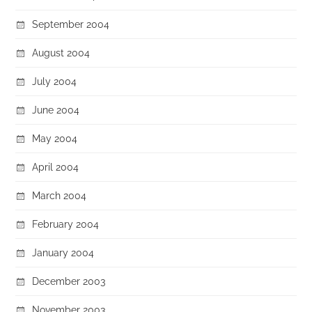
September 2004
August 2004
July 2004
June 2004
May 2004
April 2004
March 2004
February 2004
January 2004
December 2003
November 2003