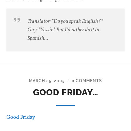
Translator: “Do you speak English?”
Guy: “Yessir! But I’d rather do it in
Spanish…
MARCH 25, 2005
0 COMMENTS
/
GOOD FRIDAY…
Good Friday