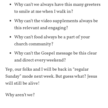
Why can’t we always have this many greeters
to smile at me when I walk in?
Why can’t the video supplements always be
this relevant and engaging?
Why can’t food always be a part of your
church community?
Why can’t the Gospel message be this clear
and direct every weekend?
Yep, our folks and I will be back in “regular
Sunday” mode next week. But guess what? Jesus
will still be alive!
Why aren’t we?