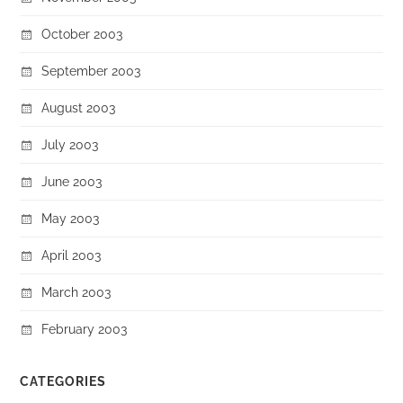
October 2003
September 2003
August 2003
July 2003
June 2003
May 2003
April 2003
March 2003
February 2003
CATEGORIES