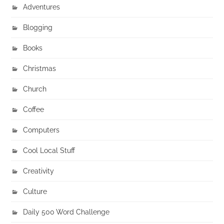
Adventures
Blogging
Books
Christmas
Church
Coffee
Computers
Cool Local Stuff
Creativity
Culture
Daily 500 Word Challenge