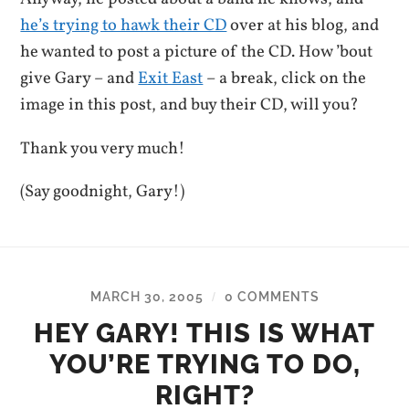
he’s trying to hawk their CD
over at his blog, and
he wanted to post a picture of the CD. How ’bout
give Gary – and
Exit East
– a break, click on the
image in this post, and buy their CD, will you?
Thank you very much!
(Say goodnight, Gary!)
MARCH 30, 2005
0 COMMENTS
/
HEY GARY! THIS IS WHAT
YOU’RE TRYING TO DO,
RIGHT?