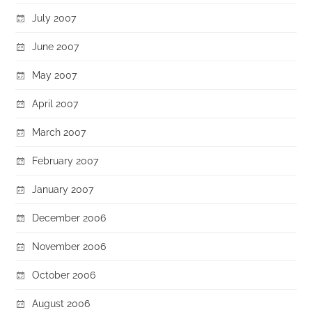
July 2007
June 2007
May 2007
April 2007
March 2007
February 2007
January 2007
December 2006
November 2006
October 2006
August 2006