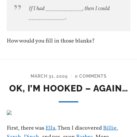
If I had ____________, then I could
____________.
How would you fill in those blanks?
MARCH 31, 2005
0 COMMENTS
/
OK, I’M HOOKED – AGAIN…
First, there was
Ella
. Then I discovered
Billie
,
Sarah
,
Dinah
, and yes, even
Barbra
. More