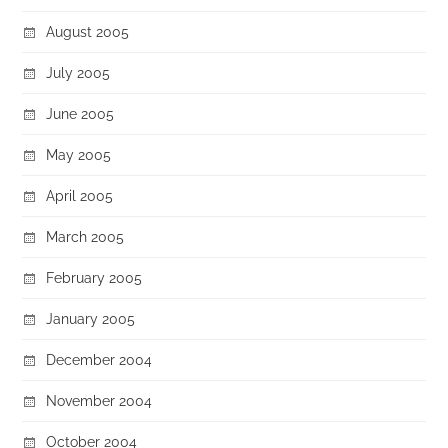
August 2005
July 2005
June 2005
May 2005
April 2005
March 2005
February 2005
January 2005
December 2004
November 2004
October 2004