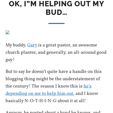
OK, I”M HELPING OUT MY
BUD…
My buddy,
Gary
is a great pastor, an awesome
church planter, and generally, an all-around good
guy!
But to say he doesn’t quite have a handle on this
blogging thing might be the understatement of
the century! The reason I know this is
he’s
depending on me to help him out
, and I know
basically N-O-T-H-I-N-G about it at all!
Anyway, he posted about a band he knows, and