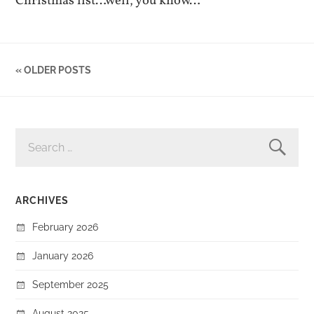
Christmas list…well, you know…
« OLDER POSTS
SEARCH
FOR:
ARCHIVES
February 2026
January 2026
September 2025
August 2025