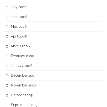
July 2006
June 2006
May 2006
April 2006
March 2006
February 2006
January 2006
December 2005
November 2005
October 2005
September 2005