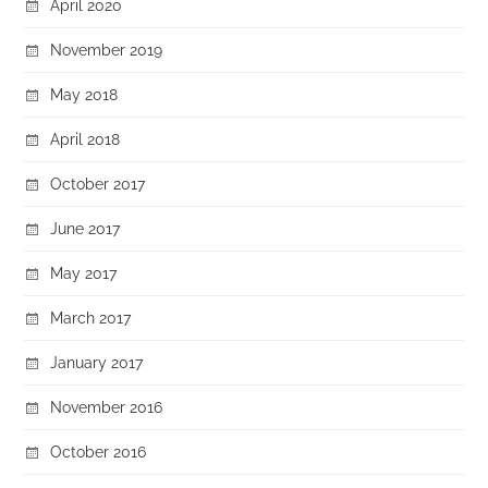
April 2020
November 2019
May 2018
April 2018
October 2017
June 2017
May 2017
March 2017
January 2017
November 2016
October 2016