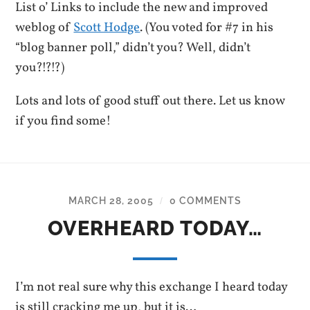
List o’ Links to include the new and improved
weblog of
Scott Hodge
. (You voted for #7 in his
“blog banner poll,” didn’t you? Well, didn’t
you?!?!?)
Lots and lots of good stuff out there. Let us know
if you find some!
MARCH 28, 2005
0 COMMENTS
/
OVERHEARD TODAY…
I’m not real sure why this exchange I heard today
is still cracking me up, but it is…