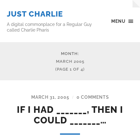
JUST CHARLIE
MENU
A digital commonplace for a Regular Guy
called Charlie Pharis
MONTH:
MARCH 2005
(PAGE 1 OF 4)
MARCH 31, 2005
0 COMMENTS
/
IF I HAD _______, THEN I
COULD _______…