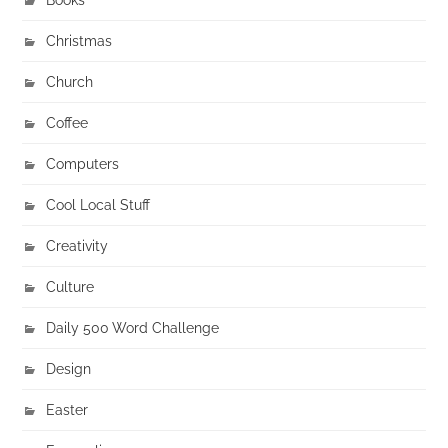
Christmas
Church
Coffee
Computers
Cool Local Stuff
Creativity
Culture
Daily 500 Word Challenge
Design
Easter