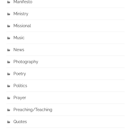
Manifesto
Ministry
Missional
Music
News
Photography
Poetry
Politics
Prayer
Preaching/Teaching
Quotes