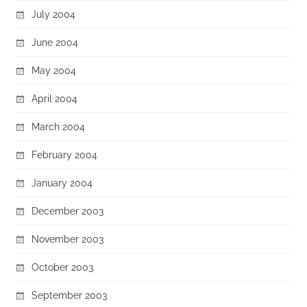
July 2004
June 2004
May 2004
April 2004
March 2004
February 2004
January 2004
December 2003
November 2003
October 2003
September 2003