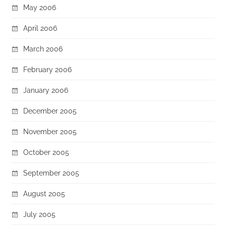
May 2006
April 2006
March 2006
February 2006
January 2006
December 2005
November 2005
October 2005
September 2005
August 2005
July 2005