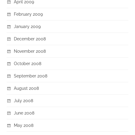
April 2009
February 2009
January 2009
December 2008
November 2008
October 2008
September 2008
August 2008
July 2008
June 2008
May 2008