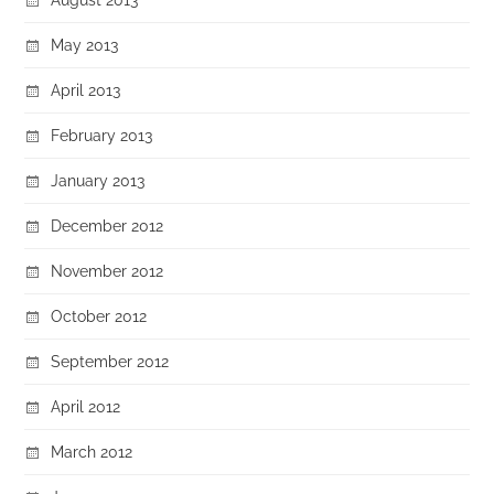
May 2013
April 2013
February 2013
January 2013
December 2012
November 2012
October 2012
September 2012
April 2012
March 2012