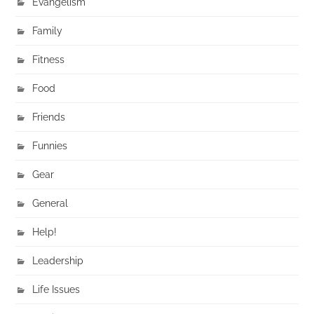
Evangelism
Family
Fitness
Food
Friends
Funnies
Gear
General
Help!
Leadership
Life Issues