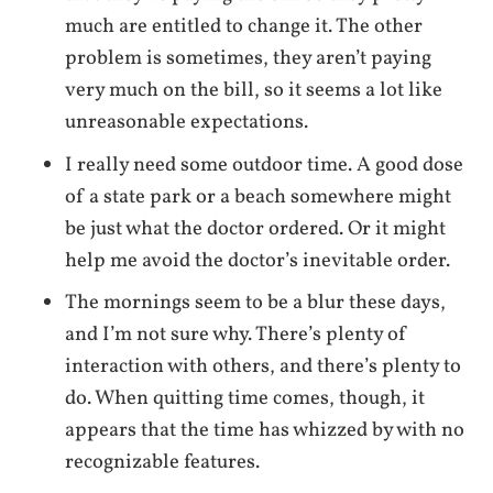
much are entitled to change it. The other
problem is sometimes, they aren’t paying
very much on the bill, so it seems a lot like
unreasonable expectations.
I really need some outdoor time. A good dose
of a state park or a beach somewhere might
be just what the doctor ordered. Or it might
help me avoid the doctor’s inevitable order.
The mornings seem to be a blur these days,
and I’m not sure why. There’s plenty of
interaction with others, and there’s plenty to
do. When quitting time comes, though, it
appears that the time has whizzed by with no
recognizable features.