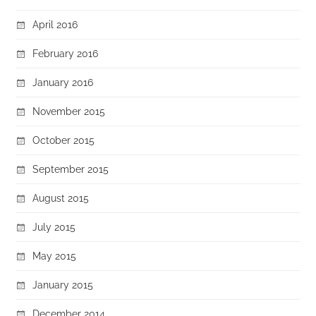
April 2016
February 2016
January 2016
November 2015
October 2015
September 2015
August 2015
July 2015
May 2015
January 2015
December 2014