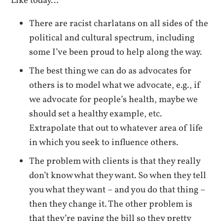
Like today…
There are racist charlatans on all sides of the
political and cultural spectrum, including
some I’ve been proud to help along the way.
The best thing we can do as advocates for
others is to model what we advocate, e.g., if
we advocate for people’s health, maybe we
should set a healthy example, etc.
Extrapolate that out to whatever area of life
in which you seek to influence others.
The problem with clients is that they really
don’t know what they want. So when they tell
you what they want – and you do that thing –
then they change it. The other problem is
that they’re paying the bill so they pretty