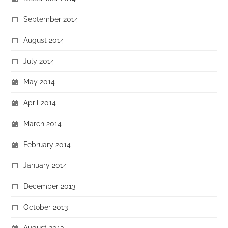
September 2014
August 2014
July 2014
May 2014
April 2014
March 2014
February 2014
January 2014
December 2013
October 2013
August 2013