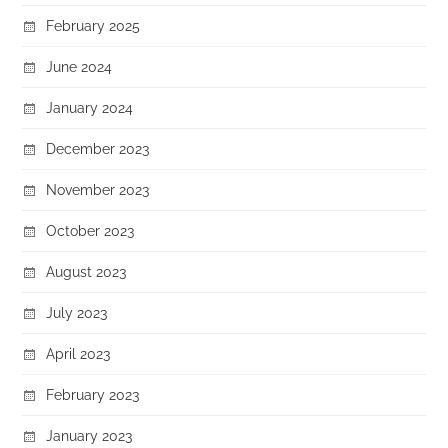
February 2025
June 2024
January 2024
December 2023
November 2023
October 2023
August 2023
July 2023
April 2023
February 2023
January 2023