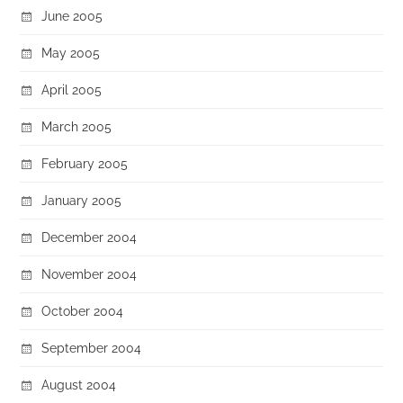
June 2005
May 2005
April 2005
March 2005
February 2005
January 2005
December 2004
November 2004
October 2004
September 2004
August 2004