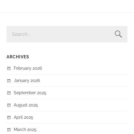
SEARCH
FOR:
ARCHIVES
February 2026
January 2026
September 2025
August 2025
April 2025
March 2025