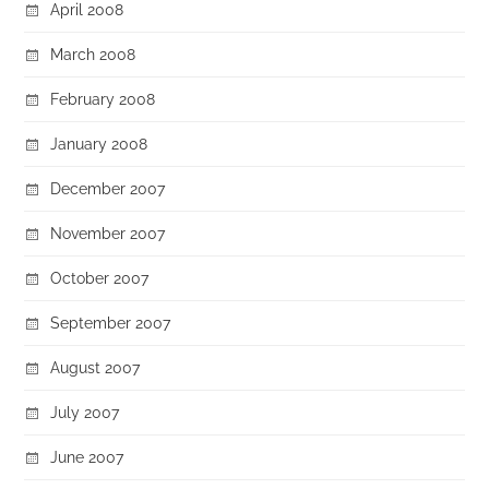
April 2008
March 2008
February 2008
January 2008
December 2007
November 2007
October 2007
September 2007
August 2007
July 2007
June 2007