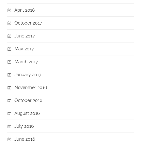
April 2018
October 2017
June 2017
May 2017
March 2017
January 2017
November 2016
October 2016
August 2016
July 2016
June 2016