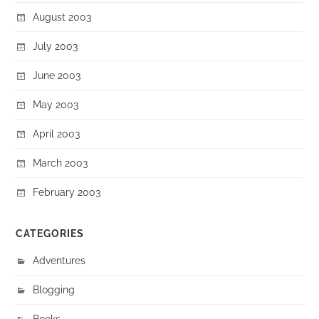
August 2003
July 2003
June 2003
May 2003
April 2003
March 2003
February 2003
CATEGORIES
Adventures
Blogging
Books