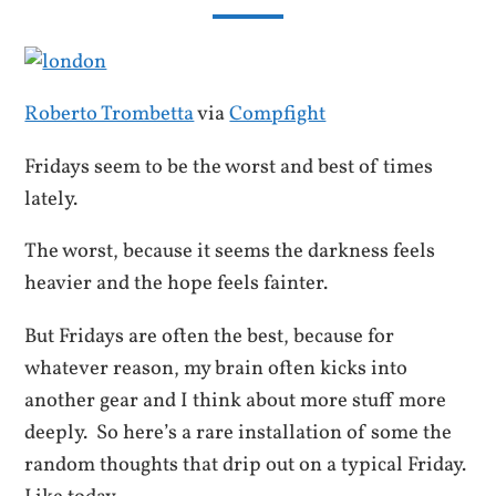
Roberto Trombetta
via
Compfight
Fridays seem to be the worst and best of times
lately.
The worst, because it seems the darkness feels
heavier and the hope feels fainter.
But Fridays are often the best, because for
whatever reason, my brain often kicks into
another gear and I think about more stuff more
deeply. So here’s a rare installation of some the
random thoughts that drip out on a typical Friday.