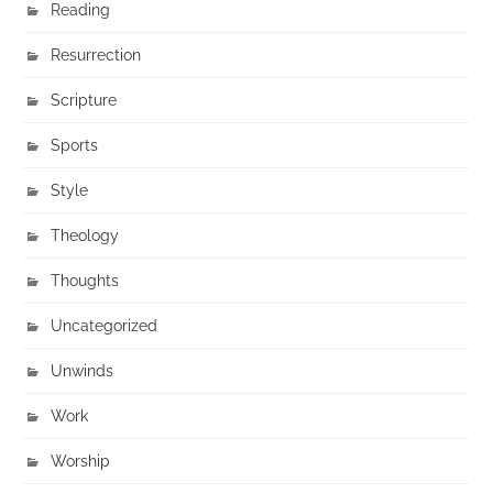
Reading
Resurrection
Scripture
Sports
Style
Theology
Thoughts
Uncategorized
Unwinds
Work
Worship