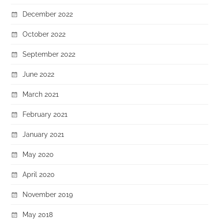
December 2022
October 2022
September 2022
June 2022
March 2021
February 2021
January 2021
May 2020
April 2020
November 2019
May 2018