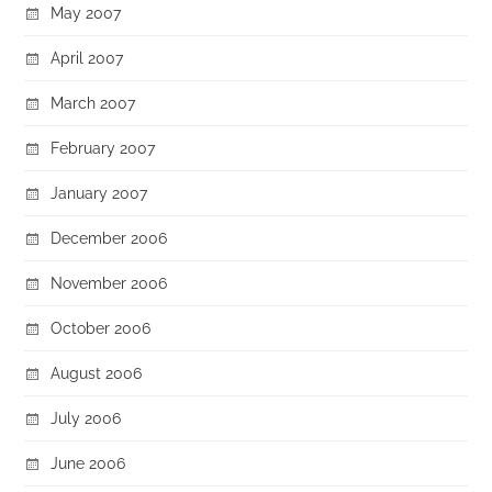
May 2007
April 2007
March 2007
February 2007
January 2007
December 2006
November 2006
October 2006
August 2006
July 2006
June 2006