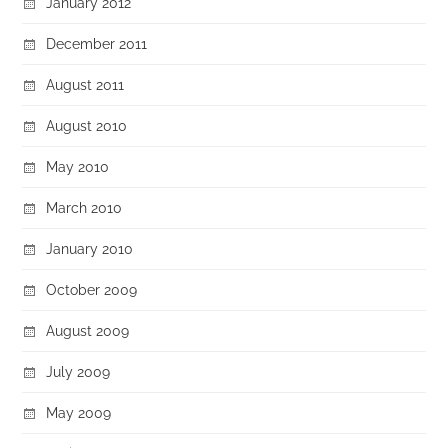
January 2012
December 2011
August 2011
August 2010
May 2010
March 2010
January 2010
October 2009
August 2009
July 2009
May 2009