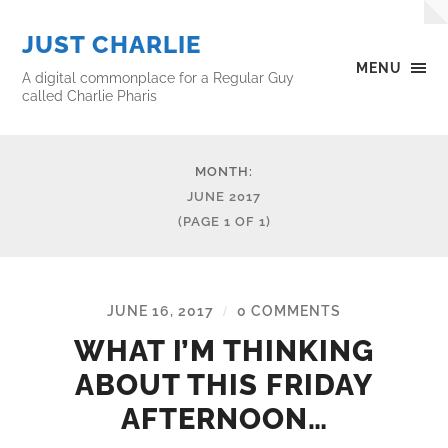
JUST CHARLIE
MENU
A digital commonplace for a Regular Guy
called Charlie Pharis
MONTH:
JUNE 2017
(PAGE 1 OF 1)
JUNE 16, 2017
0 COMMENTS
/
WHAT I’M THINKING
ABOUT THIS FRIDAY
AFTERNOON…