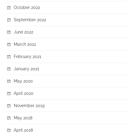
October 2022
September 2022
June 2022
March 2021
February 2021
January 2021
May 2020
April 2020
November 2019
May 2018
April 2018