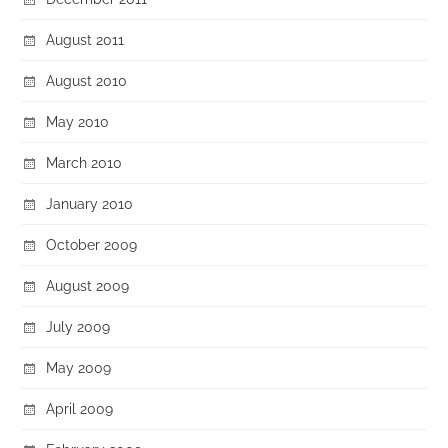
August 2011
August 2010
May 2010
March 2010
January 2010
October 2009
August 2009
July 2009
May 2009
April 2009