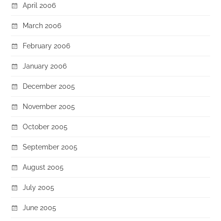
April 2006
March 2006
February 2006
January 2006
December 2005
November 2005
October 2005
September 2005
August 2005
July 2005
June 2005