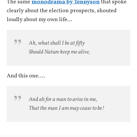
The same
monodrama by Tennyson
that spoke
clearly about the election prospects, shouted
loudly about my own life…
Ah, what shall I be at fifty
Should Nature keep me alive,
And this one….
And ah for a man to arise in me,
That the man I am may cease to be!