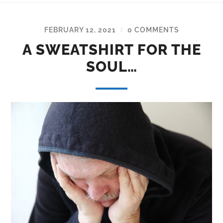
FEBRUARY 12, 2021
0 COMMENTS
/
A SWEATSHIRT FOR THE
SOUL…