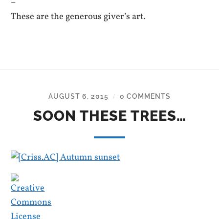
–
These are the generous giver’s art.
AUGUST 6, 2015
0 COMMENTS
/
SOON THESE TREES…