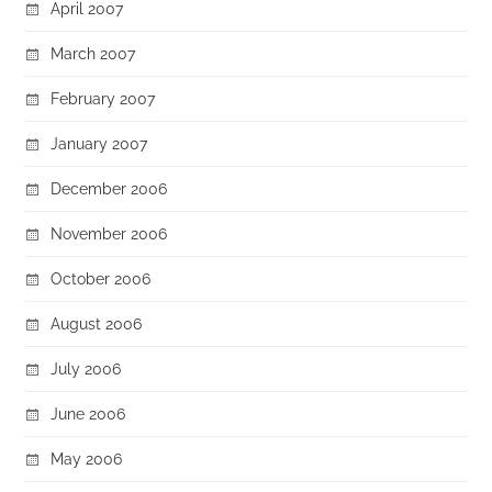
April 2007
March 2007
February 2007
January 2007
December 2006
November 2006
October 2006
August 2006
July 2006
June 2006
May 2006