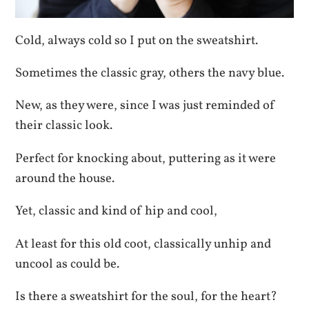
Cold, always cold so I put on the sweatshirt.
Sometimes the classic gray, others the navy blue.
New, as they were, since I was just reminded of
their classic look.
Perfect for knocking about, puttering as it were
around the house.
Yet, classic and kind of hip and cool,
At least for this old coot, classically unhip and
uncool as could be.
Is there a sweatshirt for the soul, for the heart?