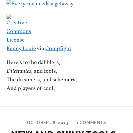
Kenny Louie
via
Compfight
Here’s to the dabblers,
Dilettantes
, and fools,
The dreamers, and schemers,
And players of cool.
OCTOBER 28, 2013
0 COMMENTS
/