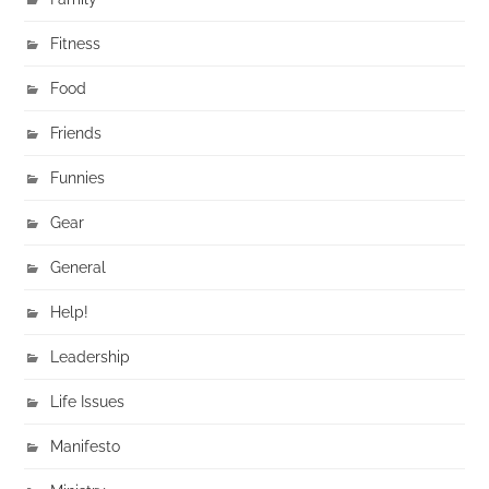
Fitness
Food
Friends
Funnies
Gear
General
Help!
Leadership
Life Issues
Manifesto