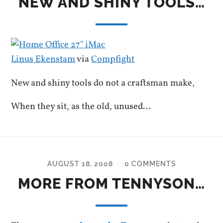
NEW AND SHINY TOOLS…
Linus Ekenstam
via
Compfight
New and shiny tools do not a craftsman make,
When they sit, as the old, unused…
AUGUST 18, 2008
0 COMMENTS
/
MORE FROM TENNYSON…