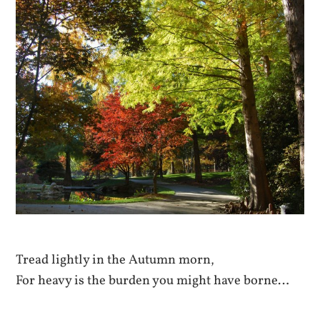
Tread lightly in the Autumn morn,
For heavy is the burden you might have borne…