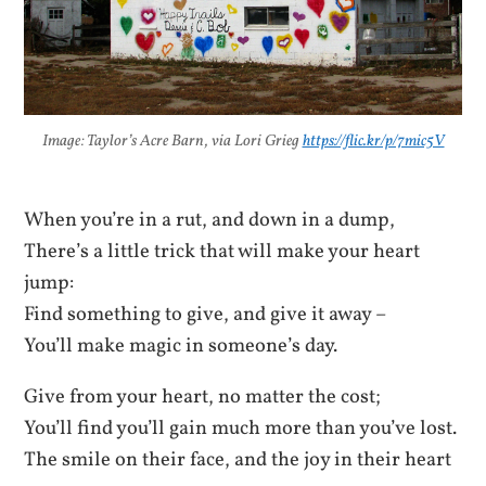
Image: Taylor’s Acre Barn, via Lori Grieg
https://flic.kr/p/7mic5V
When you’re in a rut, and down in a dump,
There’s a little trick that will make your heart
jump:
Find something to give, and give it away –
You’ll make magic in someone’s day.
Give from your heart, no matter the cost;
You’ll find you’ll gain much more than you’ve lost.
The smile on their face, and the joy in their heart