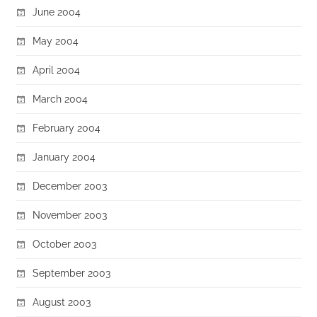
June 2004
May 2004
April 2004
March 2004
February 2004
January 2004
December 2003
November 2003
October 2003
September 2003
August 2003