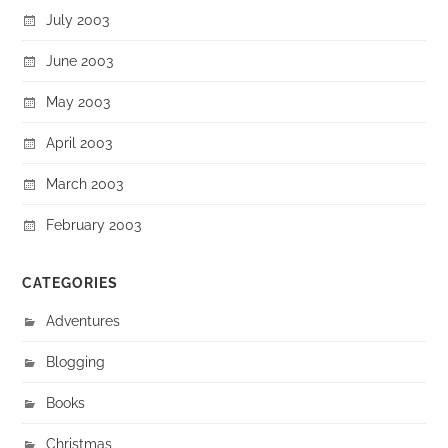
July 2003
June 2003
May 2003
April 2003
March 2003
February 2003
CATEGORIES
Adventures
Blogging
Books
Christmas