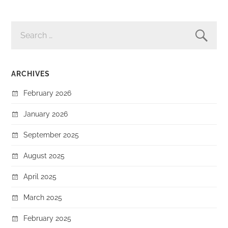
SEARCH
FOR:
ARCHIVES
February 2026
January 2026
September 2025
August 2025
April 2025
March 2025
February 2025