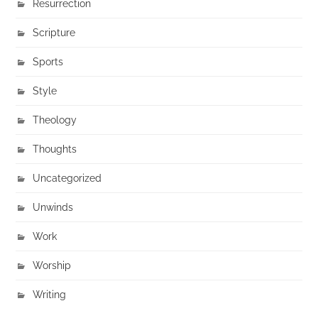
Resurrection
Scripture
Sports
Style
Theology
Thoughts
Uncategorized
Unwinds
Work
Worship
Writing