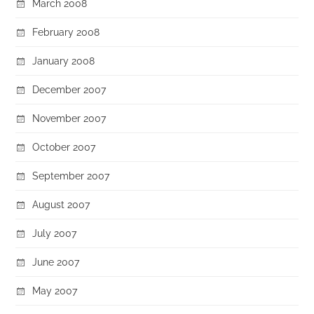
March 2008
February 2008
January 2008
December 2007
November 2007
October 2007
September 2007
August 2007
July 2007
June 2007
May 2007