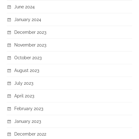
June 2024
January 2024
December 2023
November 2023
October 2023
August 2023
July 2023
April 2023
February 2023
January 2023
December 2022