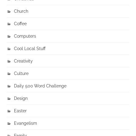
Church
Coffee
Computers
Cool Local Stuff
Creativity
Culture
Daily 500 Word Challenge
Design
Easter
Evangelism
Family