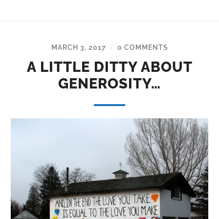
MARCH 3, 2017
0 COMMENTS
/
A LITTLE DITTY ABOUT
GENEROSITY…