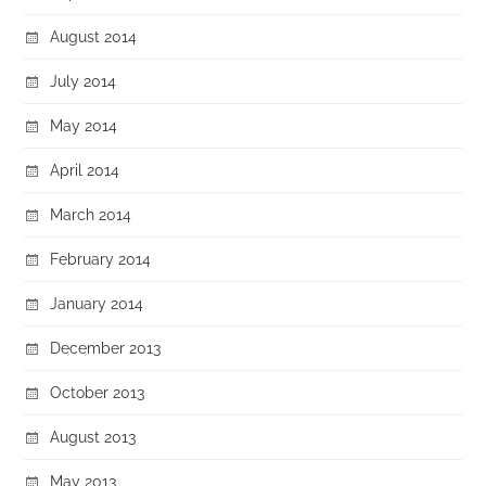
August 2014
July 2014
May 2014
April 2014
March 2014
February 2014
January 2014
December 2013
October 2013
August 2013
May 2013