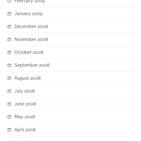
February 2009
January 2009
December 2008
November 2008
October 2008
September 2008
August 2008
July 2008
June 2008
May 2008
April 2008