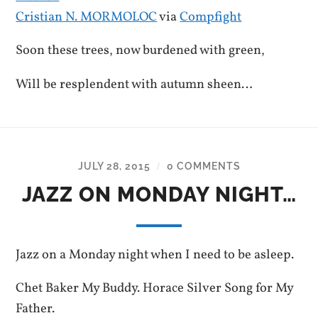
Cristian N. MORMOLOC
via
Compfight
Soon these trees, now burdened with green,
Will be resplendent with autumn sheen…
JULY 28, 2015
0 COMMENTS
/
JAZZ ON MONDAY NIGHT…
Jazz on a Monday night when I need to be asleep.
Chet Baker My Buddy. Horace Silver Song for My
Father.