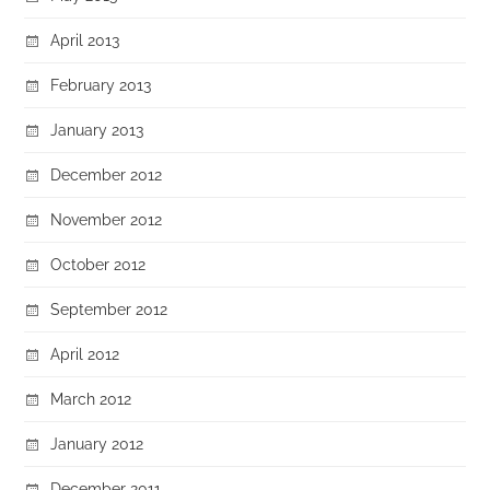
April 2013
February 2013
January 2013
December 2012
November 2012
October 2012
September 2012
April 2012
March 2012
January 2012
December 2011