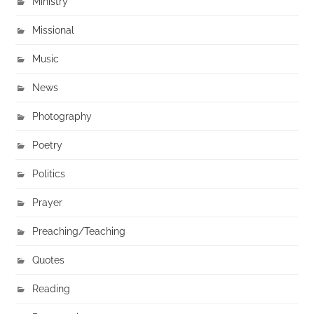
Ministry
Missional
Music
News
Photography
Poetry
Politics
Prayer
Preaching/Teaching
Quotes
Reading