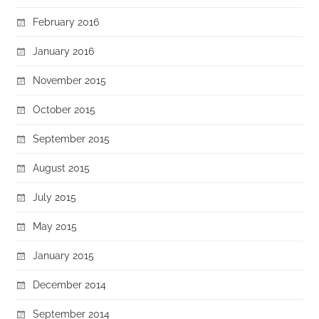
February 2016
January 2016
November 2015
October 2015
September 2015
August 2015
July 2015
May 2015
January 2015
December 2014
September 2014