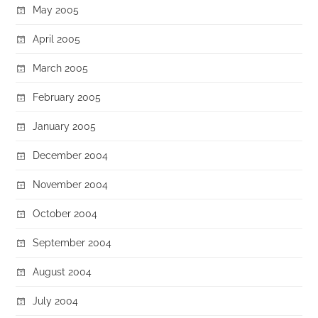
May 2005
April 2005
March 2005
February 2005
January 2005
December 2004
November 2004
October 2004
September 2004
August 2004
July 2004