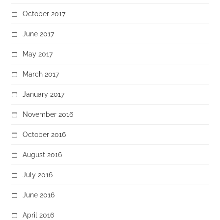
October 2017
June 2017
May 2017
March 2017
January 2017
November 2016
October 2016
August 2016
July 2016
June 2016
April 2016