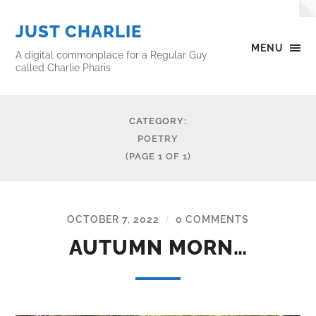
JUST CHARLIE
MENU
A digital commonplace for a Regular Guy
called Charlie Pharis
CATEGORY:
POETRY
(PAGE 1 OF 1)
OCTOBER 7, 2022
0 COMMENTS
/
AUTUMN MORN…