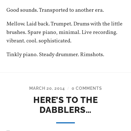
Good sounds. Transported to another era.
Mellow. Laid back. Trumpet. Drums with the little
brushes. Spare piano, minimal. Live recording.
vibrant. cool. sophisticated.
Tinkly piano. Steady drummer. Rimshots.
MARCH 20, 2014
0 COMMENTS
/
HERE’S TO THE
DABBLERS…