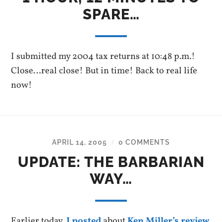
SPARE…
I submitted my 2004 tax returns at 10:48 p.m.!
Close…real close! But in time! Back to real life
now!
APRIL 14, 2005
0 COMMENTS
/
UPDATE: THE BARBARIAN
WAY…
Earlier today,
I posted
about
Ken Miller’s review