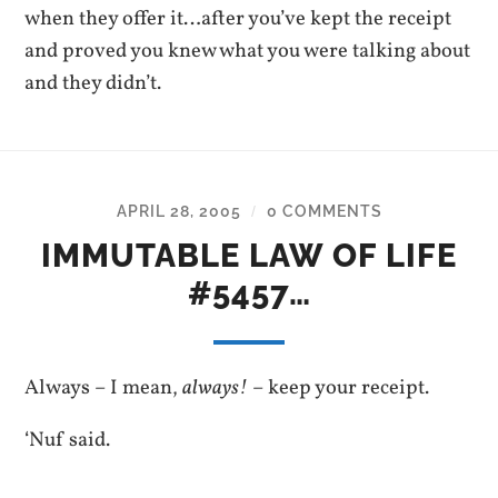
when they offer it…after you’ve kept the receipt
and proved you knew what you were talking about
and they didn’t.
APRIL 28, 2005
0 COMMENTS
/
IMMUTABLE LAW OF LIFE
#5457…
Always – I mean,
always!
– keep your receipt.
‘Nuf said.