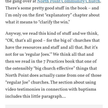
the gang over at
North Point Community Church
.
There’s some pretty good stuff in the book – and
I’m only on the first “explanatory” chapter about
what it means to “clarify the win.”
Anyway, we read this kind of stuff and we think,
“OK, that’s all good – for the big ol’ churches that
have the resources and staff and all that. But it’s
not for us ‘regular Joes.'” We think all that and
then we read in the 7 Practices book that one of
the ostensibly “big church effective” things that
North Point does actually came from one of those
“regular Joe” churches. The section about using
video testimonies in connection with baptisms
includes this little paragraph…