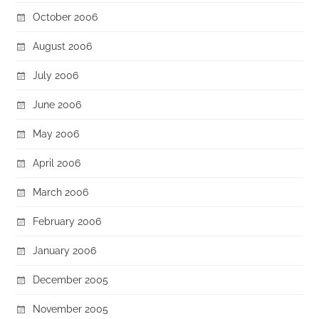
October 2006
August 2006
July 2006
June 2006
May 2006
April 2006
March 2006
February 2006
January 2006
December 2005
November 2005