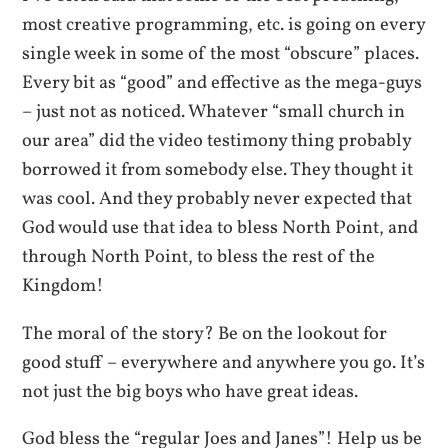
most creative programming, etc. is going on every
single week in some of the most “obscure” places.
Every bit as “good” and effective as the mega-guys
– just not as noticed. Whatever “small church in
our area” did the video testimony thing probably
borrowed it from somebody else. They thought it
was cool. And they probably never expected that
God would use that idea to bless North Point, and
through North Point, to bless the rest of the
Kingdom!
The moral of the story? Be on the lookout for
good stuff – everywhere and anywhere you go. It’s
not just the big boys who have great ideas.
God bless the “regular Joes and Janes”! Help us be