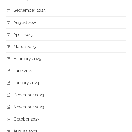
September 2025
August 2025
April 2025
March 2025
February 2025
June 2024
January 2024
December 2023
November 2023
October 2023
August 2023