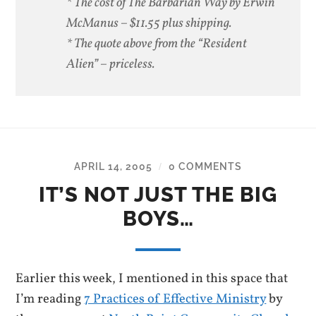
* The cost of The Barbarian Way by Erwin
McManus – $11.55 plus shipping.
* The quote above from the “Resident
Alien” – priceless.
APRIL 14, 2005
0 COMMENTS
/
IT’S NOT JUST THE BIG
BOYS…
Earlier this week, I mentioned in this space that
I’m reading
7 Practices of Effective Ministry
by