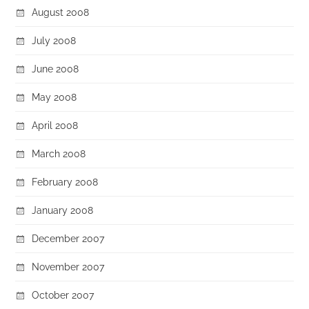
August 2008
July 2008
June 2008
May 2008
April 2008
March 2008
February 2008
January 2008
December 2007
November 2007
October 2007