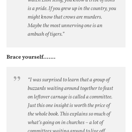
watch
Lion King
, you know a tribe of lions
is a pride. If you grew up in the country, you
might know that crows are murders.
Maybe the most unnerving one is an
ambush of tigers.”
Brace yourself…….
“I was surprised to learn that a group of
buzzards waiting around together to feast
on leftover carnage is called a committee.
Just this one insight is worth the price of
the whole book. This explains so much of
what’s going on in churches – a lot of
committees waiting around to live off