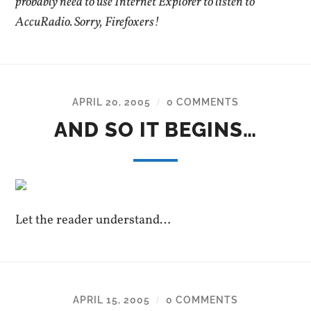
probably need to use Internet Explorer to listen to
AccuRadio. Sorry, Firefoxers!
APRIL 20, 2005
0 COMMENTS
/
AND SO IT BEGINS…
Let the reader understand…
APRIL 15, 2005
0 COMMENTS
/