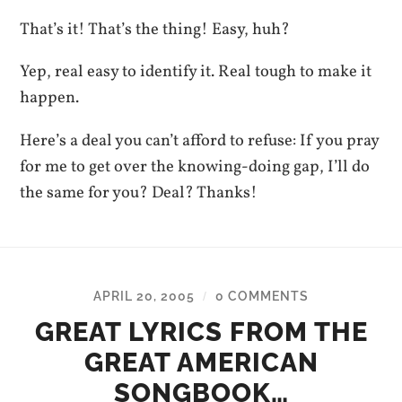
That’s it! That’s the thing! Easy, huh?
Yep, real easy to identify it. Real tough to make it
happen.
Here’s a deal you can’t afford to refuse: If you pray
for me to get over the knowing-doing gap, I’ll do
the same for you? Deal? Thanks!
APRIL 20, 2005
0 COMMENTS
/
GREAT LYRICS FROM THE
GREAT AMERICAN
SONGBOOK…