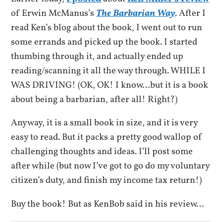
of Erwin McManus’s
The Barbarian Way
. After I
read Ken’s blog about the book, I went out to run
some errands and picked up the book. I started
thumbing through it, and actually ended up
reading/scanning it all the way through. WHILE I
WAS DRIVING! (OK, OK! I know…but it is a book
about being a barbarian, after all! Right?)
Anyway, it is a small book in size, and it is very
easy to read. But it packs a pretty good wallop of
challenging thoughts and ideas. I’ll post some
after while (but now I’ve got to go do my voluntary
citizen’s duty, and finish my income tax return!)
Buy the book! But as KenBob said in his review…