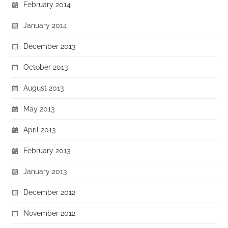
February 2014
January 2014
December 2013
October 2013
August 2013
May 2013
April 2013
February 2013
January 2013
December 2012
November 2012