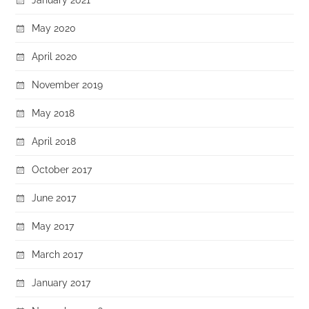
May 2020
April 2020
November 2019
May 2018
April 2018
October 2017
June 2017
May 2017
March 2017
January 2017