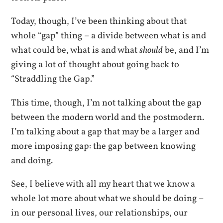
Today, though, I’ve been thinking about that
whole “gap” thing – a divide between what is and
what could be, what is and what
should
be, and I’m
giving a lot of thought about going back to
“Straddling the Gap.”
This time, though, I’m not talking about the gap
between the modern world and the postmodern.
I’m talking about a gap that may be a larger and
more imposing gap: the gap between knowing
and doing.
See, I believe with all my heart that we know a
whole lot more about what we should be doing –
in our personal lives, our relationships, our