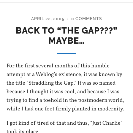
APRIL 22, 2005
0 COMMENTS
/
BACK TO “THE GAP???”
MAYBE…
For the first several months of this humble
attempt at a Weblog’s existence, it was known by
the title “Straddling the Gap.” It was so named
because I thought it was cool, and because I was
trying to find a toehold in the postmodern world,
while I had one foot firmly planted in modernity.
I got kind of tired of that and thus, “Just Charlie”
took its place.