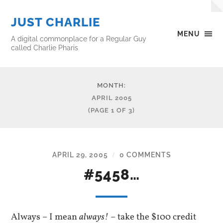
JUST CHARLIE
MENU
A digital commonplace for a Regular Guy
called Charlie Pharis
MONTH:
APRIL 2005
(PAGE 1 OF 3)
APRIL 29, 2005
0 COMMENTS
/
#5458…
Always – I mean
always!
– take the $100 credit