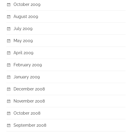
October 2009
August 2009
July 2009
May 2009
April 2009
February 2009
January 2009
December 2008
November 2008
October 2008
September 2008