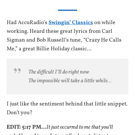
Had AccuRadio’s
Swingin’ Classics
on while
working. Heard these great lyrics from Carl
Sigman and Bob Russell’s tune, “Crazy He Calls
Me,” a great Billie Holiday classic…
The difficult I’ll do right now
The impossible will take a little while…
I just like the sentiment behind that little snippet.
Don’t you?
EDIT: 5:17 PM…
It just occurred to me that you’ll