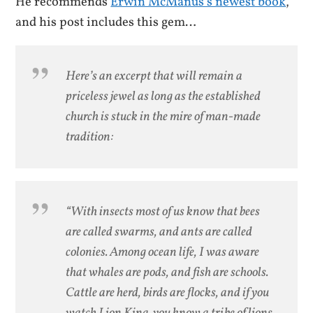
He recommends
Erwin McManus’s newest book
,
and his post includes this gem…
Here’s an excerpt that will remain a
priceless jewel as long as the established
church is stuck in the mire of man-made
tradition:
“With insects most of us know that bees
are called swarms, and ants are called
colonies. Among ocean life, I was aware
that whales are pods, and fish are schools.
Cattle are herd, birds are flocks, and if you