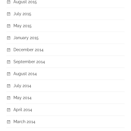
August 2015
July 2015
May 2015
January 2015
December 2014
September 2014
August 2014
July 2014
May 2014
April 2014
March 2014