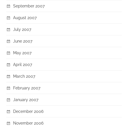
September 2007
August 2007
July 2007
June 2007
May 2007
April 2007
March 2007
February 2007
January 2007
December 2006
November 2006