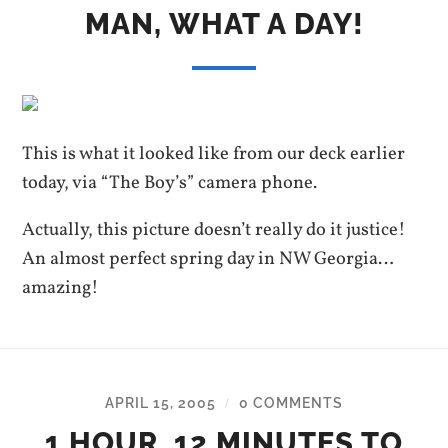
MAN, WHAT A DAY!
This is what it looked like from our deck earlier
today, via “The Boy’s” camera phone.
Actually, this picture doesn’t really do it justice!
An almost perfect spring day in NW Georgia…
amazing!
APRIL 15, 2005
0 COMMENTS
/
1 HOUR, 12 MINUTES TO