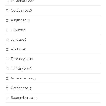
November 2016
October 2016
August 2016
July 2016
June 2016
April 2016
February 2016
January 2016
November 2015
October 2015
September 2015