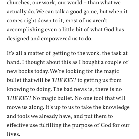
churches, our work, our world – than what we
actually do. We can talk a good game, but when it
comes right down to it, most of us aren’t
accomplishing even a little bit of what God has
designed and empowered us to do.
It’s all a matter of getting to the work, the task at
hand. I thought about this as I bought a couple of
new books today. We’re looking for the magic
bullet that will be
THE KEY!
to getting us from
knowing to doing. The bad news is, there is no
THE KEY!
No magic bullet. No one tool that will
move us along. It’s up to us to take the knowledge
and tools we already have, and put them to
effective use fulfilling the purpose of God for our
lives.