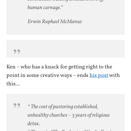
human carnage.”
Erwin Raphael McManus
Ken – who has a knack for getting right to the
point in some creative ways – ends
his post
with
this…
* The cost of pastoring established,
unhealthy churches – 3 years of religious
detox.