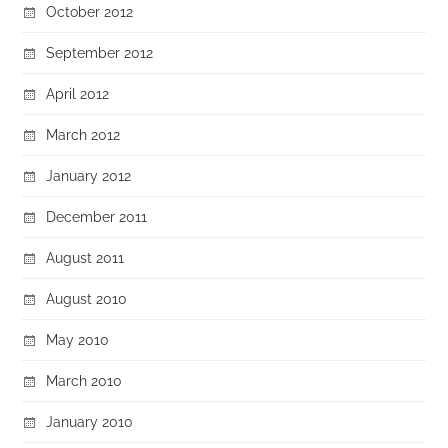
October 2012
September 2012
April 2012
March 2012
January 2012
December 2011
August 2011
August 2010
May 2010
March 2010
January 2010