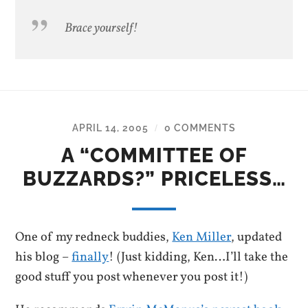
Brace yourself!
APRIL 14, 2005
0 COMMENTS
/
A “COMMITTEE OF
BUZZARDS?” PRICELESS…
One of my redneck buddies,
Ken Miller
, updated
his blog –
finally
! (Just kidding, Ken…I’ll take the
good stuff you post whenever you post it!)