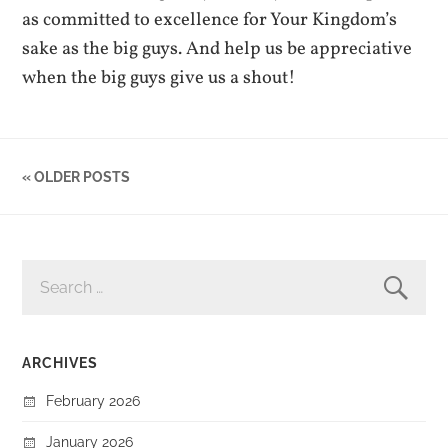
as committed to excellence for Your Kingdom’s
sake as the big guys. And help us be appreciative
when the big guys give us a shout!
« OLDER POSTS
SEARCH
FOR:
ARCHIVES
February 2026
January 2026