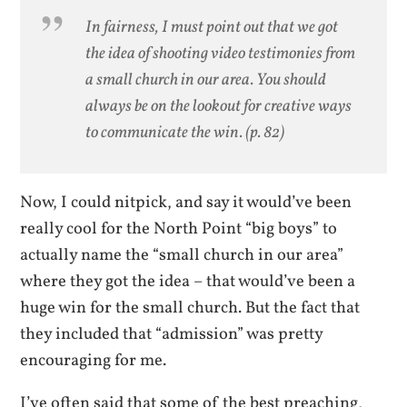
In fairness, I must point out that we got
the idea of shooting video testimonies from
a small church in our area. You should
always be on the lookout for creative ways
to communicate the win. (p. 82)
Now, I could nitpick, and say it would’ve been
really cool for the North Point “big boys” to
actually name the “small church in our area”
where they got the idea – that would’ve been a
huge win for the small church. But the fact that
they included that “admission” was pretty
encouraging for me.
I’ve often said that some of the best preaching,