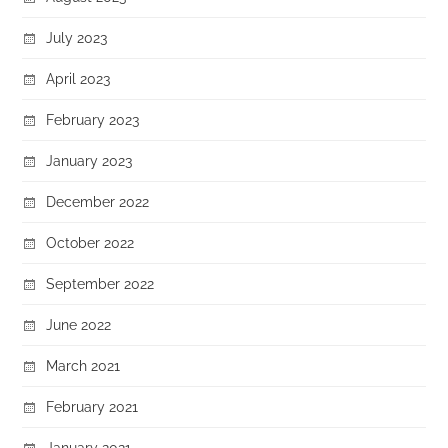
July 2023
April 2023
February 2023
January 2023
December 2022
October 2022
September 2022
June 2022
March 2021
February 2021
January 2021