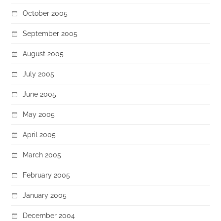
October 2005
September 2005
August 2005
July 2005
June 2005
May 2005
April 2005
March 2005
February 2005
January 2005
December 2004