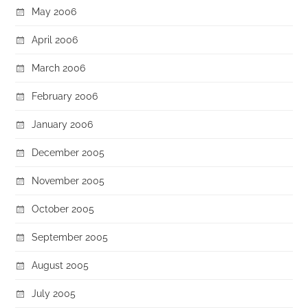
May 2006
April 2006
March 2006
February 2006
January 2006
December 2005
November 2005
October 2005
September 2005
August 2005
July 2005