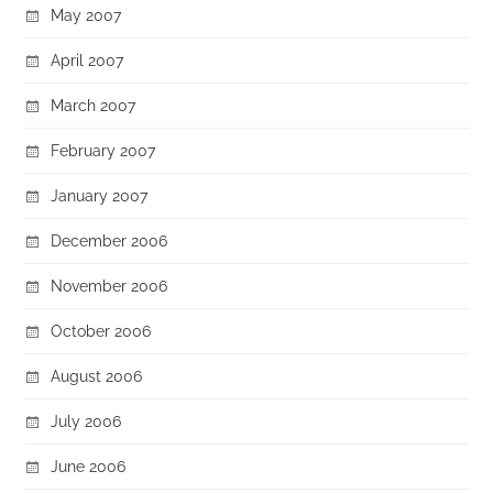
May 2007
April 2007
March 2007
February 2007
January 2007
December 2006
November 2006
October 2006
August 2006
July 2006
June 2006