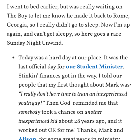
I went to bed earlier, but was really waiting on
The Boy to let me know he made it back to Rome,
Georgia, so I really didn’t go to sleep. Now I’m up
again, and can’t get sleepy, so here goes a rare
Sunday Night Unwind.
Today was a hard day at our place. It was the
last official day for
our Student Minister
.
Stinkin’ finances got in the way. I told our
people that my first thought about Mark was:
“I really don’t have time to train an inexperienced
youth guy!”
Then God reminded me that
somebod
y took a chance on
another
inexperienced kid
about 28 years ago, and it
worked out OK for me! Thanks, Mark and
Alison
, for some great years in ministry.