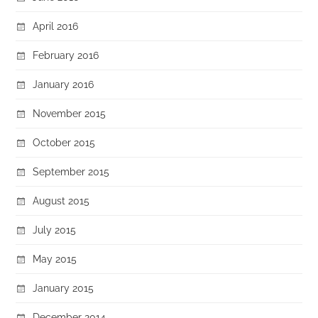
April 2016
February 2016
January 2016
November 2015
October 2015
September 2015
August 2015
July 2015
May 2015
January 2015
December 2014