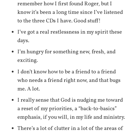
remember how I first found Roger, but I
know it’s been a long time since I’ve listened
to the three CDs I have. Good stuff!
I’ve got a real restlessness in my spirit these
days.
I’m hungry for something new, fresh, and
exciting.
I don’t know how to be a friend to a friend
who needs a friend right now, and that bugs
me. A lot.
I really sense that God is nudging me toward
a reset of my priorities, a “back-to-basics”
emphasis, if you will, in my life and ministry.
There’s a lot of clutter in a lot of the areas of