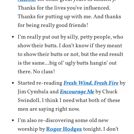
Thanks for the lives you’ve influenced.
Thanks for putting up with me. And thanks
for being really good friends!
I’m really put out by silly, petty people, who
show their butts. I don’t know if they meant
to show their butts or not, but the end result
is the same…big ol’ ugly butts hangin’ out
there. No class!
Started re-reading
Fresh Wind, Fresh Fire
by
Jim Cymbala and
Encourage Me
by Chuck
Swindoll. I think I need what both of these
men are saying right now.
I’m also re-discovering some old new
worship by
Roger Hodges
tonight. I don’t