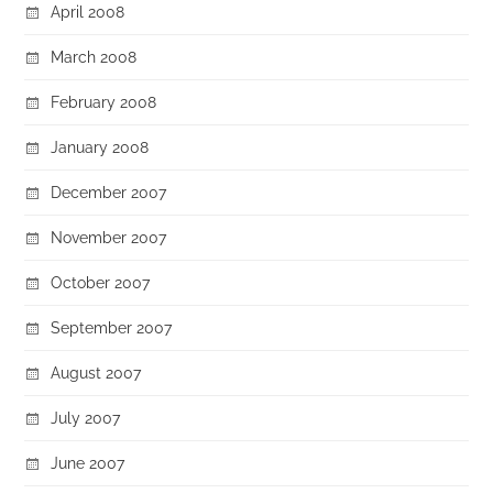
April 2008
March 2008
February 2008
January 2008
December 2007
November 2007
October 2007
September 2007
August 2007
July 2007
June 2007