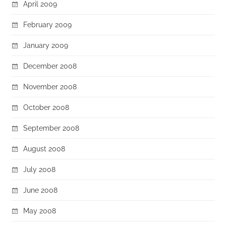
April 2009
February 2009
January 2009
December 2008
November 2008
October 2008
September 2008
August 2008
July 2008
June 2008
May 2008