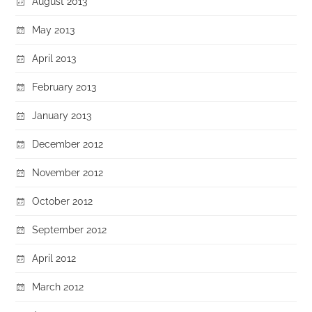
August 2013
May 2013
April 2013
February 2013
January 2013
December 2012
November 2012
October 2012
September 2012
April 2012
March 2012