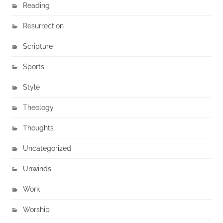
Reading
Resurrection
Scripture
Sports
Style
Theology
Thoughts
Uncategorized
Unwinds
Work
Worship