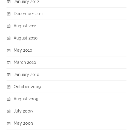
January 2012
December 2011
August 2011
August 2010
May 2010
March 2010
January 2010
October 2009
August 2009
July 2009
May 2009