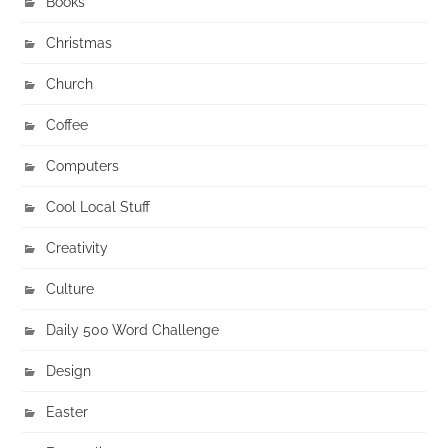
Books
Christmas
Church
Coffee
Computers
Cool Local Stuff
Creativity
Culture
Daily 500 Word Challenge
Design
Easter