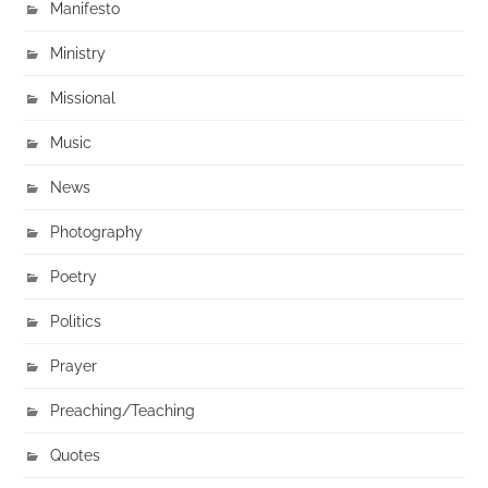
Manifesto
Ministry
Missional
Music
News
Photography
Poetry
Politics
Prayer
Preaching/Teaching
Quotes