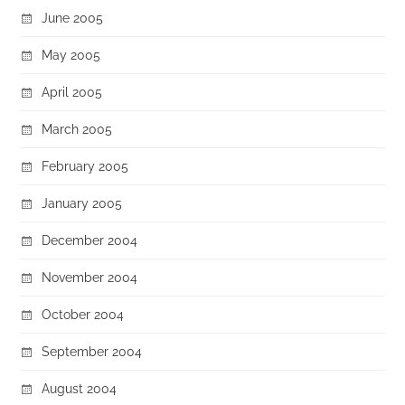
June 2005
May 2005
April 2005
March 2005
February 2005
January 2005
December 2004
November 2004
October 2004
September 2004
August 2004