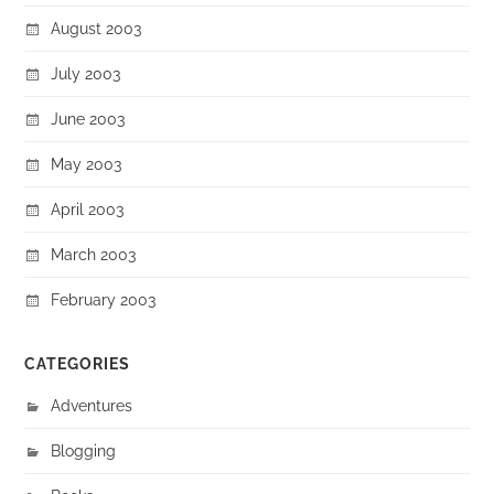
August 2003
July 2003
June 2003
May 2003
April 2003
March 2003
February 2003
CATEGORIES
Adventures
Blogging