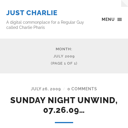
JUST CHARLIE
MENU
A digital commonplace for a Regular Guy
called Charlie Pharis
MONTH:
JULY 2009
(PAGE 1 OF 1)
JULY 26, 2009
0 COMMENTS
/
SUNDAY NIGHT UNWIND,
07.26.09…