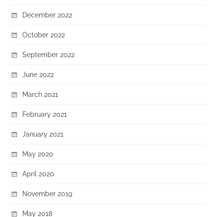
December 2022
October 2022
September 2022
June 2022
March 2021
February 2021
January 2021
May 2020
April 2020
November 2019
May 2018