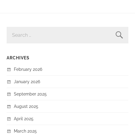
SEARCH
FOR:
ARCHIVES
February 2026
January 2026
September 2025
August 2025
April 2025
March 2025