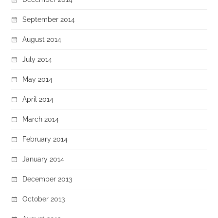
September 2014
August 2014
July 2014
May 2014
April 2014
March 2014
February 2014
January 2014
December 2013
October 2013