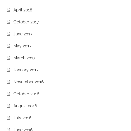
April 2018
October 2017
June 2017
May 2017
March 2017
January 2017
November 2016
October 2016
August 2016
July 2016
June 2016