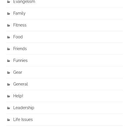
Evangelism
Family
Fitness
Food
Friends
Funnies
Gear
General
Help!
Leadership
Life Issues