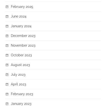
February 2025
June 2024
January 2024
December 2023
November 2023
October 2023
August 2023
July 2023
April 2023
February 2023
January 2023