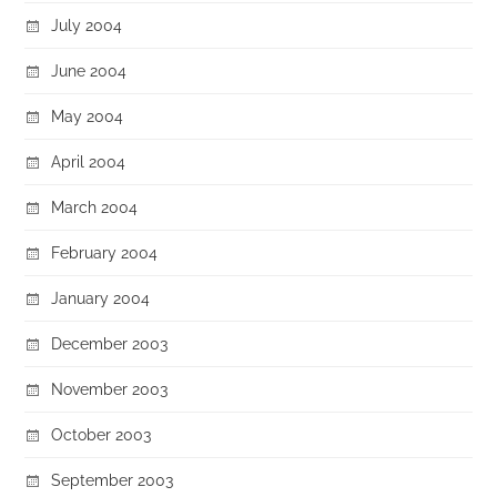
July 2004
June 2004
May 2004
April 2004
March 2004
February 2004
January 2004
December 2003
November 2003
October 2003
September 2003