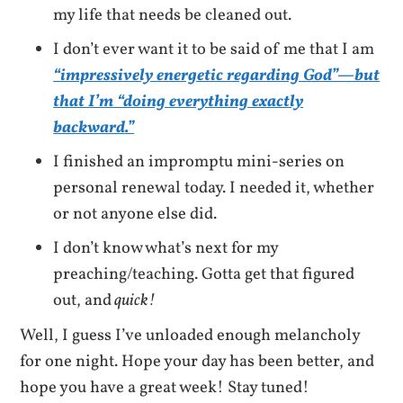
my life that needs be cleaned out.
I don’t ever want it to be said of me that I am
“impressively energetic regarding God”—but
that I’m “doing everything exactly
backward.”
I finished an impromptu mini-series on
personal renewal today. I needed it, whether
or not anyone else did.
I don’t know what’s next for my
preaching/teaching. Gotta get that figured
out, and
quick!
Well, I guess I’ve unloaded enough melancholy
for one night. Hope your day has been better, and
hope you have a great week! Stay tuned!