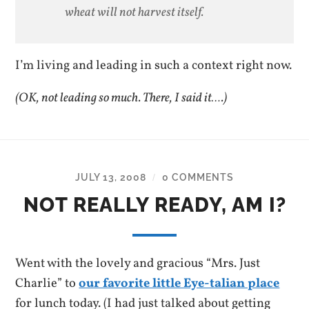
wheat will not harvest itself.
I’m living and leading in such a context right now.
(OK, not leading so much. There, I said it….)
JULY 13, 2008
0 COMMENTS
/
NOT REALLY READY, AM I?
Went with the lovely and gracious “Mrs. Just
Charlie” to
our favorite little Eye-talian place
for lunch today. (I had just talked about getting