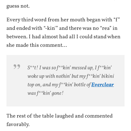
guess not.
Every third word from her mouth began with “f”
and ended with “-kin'” and there was no “rea” in
between. I had almost had all I could stand when
she made this comment…
S**t! I was so f**kin’ messed up, I f**kin’
woke up with nothin’ but my f**kin’ bikini
top on, and my f**kin’ bottle of
Everclear
was f**kin’ gone!
The rest of the table laughed and commented
favorably.