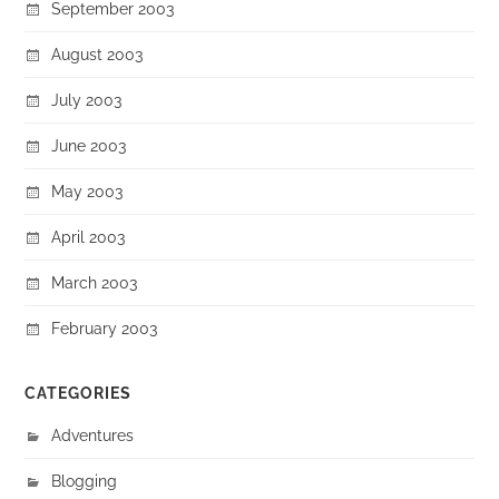
September 2003
August 2003
July 2003
June 2003
May 2003
April 2003
March 2003
February 2003
CATEGORIES
Adventures
Blogging