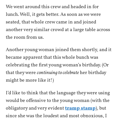
We went around this crew and headed in for
lunch. Well, it gets better. As soon as we were
seated, that whole crew came in and joined
another very similar crowd at a large table across
the room from us.
Another young woman joined them shortly, and it
became apparent that this whole bunch was
celebrating the first young woman’s birthday. (Or
that they were
continuing to celebrate
her birthday
might be more like it!)
I’d like to think that the language they were using
would be offensive to the young woman (with the
obligatory and very evident
tramp stamp
), but
since she was the loudest and most obnoxious, I