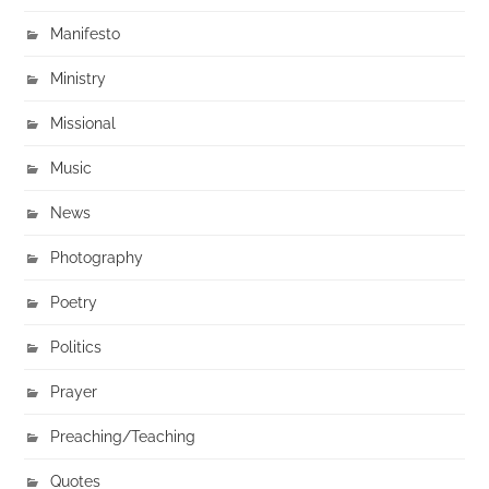
Manifesto
Ministry
Missional
Music
News
Photography
Poetry
Politics
Prayer
Preaching/Teaching
Quotes