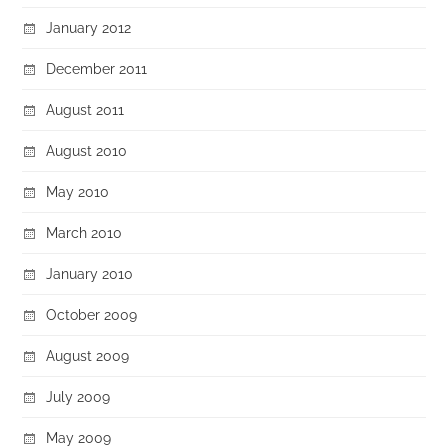
January 2012
December 2011
August 2011
August 2010
May 2010
March 2010
January 2010
October 2009
August 2009
July 2009
May 2009