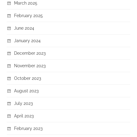
March 2025
February 2025
June 2024
January 2024
December 2023
November 2023
October 2023
August 2023
July 2023
April 2023
February 2023