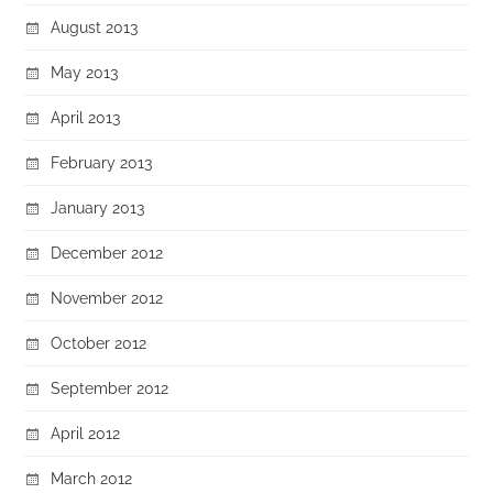
August 2013
May 2013
April 2013
February 2013
January 2013
December 2012
November 2012
October 2012
September 2012
April 2012
March 2012