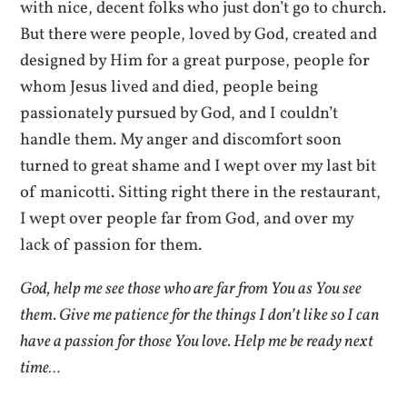
with nice, decent folks who just don’t go to church.
But there were people, loved by God, created and
designed by Him for a great purpose, people for
whom Jesus lived and died, people being
passionately pursued by God, and I couldn’t
handle them. My anger and discomfort soon
turned to great shame and I wept over my last bit
of manicotti. Sitting right there in the restaurant,
I wept over people far from God, and over my
lack of passion for them.
God, help me see those who are far from You as You see
them. Give me patience for the things I don’t like so I can
have a passion for those You love. Help me be ready next
time…