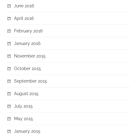
June 2016
April 2016
February 2016
January 2016
November 2015
October 2015
September 2015
August 2015
July 2015
May 2015
January 2015