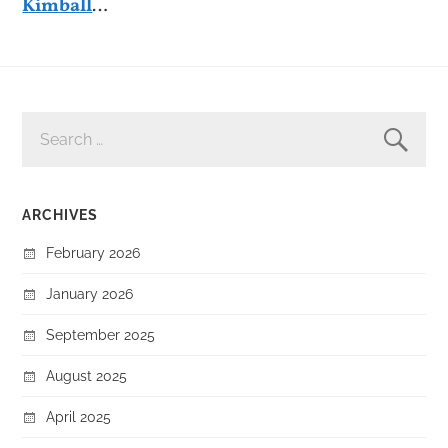
Kimball
…
SEARCH
FOR:
ARCHIVES
February 2026
January 2026
September 2025
August 2025
April 2025