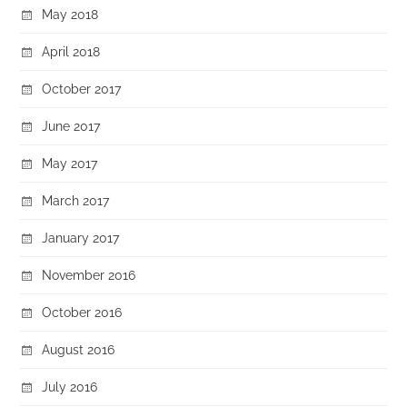
May 2018
April 2018
October 2017
June 2017
May 2017
March 2017
January 2017
November 2016
October 2016
August 2016
July 2016