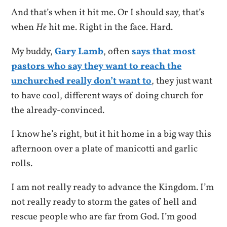
And that’s when it hit me. Or I should say, that’s
when
He
hit me. Right in the face. Hard.
My buddy,
Gary Lamb
, often
says that most
pastors who say they want to reach the
unchurched really don’t want to
, they just want
to have cool, different ways of doing church for
the already-convinced.
I know he’s right, but it hit home in a big way this
afternoon over a plate of manicotti and garlic
rolls.
I am not really ready to advance the Kingdom. I’m
not really ready to storm the gates of hell and
rescue people who are far from God. I’m good