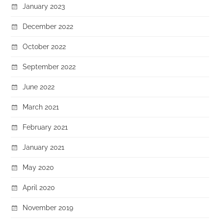
January 2023
December 2022
October 2022
September 2022
June 2022
March 2021
February 2021
January 2021
May 2020
April 2020
November 2019