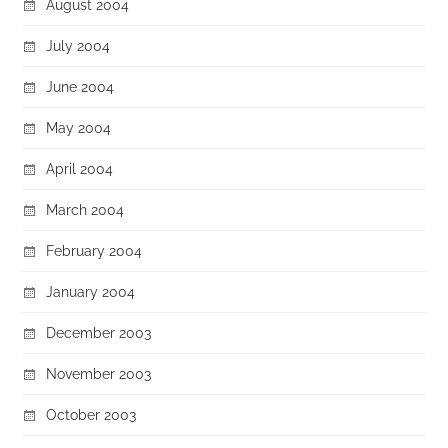
August 2004
July 2004
June 2004
May 2004
April 2004
March 2004
February 2004
January 2004
December 2003
November 2003
October 2003