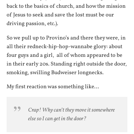
back to the basics of church, and how the mission
of Jesus to seek and save the lost must be our
driving passion, etc.).
So we pull up to Provino’s and there they were, in
all their redneck-hip-hop-wannabe glory: about
four guys and a girl, all of whom appeared to be
in their early 20s. Standing right outside the door,
smoking, swilling Budweiser longnecks.
My first reaction was something like…
Crap! Why can’t they move it somewhere
else so I can get in the door?