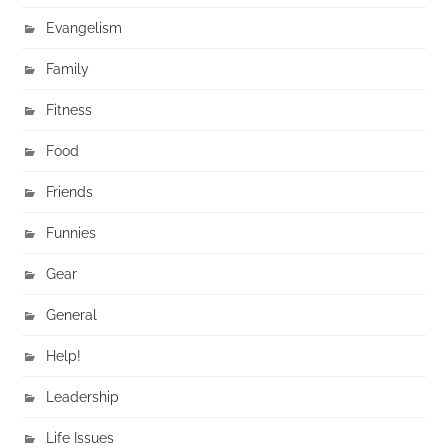
Evangelism
Family
Fitness
Food
Friends
Funnies
Gear
General
Help!
Leadership
Life Issues