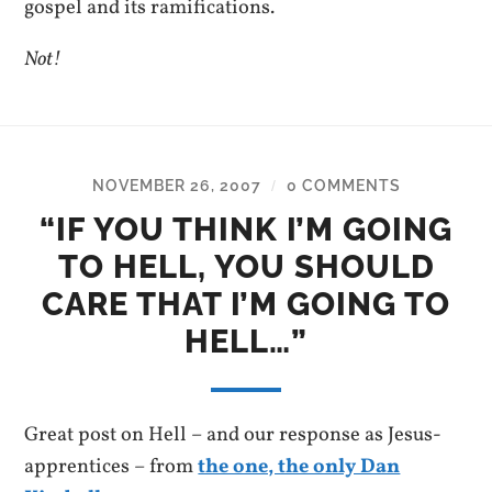
gospel and its ramifications.
Not!
NOVEMBER 26, 2007
0 COMMENTS
/
“IF YOU THINK I’M GOING
TO HELL, YOU SHOULD
CARE THAT I’M GOING TO
HELL…”
Great post on Hell – and our response as Jesus-
apprentices – from
the one, the only Dan