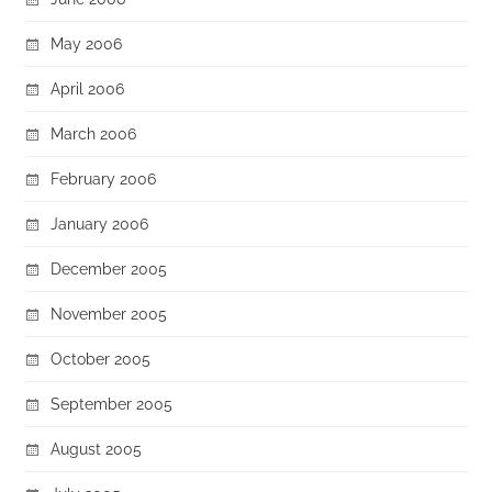
May 2006
April 2006
March 2006
February 2006
January 2006
December 2005
November 2005
October 2005
September 2005
August 2005