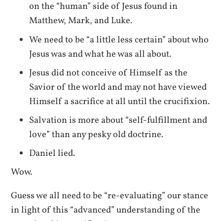
on the “human” side of Jesus found in
Matthew, Mark, and Luke.
We need to be “a little less certain” about who
Jesus was and what he was all about.
Jesus did not conceive of Himself as the
Savior of the world and may not have viewed
Himself a sacrifice at all until the crucifixion.
Salvation is more about “self-fulfillment and
love” than any pesky old doctrine.
Daniel lied.
Wow.
Guess we all need to be “re-evaluating” our stance
in light of this “advanced” understanding of the