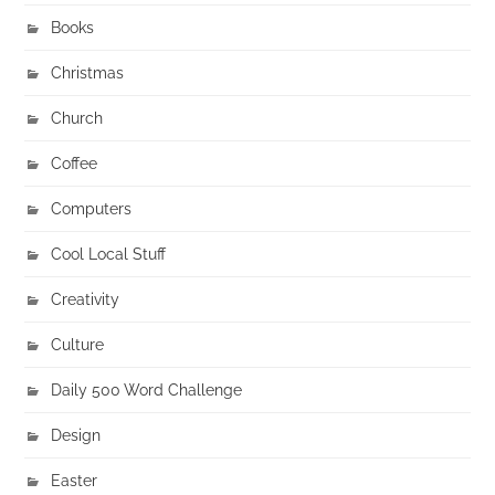
Books
Christmas
Church
Coffee
Computers
Cool Local Stuff
Creativity
Culture
Daily 500 Word Challenge
Design
Easter