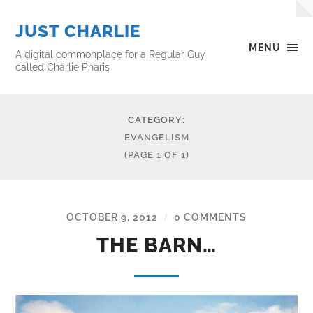
JUST CHARLIE
MENU
A digital commonplace for a Regular Guy
called Charlie Pharis
CATEGORY:
EVANGELISM
(PAGE 1 OF 1)
OCTOBER 9, 2012
0 COMMENTS
/
THE BARN…