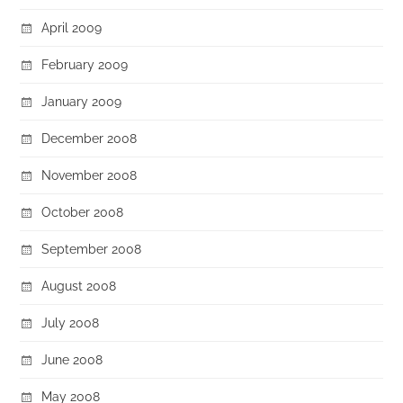
April 2009
February 2009
January 2009
December 2008
November 2008
October 2008
September 2008
August 2008
July 2008
June 2008
May 2008