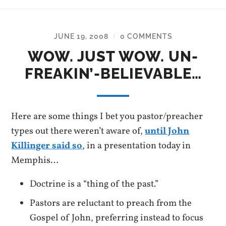
JUNE 19, 2008
0 COMMENTS
/
WOW. JUST WOW. UN-
FREAKIN’-BELIEVABLE…
Here are some things I bet you pastor/preacher
types out there weren’t aware of,
until John
Killinger said so
, in a presentation today in
Memphis…
Doctrine is a “thing of the past.”
Pastors are reluctant to preach from the
Gospel of John, preferring instead to focus