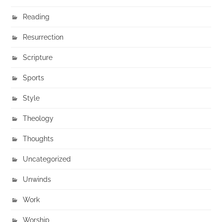
Reading
Resurrection
Scripture
Sports
Style
Theology
Thoughts
Uncategorized
Unwinds
Work
Worship