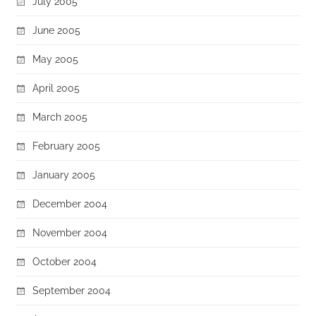
July 2005
June 2005
May 2005
April 2005
March 2005
February 2005
January 2005
December 2004
November 2004
October 2004
September 2004