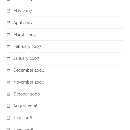
May 2007
April 2007
March 2007
February 2007
January 2007
December 2006
November 2006
October 2006
August 2006
July 2006
June 2006