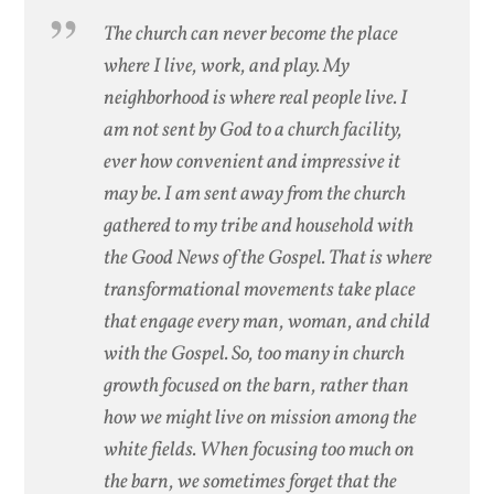
The church can never become the place
where I live, work, and play. My
neighborhood is where real people live. I
am not sent by God to a church facility,
ever how convenient and impressive it
may be. I am sent away from the church
gathered to my tribe and household with
the Good News of the Gospel. That is where
transformational movements take place
that engage every man, woman, and child
with the Gospel. So, too many in church
growth focused on the barn, rather than
how we might live on mission among the
white fields. When focusing too much on
the barn, we sometimes forget that the