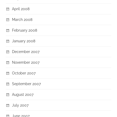
April 2008
March 2008
February 2008
January 2008
December 2007
November 2007
October 2007
September 2007
August 2007
July 2007
June 2007