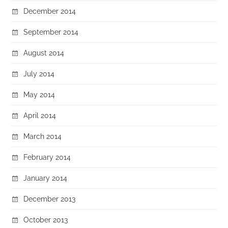
December 2014
September 2014
August 2014
July 2014
May 2014
April 2014
March 2014
February 2014
January 2014
December 2013
October 2013