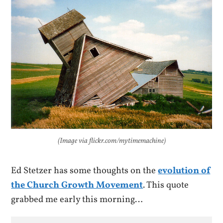
(Image via flickr.com/mytimemachine)
Ed Stetzer has some thoughts on the
evolution of
the Church Growth Movement
. This quote
grabbed me early this morning…