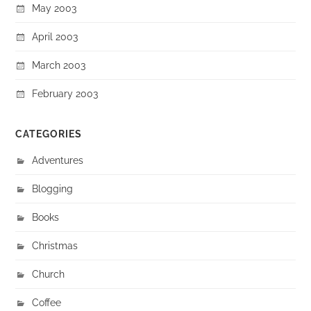
May 2003
April 2003
March 2003
February 2003
CATEGORIES
Adventures
Blogging
Books
Christmas
Church
Coffee