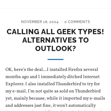
NOVEMBER 18, 2004
0 COMMENTS
/
CALLING ALL GEEK TYPES!
ALTERNATIVES TO
OUTLOOK?
OK, here’s the deal…I installed Firefox several
months ago and I immediately ditched Internet
Explorer. I also installed Thunderbird to try for
my e-mail. I’m not quite as sold on Thunderbird
yet, mainly because, while it imported my e-mails
and addresses just fine, it won’t automatically