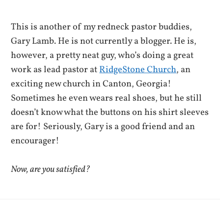
This is another of my redneck pastor buddies,
Gary Lamb. He is not currently a blogger. He is,
however, a pretty neat guy, who’s doing a great
work as lead pastor at
RidgeStone Church
, an
exciting new church in Canton, Georgia!
Sometimes he even wears real shoes, but he still
doesn’t know what the buttons on his shirt sleeves
are for! Seriously, Gary is a good friend and an
encourager!
Now, are you satisfied?