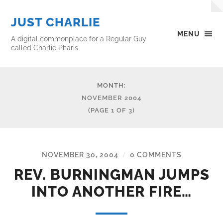
JUST CHARLIE
MENU
A digital commonplace for a Regular Guy
called Charlie Pharis
MONTH:
NOVEMBER 2004
(PAGE 1 OF 3)
NOVEMBER 30, 2004
0 COMMENTS
/
REV. BURNINGMAN JUMPS
INTO ANOTHER FIRE…