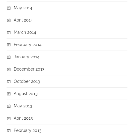
May 2014
April 2014
March 2014
February 2014
January 2014
December 2013
October 2013
August 2013
May 2013
April 2013
February 2013