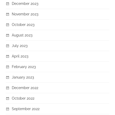
December 2023
November 2023
October 2023
August 2023
July 2023
April 2023
February 2023
January 2023
December 2022
October 2022
September 2022