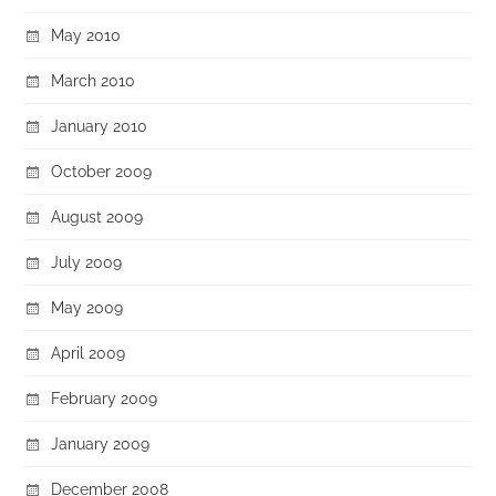
May 2010
March 2010
January 2010
October 2009
August 2009
July 2009
May 2009
April 2009
February 2009
January 2009
December 2008