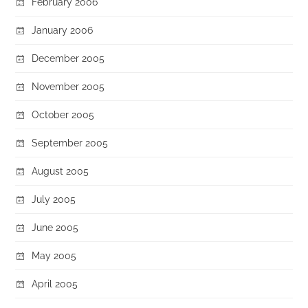
February 2006
January 2006
December 2005
November 2005
October 2005
September 2005
August 2005
July 2005
June 2005
May 2005
April 2005