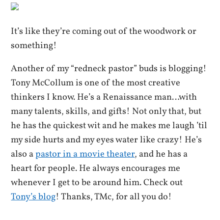
It’s like they’re coming out of the woodwork or
something!
Another of my “redneck pastor” buds is blogging!
Tony McCollum is one of the most creative
thinkers I know. He’s a Renaissance man…with
many talents, skills, and gifts! Not only that, but
he has the quickest wit and he makes me laugh ’til
my side hurts and my eyes water like crazy! He’s
also a
pastor in a movie theater
, and he has a
heart for people. He always encourages me
whenever I get to be around him. Check out
Tony’s blog
! Thanks, TMc, for all you do!