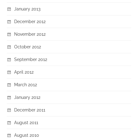
January 2013
December 2012
November 2012
October 2012
September 2012
April 2012
March 2012
January 2012
December 2011
August 2011
August 2010