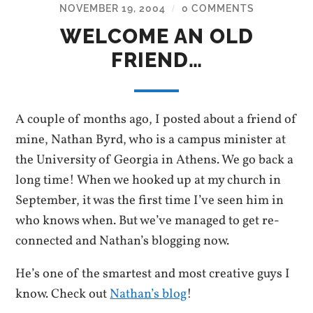
NOVEMBER 19, 2004
0 COMMENTS
/
WELCOME AN OLD
FRIEND…
A couple of months ago, I posted about a friend of
mine, Nathan Byrd, who is a campus minister at
the University of Georgia in Athens. We go back a
long time! When we hooked up at my church in
September, it was the first time I’ve seen him in
who knows when. But we’ve managed to get re-
connected and Nathan’s blogging now.
He’s one of the smartest and most creative guys I
know. Check out
Nathan’s blog
!