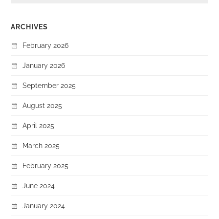
ARCHIVES
February 2026
January 2026
September 2025
August 2025
April 2025
March 2025
February 2025
June 2024
January 2024