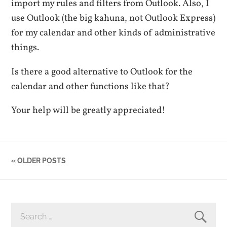
import my rules and filters from Outlook. Also, I
use Outlook (the big kahuna, not Outlook Express)
for my calendar and other kinds of administrative
things.
Is there a good alternative to Outlook for the
calendar and other functions like that?
Your help will be greatly appreciated!
« OLDER POSTS
SEARCH
FOR: