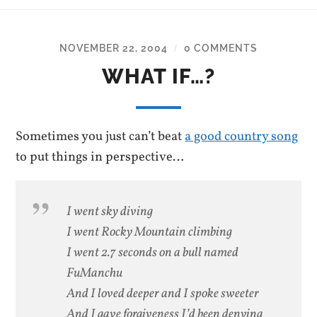
NOVEMBER 22, 2004
0 COMMENTS
/
WHAT IF…?
Sometimes you just can’t beat
a good country song
to put things in perspective…
I went sky diving
I went Rocky Mountain climbing
I went 2.7 seconds on a bull named
FuManchu
And I loved deeper and I spoke sweeter
And I gave forgiveness I’d been denying