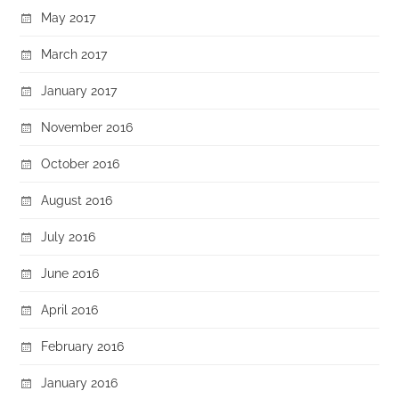
May 2017
March 2017
January 2017
November 2016
October 2016
August 2016
July 2016
June 2016
April 2016
February 2016
January 2016