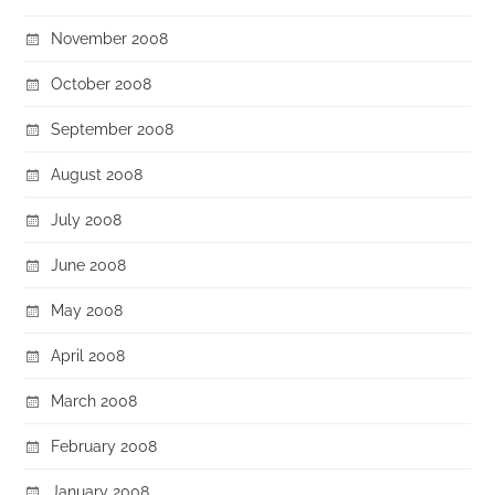
November 2008
October 2008
September 2008
August 2008
July 2008
June 2008
May 2008
April 2008
March 2008
February 2008
January 2008