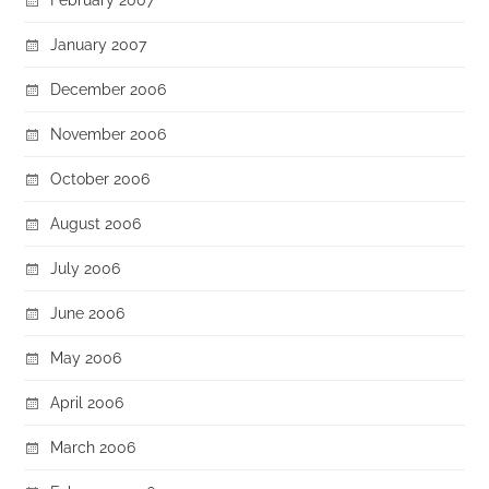
January 2007
December 2006
November 2006
October 2006
August 2006
July 2006
June 2006
May 2006
April 2006
March 2006