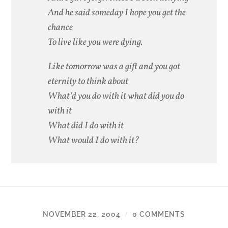
And he said someday I hope you get the
chance
To live like you were dying.
Like tomorrow was a gift and you got
eternity to think about
What’d you do with it what did you do
with it
What did I do with it
What would I do with it?
NOVEMBER 22, 2004
0 COMMENTS
/