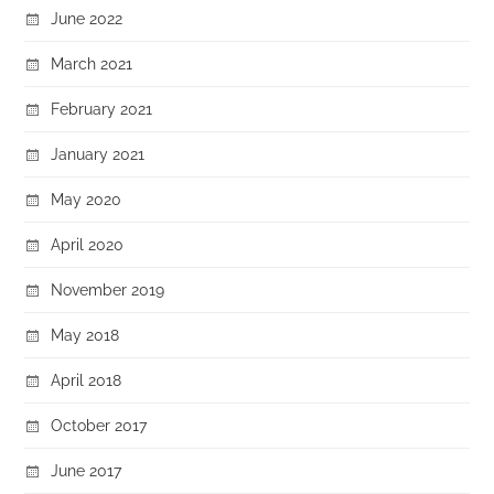
June 2022
March 2021
February 2021
January 2021
May 2020
April 2020
November 2019
May 2018
April 2018
October 2017
June 2017