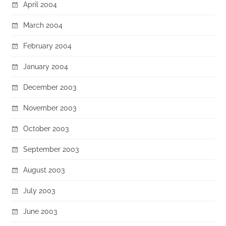
April 2004
March 2004
February 2004
January 2004
December 2003
November 2003
October 2003
September 2003
August 2003
July 2003
June 2003