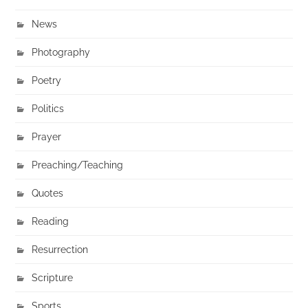
News
Photography
Poetry
Politics
Prayer
Preaching/Teaching
Quotes
Reading
Resurrection
Scripture
Sports