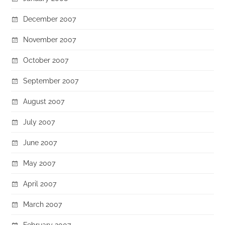
December 2007
November 2007
October 2007
September 2007
August 2007
July 2007
June 2007
May 2007
April 2007
March 2007
February 2007