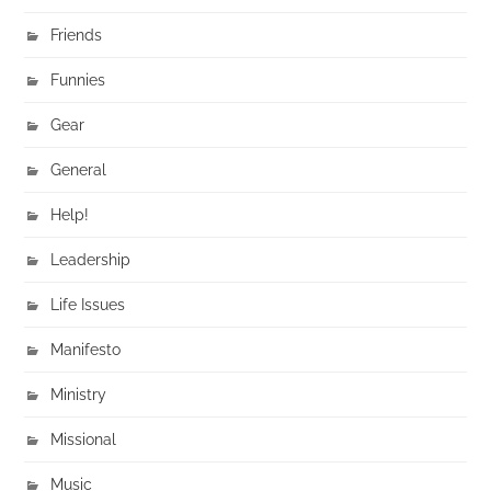
Friends
Funnies
Gear
General
Help!
Leadership
Life Issues
Manifesto
Ministry
Missional
Music