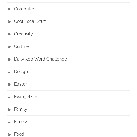
Computers
Cool Local Stuff
Creativity
Culture
Daily 500 Word Challenge
Design
Easter
Evangelism
Family
Fitness
Food