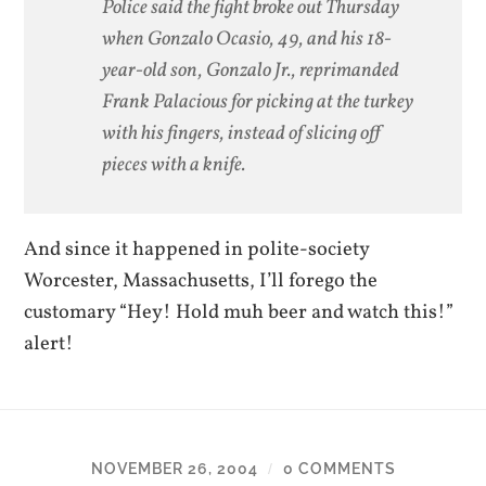
Police said the fight broke out Thursday
when Gonzalo Ocasio, 49, and his 18-
year-old son, Gonzalo Jr., reprimanded
Frank Palacious for picking at the turkey
with his fingers, instead of slicing off
pieces with a knife.
And since it happened in polite-society
Worcester, Massachusetts, I’ll forego the
customary “Hey! Hold muh beer and watch this!”
alert!
NOVEMBER 26, 2004
0 COMMENTS
/