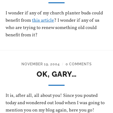
I wonder if any of my church planter buds could
benefit from
this article
? I wonder if any of us
who are trying to renew something old could
benefit from it?
NOVEMBER 19, 2004
0 COMMENTS
/
OK, GARY…
It is, after all, all about you! Since you pouted
today and wondered out loud when I was going to
mention you on my blog again, here you go!