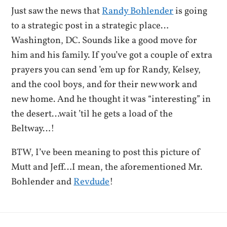
Just saw the news that
Randy Bohlender
is going
to a strategic post in a strategic place…
Washington, DC. Sounds like a good move for
him and his family. If you’ve got a couple of extra
prayers you can send ’em up for Randy, Kelsey,
and the cool boys, and for their new work and
new home. And he thought it was “interesting” in
the desert…wait ’til he gets a load of the
Beltway…!
BTW, I’ve been meaning to post this picture of
Mutt and Jeff…I mean, the aforementioned Mr.
Bohlender and
Revdude
!