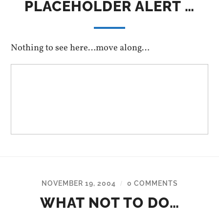
PLACEHOLDER ALERT …
Nothing to see here…move along…
NOVEMBER 19, 2004
0 COMMENTS
/
WHAT NOT TO DO…