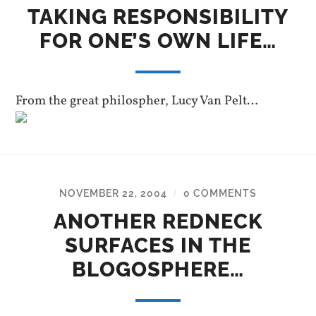
TAKING RESPONSIBILITY
FOR ONE’S OWN LIFE…
From the great philospher, Lucy Van Pelt…
NOVEMBER 22, 2004
0 COMMENTS
/
ANOTHER REDNECK
SURFACES IN THE
BLOGOSPHERE…