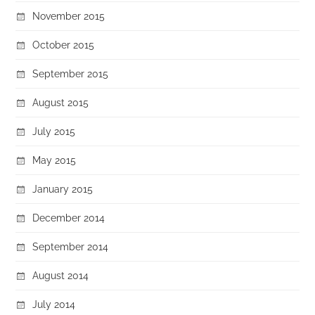
November 2015
October 2015
September 2015
August 2015
July 2015
May 2015
January 2015
December 2014
September 2014
August 2014
July 2014