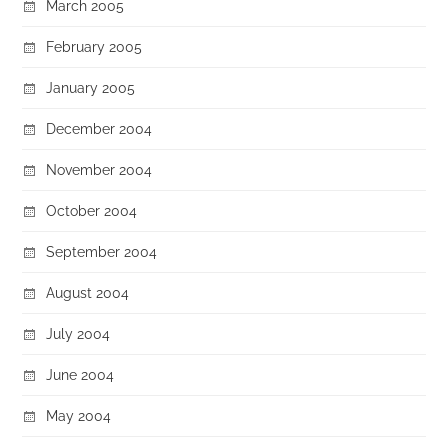
March 2005
February 2005
January 2005
December 2004
November 2004
October 2004
September 2004
August 2004
July 2004
June 2004
May 2004