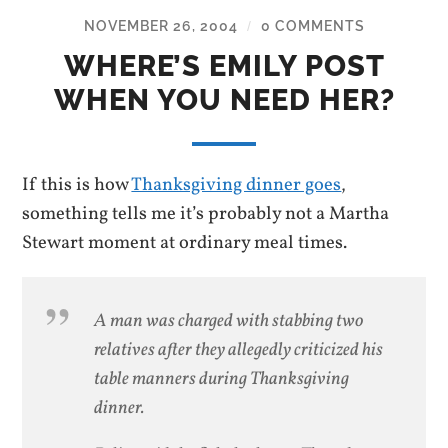
NOVEMBER 26, 2004
0 COMMENTS
/
WHERE’S EMILY POST
WHEN YOU NEED HER?
If this is how
Thanksgiving dinner goes
,
something tells me it’s probably not a Martha
Stewart moment at ordinary meal times.
A man was charged with stabbing two
relatives after they allegedly criticized his
table manners during Thanksgiving
dinner.