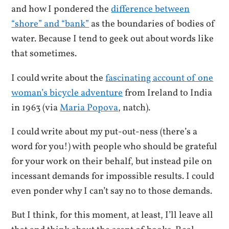
and how I pondered the
difference between
“shore” and “bank”
as the boundaries of bodies of
water. Because I tend to geek out about words like
that sometimes.
I could write about the
fascinating account of one
woman’s bicycle adventure
from Ireland to India
in 1963 (via
Maria Popova
, natch).
I could write about my put-out-ness (there’s a
word for you!) with people who should be grateful
for your work on their behalf, but instead pile on
incessant demands for impossible results. I could
even ponder why I can’t say no to those demands.
But I think, for this moment, at least, I’ll leave all