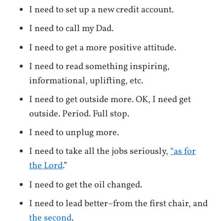
I need to set up a new credit account.
I need to call my Dad.
I need to get a more positive attitude.
I need to read something inspiring,
informational, uplifting, etc.
I need to get outside more. OK, I need get
outside. Period. Full stop.
I need to unplug more.
I need to take all the jobs seriously,
“as for
the Lord
.”
I need to get the oil changed.
I need to lead better–from the first chair, and
the second
.