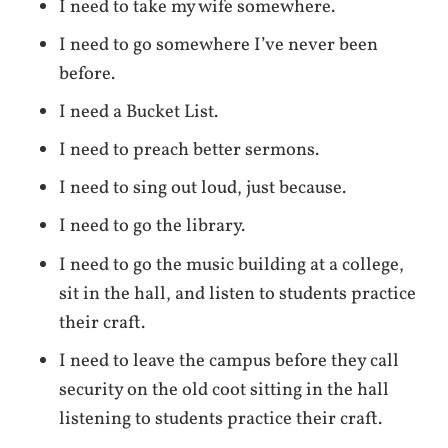
I need to take my wife somewhere.
I need to go somewhere I’ve never been
before.
I need a Bucket List.
I need to preach better sermons.
I need to sing out loud, just because.
I need to go the library.
I need to go the music building at a college,
sit in the hall, and listen to students practice
their craft.
I need to leave the campus before they call
security on the old coot sitting in the hall
listening to students practice their craft.