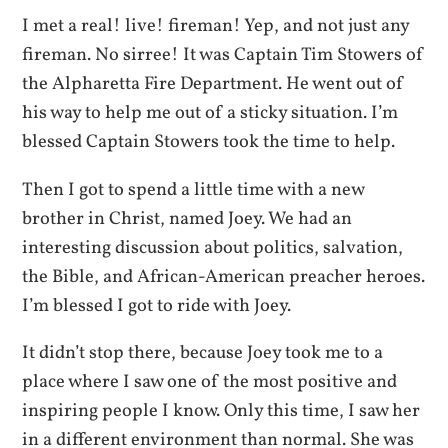
I met a real! live! fireman! Yep, and not just any
fireman. No sirree! It was Captain Tim Stowers of
the Alpharetta Fire Department. He went out of
his way to help me out of a sticky situation. I’m
blessed Captain Stowers took the time to help.
Then I got to spend a little time with a new
brother in Christ, named Joey. We had an
interesting discussion about politics, salvation,
the Bible, and African-American preacher heroes.
I’m blessed I got to ride with Joey.
It didn’t stop there, because Joey took me to a
place where I saw one of the most positive and
inspiring people I know. Only this time, I saw her
in a different environment than normal. She was