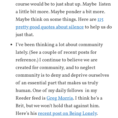
course would be to just shut up. Maybe listen
a little bit more. Maybe ponder a bit more.
Maybe think on some things. Here are
115
pretty good quotes about silence
to help us do
just that.
I’ve been thinking a lot about community
lately. (See a couple of recent posts for
reference.) I continue to believe we are
created for community, and to neglect
community is to deny and deprive ourselves
of an essential part that makes us truly
human. One of my daily follows in my
Reeder feed is
Greg Morris
. I think he’s a
Brit, but we won’t hold that against him.
Here’s his
recent post on Being Lonely
.