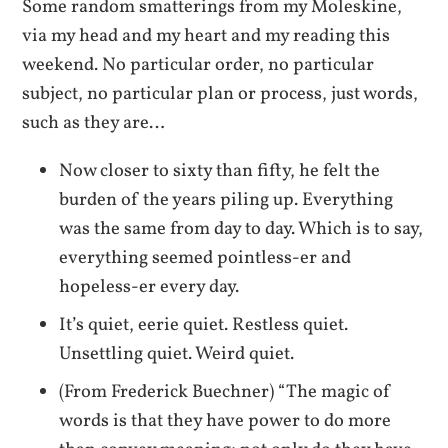
Some random smatterings from my Moleskine,
via my head and my heart and my reading this
weekend. No particular order, no particular
subject, no particular plan or process, just words,
such as they are…
Now closer to sixty than fifty, he felt the
burden of the years piling up. Everything
was the same from day to day. Which is to say,
everything seemed pointless-er and
hopeless-er every day.
It’s quiet, eerie quiet. Restless quiet.
Unsettling quiet. Weird quiet.
(From Frederick Buechner) “The magic of
words is that they have power to do more