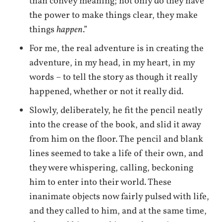
than convey meaning; not only do they have
the power to make things clear, they make
things
happen
.”
For me, the real adventure is in creating the
adventure, in my head, in my heart, in my
words – to tell the story as though it really
happened, whether or not it really did.
Slowly, deliberately, he fit the pencil neatly
into the crease of the book, and slid it away
from him on the floor. The pencil and blank
lines seemed to take a life of their own, and
they were whispering, calling, beckoning
him to enter into their world. These
inanimate objects now fairly pulsed with life,
and they called to him, and at the same time,