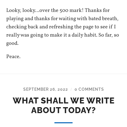
Looky, looky…over the 500 mark! Thanks for
playing and thanks for waiting with bated breath,
checking back and refreshing the page to see if I
really was going to make it a daily habit. So far, so
good.
Peace.
SEPTEMBER 26, 2022
0 COMMENTS
/
WHAT SHALL WE WRITE
ABOUT TODAY?