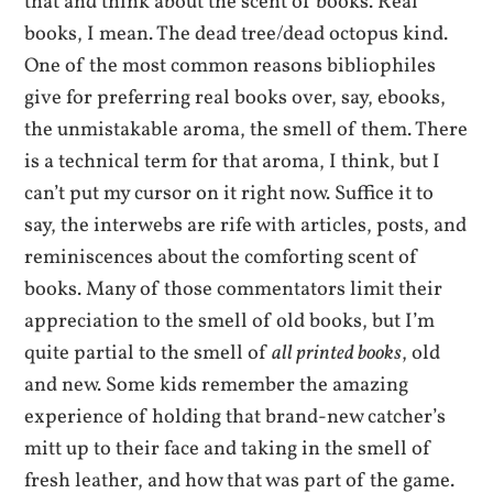
that and think about the scent of books. Real
books, I mean. The dead tree/dead octopus kind.
One of the most common reasons bibliophiles
give for preferring real books over, say, ebooks,
the unmistakable aroma, the smell of them. There
is a technical term for that aroma, I think, but I
can’t put my cursor on it right now. Suffice it to
say, the interwebs are rife with articles, posts, and
reminiscences about the comforting scent of
books. Many of those commentators limit their
appreciation to the smell of old books, but I’m
quite partial to the smell of
all printed books
, old
and new. Some kids remember the amazing
experience of holding that brand-new catcher’s
mitt up to their face and taking in the smell of
fresh leather, and how that was part of the game.