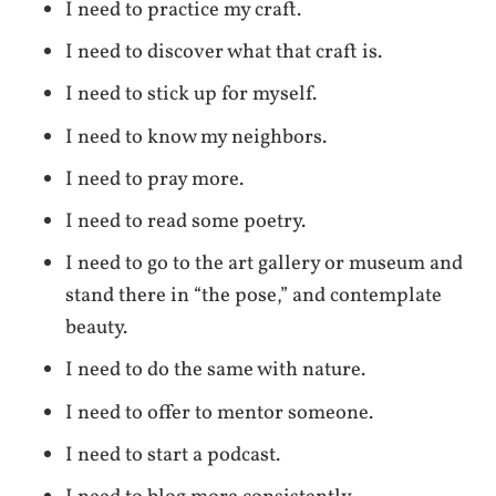
I need to practice my craft.
I need to discover what that craft is.
I need to stick up for myself.
I need to know my neighbors.
I need to pray more.
I need to read some poetry.
I need to go to the art gallery or museum and
stand there in “the pose,” and contemplate
beauty.
I need to do the same with nature.
I need to offer to mentor someone.
I need to start a podcast.