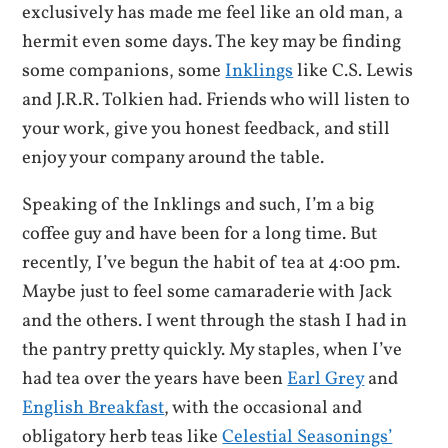
exclusively has made me feel like an old man, a
hermit even some days. The key may be finding
some companions, some
Inklings
like C.S. Lewis
and J.R.R. Tolkien had. Friends who will listen to
your work, give you honest feedback, and still
enjoy your company around the table.
Speaking of the Inklings and such, I’m a big
coffee guy and have been for a long time. But
recently, I’ve begun the habit of tea at 4:00 pm.
Maybe just to feel some camaraderie with Jack
and the others. I went through the stash I had in
the pantry pretty quickly. My staples, when I’ve
had tea over the years have been
Earl Grey
and
English Breakfast
, with the occasional and
obligatory herb teas like
Celestial Seasonings’