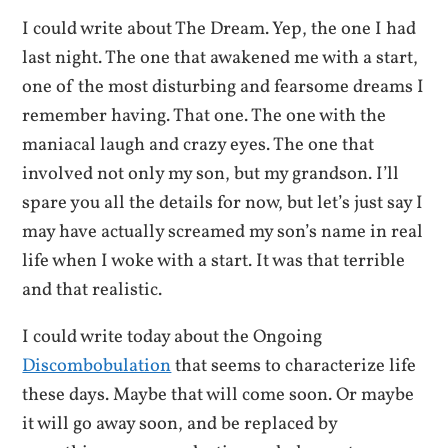
I could write about The Dream. Yep, the one I had
last night. The one that awakened me with a start,
one of the most disturbing and fearsome dreams I
remember having. That one. The one with the
maniacal laugh and crazy eyes. The one that
involved not only my son, but my grandson. I’ll
spare you all the details for now, but let’s just say I
may have actually screamed my son’s name in real
life when I woke with a start. It was that terrible
and that realistic.
I could write today about the Ongoing
Discombobulation
that seems to characterize life
these days. Maybe that will come soon. Or maybe
it will go away soon, and be replaced by