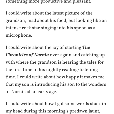
something more productive and pleasant.
I could write about the latest picture of the
grandson, mad about his food, but looking like an
intense rock star singing into his spoon as a
microphone.
I could write about the joy of starting
The
Chronicles of Narnia
over again and catching up
with where the grandson is hearing the tales for
the first time in his nightly reading/listening
time. I could write about how happy it makes me
that my son is introducing his son to the wonders
of Narnia at an early age.
I could write about how I got some words stuck in
my head during this morning’s predawn jaunt,