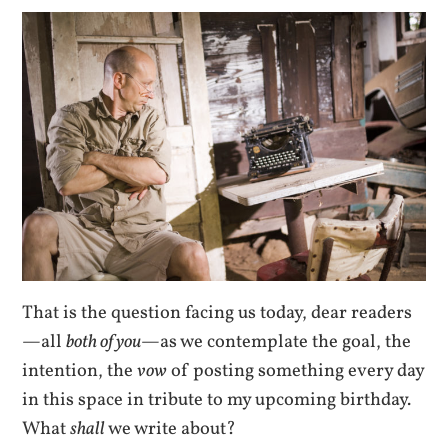
That is the question facing us today, dear readers
—all
both of you
—as we contemplate the goal, the
intention, the
vow
of posting something every day
in this space in tribute to my upcoming birthday.
What
shall
we write about?