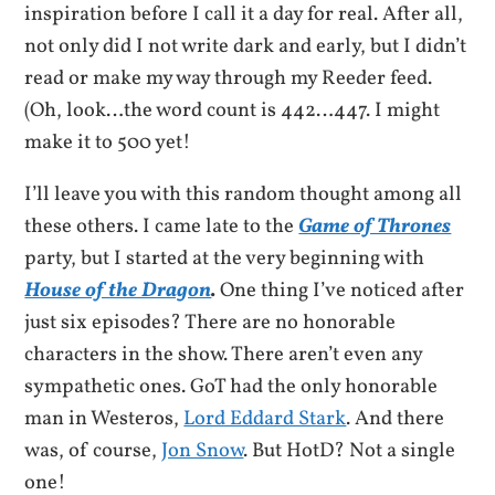
inspiration before I call it a day for real. After all,
not only did I not write dark and early, but I didn’t
read or make my way through my Reeder feed.
(Oh, look…the word count is 442…447. I might
make it to 500 yet!
I’ll leave you with this random thought among all
these others. I came late to the
Game of Thrones
party, but I started at the very beginning with
House of the Dragon
.
One thing I’ve noticed after
just six episodes? There are no honorable
characters in the show. There aren’t even any
sympathetic ones. GoT had the only honorable
man in Westeros,
Lord Eddard Stark
. And there
was, of course,
Jon Snow
. But HotD? Not a single
one!