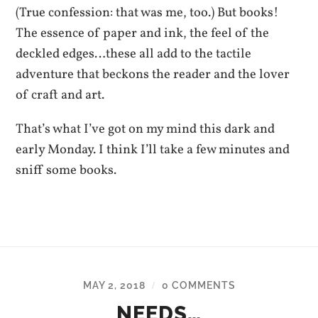
(True confession: that was me, too.) But books!
The essence of paper and ink, the feel of the
deckled edges…these all add to the tactile
adventure that beckons the reader and the lover
of craft and art.
That’s what I’ve got on my mind this dark and
early Monday. I think I’ll take a few minutes and
sniff some books.
MAY 2, 2018
0 COMMENTS
/
NEEDS…