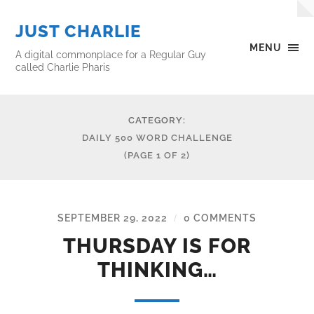
JUST CHARLIE
MENU
A digital commonplace for a Regular Guy
called Charlie Pharis
CATEGORY:
DAILY 500 WORD CHALLENGE
(PAGE 1 OF 2)
SEPTEMBER 29, 2022
0 COMMENTS
/
THURSDAY IS FOR
THINKING…