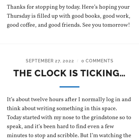
Thanks for stopping by today. Here’s hoping your
Thursday is filled up with good books, good work,
good coffee, and good friends. See you tomorrow!
SEPTEMBER 27, 2022
0 COMMENTS
/
THE CLOCK IS TICKING…
It’s about twelve hours after I normally log in and
think about writing something in this space.
Today started with my nose to the grindstone so to
speak, and it’s been hard to find even a few
minutes to stop and scribble. But I’m watching the