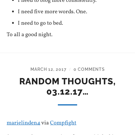
I need to blog more consistently.
I need five more words. One.
I need to go to bed.
To all a good night.
MARCH 12, 2017
0 COMMENTS
/
RANDOM THOUGHTS,
03.12.17…
marielinden4
via
Compfight