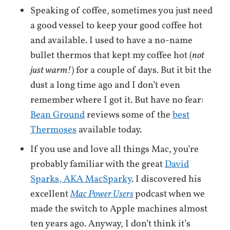
Speaking of coffee, sometimes you just need
a good vessel to keep your good coffee hot
and available. I used to have a no-name
bullet thermos that kept my coffee hot (
not
just warm!
) for a couple of days. But it bit the
dust a long time ago and I don’t even
remember where I got it. But have no fear:
Bean Ground
reviews some of the
best
Thermoses
available today.
If you use and love all things Mac, you’re
probably familiar with the great
David
Sparks, AKA MacSparky
. I discovered his
excellent
Mac Power Users
podcast when we
made the switch to Apple machines almost
ten years ago. Anyway, I don’t think it’s