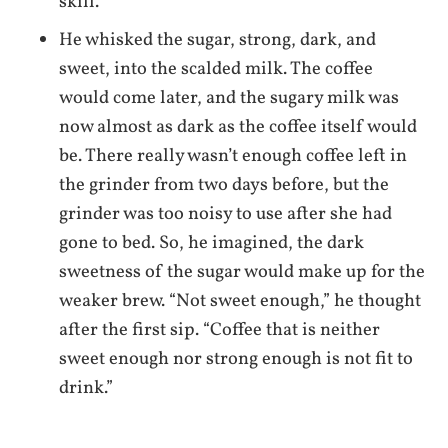
skill.
He whisked the sugar, strong, dark, and
sweet, into the scalded milk. The coffee
would come later, and the sugary milk was
now almost as dark as the coffee itself would
be. There really wasn’t enough coffee left in
the grinder from two days before, but the
grinder was too noisy to use after she had
gone to bed. So, he imagined, the dark
sweetness of the sugar would make up for the
weaker brew. “Not sweet enough,” he thought
after the first sip. “Coffee that is neither
sweet enough nor strong enough is not fit to
drink.”