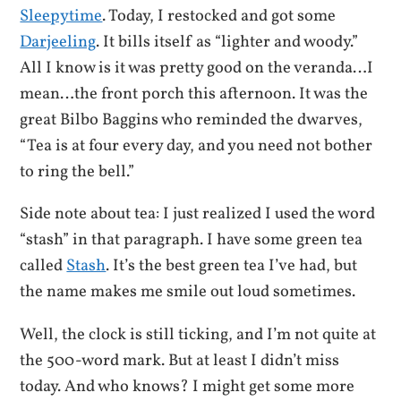
Sleepytime
. Today, I restocked and got some
Darjeeling
. It bills itself as “lighter and woody.”
All I know is it was pretty good on the veranda…I
mean…the front porch this afternoon. It was the
great Bilbo Baggins who reminded the dwarves,
“Tea is at four every day, and you need not bother
to ring the bell.”
Side note about tea: I just realized I used the word
“stash” in that paragraph. I have some green tea
called
Stash
. It’s the best green tea I’ve had, but
the name makes me smile out loud sometimes.
Well, the clock is still ticking, and I’m not quite at
the 500-word mark. But at least I didn’t miss
today. And who knows? I might get some more