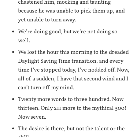
chastened him, mocking and taunting
because he was unable to pick them up, and
yet unable to turn away.
We’re doing good, but we’re not doing so
well.
We lost the hour this morning to the dreaded
Daylight Saving Time transition, and every
time I’ve stopped today, I’ve nodded off. Now,
all of a sudden, I have that second wind and I
can’t turn off my mind.
Twenty more words to three hundred. Now
thirteen. Only 211 more to the mythical 500!
Now seven.
The desire is there, but not the talent or the