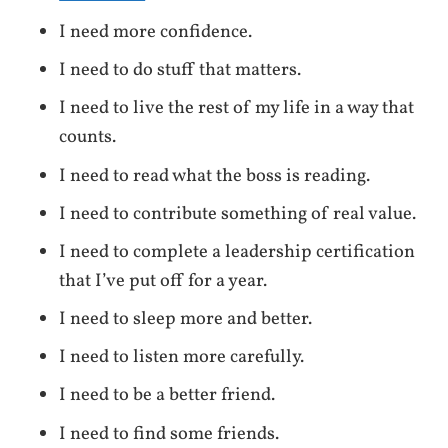
I need more confidence.
I need to do stuff that matters.
I need to live the rest of my life in a way that
counts.
I need to read what the boss is reading.
I need to contribute something of real value.
I need to complete a leadership certification
that I’ve put off for a year.
I need to sleep more and better.
I need to listen more carefully.
I need to be a better friend.
I need to find some friends.