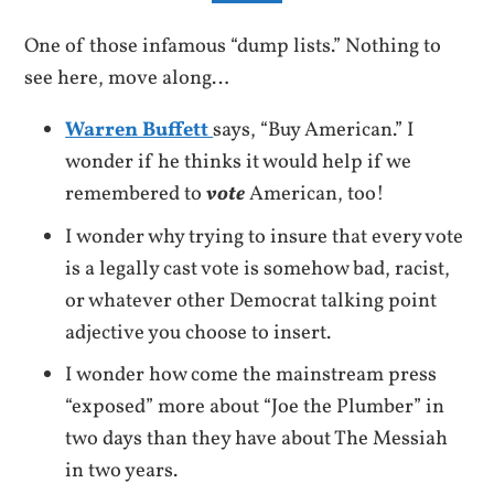
One of those infamous “dump lists.” Nothing to
see here, move along…
Warren Buffett
says, “Buy American.” I
wonder if he thinks it would help if we
remembered to
vote
American, too!
I wonder why trying to insure that every vote
is a legally cast vote is somehow bad, racist,
or whatever other Democrat talking point
adjective you choose to insert.
I wonder how come the mainstream press
“exposed” more about “Joe the Plumber” in
two days than they have about The Messiah
in two years.