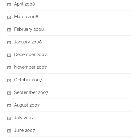
April 2008
March 2008
February 2008
January 2008
December 2007
November 2007
October 2007
September 2007
August 2007
July 2007
June 2007