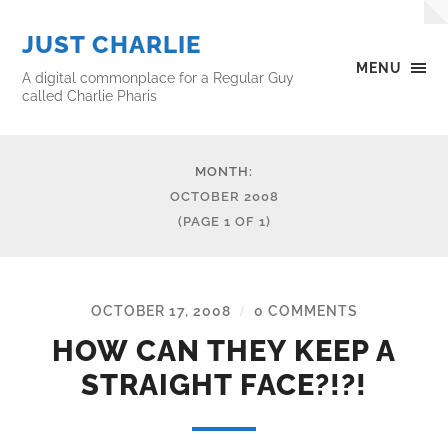
JUST CHARLIE
MENU
A digital commonplace for a Regular Guy
called Charlie Pharis
MONTH:
OCTOBER 2008
(PAGE 1 OF 1)
OCTOBER 17, 2008
0 COMMENTS
/
HOW CAN THEY KEEP A
STRAIGHT FACE?!?!