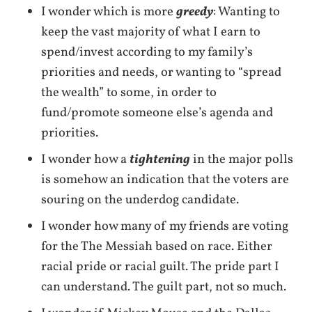
I wonder which is more
greedy
: Wanting to
keep the vast majority of what I earn to
spend/invest according to my family’s
priorities and needs, or wanting to “spread
the wealth” to some, in order to
fund/promote someone else’s agenda and
priorities.
I wonder how a
tightening
in the major polls
is somehow an indication that the voters are
souring on the underdog candidate.
I wonder how many of my friends are voting
for the The Messiah based on race. Either
racial pride or racial guilt. The pride part I
can understand. The guilt part, not so much.