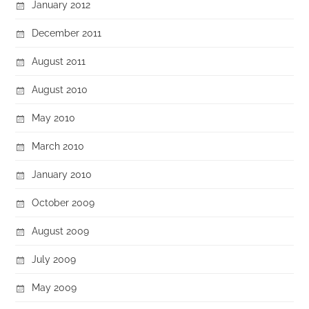
January 2012
December 2011
August 2011
August 2010
May 2010
March 2010
January 2010
October 2009
August 2009
July 2009
May 2009