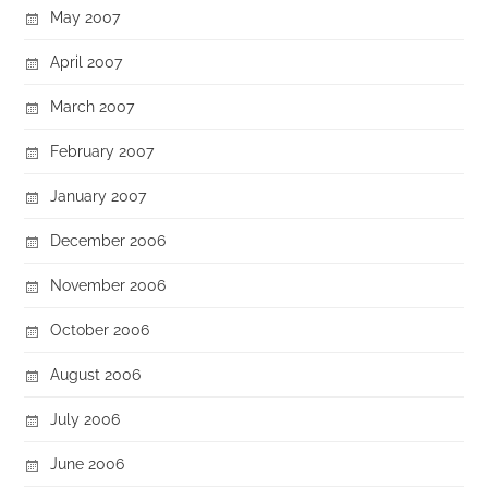
May 2007
April 2007
March 2007
February 2007
January 2007
December 2006
November 2006
October 2006
August 2006
July 2006
June 2006