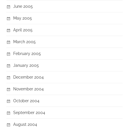
June 2005
May 2005
April 2005
March 2005
February 2005
January 2005
December 2004
November 2004
October 2004
September 2004
August 2004