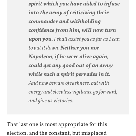
spirit which you have aided to infuse
into the army of criticizing their
commander and withholding
confidence from him, will now turn
upon you.
I shall assist you as far as I can
to put it down.
Neither you nor
Napoleon, if he were alive again,
could get any good out of an army
while such a spirit pervades in it.
And now beware of rashness, but with
energy and sleepless vigilance go forward,
and give us victories.
That last one is most appropriate for this
election, and the constant, but misplaced