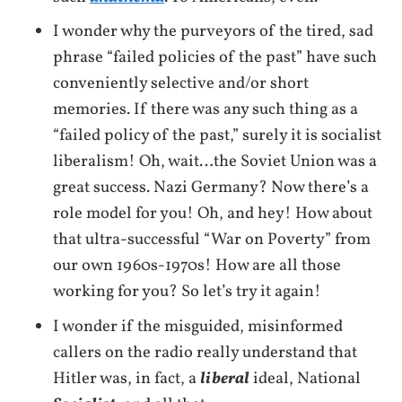
I wonder why the purveyors of the tired, sad
phrase “failed policies of the past” have such
conveniently selective and/or short
memories. If there was any such thing as a
“failed policy of the past,” surely it is socialist
liberalism! Oh, wait…the Soviet Union was a
great success. Nazi Germany? Now there’s a
role model for you! Oh, and hey! How about
that ultra-successful “War on Poverty” from
our own 1960s-1970s! How are all those
working for you? So let’s try it again!
I wonder if the misguided, misinformed
callers on the radio really understand that
Hitler was, in fact, a
liberal
ideal, National