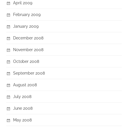
April 2009
February 2009
January 2009
December 2008
November 2008
October 2008
September 2008
August 2008
July 2008
June 2008
May 2008