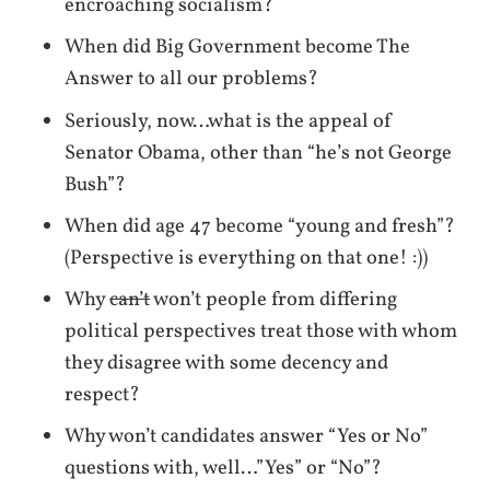
encroaching socialism?
When did Big Government become The
Answer to all our problems?
Seriously, now…what is the appeal of
Senator Obama, other than “he’s not George
Bush”?
When did age 47 become “young and fresh”?
(Perspective is everything on that one! :))
Why
can’t
won’t people from differing
political perspectives treat those with whom
they disagree with some decency and
respect?
Why won’t candidates answer “Yes or No”
questions with, well…”Yes” or “No”?