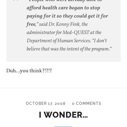
afford health care began to stop
paying for it so they could get it for
free
,” said Dr. Kenny Fink, the
administrator for Med-QUEST at the
Department of Human Services. “I don’t
believe that was the intent of the program.”
Duh…you think?!?!?
OCTOBER 17, 2008
0 COMMENTS
/
I WONDER…