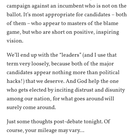
campaign against an incumbent who is not on the
ballot. It’s most appropriate for candidates – both
of them – who appear to masters of the blame
game, but who are short on positive, inspiring
vision.
We’ll end up with the “leaders” (and I use that
term very loosely, because both of the major
candidates appear nothing more than political
hacks!) that we deserve. And God help the one
who gets elected by inciting distrust and disunity
among our nation, for what goes around will
surely come around.
Just some thoughts post-debate tonight. Of
course, your mileage may vary…