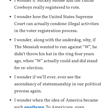
I wonder if Mickey Mouse and the Dallas
Cowboys really registered to vote.
I wonder how the United States Supreme
Court can actually condone illegal activities
in the voter registration process.
I wonder, along with the underdog, why, if
The Messiah wanted to run against “W”, he
didn’t throw his hat in the ring four years
ago, when “W” actually could and did stand
for re-election.
I wonder if we’ll ever, ever see the
ascendancy of statesmanship in our political
process again.
I wonder when the idea of America became
such
anathema
. To Americans, even.