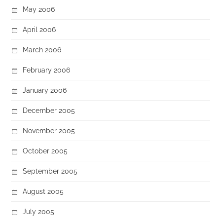
May 2006
April 2006
March 2006
February 2006
January 2006
December 2005
November 2005
October 2005
September 2005
August 2005
July 2005