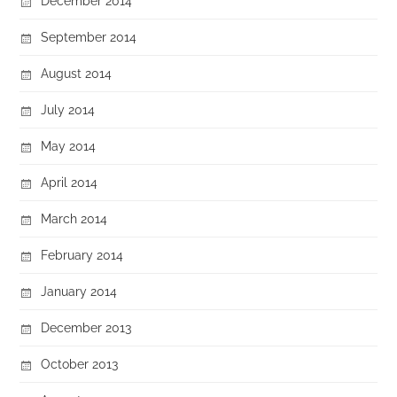
December 2014
September 2014
August 2014
July 2014
May 2014
April 2014
March 2014
February 2014
January 2014
December 2013
October 2013