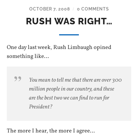
OCTOBER 7, 2008
0 COMMENTS
/
RUSH WAS RIGHT…
One day last week, Rush Limbaugh opined
something like…
You mean to tell me that there are over 300
million people in our country, and these
are the best two we can find to run for
President?
The more I hear, the more I agree…