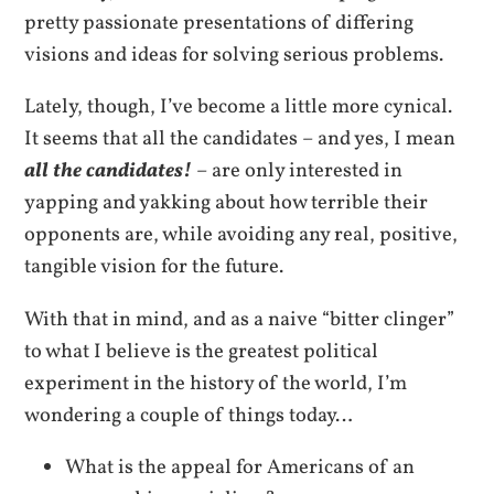
pretty passionate presentations of differing
visions and ideas for solving serious problems.
Lately, though, I’ve become a little more cynical.
It seems that all the candidates – and yes, I mean
all the candidates!
– are only interested in
yapping and yakking about how terrible their
opponents are, while avoiding any real, positive,
tangible vision for the future.
With that in mind, and as a naive “bitter clinger”
to what I believe is the greatest political
experiment in the history of the world, I’m
wondering a couple of things today…
What is the appeal for Americans of an