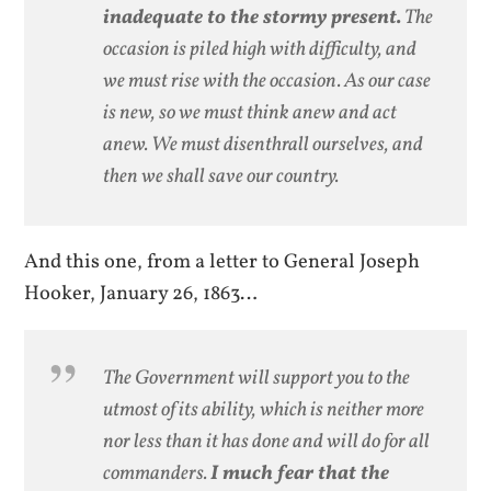
inadequate to the stormy present.
The
occasion is piled high with difficulty, and
we must rise with the occasion. As our case
is new, so we must think anew and act
anew. We must disenthrall ourselves, and
then we shall save our country.
And this one, from a letter to General Joseph
Hooker, January 26, 1863…
The Government will support you to the
utmost of its ability, which is neither more
nor less than it has done and will do for all
commanders.
I much fear that the