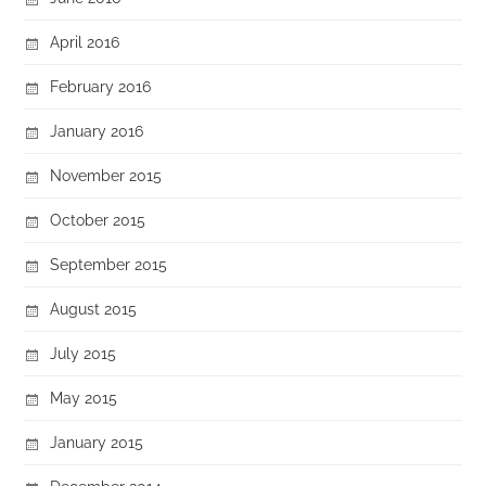
April 2016
February 2016
January 2016
November 2015
October 2015
September 2015
August 2015
July 2015
May 2015
January 2015