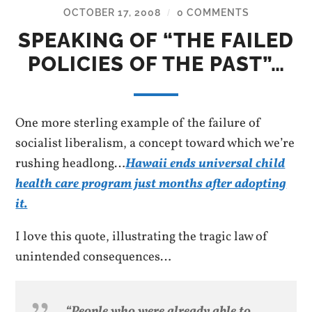
OCTOBER 17, 2008
0 COMMENTS
/
SPEAKING OF “THE FAILED
POLICIES OF THE PAST”…
One more sterling example of the failure of
socialist liberalism, a concept toward which we’re
rushing headlong…
Hawaii ends universal child
health care program just months after adopting
it.
I love this quote, illustrating the tragic law of
unintended consequences…
“People who were already able to