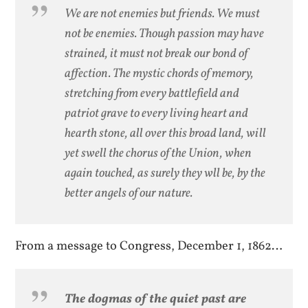
We are not enemies but friends. We must
not be enemies. Though passion may have
strained, it must not break our bond of
affection. The mystic chords of memory,
stretching from every battlefield and
patriot grave to every living heart and
hearth stone, all over this broad land, will
yet swell the chorus of the Union, when
again touched, as surely they wll be, by the
better angels of our nature.
From a message to Congress, December 1, 1862…
The dogmas of the quiet past are