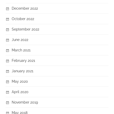
December 2022
October 2022
September 2022
June 2022
March 2021
February 2021
January 2021
May 2020
April 2020
November 2019
May 2018