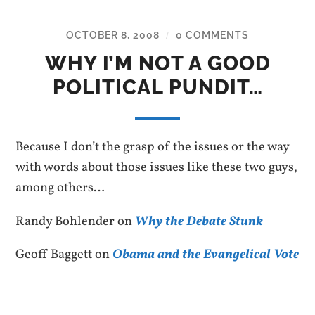
OCTOBER 8, 2008
0 COMMENTS
/
WHY I’M NOT A GOOD
POLITICAL PUNDIT…
Because I don’t the grasp of the issues or the way
with words about those issues like these two guys,
among others…
Randy Bohlender on
Why the Debate Stunk
Geoff Baggett on
Obama and the Evangelical Vote