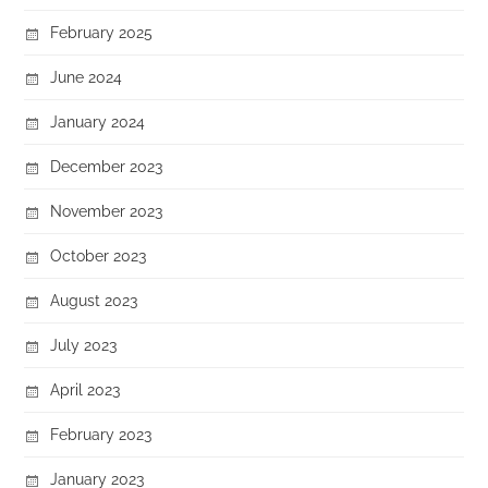
February 2025
June 2024
January 2024
December 2023
November 2023
October 2023
August 2023
July 2023
April 2023
February 2023
January 2023