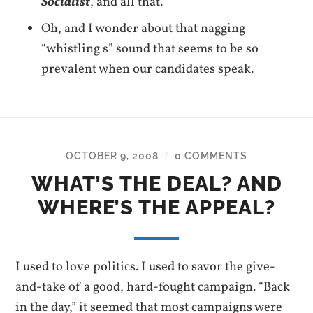
Socialist
, and all that.
Oh, and I wonder about that nagging
“whistling s” sound that seems to be so
prevalent when our candidates speak.
OCTOBER 9, 2008
0 COMMENTS
/
WHAT’S THE DEAL? AND
WHERE’S THE APPEAL?
I used to love politics. I used to savor the give-
and-take of a good, hard-fought campaign. “Back
in the day,” it seemed that most campaigns were