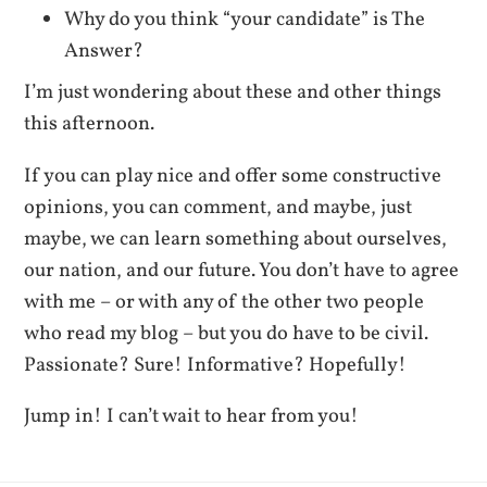
Why do you think “your candidate” is The
Answer?
I’m just wondering about these and other things
this afternoon.
If you can play nice and offer some constructive
opinions, you can comment, and maybe, just
maybe, we can learn something about ourselves,
our nation, and our future. You don’t have to agree
with me – or with any of the other two people
who read my blog – but you do have to be civil.
Passionate? Sure! Informative? Hopefully!
Jump in! I can’t wait to hear from you!