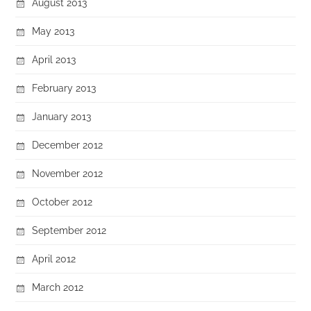
August 2013
May 2013
April 2013
February 2013
January 2013
December 2012
November 2012
October 2012
September 2012
April 2012
March 2012