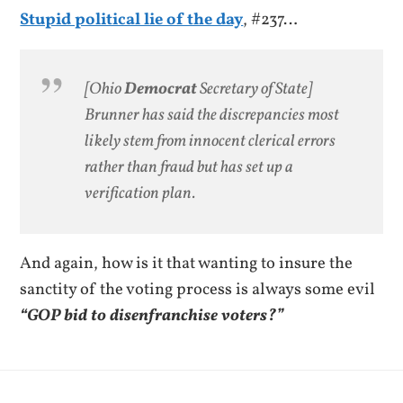
Stupid political lie of the day
, #237…
[Ohio
Democrat
Secretary of State]
Brunner has said the discrepancies most
likely stem from innocent clerical errors
rather than fraud but has set up a
verification plan.
And again, how is it that wanting to insure the
sanctity of the voting process is always some evil
“GOP bid to disenfranchise voters?”