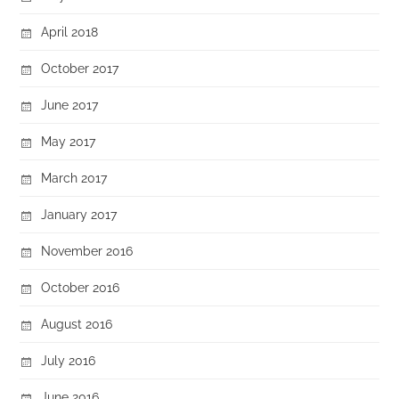
April 2018
October 2017
June 2017
May 2017
March 2017
January 2017
November 2016
October 2016
August 2016
July 2016
June 2016