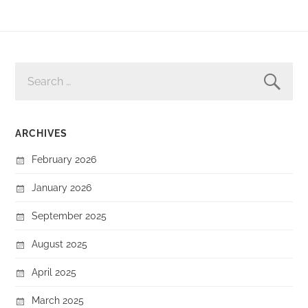
SEARCH
FOR:
ARCHIVES
February 2026
January 2026
September 2025
August 2025
April 2025
March 2025