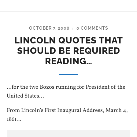
OCTOBER 7, 2008
0 COMMENTS
/
LINCOLN QUOTES THAT
SHOULD BE REQUIRED
READING…
…for the two Bozos running for President of the
United States…
From Lincoln’s First Inaugural Address, March 4,
1861…