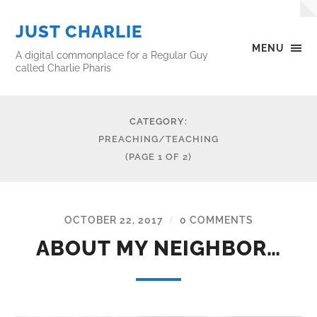
JUST CHARLIE
MENU
A digital commonplace for a Regular Guy
called Charlie Pharis
CATEGORY:
PREACHING/TEACHING
(PAGE 1 OF 2)
OCTOBER 22, 2017
0 COMMENTS
/
ABOUT MY NEIGHBOR…