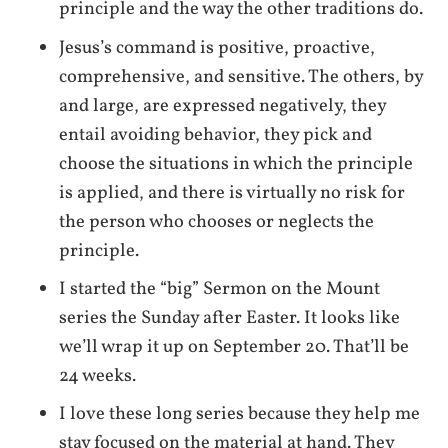
principle and the way the other traditions do.
Jesus’s command is positive, proactive,
comprehensive, and sensitive. The others, by
and large, are expressed negatively, they
entail avoiding behavior, they pick and
choose the situations in which the principle
is applied, and there is virtually no risk for
the person who chooses or neglects the
principle.
I started the “big” Sermon on the Mount
series the Sunday after Easter. It looks like
we’ll wrap it up on September 20. That’ll be
24 weeks.
I love these long series because they help me
stay focused on the material at hand. They