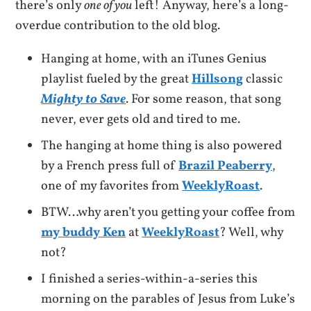
there’s only
one of you
left! Anyway, here’s a long-
overdue contribution to the old blog.
Hanging at home, with an iTunes Genius
playlist fueled by the great
Hillsong
classic
Mighty to Save
. For some reason, that song
never, ever gets old and tired to me.
The hanging at home thing is also powered
by a French press full of
Brazil Peaberry
,
one of my favorites from
WeeklyRoast
.
BTW…why aren’t you getting your coffee from
my buddy Ken
at
WeeklyRoast
? Well, why
not?
I finished a series-within-a-series this
morning on the parables of Jesus from Luke’s