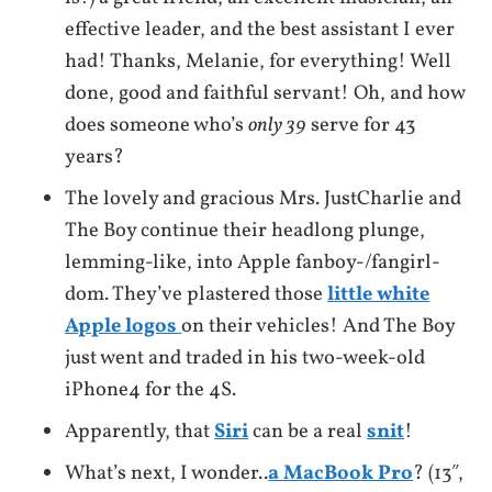
effective leader, and the best assistant I ever
had! Thanks, Melanie, for everything! Well
done, good and faithful servant! Oh, and how
does someone who’s
only 39
serve for 43
years?
The lovely and gracious Mrs. JustCharlie and
The Boy continue their headlong plunge,
lemming-like, into Apple fanboy-/fangirl-
dom. They’ve plastered those
little white
Apple logos
on their vehicles! And The Boy
just went and traded in his two-week-old
iPhone4 for the 4S.
Apparently, that
Siri
can be a real
snit
!
What’s next, I wonder..
a MacBook Pro
? (13″,