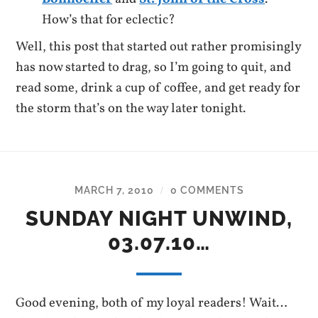
How’s that for eclectic?
Well, this post that started out rather promisingly
has now started to drag, so I’m going to quit, and
read some, drink a cup of coffee, and get ready for
the storm that’s on the way later tonight.
MARCH 7, 2010
0 COMMENTS
/
SUNDAY NIGHT UNWIND,
03.07.10…
Good evening, both of my loyal readers! Wait…