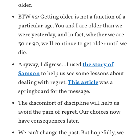
older.
BTW #2: Getting older is not a function of a
particular age. You and I are older than we
were yesterday, and in fact, whether we are
30 or 90, we’ll continue to get older until we
die.
Anyway, I digress…I used
the story of
Samson
to help us see some lessons about
dealing with regret.
This article
was a
springboard for the message.
The discomfort of discipline will help us
avoid the pain of regret. Our choices now
have consequences later.
We can’t change the past. But hopefully, we