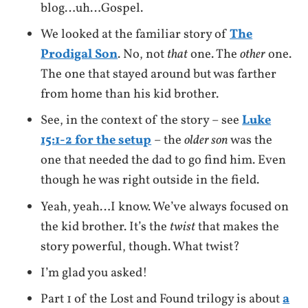
blog…uh…Gospel.
We looked at the familiar story of
The
Prodigal Son
. No, not
that
one. The
other
one.
The one that stayed around but was farther
from home than his kid brother.
See, in the context of the story – see
Luke
15:1-2 for the setup
– the
older son
was the
one that needed the dad to go find him. Even
though he was right outside in the field.
Yeah, yeah…I know. We’ve always focused on
the kid brother. It’s the
twist
that makes the
story powerful, though. What twist?
I’m glad you asked!
Part 1 of the Lost and Found trilogy is about
a