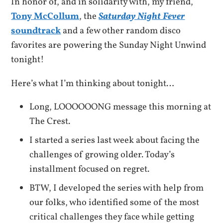
In honor of, and in solidarity with, my friend,
Tony McCollum
, the
Saturday Night Fever
soundtrack
and a few other random disco
favorites are powering the Sunday Night Unwind
tonight!
Here’s what I’m thinking about tonight…
Long, LOOOOOONG message this morning at
The Crest.
I started a series last week about facing the
challenges of growing older. Today’s
installment focused on regret.
BTW, I developed the series with help from
our folks, who identified some of the most
critical challenges they face while getting