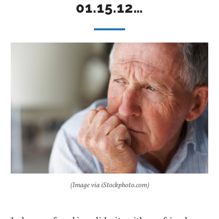
01.15.12…
(Image via iStockphoto.com)