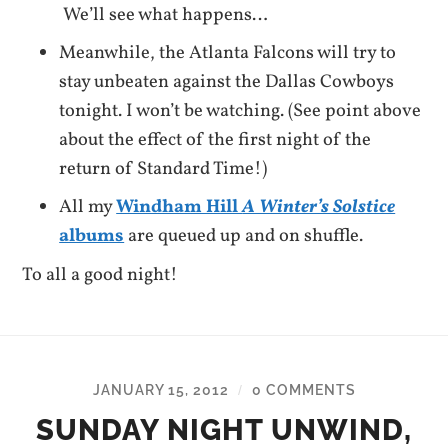
We’ll see what happens…
Meanwhile, the Atlanta Falcons will try to
stay unbeaten against the Dallas Cowboys
tonight. I won’t be watching. (See point above
about the effect of the first night of the
return of Standard Time!)
All my
Windham Hill
A Winter’s Solstice
albums
are queued up and on shuffle.
To all a good night!
JANUARY 15, 2012
0 COMMENTS
/
SUNDAY NIGHT UNWIND,