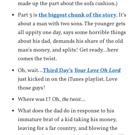
made up the part about the sofa cushion.)
Part 3 is
the biggest chunk of the story
. It’s
about a man with two sons. The younger gets
all uppity one day, says some horrible things
about his dad, demands his share of the old
man’s money, and splits! Get ready…here
comes the twist.
Oh, wait…
Third Day’s
Your Love Oh Lord
just kicked in on the iTunes playlist. Love
those guys!
Where was I? Oh,
the twist
…
What does the dad do in response to his
immature brat of a kid taking his money,
leaving for a far country, and blowing the