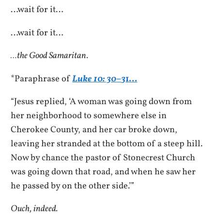
…wait for it…
…wait for it…
…the Good Samaritan.
*Paraphrase of
Luke 10: 30
–
3
1…
“Jesus replied, ‘A woman was going down from
her neighborhood to somewhere else in
Cherokee County, and her car broke down,
leaving her stranded at the bottom of a steep hill.
Now by chance the pastor of Stonecrest Church
was going down that road, and when he saw her
he passed by on the other side.’”
Ouch, indeed.