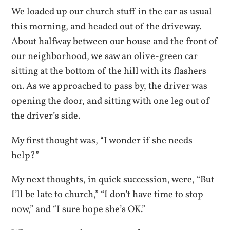
We loaded up our church stuff in the car as usual
this morning, and headed out of the driveway.
About halfway between our house and the front of
our neighborhood, we saw an olive-green car
sitting at the bottom of the hill with its flashers
on. As we approached to pass by, the d
river was
opening the door, and sitting with one leg out of
the driver’s side.
My first thought was, “I wonder if she needs
help?”
My next thoughts, in quick succession, were, “But
I’ll be late to church,” “I don’t have time to stop
now,” and “I sure hope she’s OK.”