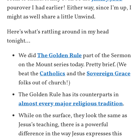
pourover I had earlier! Either way, since I’m up, I
might as well share a little Unwind.
Here’s what’s rattling around in my head
tonight…
We did
The Golden Rule
part of the Sermon
on the Mount series today. Pretty brief. (We
beat the
Catholics
and the
Sovereign Grace
folks out of church!)
The Golden Rule has its counterparts in
almost every major religious tradition
.
While on the surface, they look the same as
Jesus’s teaching, there is a powerful
difference in the way Jesus expresses this