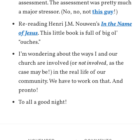
assessment. The assessment was pretty much
a major stressor. (No, no, not
this guy
!)
Re-reading Henri J.M. Nouwen’s
In the Name
of Jesus
. This little book is full of big ol’
“ouches.”
I’m wondering about the ways I and our
church are involved (or
not involved
, as the
case may be!) in the real life of our
community. We have to work on that. And
pronto!
To all a good night!