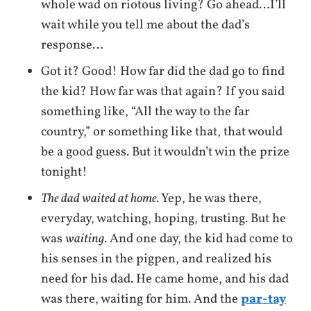
whole wad on riotous living? Go ahead…I’ll
wait while you tell me about the dad’s
response…
Got it? Good! How far did the dad go to find
the kid? How far was that again? If you said
something like, “All the way to the far
country,” or something like that, that would
be a good guess. But it wouldn’t win the prize
tonight!
The dad waited at home.
Yep, he was there,
everyday, watching, hoping, trusting. But he
was
waiting
. And one day, the kid had come to
his senses in the pigpen, and realized his
need for his dad. He came home, and his dad
was there, waiting for him. And the
par-tay