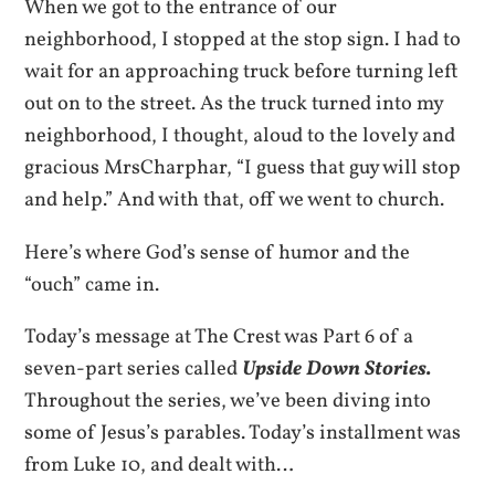
When we got to the entrance of our
neighborhood, I stopped at the stop sign. I had to
wait for an approaching truck before turning left
out on to the street. As the truck turned into my
neighborhood, I thought, aloud to the lovely and
gracious MrsCharphar, “I guess that guy will stop
and help.” And with that, off we went to church.
Here’s where God’s sense of humor and the
“ouch” came in.
Today’s message at The Crest was Part 6 of a
seven-part series called
Upside Down Stories.
Throughout the series, we’ve been diving into
some of Jesus’s parables. Today’s installment was
from Luke 10, and dealt with…