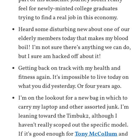
feel for newly-minted college graduates
trying to find a real job in this economy.
Heard some disturbing new about one of our
elderly members today that makes my blood
boil! I’m not sure there’s anything we can do,
but I sure am hacked off about it!
Getting back on track with my health and
fitness again. It’s impossible to live today on
what you did yesterday. Or four years ago.
I’m on the lookout for a new bag in which to
carry my laptop and other assorted junk. I’m
leaning toward the Timbuk2, although I
haven’t really scoped out the specific model.
If it’s good enough for
Tony McCollum
and