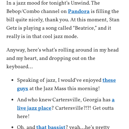
In a jazz mood for tonight’s Unwind. The
Bebop/Combo channel on
Pandora
is filling the
bill quite nicely, thank you. At this moment, Stan
Getz is playing a song called “Beatrice,” and it
really is in that cool jazz mode.
Anyway, here’s what’s rolling around in my head
and my heart, and dropping out on the
keyboard…
Speaking of jazz, I would’ve enjoyed
these
guys
at the Jazz Mass this morning!
And who knew Cartersville, Georgia has
a
live jazz place
? Cartersville?!?! Get outta
here!
Oh, and
that bassist
? yeah…he’s pretty