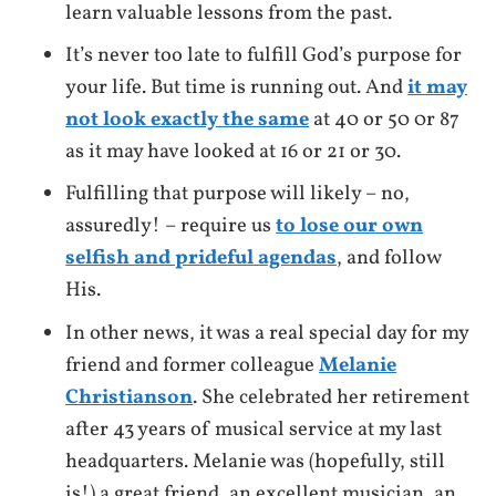
learn valuable lessons from the past.
It’s never too late to fulfill God’s purpose for
your life. But time is running out. And
it may
not look exactly the same
at 40 or 50 0r 87
as it may have looked at 16 or 21 or 30.
Fulfilling that purpose will likely – no,
assuredly! – require us
to lose our own
selfish and prideful agendas
, and follow
His.
In other news, it was a real special day for my
friend and former colleague
Melanie
Christianson
. She celebrated her retirement
after 43 years of musical service at my last
headquarters. Melanie was (hopefully, still
is!) a great friend, an excellent musician, an