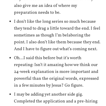
also give me an idea of where my
preparation needs to be.
I don’t like the long series so much because
they tend to drag a little toward the end. I feel
sometimes as though I’m belaboring the
point. I also don’t like them because they end.
And I have to figure out what’s coming next.
Oh…I said this before but it’s worth
repeating: Isn’t it amazing how we think our
24-week explanation is more important and
powerful than the original words, expressed
in a few minutes by Jesus? Go figure.
I may be adding yet another side gig.
Completed the application and a pre-hiring