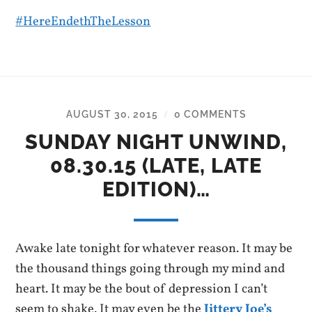
#
HereEndethTheLesson
AUGUST 30, 2015
0 COMMENTS
/
SUNDAY NIGHT UNWIND,
08.30.15 (LATE, LATE
EDITION)…
Awake late tonight for whatever reason. It may be
the thousand things going through my mind and
heart. It may be the bout of depression I can’t
seem to shake. It may even be the
Jittery Joe’s