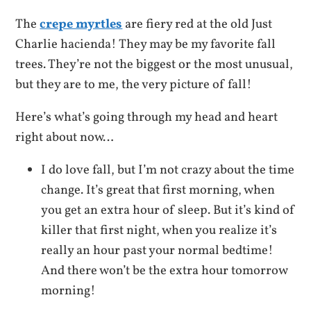
The
crepe myrtles
are fiery red at the old Just
Charlie hacienda! They may be my favorite fall
trees. They’re not the biggest or the most unusual,
but they are to me, the very picture of fall!
Here’s what’s going through my head and heart
right about now…
I do love fall, but I’m not crazy about the time
change. It’s great that first morning, when
you get an extra hour of sleep. But it’s kind of
killer that first night, when you realize it’s
really an hour past your normal bedtime!
And there won’t be the extra hour tomorrow
morning!