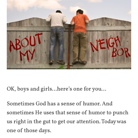
OK, boys and girls…here’s one for you…
Sometimes God has a sense of humor. And
sometimes He uses that sense of humor to punch
us right in the gut to get our attention. Today was
one of those days.