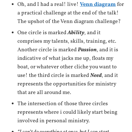
Oh, and I had a real! live!
Venn diagram
for
a practical challenge at the end of the talk!
The upshot of the Venn diagram challenge?
One circle is marked
Ability
, and it
comprises my talents, skills, training, etc.
Another circle is marked
Passion
, and it is
indicative of what jacks me up, floats my
boat, or whatever other cliche you want to
use! the third circle is marked
Need
, and it
represents the opportunities for ministry
that are all around me.
The intersection of those three circles
represents where i could likely start being
involved in personal ministry.