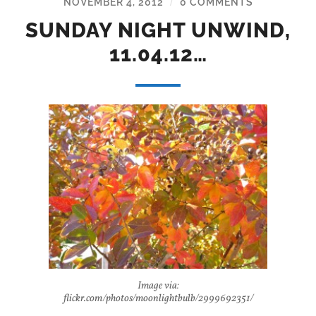
NOVEMBER 4, 2012
0 COMMENTS
/
SUNDAY NIGHT UNWIND,
11.04.12…
Image via:
flickr.com/photos/moonlightbulb/2999692351/