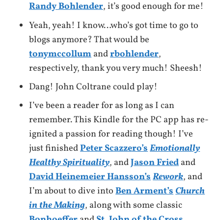
Randy Bohlender
, it’s good enough for me!
Yeah, yeah! I know…who’s got time to go to
blogs anymore? That would be
tonymccollum
and
rbohlender
,
respectively, thank you very much! Sheesh!
Dang! John Coltrane could play!
I’ve been a reader for as long as I can
remember. This Kindle for the PC app has re-
ignited a passion for reading though! I’ve
just finished
Peter Scazzero’s
Emotionally
Healthy Spirituality
, and
Jason Fried
and
David Heinemeier Hansson’s
Rework
, and
I’m about to dive into
Ben Arment’s
Church
in the Making
, along with some classic
Bonhoeffer
and
St. John of the Cross
.