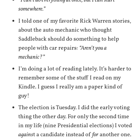
“I can’t do everything at once, but I can start
somewhere.”
I told one of my favorite Rick Warren stories,
about the auto mechanic who thought
Saddleback should do something to help
people with car repairs:
“Aren’t you a
mechanic?”
I’m doing a lot of reading lately. It’s harder to
remember some of the stuff I read on my
Kindle. I guess I really am a paper kind of
guy!
The election is Tuesday. I did the early voting
thing the other day. For only the second time
in my life (nine Presidential elections) I voted
agains
t a candidate instead of
for
another one.