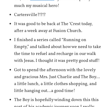
much my musical hero!
Cartersville?!?!?
It was good to be back at The ‘Crest today,
after a week away at Fusion Church.
I finished a series called “Running on
Empty,” and talked about how we need to take
the time to refuel and recharge in our walk
with Jesus. I thought it was pretty good stuff!
Got to spend the afternoon with the lovely
and gracious Mrs. Just Charlie and The Boy…
a little lunch, a little clothes shopping, and
little hanging out…a good time!
The Boy is hopefully winding down this this
part of his academic journey soon.I really