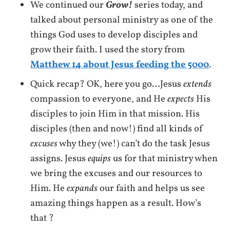
We continued our
Grow!
series today, and
talked about personal ministry as one of the
things God uses to develop disciples and
grow their faith. I used the story from
Matthew 14 about Jesus feeding the 5000
.
Quick recap? OK, here you go…Jesus
extends
compassion to everyone, and He
expects
His
disciples to join Him in that mission. His
disciples (then and now!) find all kinds of
excuses
why they (we!) can’t do the task Jesus
assigns. Jesus
equips
us for that ministry when
we bring the excuses and our resources to
Him. He
expands
our faith and helps us see
amazing things happen as a result. How’s
that ?