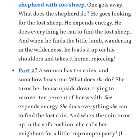
shepherd with 100 sheep
. One gets away.
What does the shepherd do? He goes looking
for the lost sheep. He expends energy. He
does everything he can to find the lost sheep.
And when he finds the little lamb, wandering
in the wilderness, he loads it up on his
shoulders and takes it home, rejoicing!
Part 2?
A woman has ten coins, and
somehow loses one. What does
she
do? She
turns her house upside down trying to
recover ten percent of her wealth.
She
expends energy.
She
does everything
she
can
to find the lost coin. And when the coin turns
up in the sofa cushion, she calls her
neighbors for a little impromptu party! (I