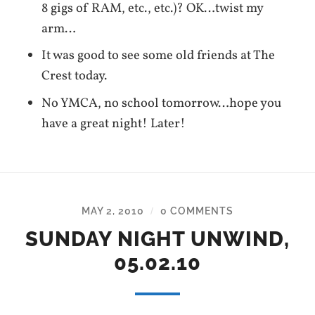
8 gigs of RAM, etc., etc.)? OK…twist my
arm…
It was good to see some old friends at The
Crest today.
No YMCA, no school tomorrow…hope you
have a great night! Later!
MAY 2, 2010
0 COMMENTS
/
SUNDAY NIGHT UNWIND,
05.02.10