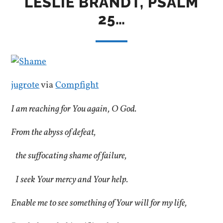
LESLIE BRANDT, PSALM
25…
jugrote
via
Compfight
I am reaching for You again, O God.
From the abyss of defeat,
the suffocating shame of failure,
I seek Your mercy and Your help.
Enable me to see something of Your will for my life,