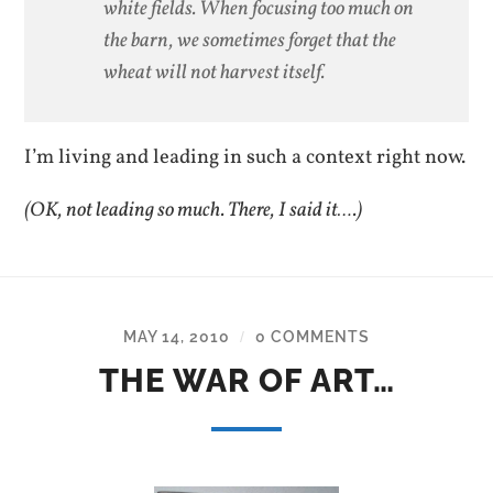
white fields. When focusing too much on
the barn, we sometimes forget that the
wheat will not harvest itself.
I’m living and leading in such a context right now.
(OK, not leading so much. There, I said it….)
MAY 14, 2010
0 COMMENTS
/
THE WAR OF ART…