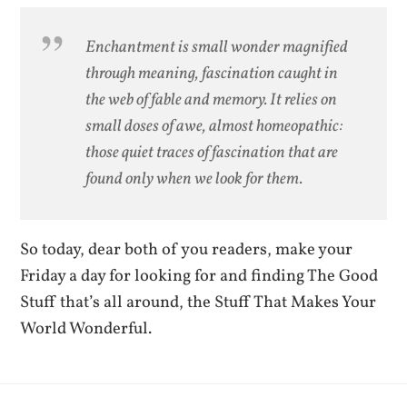
Enchantment is small wonder magnified
through meaning, fascination caught in
the web of fable and memory. It relies on
small doses of awe, almost homeopathic:
those quiet traces of fascination that are
found only when we look for them.
So today, dear both of you readers, make your
Friday a day for looking for and finding The Good
Stuff that’s all around, the Stuff That Makes Your
World Wonderful.