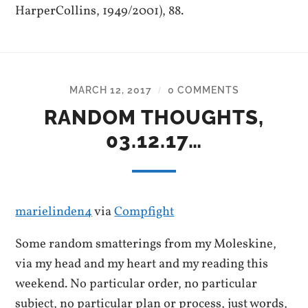
HarperCollins, 1949/2001), 88.
MARCH 12, 2017
0 COMMENTS
/
RANDOM THOUGHTS,
03.12.17…
marielinden4
via
Compfight
Some random smatterings from my Moleskine,
via my head and my heart and my reading this
weekend. No particular order, no particular
subject, no particular plan or process, just words,