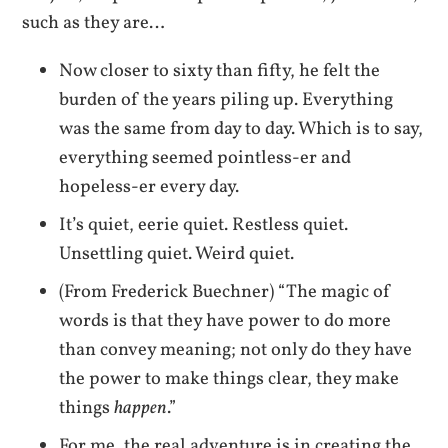
such as they are…
Now closer to sixty than fifty, he felt the
burden of the years piling up. Everything
was the same from day to day. Which is to say,
everything seemed pointless-er and
hopeless-er every day.
It’s quiet, eerie quiet. Restless quiet.
Unsettling quiet. Weird quiet.
(From Frederick Buechner) “The magic of
words is that they have power to do more
than convey meaning; not only do they have
the power to make things clear, they make
things
happen
.”
For me, the real adventure is in creating the