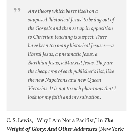
Any theory which bases itself on a
supposed ‘historical Jesus’ to be dug out of
the Gospels and then set up in opposition
to Christian teaching is suspect. There
have been too many historical Jesuses—a
liberal Jesus, a pneumatic Jesus, a
Barthian Jesus, a Marxist Jesus. They are
the cheap crop of each publisher’s list, like
the new Napoleons and new Queen
Victorias. It is not to such phantoms that I
look for my faith and my salvation.
C. S. Lewis, “Why I Am Not a Pacifist,” in
The
Weight of Glory: And Other Addresses
(New York: