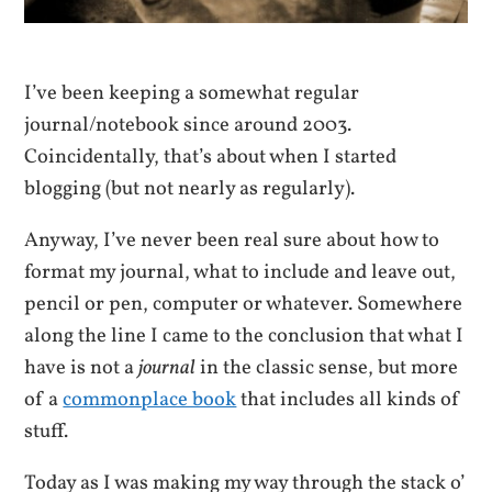
I’ve been keeping a somewhat regular
journal/notebook since around 2003.
Coincidentally, that’s about when I started
blogging (but not nearly as regularly).
Anyway, I’ve never been real sure about how to
format my journal, what to include and leave out,
pencil or pen, computer or whatever. Somewhere
along the line I came to the conclusion that what I
have is not a
journal
in the classic sense, but more
of a
commonplace book
that includes all kinds of
stuff.
Today as I was making my way through the stack o’