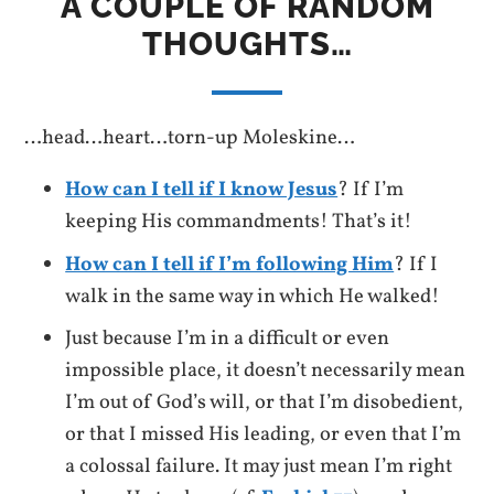
A COUPLE OF RANDOM
THOUGHTS…
…head…heart…torn-up Moleskine…
How can I tell if I know Jesus
? If I’m
keeping His commandments! That’s it!
How can I tell if I’m following Him
? If I
walk in the same way in which He walked!
Just because I’m in a difficult or even
impossible place, it doesn’t necessarily mean
I’m out of God’s will, or that I’m disobedient,
or that I missed His leading, or even that I’m
a colossal failure. It may just mean I’m right