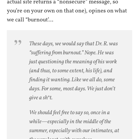
actual site returns a “nonsecure” message, so
you’re on your own on that one), opines on what
we call “burnout’…
These days, we would say that Dr. R. was
“suffering from burnout.” Nope. He was
just questioning the meaning of his work
(and thus, to some extent, his life), and
finding it wanting. Like we all do, some
days. For some, most days. We just don’t
give a sh*t.
We should feel free to say so, once in a
while—especially in the middle of the
summer, especially with our intimates, at