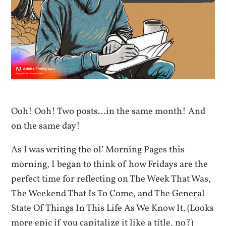
Ooh! Ooh! Two posts…in the same month! And
on the same day!
As I was writing the ol’ Morning Pages this
morning, I began to think of how Fridays are the
perfect time for reflecting on The Week That Was,
The Weekend That Is To Come, and The General
State Of Things In This Life As We Know It. (Looks
more epic if you capitalize it like a title, no?)