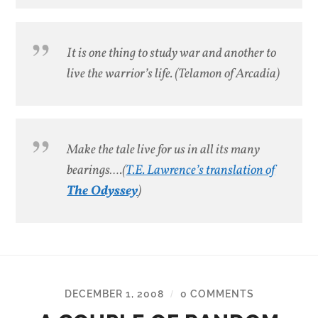
It is one thing to study war and another to
live the warrior’s life.
(Telamon of Arcadia)
Make the tale live for us in all its many
bearings….
(
T.E. Lawrence’s translation of
The Odyssey
)
DECEMBER 1, 2008
0 COMMENTS
/