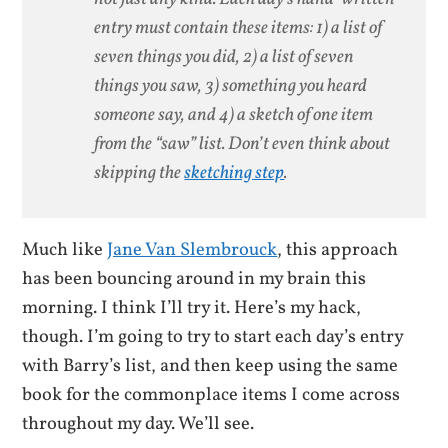
entry must contain these items: 1) a list of
seven things you did, 2) a list of seven
things you saw, 3) something you heard
someone say, and 4) a sketch of one item
from the “saw” list. Don’t even think about
skipping the
sketching step
.
Much like
Jane Van Slembrouck
, this approach
has been bouncing around in my brain this
morning. I think I’ll try it. Here’s my hack,
though. I’m going to try to start each day’s entry
with Barry’s list, and then keep using the same
book for the commonplace items I come across
throughout my day. We’ll see.