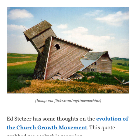
(Image via flickr.com/mytimemachine)
Ed Stetzer has some thoughts on the
evolution of
the Church Growth Movement
. This quote