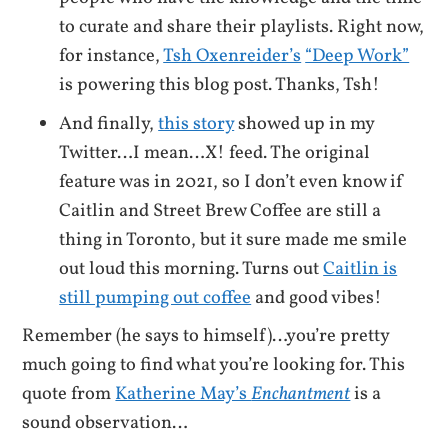
to curate and share their playlists. Right now,
for instance,
Tsh Oxenreider’s
“Deep Work”
is powering this blog post. Thanks, Tsh!
And finally,
this story
showed up in my
Twitter…I mean…X! feed. The original
feature was in 2021, so I don’t even know if
Caitlin and Street Brew Coffee are still a
thing in Toronto, but it sure made me smile
out loud this morning. Turns out
Caitlin is
still pumping out coffee
and good vibes!
Remember (he says to himself)…you’re pretty
much going to find what you’re looking for. This
quote from
Katherine May’s
Enchantment
is a
sound observation…