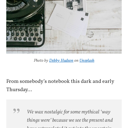
Photo by
Debby Hudson
on
Unsplash
From somebody’s notebook this dark and early
Thursday…
We wax nostalgic for some mythical ‘way
things were’ because we see the present and