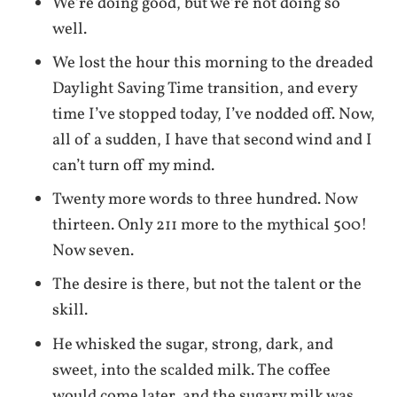
We’re doing good, but we’re not doing so
well.
We lost the hour this morning to the dreaded
Daylight Saving Time transition, and every
time I’ve stopped today, I’ve nodded off. Now,
all of a sudden, I have that second wind and I
can’t turn off my mind.
Twenty more words to three hundred. Now
thirteen. Only 211 more to the mythical 500!
Now seven.
The desire is there, but not the talent or the
skill.
He whisked the sugar, strong, dark, and
sweet, into the scalded milk. The coffee
would come later, and the sugary milk was