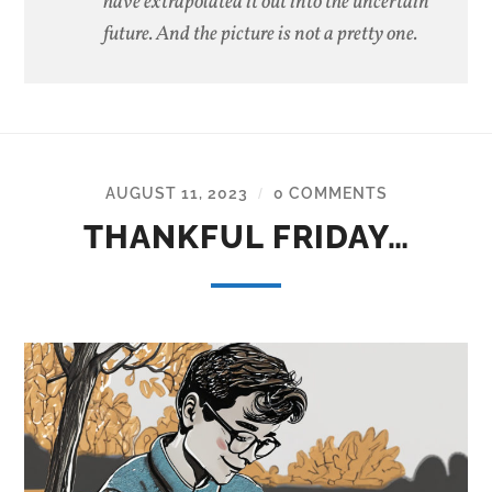
have extrapolated it out into the uncertain
future. And the picture is not a pretty one.
AUGUST 11, 2023
0 COMMENTS
/
THANKFUL FRIDAY…