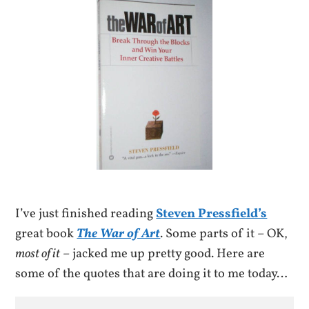
I’ve just finished reading
Steven Pressfield’s
great book
The War of Art
. Some parts of it – OK,
most of it
– jacked me up pretty good. Here are
some of the quotes that are doing it to me today…