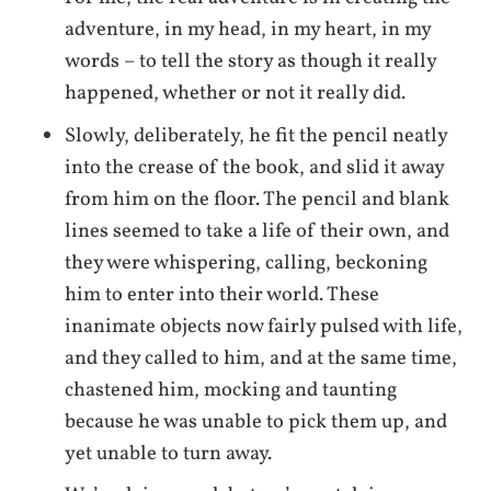
adventure, in my head, in my heart, in my
words – to tell the story as though it really
happened, whether or not it really did.
Slowly, deliberately, he fit the pencil neatly
into the crease of the book, and slid it away
from him on the floor. The pencil and blank
lines seemed to take a life of their own, and
they were whispering, calling, beckoning
him to enter into their world. These
inanimate objects now fairly pulsed with life,
and they called to him, and at the same time,
chastened him, mocking and taunting
because he was unable to pick them up, and
yet unable to turn away.