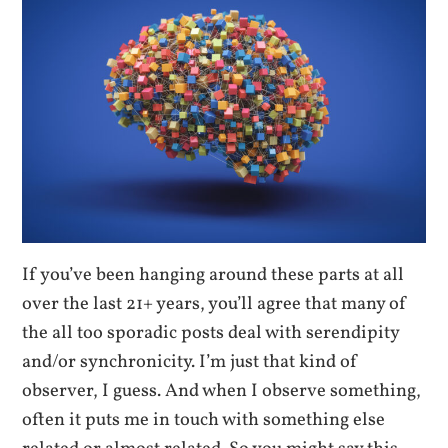
If you’ve been hanging around these parts at all
over the last 21+ years, you’ll agree that many of
the all too sporadic posts deal with serendipity
and/or synchronicity. I’m just that kind of
observer, I guess. And when I observe something,
often it puts me in touch with something else