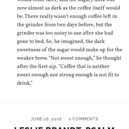
now almost as dark as the coffee itself would
be. There really wasn’t enough coffee left in
the grinder from two days before, but the
grinder was too noisy to use after she had
gone to bed. So, he imagined, the dark
sweetness of the sugar would make up for the
weaker brew. “Not sweet enough,” he thought
after the first sip. “Coffee that is neither
sweet enough nor strong enough is not fit to
drink.”
JUNE 16, 2016
0 COMMENTS
/