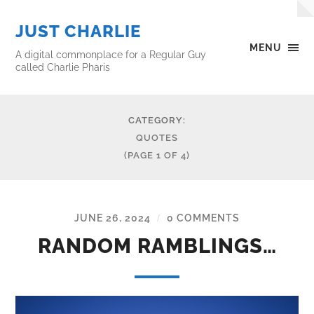
JUST CHARLIE
MENU
A digital commonplace for a Regular Guy
called Charlie Pharis
CATEGORY:
QUOTES
(PAGE 1 OF 4)
JUNE 26, 2024
0 COMMENTS
/
RANDOM RAMBLINGS…