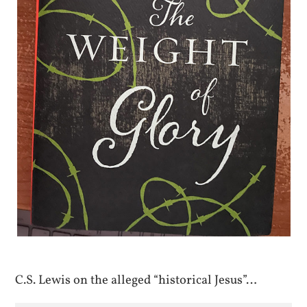
C.S. Lewis on the alleged “historical Jesus”…