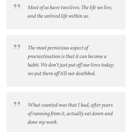
Most of us have two lives. The life we live,
and the unlived life within us.
The most pernicious aspect of
procrastination is that it can become a
habit. We don’t just put off our lives today;
we put them off till our deathbed.
What counted was that I had, after years
of running from it, actually sat down and
done my work.