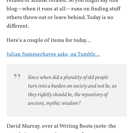
related or almost related. So you might say this
blog—when it runs at all—runs on finding stuff
others throw out or leave behind. Today is no
different.
Here’s a couple of items for today…
Julian Summerhayes asks, on Tumblr…
Since when did a plurality of old people
turn into a burden on society and not be, as
they rightly should be, the repository of
ancient, mythic wisdom?
David Murray, over at Writing Boots (note: the