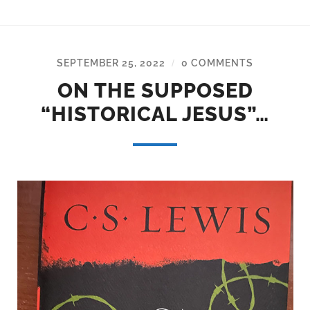
SEPTEMBER 25, 2022
0 COMMENTS
/
ON THE SUPPOSED
“HISTORICAL JESUS”…