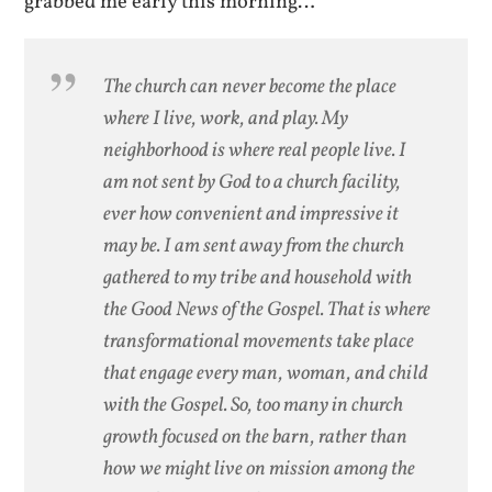
grabbed me early this morning…
The church can never become the place
where I live, work, and play. My
neighborhood is where real people live. I
am not sent by God to a church facility,
ever how convenient and impressive it
may be. I am sent away from the church
gathered to my tribe and household with
the Good News of the Gospel. That is where
transformational movements take place
that engage every man, woman, and child
with the Gospel. So, too many in church
growth focused on the barn, rather than
how we might live on mission among the