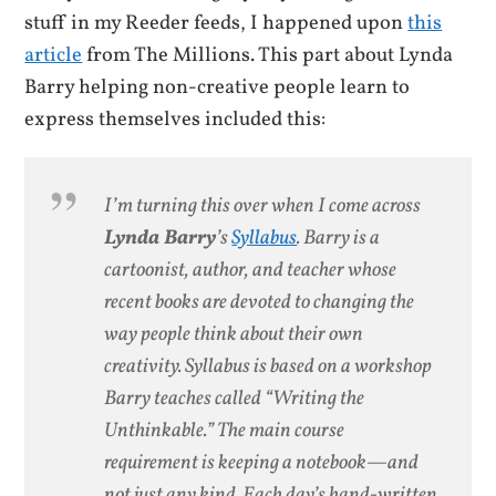
stuff in my Reeder feeds, I happened upon
this
article
from The Millions. This part about Lynda
Barry helping non-creative people learn to
express themselves included this:
I’m turning this over when I come across
Lynda Barry
’s
Syllabus
. Barry is a
cartoonist, author, and teacher whose
recent books are devoted to changing the
way people think about their own
creativity.
Syllabus
is based on a workshop
Barry teaches called “Writing the
Unthinkable.” The main course
requirement is keeping a notebook—and
not just any kind. Each day’s hand-written