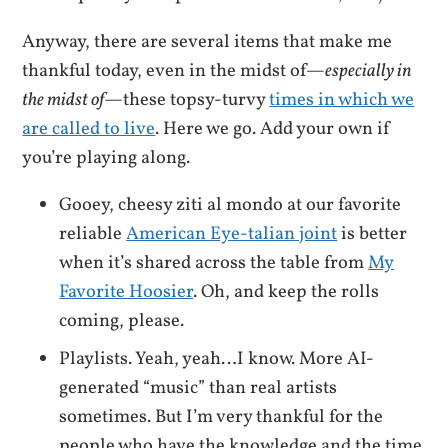
Anyway, there are several items that make me
thankful today, even in the midst of—
especially in
the midst of
—these topsy-turvy
times in which we
are called to live
. Here we go. Add your own if
you’re playing along.
Gooey, cheesy ziti al mondo at our favorite
reliable
American Eye-talian joint
is better
when it’s shared across the table from
My
Favorite Hoosier
. Oh, and keep the rolls
coming, please.
Playlists. Yeah, yeah…I know. More AI-
generated “music” than real artists
sometimes. But I’m very thankful for the
people who have the knowledge and the time