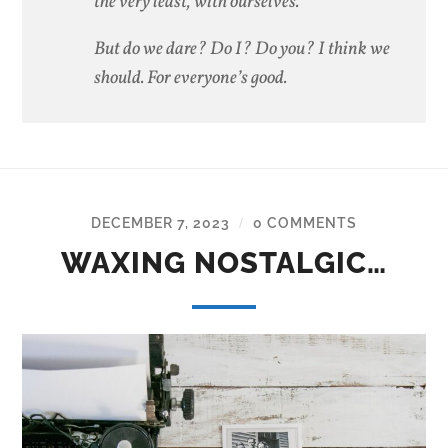
the very least, with ourselves.
But do we dare? Do I? Do you? I think we
should. For everyone’s good.
DECEMBER 7, 2023
0 COMMENTS
/
WAXING NOSTALGIC…