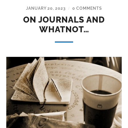
JANUARY 20, 2023
0 COMMENTS
/
ON JOURNALS AND
WHATNOT…