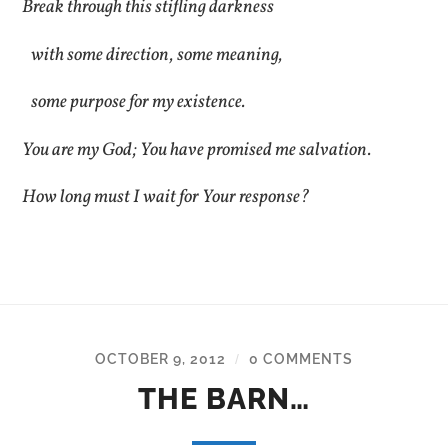
Break through this stifling darkness
with some direction, some meaning,
some purpose for my existence.
You are my God; You have promised me salvation.
How long must I wait for Your response?
OCTOBER 9, 2012
0 COMMENTS
/
THE BARN…