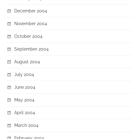
December 2004
November 2004
October 2004
September 2004
August 2004
July 2004
June 2004
May 2004
April 2004
March 2004
February 2004