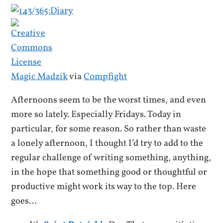
Magic Madzik
via
Compfight
Afternoons seem to be the worst times, and even
more so lately. Especially Fridays. Today in
particular, for some reason. So rather than waste
a lonely afternoon, I thought I’d try to add to the
regular challenge of writing something, anything,
in the hope that something good or thoughtful or
productive might work its way to the top. Here
goes…