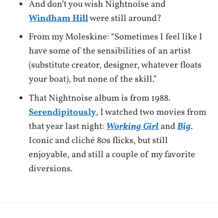
And don’t you wish Nightnoise and
Windham Hill
were still around?
From my Moleskine: “Sometimes I feel like I
have some of the sensibilities of an artist
(substitute creator, designer, whatever floats
your boat), but none of the skill.”
That Nightnoise album is from 1988.
Serendipitously
, I watched two movies from
that year last night:
Working Girl
and
Big
.
Iconic and cliché 80s flicks, but still
enjoyable, and still a couple of my favorite
diversions.