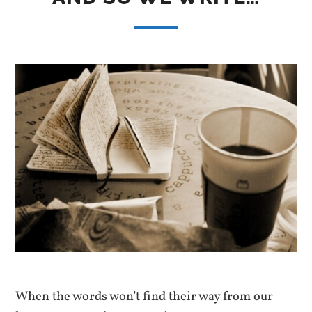
When the words won’t find their way from our