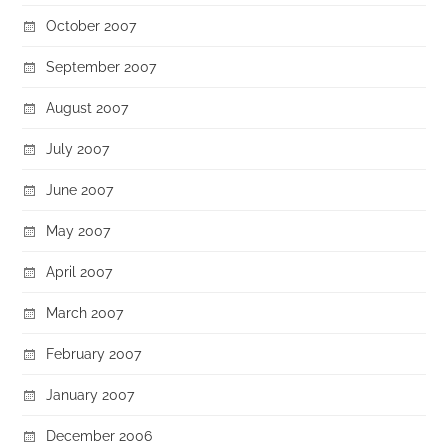
October 2007
September 2007
August 2007
July 2007
June 2007
May 2007
April 2007
March 2007
February 2007
January 2007
December 2006