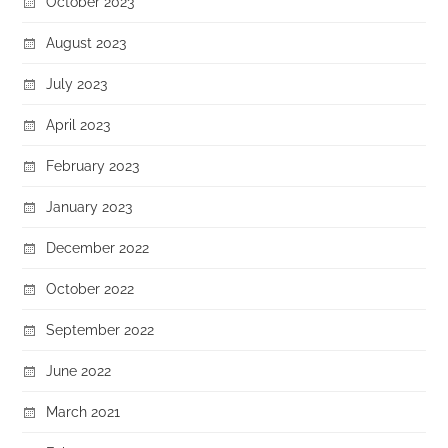
October 2023
August 2023
July 2023
April 2023
February 2023
January 2023
December 2022
October 2022
September 2022
June 2022
March 2021