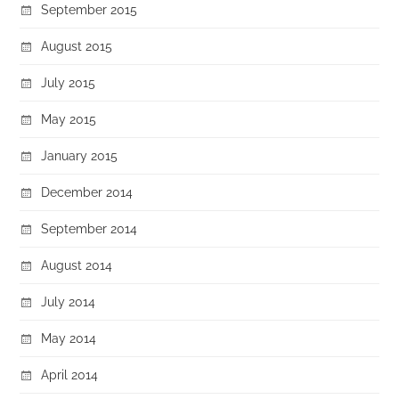
September 2015
August 2015
July 2015
May 2015
January 2015
December 2014
September 2014
August 2014
July 2014
May 2014
April 2014