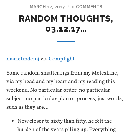
MARCH 12, 2017
0 COMMENTS
/
RANDOM THOUGHTS,
03.12.17…
marielinden4
via
Compfight
Some random smatterings from my Moleskine,
via my head and my heart and my reading this
weekend. No particular order, no particular
subject, no particular plan or process, just words,
such as they are…
Now closer to sixty than fifty, he felt the
burden of the years piling up. Everything