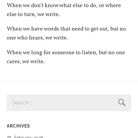
When we don’t know what else to do, or where
else to turn, we write.
When we have words that need to get out, but no
one who hears, we write.
When we long for someone to listen, but no one
cares, we write.
SEARCH
FOR:
ARCHIVES
February 2026