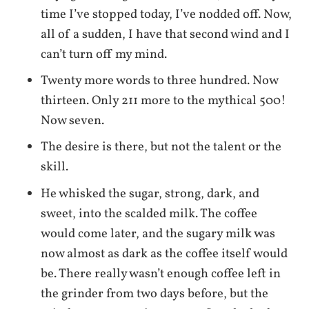
time I’ve stopped today, I’ve nodded off. Now,
all of a sudden, I have that second wind and I
can’t turn off my mind.
Twenty more words to three hundred. Now
thirteen. Only 211 more to the mythical 500!
Now seven.
The desire is there, but not the talent or the
skill.
He whisked the sugar, strong, dark, and
sweet, into the scalded milk. The coffee
would come later, and the sugary milk was
now almost as dark as the coffee itself would
be. There really wasn’t enough coffee left in
the grinder from two days before, but the