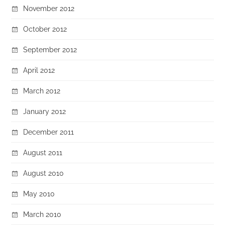
November 2012
October 2012
September 2012
April 2012
March 2012
January 2012
December 2011
August 2011
August 2010
May 2010
March 2010