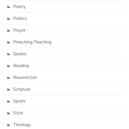
Poetry
Politics
Prayer
Preaching/Teaching
Quotes
Reading
Resurrection
Scripture
Sports
Style
Theology