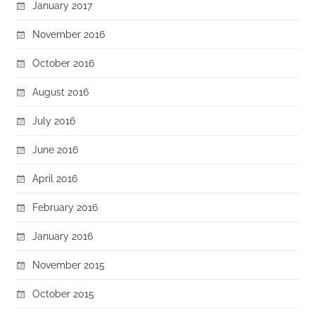
January 2017
November 2016
October 2016
August 2016
July 2016
June 2016
April 2016
February 2016
January 2016
November 2015
October 2015