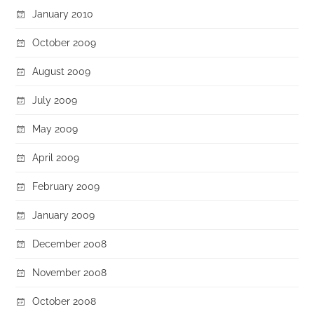
January 2010
October 2009
August 2009
July 2009
May 2009
April 2009
February 2009
January 2009
December 2008
November 2008
October 2008