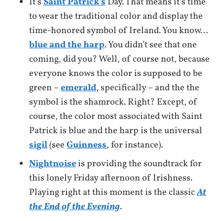
It’s
Saint Patrick’s
Day. That means it’s time
to wear the traditional color and display the
time-honored symbol of Ireland. You know…
blue and the harp
. You didn’t see that one
coming, did you? Well, of course not, because
everyone knows the color is supposed to be
green –
emerald
, specifically – and the the
symbol is the shamrock. Right? Except, of
course, the color most associated with Saint
Patrick is blue and the harp is the universal
sigil
(see
Guinness
, for instance).
Nightnoise
is providing the soundtrack for
this lonely Friday afternoon of Irishness.
Playing right at this moment is the classic
At
the End of the Evening
.