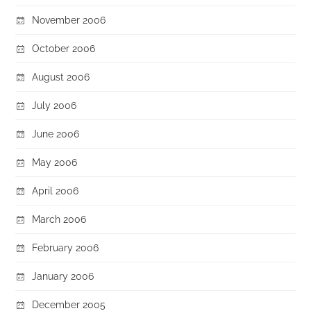
November 2006
October 2006
August 2006
July 2006
June 2006
May 2006
April 2006
March 2006
February 2006
January 2006
December 2005