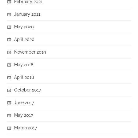
February 2021
January 2021
May 2020
April 2020
November 2019
May 2018
April 2018
October 2017
June 2017
May 2017
March 2017