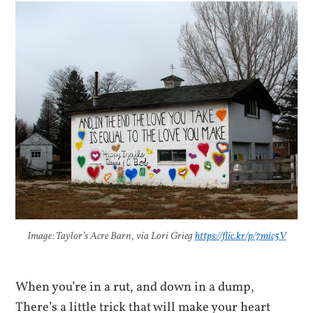
Image: Taylor’s Acre Barn, via Lori Grieg
https://flic.kr/p/7mic5V
When you’re in a rut, and down in a dump,
There’s a little trick that will make your heart