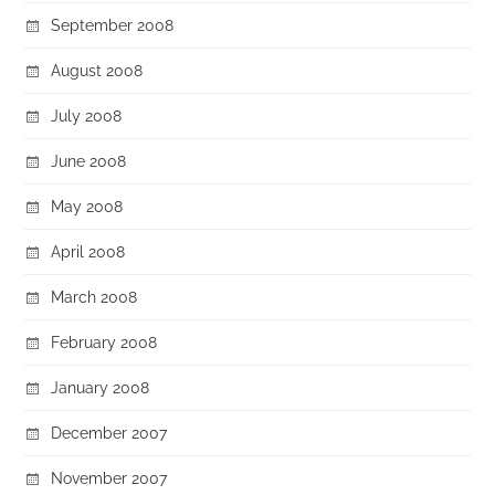
September 2008
August 2008
July 2008
June 2008
May 2008
April 2008
March 2008
February 2008
January 2008
December 2007
November 2007