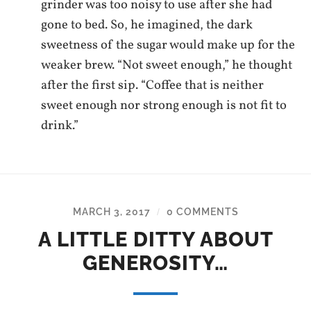
grinder was too noisy to use after she had
gone to bed. So, he imagined, the dark
sweetness of the sugar would make up for the
weaker brew. “Not sweet enough,” he thought
after the first sip. “Coffee that is neither
sweet enough nor strong enough is not fit to
drink.”
MARCH 3, 2017
0 COMMENTS
/
A LITTLE DITTY ABOUT
GENEROSITY…