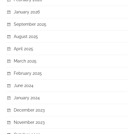
January 2026
September 2025
August 2025
April 2025
March 2025
February 2025
June 2024
January 2024
December 2023
November 2023