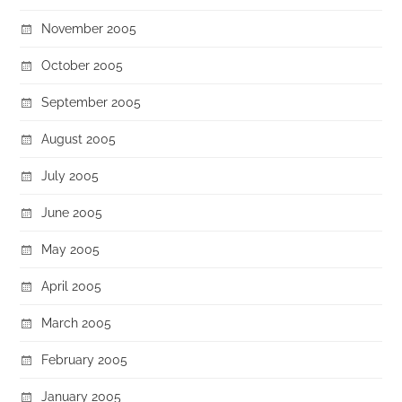
November 2005
October 2005
September 2005
August 2005
July 2005
June 2005
May 2005
April 2005
March 2005
February 2005
January 2005