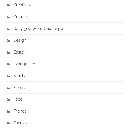
Creativity
Culture
Daily 500 Word Challenge
Design
Easter
Evangelism
Family
Fitness
Food
Friends
Funnies