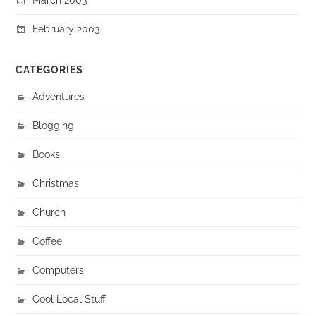
February 2003
CATEGORIES
Adventures
Blogging
Books
Christmas
Church
Coffee
Computers
Cool Local Stuff