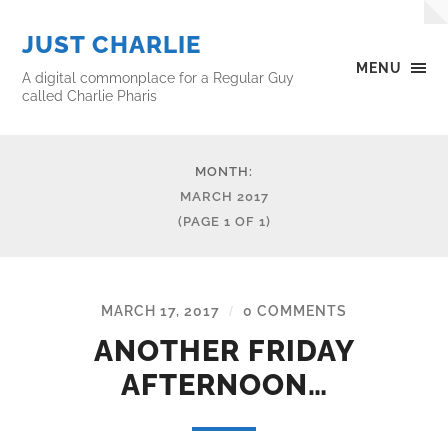
JUST CHARLIE
MENU
A digital commonplace for a Regular Guy
called Charlie Pharis
MONTH:
MARCH 2017
(PAGE 1 OF 1)
MARCH 17, 2017
0 COMMENTS
/
ANOTHER FRIDAY
AFTERNOON…