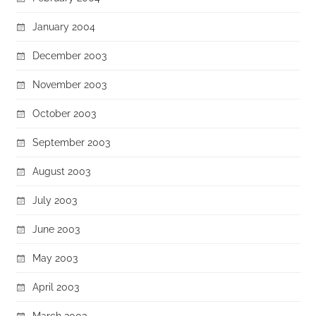
January 2004
December 2003
November 2003
October 2003
September 2003
August 2003
July 2003
June 2003
May 2003
April 2003
March 2003