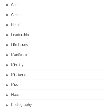
Gear
General
Help!
Leadership
Life Issues
Manifesto
Ministry
Missional
Music
News
Photography