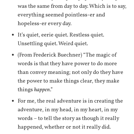
was the same from day to day. Which is to say,
everything seemed pointless-er and
hopeless-er every day.
It’s quiet, eerie quiet. Restless quiet.
Unsettling quiet. Weird quiet.
(From Frederick Buechner) “The magic of
words is that they have power to do more
than convey meaning; not only do they have
the power to make things clear, they make
things
happen
.”
For me, the real adventure is in creating the
adventure, in my head, in my heart, in my
words – to tell the story as though it really
happened, whether or not it really did.