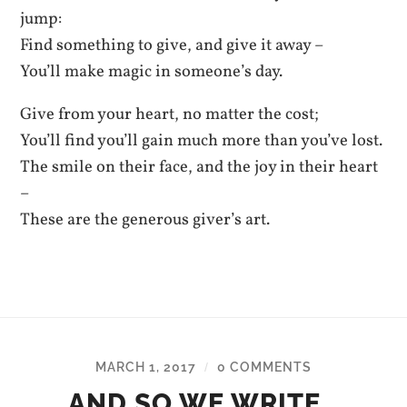
jump:
Find something to give, and give it away –
You’ll make magic in someone’s day.
Give from your heart, no matter the cost;
You’ll find you’ll gain much more than you’ve lost.
The smile on their face, and the joy in their heart
–
These are the generous giver’s art.
MARCH 1, 2017
0 COMMENTS
/
AND SO WE WRITE…