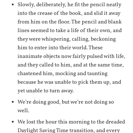
Slowly, deliberately, he fit the pencil neatly
into the crease of the book, and slid it away
from him on the floor. The pencil and blank
lines seemed to take a life of their own, and
they were whispering, calling, beckoning
him to enter into their world. These
inanimate objects now fairly pulsed with life,
and they called to him, and at the same time,
chastened him, mocking and taunting
because he was unable to pick them up, and
yet unable to turn away.
We’re doing good, but we’re not doing so
well.
We lost the hour this morning to the dreaded
Daylight Saving Time transition, and every