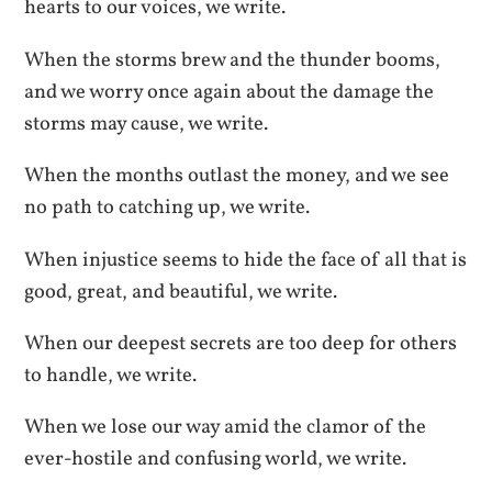
hearts to our voices, we write.
When the storms brew and the thunder booms,
and we worry once again about the damage the
storms may cause, we write.
When the months outlast the money, and we see
no path to catching up, we write.
When injustice seems to hide the face of all that is
good, great, and beautiful, we write.
When our deepest secrets are too deep for others
to handle, we write.
When we lose our way amid the clamor of the
ever-hostile and confusing world, we write.