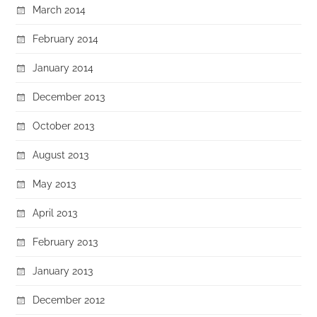
March 2014
February 2014
January 2014
December 2013
October 2013
August 2013
May 2013
April 2013
February 2013
January 2013
December 2012