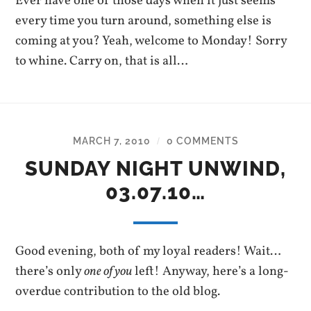
Ever have one of those days when it just seems
every time you turn around, something else is
coming at you? Yeah, welcome to Monday! Sorry
to whine. Carry on, that is all…
MARCH 7, 2010
0 COMMENTS
/
SUNDAY NIGHT UNWIND,
03.07.10…
Good evening, both of my loyal readers! Wait…
there’s only
one of you
left! Anyway, here’s a long-
overdue contribution to the old blog.