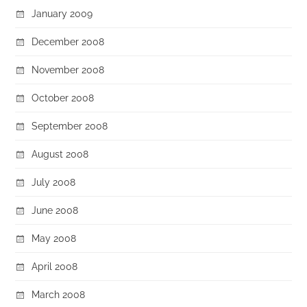
January 2009
December 2008
November 2008
October 2008
September 2008
August 2008
July 2008
June 2008
May 2008
April 2008
March 2008