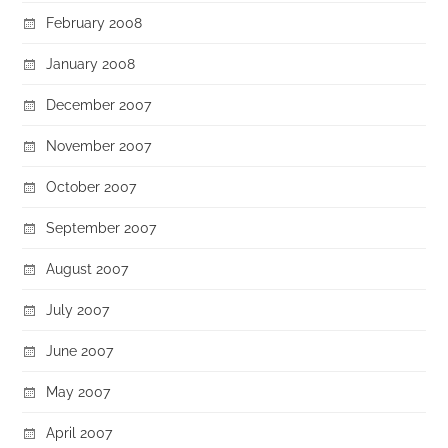
February 2008
January 2008
December 2007
November 2007
October 2007
September 2007
August 2007
July 2007
June 2007
May 2007
April 2007