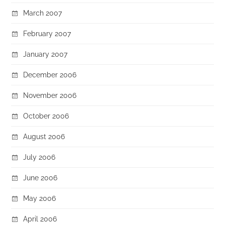
March 2007
February 2007
January 2007
December 2006
November 2006
October 2006
August 2006
July 2006
June 2006
May 2006
April 2006