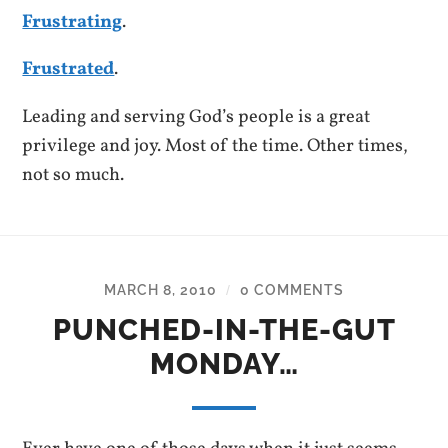
Frustrating
.
Frustrated
.
Leading and serving God’s people is a great
privilege and joy. Most of the time. Other times,
not so much.
MARCH 8, 2010
0 COMMENTS
/
PUNCHED-IN-THE-GUT
MONDAY…