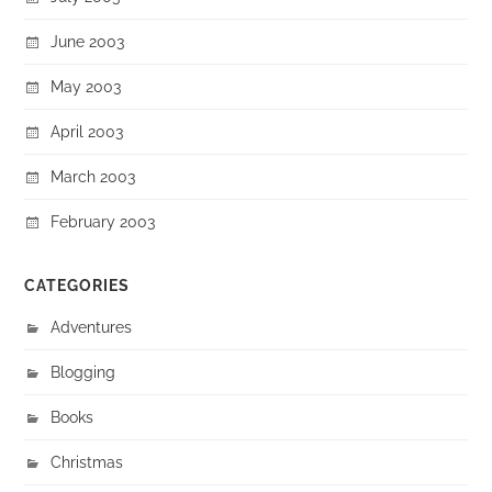
June 2003
May 2003
April 2003
March 2003
February 2003
CATEGORIES
Adventures
Blogging
Books
Christmas