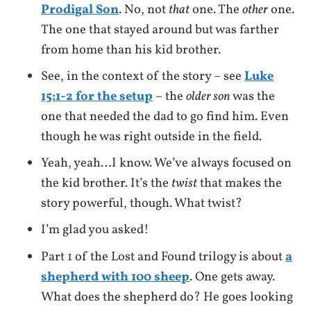
Prodigal Son
. No, not
that
one. The
other
one.
The one that stayed around but was farther
from home than his kid brother.
See, in the context of the story – see
Luke
15:1-2 for the setup
– the
older son
was the
one that needed the dad to go find him. Even
though he was right outside in the field.
Yeah, yeah…I know. We’ve always focused on
the kid brother. It’s the
twist
that makes the
story powerful, though. What twist?
I’m glad you asked!
Part 1 of the Lost and Found trilogy is about
a
shepherd with 100 sheep
. One gets away.
What does the shepherd do? He goes looking