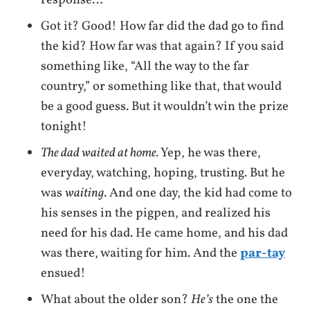
Got it? Good! How far did the dad go to find
the kid? How far was that again? If you said
something like, “All the way to the far
country,” or something like that, that would
be a good guess. But it wouldn’t win the prize
tonight!
The dad waited at home.
Yep, he was there,
everyday, watching, hoping, trusting. But he
was
waiting
. And one day, the kid had come to
his senses in the pigpen, and realized his
need for his dad. He came home, and his dad
was there, waiting for him. And the
par-tay
ensued!
What about the older son?
He’s
the one the