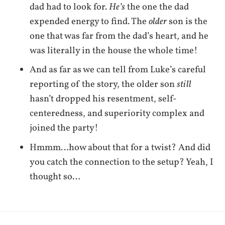
dad had to look for.
He’s
the one the dad
expended energy to find. The
older
son is the
one that was far from the dad’s heart, and he
was literally in the house the whole time!
And as far as we can tell from Luke’s careful
reporting of the story, the older son
still
hasn’t dropped his resentment, self-
centeredness, and superiority complex and
joined the party!
Hmmm…how about that for a twist? And did
you catch the connection to the setup? Yeah, I
thought so…