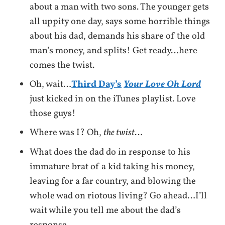
about a man with two sons. The younger gets
all uppity one day, says some horrible things
about his dad, demands his share of the old
man’s money, and splits! Get ready…here
comes the twist.
Oh, wait…
Third Day’s
Your Love Oh Lord
just kicked in on the iTunes playlist. Love
those guys!
Where was I? Oh,
the twist
…
What does the dad do in response to his
immature brat of a kid taking his money,
leaving for a far country, and blowing the
whole wad on riotous living? Go ahead…I’ll
wait while you tell me about the dad’s
response…