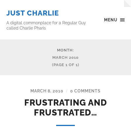
JUST CHARLIE
MENU
A digital commonplace for a Regular Guy
called Charlie Pharis
MONTH:
MARCH 2010
(PAGE 1 OF 1)
MARCH 8, 2010
0 COMMENTS
/
FRUSTRATING AND
FRUSTRATED…