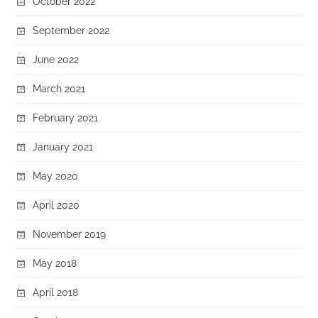
October 2022
September 2022
June 2022
March 2021
February 2021
January 2021
May 2020
April 2020
November 2019
May 2018
April 2018