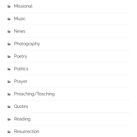
Missional
Music
News
Photography
Poetry
Politics
Prayer
Preaching/Teaching
Quotes
Reading
Resurrection