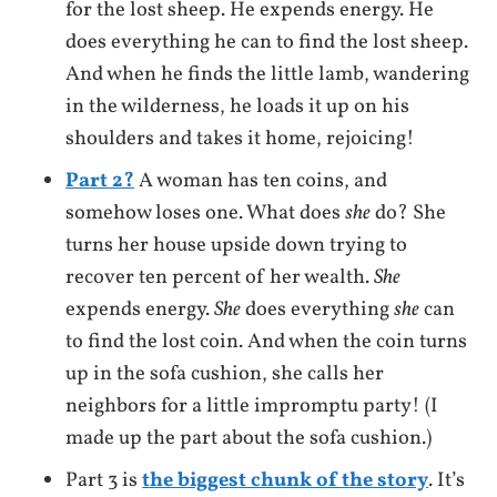
for the lost sheep. He expends energy. He
does everything he can to find the lost sheep.
And when he finds the little lamb, wandering
in the wilderness, he loads it up on his
shoulders and takes it home, rejoicing!
Part 2?
A woman has ten coins, and
somehow loses one. What does
she
do? She
turns her house upside down trying to
recover ten percent of her wealth.
She
expends energy.
She
does everything
she
can
to find the lost coin. And when the coin turns
up in the sofa cushion, she calls her
neighbors for a little impromptu party! (I
made up the part about the sofa cushion.)
Part 3 is
the biggest chunk of the story
. It’s