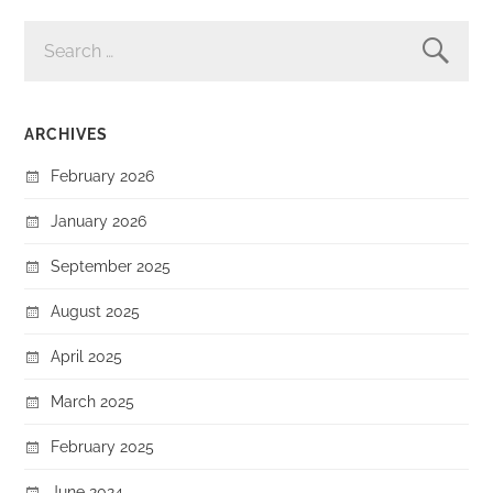
SEARCH
FOR:
ARCHIVES
February 2026
January 2026
September 2025
August 2025
April 2025
March 2025
February 2025
June 2024