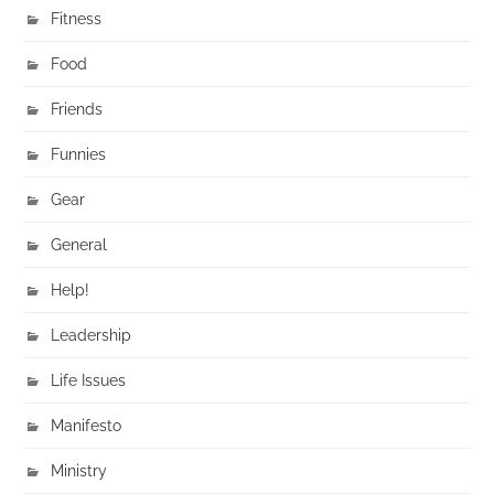
Fitness
Food
Friends
Funnies
Gear
General
Help!
Leadership
Life Issues
Manifesto
Ministry