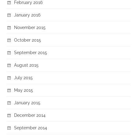
February 2016
January 2016
November 2015
October 2015
September 2015
August 2015
July 2015
May 2015
January 2015
December 2014
September 2014