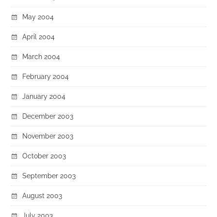
May 2004
April 2004
March 2004
February 2004
January 2004
December 2003
November 2003
October 2003
September 2003
August 2003
July 2003