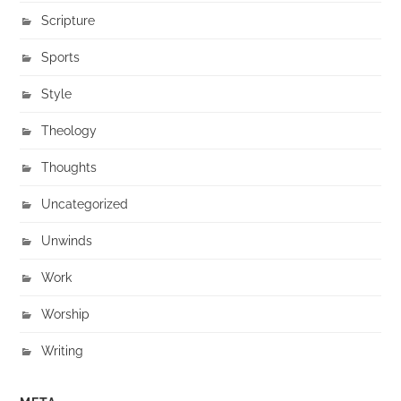
Scripture
Sports
Style
Theology
Thoughts
Uncategorized
Unwinds
Work
Worship
Writing