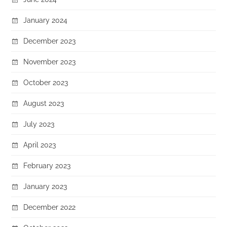
January 2024
December 2023
November 2023
October 2023
August 2023
July 2023
April 2023
February 2023
January 2023
December 2022