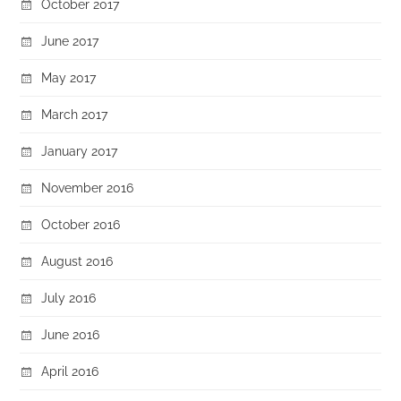
October 2017
June 2017
May 2017
March 2017
January 2017
November 2016
October 2016
August 2016
July 2016
June 2016
April 2016