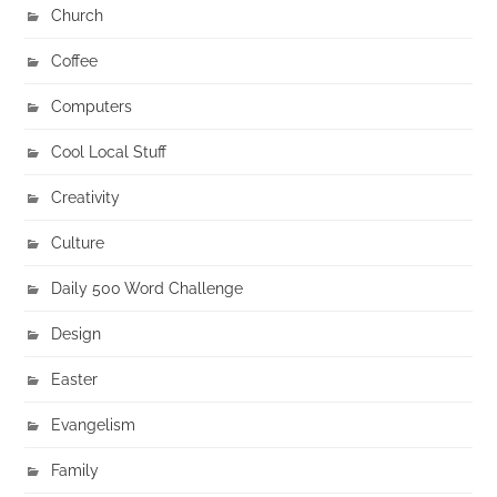
Church
Coffee
Computers
Cool Local Stuff
Creativity
Culture
Daily 500 Word Challenge
Design
Easter
Evangelism
Family