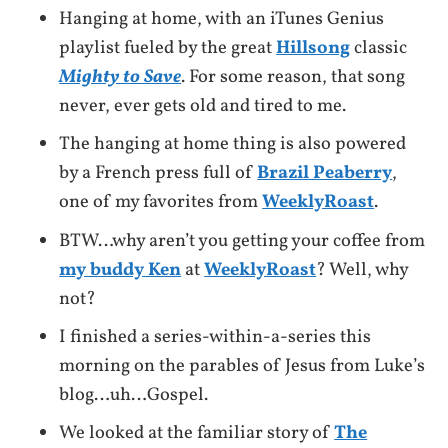
Hanging at home, with an iTunes Genius
playlist fueled by the great
Hillsong
classic
Mighty to Save
. For some reason, that song
never, ever gets old and tired to me.
The hanging at home thing is also powered
by a French press full of
Brazil Peaberry
,
one of my favorites from
WeeklyRoast
.
BTW…why aren’t you getting your coffee from
my buddy Ken
at
WeeklyRoast
? Well, why
not?
I finished a series-within-a-series this
morning on the parables of Jesus from Luke’s
blog…uh…Gospel.
We looked at the familiar story of
The