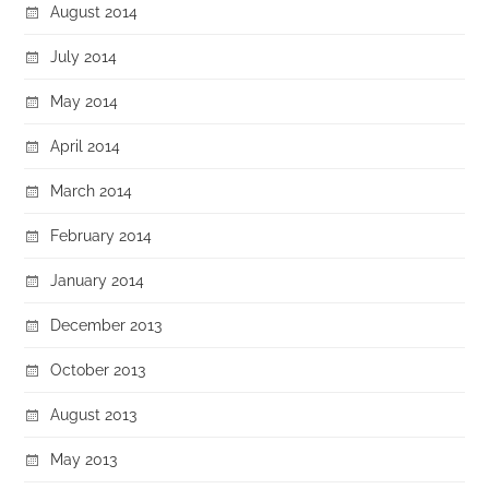
August 2014
July 2014
May 2014
April 2014
March 2014
February 2014
January 2014
December 2013
October 2013
August 2013
May 2013