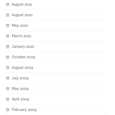
August 2011
August 2010
May 2010
March 2010
January 2010
October 2009
August 2009
July 2009
May 2009
April 2009
February 2009