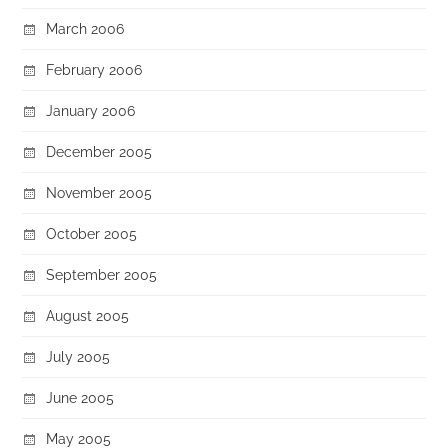
March 2006
February 2006
January 2006
December 2005
November 2005
October 2005
September 2005
August 2005
July 2005
June 2005
May 2005