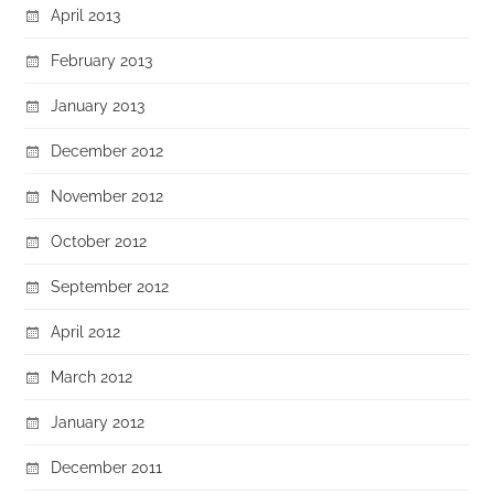
April 2013
February 2013
January 2013
December 2012
November 2012
October 2012
September 2012
April 2012
March 2012
January 2012
December 2011