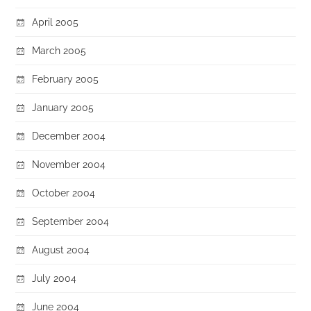
April 2005
March 2005
February 2005
January 2005
December 2004
November 2004
October 2004
September 2004
August 2004
July 2004
June 2004