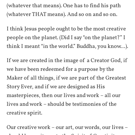
(whatever that means). One has to find his path
(whatever THAT means). And so on and so on.
I think Jesus people ought to be the most creative
people on the planet. (Did I say “on the planet?” I
think I meant “in the world.” Buddha, you know…).
If we are created in the image of a Creator God, if
we have been redeemed for a purpose by the
Maker of all things, if we are part of the Greatest
Story Ever, and if we are designed as His
masterpieces, then our lives and work – all our
lives and work – should be testimonies of the
creative spirit.
Our creative work – our art, our words, our lives –