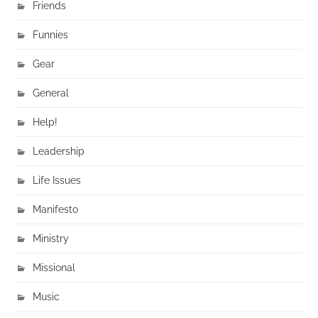
Friends
Funnies
Gear
General
Help!
Leadership
Life Issues
Manifesto
Ministry
Missional
Music