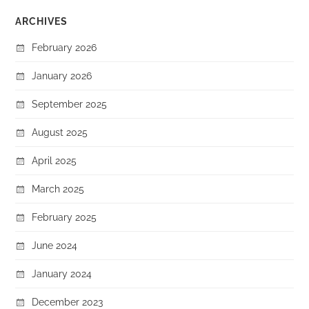
ARCHIVES
February 2026
January 2026
September 2025
August 2025
April 2025
March 2025
February 2025
June 2024
January 2024
December 2023