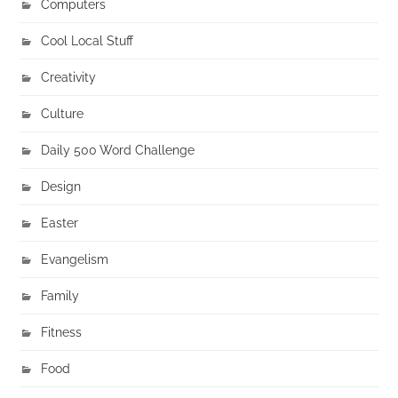
Computers
Cool Local Stuff
Creativity
Culture
Daily 500 Word Challenge
Design
Easter
Evangelism
Family
Fitness
Food