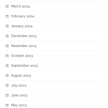
March 2004
February 2004
January 2004
December 2003
November 2003
October 2003
September 2003
August 2003
July 2003
June 2003
May 2003