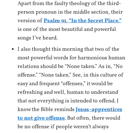
Apart from the faulty theology of the third-
person pronoun in the middle section, their
version of
Psalm 91, “In the Secret Place,”
is one of the most beautiful and powerful
songs I’ve heard.
I also thought this morning that two of the
most powerful words for harmonious human
relations should be “None taken.” As in, “No
offense.” “None taken.” See, in this culture of
easy and frequent “offenses,” it would be
refreshing and well, human to understand
that not everything is intended to offend. I
know the Bible reminds
Jesus-apprentices
to not give offense
. But often, there would
be no offense if people weren’t always