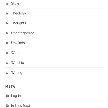
Style
Theology
Thoughts
Uncategorized
Unwinds
Work
Worship
Writing
META
Log in
Entries feed