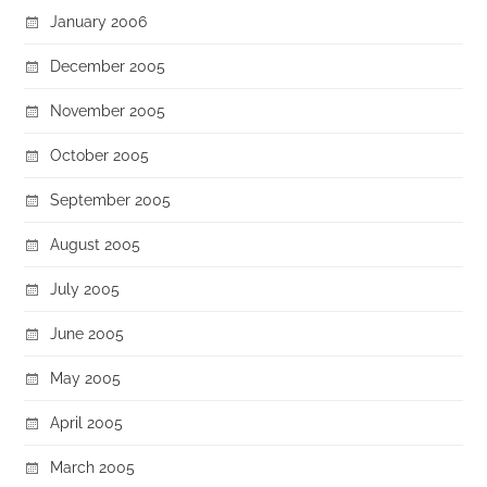
January 2006
December 2005
November 2005
October 2005
September 2005
August 2005
July 2005
June 2005
May 2005
April 2005
March 2005