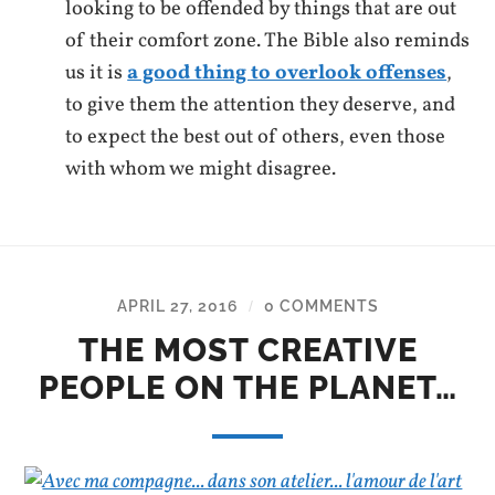
looking to be offended by things that are out
of their comfort zone. The Bible also reminds
us it is
a good thing to overlook offenses
,
to give them the attention they deserve, and
to expect the best out of others, even those
with whom we might disagree.
APRIL 27, 2016
0 COMMENTS
/
THE MOST CREATIVE
PEOPLE ON THE PLANET…