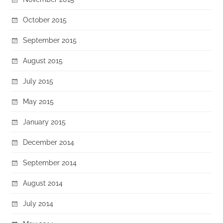
October 2015
September 2015
August 2015
July 2015
May 2015
January 2015
December 2014
September 2014
August 2014
July 2014