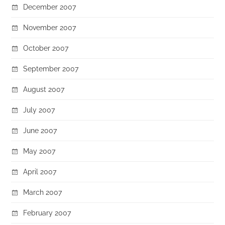
December 2007
November 2007
October 2007
September 2007
August 2007
July 2007
June 2007
May 2007
April 2007
March 2007
February 2007