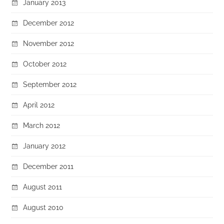
January 2013
December 2012
November 2012
October 2012
September 2012
April 2012
March 2012
January 2012
December 2011
August 2011
August 2010