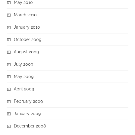
May 2010
March 2010
January 2010
October 2009
August 2009
July 2009
May 2009
April 2009
February 2009
January 2009
December 2008