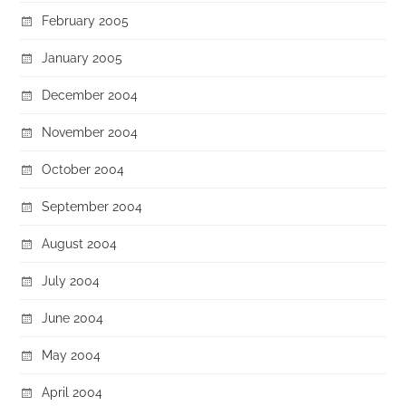
February 2005
January 2005
December 2004
November 2004
October 2004
September 2004
August 2004
July 2004
June 2004
May 2004
April 2004