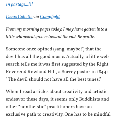
Denis Collette
via
Compfight
From my morning pages today. I may have gotten into a
little whimsical groove toward the end. Be gentle.
Someone once opined (sang, maybe?) that the
devil has all the good music. Actually, a little web
search tells me it was first suggested by the Right
Reverend Rowland Hill, a Surrey pastor in 1844:
“The devil should not have all the best tunes.”
When I read articles about creativity and artistic
endeavor these days, it seems only Buddhists and
other “nontheistic” practitioners have an
exclusive path to creativity. One has to be mindful