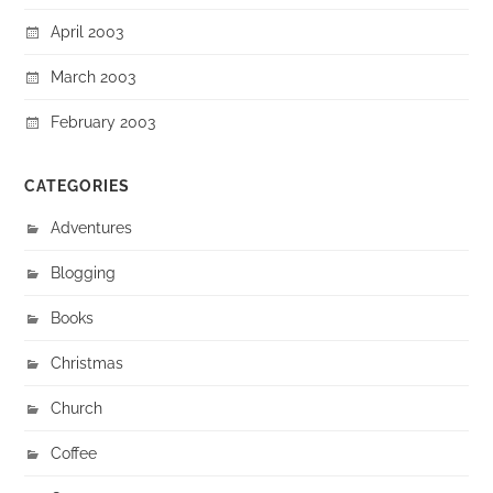
April 2003
March 2003
February 2003
CATEGORIES
Adventures
Blogging
Books
Christmas
Church
Coffee