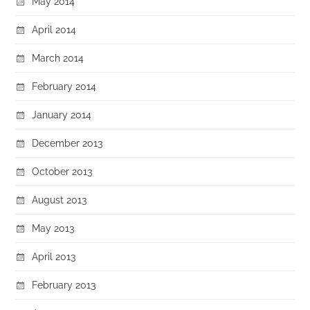
May 2014
April 2014
March 2014
February 2014
January 2014
December 2013
October 2013
August 2013
May 2013
April 2013
February 2013