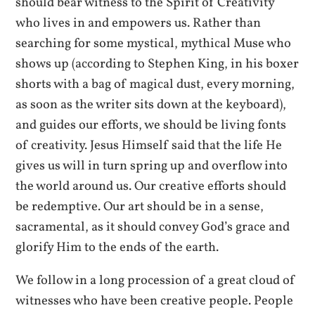
should bear witness to the Spirit of Creativity
who lives in and empowers us. Rather than
searching for some mystical, mythical Muse who
shows up (according to Stephen King, in his boxer
shorts with a bag of magical dust, every morning,
as soon as the writer sits down at the keyboard),
and guides our efforts, we should be living fonts
of creativity. Jesus Himself said that the life He
gives us will in turn spring up and overflow into
the world around us. Our creative efforts should
be redemptive. Our art should be in a sense,
sacramental, as it should convey God’s grace and
glorify Him to the ends of the earth.
We follow in a long procession of a great cloud of
witnesses who have been creative people. People