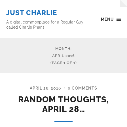
JUST CHARLIE
MENU
A digital commonplace for a Regular Guy
called Charlie Pharis
MONTH:
APRIL 2016
(PAGE 1 OF 1)
APRIL 28, 2016
0 COMMENTS
/
RANDOM THOUGHTS,
APRIL 28…