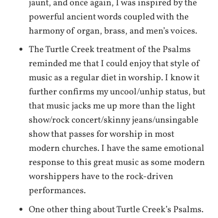
jaunt, and once again, I was inspired by the
powerful ancient words coupled with the
harmony of organ, brass, and men’s voices.
The Turtle Creek treatment of the Psalms
reminded me that I could enjoy that style of
music as a regular diet in worship. I know it
further confirms my uncool/unhip status, but
that music jacks me up more than the light
show/rock concert/skinny jeans/unsingable
show that passes for worship in most
modern churches. I have the same emotional
response to this great music as some modern
worshippers have to the rock-driven
performances.
One other thing about Turtle Creek’s Psalms.