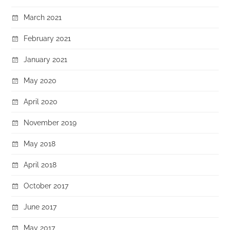
March 2021
February 2021
January 2021
May 2020
April 2020
November 2019
May 2018
April 2018
October 2017
June 2017
May 2017