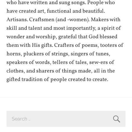
who have written and sung songs. People who
have created art, functional and beautiful.
Artisans. Craftsmen (and -women). Makers with
skill and talent and most importantly, a spirit of
wonder and worship, grateful that God blessed
them with His gifts. Crafters of poems, tooters of
horns, pluckers of strings, singers of tunes,
speakers of words, tellers of tales, sew-ers of
clothes, and sharers of things made, all in the
gifted tradition of people created to create.
SEARCH
FOR: