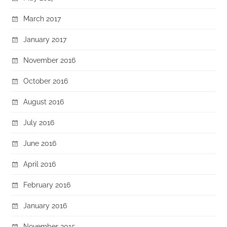
March 2017
January 2017
November 2016
October 2016
August 2016
July 2016
June 2016
April 2016
February 2016
January 2016
November 2015