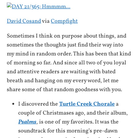
David Cosand
via
Compfight
Sometimes I think on purpose about things, and
sometimes the thoughts just find their way into
my mind in random order. This has been that kind
of morning so far. And since all two of you loyal
and attentive readers are waiting with bated
breath and hanging on my every word, let me
share some of that random goodness with you.
I discovered the
Turtle Creek Chorale
a
couple of Christmases ago, and their album,
Psalms
, is one of my favorites. It was the
soundtrack for this morning’s pre-dawn