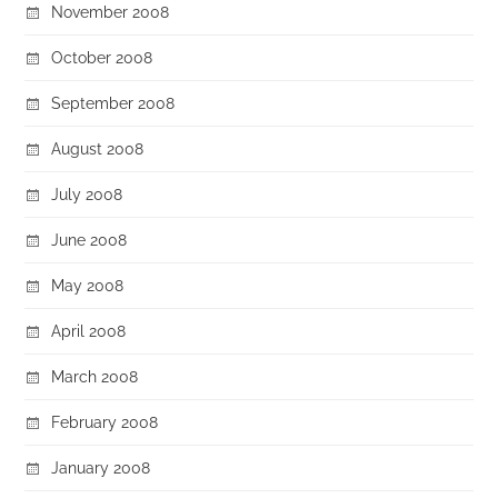
November 2008
October 2008
September 2008
August 2008
July 2008
June 2008
May 2008
April 2008
March 2008
February 2008
January 2008