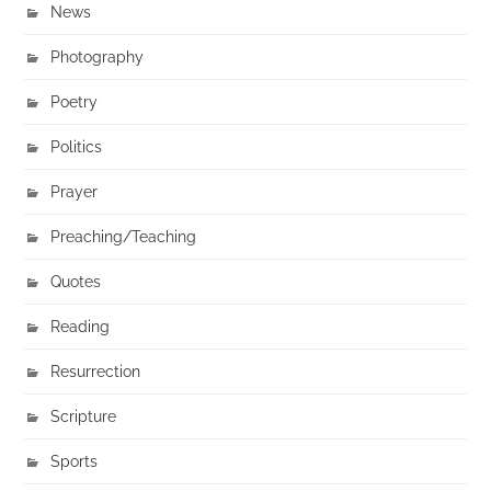
News
Photography
Poetry
Politics
Prayer
Preaching/Teaching
Quotes
Reading
Resurrection
Scripture
Sports