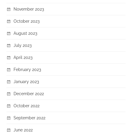
November 2023
October 2023
August 2023
July 2023
April 2023
February 2023
January 2023
December 2022
October 2022
September 2022
June 2022