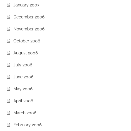
January 2007
December 2006
November 2006
October 2006
August 2006
July 2006
June 2006
May 2006
April 2006
March 2006
February 2006