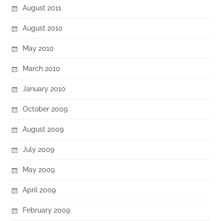
August 2011
August 2010
May 2010
March 2010
January 2010
October 2009
August 2009
July 2009
May 2009
April 2009
February 2009