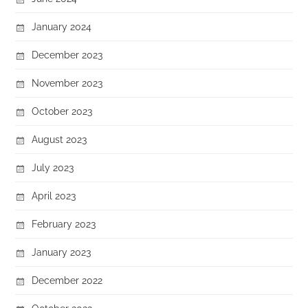
January 2024
December 2023
November 2023
October 2023
August 2023
July 2023
April 2023
February 2023
January 2023
December 2022