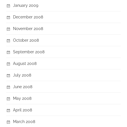
January 2009
December 2008
November 2008
October 2008
September 2008
August 2008
July 2008
June 2008
May 2008
April 2008
March 2008