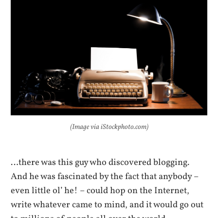
(Image via iStockphoto.com)
…there was this guy who discovered blogging.
And he was fascinated by the fact that anybody –
even little ol’ he! – could hop on the Internet,
write whatever came to mind, and it would go out