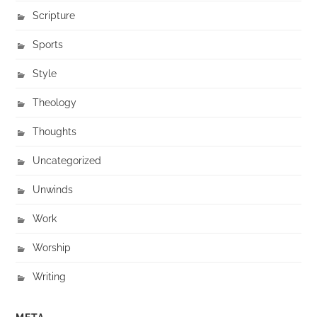
Scripture
Sports
Style
Theology
Thoughts
Uncategorized
Unwinds
Work
Worship
Writing