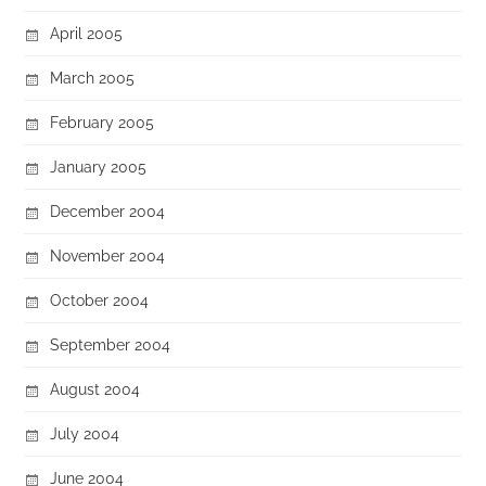
April 2005
March 2005
February 2005
January 2005
December 2004
November 2004
October 2004
September 2004
August 2004
July 2004
June 2004