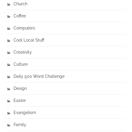
Church
Coffee
Computers
Cool Local Stuff
Creativity
Culture
Daily 500 Word Challenge
Design
Easter
Evangelism
Family