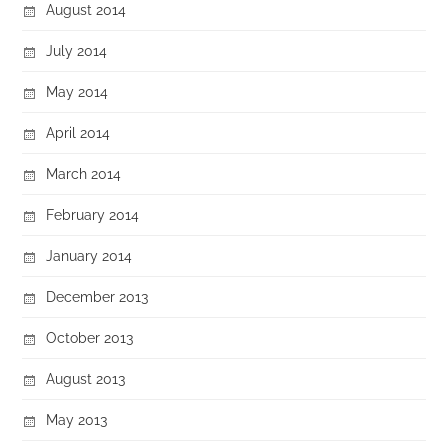
August 2014
July 2014
May 2014
April 2014
March 2014
February 2014
January 2014
December 2013
October 2013
August 2013
May 2013