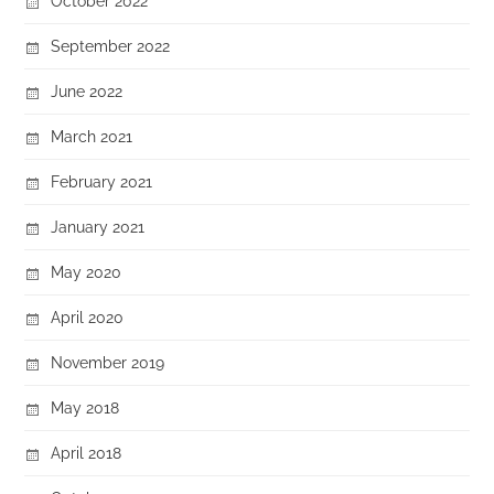
October 2022
September 2022
June 2022
March 2021
February 2021
January 2021
May 2020
April 2020
November 2019
May 2018
April 2018