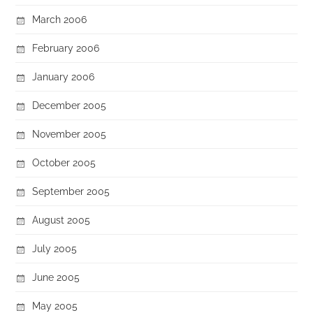
March 2006
February 2006
January 2006
December 2005
November 2005
October 2005
September 2005
August 2005
July 2005
June 2005
May 2005