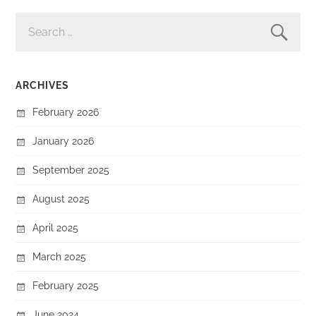
SEARCH
FOR:
ARCHIVES
February 2026
January 2026
September 2025
August 2025
April 2025
March 2025
February 2025
June 2024