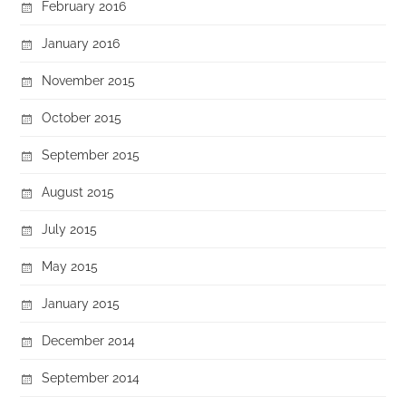
February 2016
January 2016
November 2015
October 2015
September 2015
August 2015
July 2015
May 2015
January 2015
December 2014
September 2014