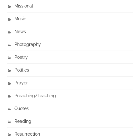
Missional
Music
News
Photography
Poetry
Politics
Prayer
Preaching/Teaching
Quotes
Reading
Resurrection