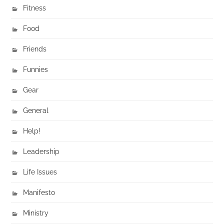
Fitness
Food
Friends
Funnies
Gear
General
Help!
Leadership
Life Issues
Manifesto
Ministry