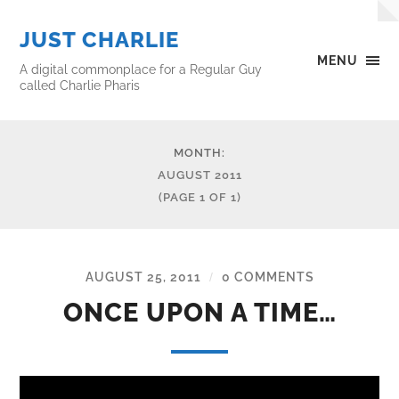
JUST CHARLIE
MENU
A digital commonplace for a Regular Guy
called Charlie Pharis
MONTH:
AUGUST 2011
(PAGE 1 OF 1)
AUGUST 25, 2011
0 COMMENTS
/
ONCE UPON A TIME…