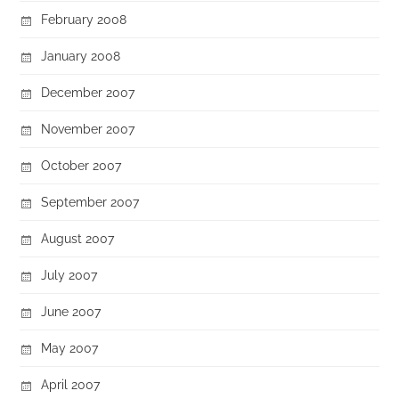
February 2008
January 2008
December 2007
November 2007
October 2007
September 2007
August 2007
July 2007
June 2007
May 2007
April 2007