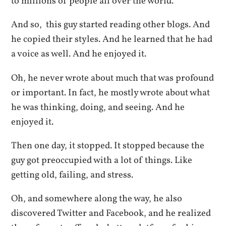
to millions of people all over the world.
And so, this guy started reading other blogs. And
he copied their styles. And he learned that he had
a voice as well. And he enjoyed it.
Oh, he never wrote about much that was profound
or important. In fact, he mostly wrote about what
he was thinking, doing, and seeing. And he
enjoyed it.
Then one day, it stopped. It stopped because the
guy got preoccupied with a lot of things. Like
getting old, failing, and stress.
Oh, and somewhere along the way, he also
discovered Twitter and Facebook, and he realized