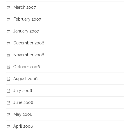
March 2007
February 2007
January 2007
December 2006
November 2006
October 2006
August 2006
July 2006
June 2006
May 2006
April 2006