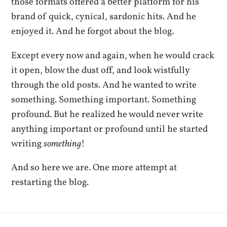
those formats offered a better platform for his
brand of quick, cynical, sardonic hits. And he
enjoyed it. And he forgot about the blog.
Except every now and again, when he would crack
it open, blow the dust off, and look wistfully
through the old posts. And he wanted to write
something. Something important. Something
profound. But he realized he would never write
anything important or profound until he started
writing
something
!
And so here we are. One more attempt at
restarting the blog.