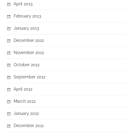
April 2013
February 2013
January 2013
December 2012
November 2012
October 2012
September 2012
April 2012
March 2012
January 2012
December 2011