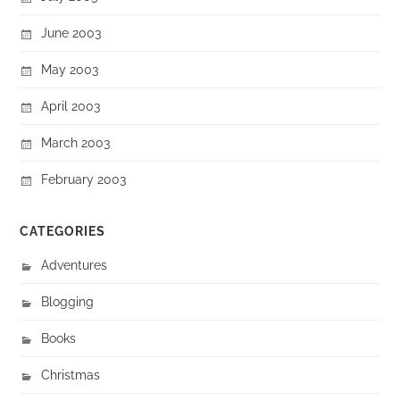
June 2003
May 2003
April 2003
March 2003
February 2003
CATEGORIES
Adventures
Blogging
Books
Christmas