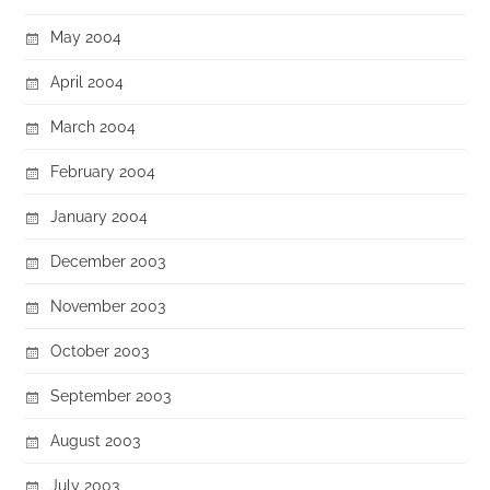
May 2004
April 2004
March 2004
February 2004
January 2004
December 2003
November 2003
October 2003
September 2003
August 2003
July 2003