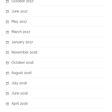
October 2017
June 2017
May 2017
March 2017
January 2017
November 2016
October 2016
August 2016
July 2016
June 2016
April 2016