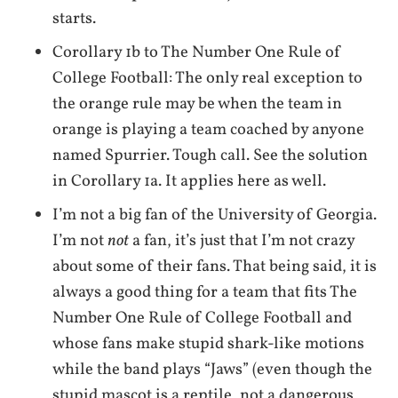
starts.
Corollary 1b to The Number One Rule of
College Football: The only real exception to
the orange rule may be when the team in
orange is playing a team coached by anyone
named Spurrier. Tough call. See the solution
in Corollary 1a. It applies here as well.
I’m not a big fan of the University of Georgia.
I’m not
not
a fan, it’s just that I’m not crazy
about some of their fans. That being said, it is
always a good thing for a team that fits The
Number One Rule of College Football and
whose fans make stupid shark-like motions
while the band plays “Jaws” (even though the
stupid mascot is a reptile, not a dangerous