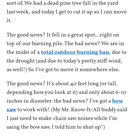
sort of. We had a dead pine tree fall in the yard
last week, and today I get to cut it up so I can move
it.
The good news? It fell in a great spot…right on
top of our burning pile. The bad news? We are in
the midst of a
total outdoor burning ban
, due to
the drought (and due to today’s pretty stiff wind,
as well!) So I’ve got to move it somewhere else.
The good news? It’s about 40 feet long (or tall,
depending how you look at it) and only about 6-10
inches in diameter. the bad news? I’ve got a
bow
saw
to work with! (My Mr. Know-It-All buddy said
I just need to make chain saw noises while I’m
using the bow saw. I told him to shut up!)