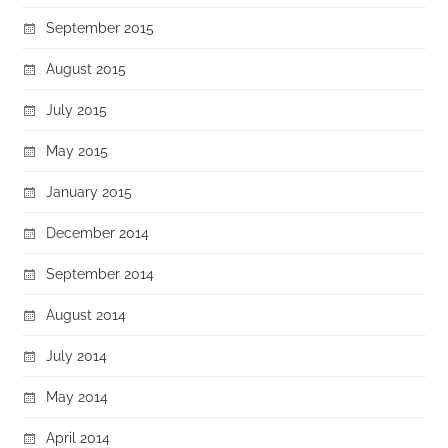
September 2015
August 2015
July 2015
May 2015
January 2015
December 2014
September 2014
August 2014
July 2014
May 2014
April 2014