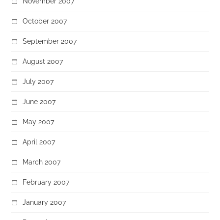
November 2007
October 2007
September 2007
August 2007
July 2007
June 2007
May 2007
April 2007
March 2007
February 2007
January 2007