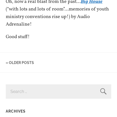
Oh, now a real blast from the past…
Big House
(“with lots and lots of room”…memories of youth
ministry conventions rise up!) by Audio
Adrenaline!
Good stuff!
« OLDER POSTS
SEARCH
FOR:
ARCHIVES