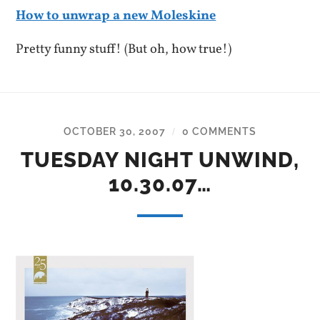
How to unwrap a new Moleskine
Pretty funny stuff! (But oh, how true!)
OCTOBER 30, 2007
0 COMMENTS
/
TUESDAY NIGHT UNWIND,
10.30.07…