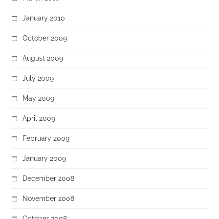
January 2010
October 2009
August 2009
July 2009
May 2009
April 2009
February 2009
January 2009
December 2008
November 2008
October 2008