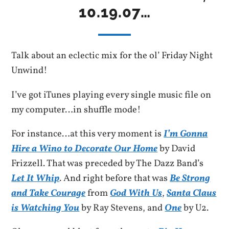
10.19.07…
Talk about an eclectic mix for the ol’ Friday Night
Unwind!
I’ve got iTunes playing every single music file on
my computer…in shuffle mode!
For instance…at this very moment is
I’m Gonna
Hire a Wino to Decorate Our Home
by David
Frizzell. That was preceded by The Dazz Band’s
Let It Whip
. And right before that was
Be Strong
and Take Courage
from
God With Us
,
Santa Claus
is Watching You
by Ray Stevens, and
One
by U2.