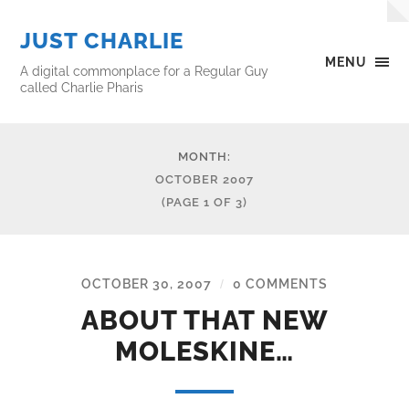
JUST CHARLIE
MENU
A digital commonplace for a Regular Guy
called Charlie Pharis
MONTH:
OCTOBER 2007
(PAGE 1 OF 3)
OCTOBER 30, 2007
0 COMMENTS
/
ABOUT THAT NEW
MOLESKINE…