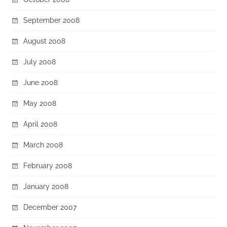
September 2008
August 2008
July 2008
June 2008
May 2008
April 2008
March 2008
February 2008
January 2008
December 2007