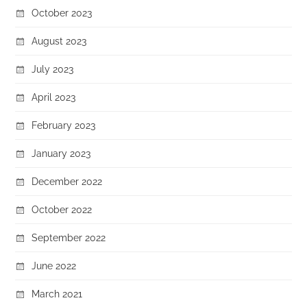
October 2023
August 2023
July 2023
April 2023
February 2023
January 2023
December 2022
October 2022
September 2022
June 2022
March 2021