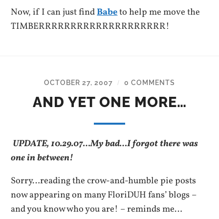
Now, if I can just find
Babe
to help me move the
TIMBERRRRRRRRRRRRRRRRRRRR!
OCTOBER 27, 2007
0 COMMENTS
/
AND YET ONE MORE…
UPDATE, 10.29.07…My bad…I forgot there was
one in between!
Sorry…reading the crow-and-humble pie posts
now appearing on many FloriDUH fans’ blogs –
and you know who you are! – reminds me…