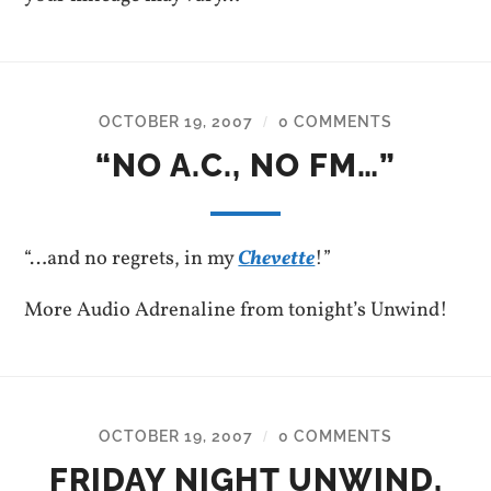
OCTOBER 19, 2007
0 COMMENTS
/
“NO A.C., NO FM…”
“…and no regrets, in my
Chevette
!”
More Audio Adrenaline from tonight’s Unwind!
OCTOBER 19, 2007
0 COMMENTS
/
FRIDAY NIGHT UNWIND,