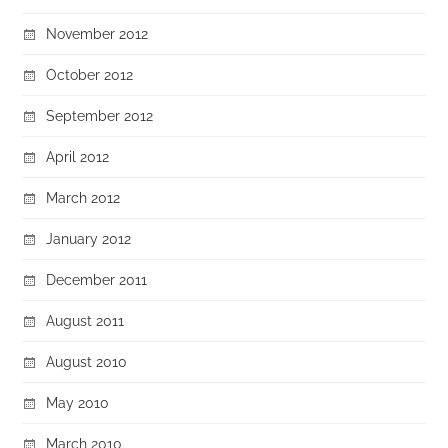
November 2012
October 2012
September 2012
April 2012
March 2012
January 2012
December 2011
August 2011
August 2010
May 2010
March 2010