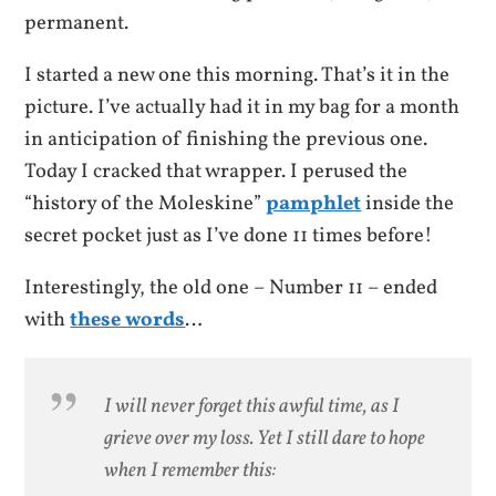
permanent.
I started a new one this morning. That’s it in the
picture. I’ve actually had it in my bag for a month
in anticipation of finishing the previous one.
Today I cracked that wrapper. I perused the
“history of the Moleskine”
pamphlet
inside the
secret pocket just as I’ve done 11 times before!
Interestingly, the old one – Number 11 – ended
with
these words
…
I will never forget this awful time, as I
grieve over my loss. Yet I still dare to hope
when I remember this: