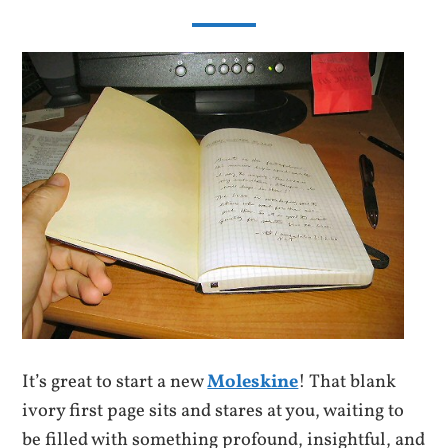
It’s great to start a new
Moleskine
! That blank
ivory first page sits and stares at you, waiting to
be filled with something profound, insightful, and