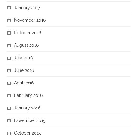
January 2017
November 2016
October 2016
August 2016
July 2016
June 2016
April 2016
February 2016
January 2016
November 2015
October 2015