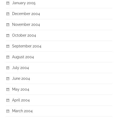
January 2005
December 2004
November 2004
October 2004
September 2004
August 2004
July 2004
June 2004
May 2004
April 2004
March 2004