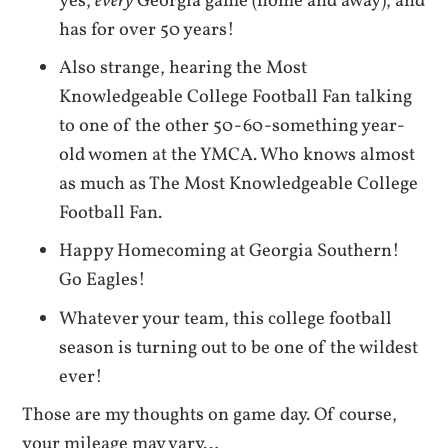
yes,
every
Georgia game (home and away), and
has for over 50 years!
Also strange, hearing the Most
Knowledgeable College Football Fan talking
to one of the other 50-60-something year-
old women at the YMCA. Who knows almost
as much as The Most Knowledgeable College
Football Fan.
Happy Homecoming at Georgia Southern!
Go Eagles!
Whatever your team, this college football
season is turning out to be one of the wildest
ever!
Those are my thoughts on game day. Of course,
your mileage may vary…