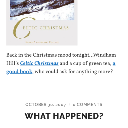
Back in the Christmas mood tonight…Windham
Hill’s
Celtic Christmas
and a cup of green tea,
a
good book
, who could ask for anything more?
OCTOBER 30, 2007
0 COMMENTS
/
WHAT HAPPENED?