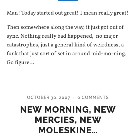
Man! Today started out great! I mean really great!
Then somewhere along the way, it just got out of
sync. Nothing really bad happened, no major
catastrophes, just a general kind of weirdness, a
funk that just sort of set in around mid-morning.
Go figure…
OCTOBER 30, 2007
0 COMMENTS
/
NEW MORNING, NEW
MERCIES, NEW
MOLESKINE…