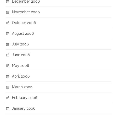
December 2006
November 2006
October 2006
August 2006
July 2006
June 2006
May 2006
April 2006
March 2006
February 2006
January 2006