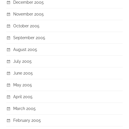
December 2005
November 2005
October 2005
September 2005
August 2005
July 2005
June 2005
May 2005
April 2005
March 2005
February 2005