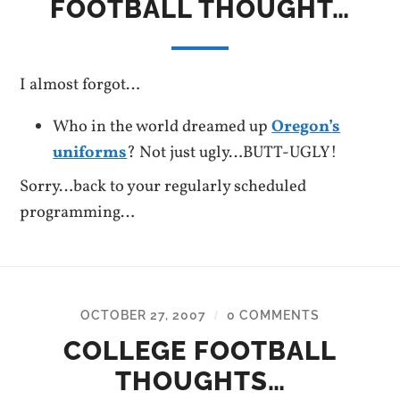
FOOTBALL THOUGHT…
I almost forgot…
Who in the world dreamed up
Oregon’s
uniforms
? Not just ugly…BUTT-UGLY!
Sorry…back to your regularly scheduled
programming…
OCTOBER 27, 2007
0 COMMENTS
/
COLLEGE FOOTBALL
THOUGHTS…