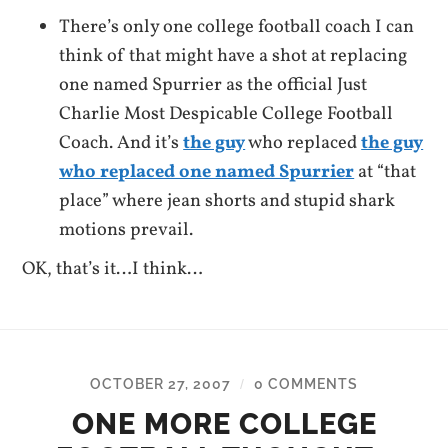
There’s only one college football coach I can
think of that might have a shot at replacing
one named Spurrier as the official Just
Charlie Most Despicable College Football
Coach. And it’s
the guy
who replaced
the guy
who replaced one named Spurrier
at “that
place” where jean shorts and stupid shark
motions prevail.
OK, that’s it…I think…
OCTOBER 27, 2007
0 COMMENTS
/
ONE MORE COLLEGE