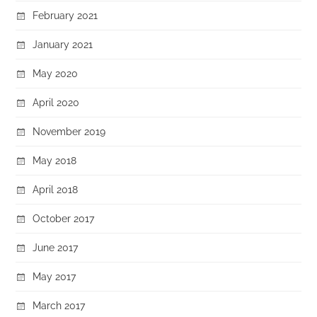
February 2021
January 2021
May 2020
April 2020
November 2019
May 2018
April 2018
October 2017
June 2017
May 2017
March 2017