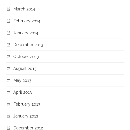
March 2014
February 2014
January 2014
December 2013
October 2013
August 2013
May 2013
April 2013
February 2013
January 2013
December 2012