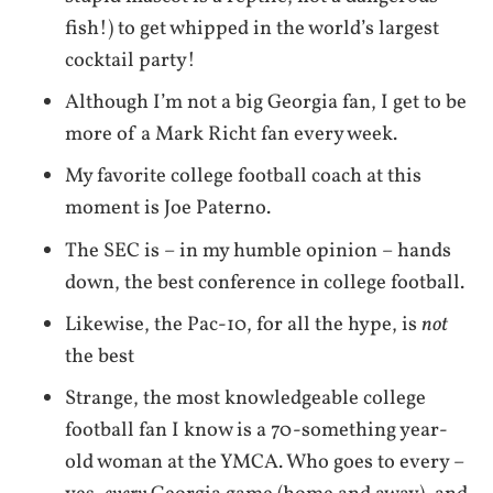
fish!) to get whipped in the world’s largest
cocktail party!
Although I’m not a big Georgia fan, I get to be
more of a Mark Richt fan every week.
My favorite college football coach at this
moment is Joe Paterno.
The SEC is – in my humble opinion – hands
down, the best conference in college football.
Likewise, the Pac-10, for all the hype, is
not
the best
Strange, the most knowledgeable college
football fan I know is a 70-something year-
old woman at the YMCA. Who goes to every –