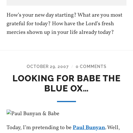
How’s your new day starting? What are you most
grateful for today? How have the Lord’s fresh
mercies shown up in your life already today?
OCTOBER 29, 2007
0 COMMENTS
/
LOOKING FOR BABE THE
BLUE OX…
Today, I’m pretending to be
Paul Bunyan
. Well,