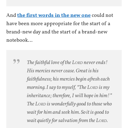
And
the first words in the new one
could not
have been more appropriate for the start of a
brand-new day and the start of a brand-new
notebook…
The faithful love of the L
ord
never ends!
His mercies never cease.
Great is his
faithfulness; his mercies begin afresh each
morning.
I say to myself, “The L
ord
is my
inheritance; therefore, I will hope in him!”
The L
ord
is wonderfully good to those who
wait for him and seek him. So it is good to
wait quietly for salvation from the L
ord.