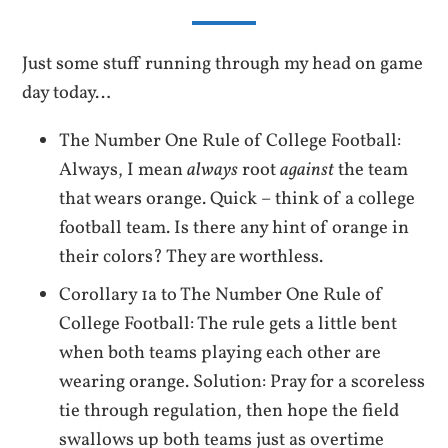
Just some stuff running through my head on game
day today…
The Number One Rule of College Football:
Always, I mean
always
root
against
the team
that wears orange. Quick – think of a college
football team. Is there any hint of orange in
their colors? They are worthless.
Corollary 1a to The Number One Rule of
College Football: The rule gets a little bent
when both teams playing each other are
wearing orange. Solution: Pray for a scoreless
tie through regulation, then hope the field
swallows up both teams just as overtime