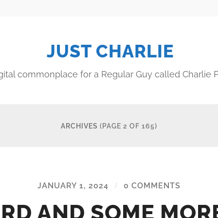
JUST CHARLIE
gital commonplace for a Regular Guy called Charlie P
ARCHIVES
(PAGE 2 OF 165)
JANUARY 1, 2024
/
0 COMMENTS
RD AND SOME MOR