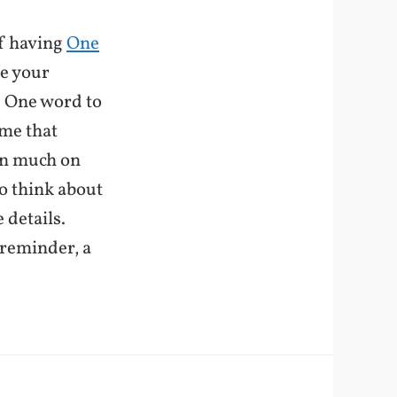
of having
One
ne your
e. One word to
ome that
en much on
to think about
 details.
 reminder, a