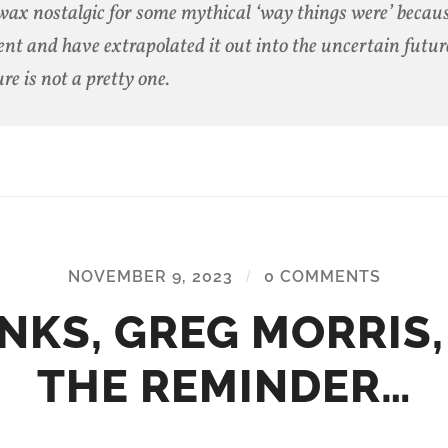
ax nostalgic for some mythical ‘way things were’ becaus
ent and have extrapolated it out into the uncertain futur
ure is not a pretty one.
NOVEMBER 9, 2023
/
0 COMMENTS
NKS, GREG MORRIS,
THE REMINDER…