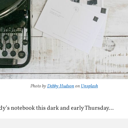
Photo by
Debby Hudson
on
Unsplash
y’s notebook this dark and early Thursday…