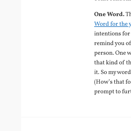
One Word.
Th
Word for the 
intentions for
remind you of
person. One w
that kind of t
it. So my word
(How’s that f
prompt to fur