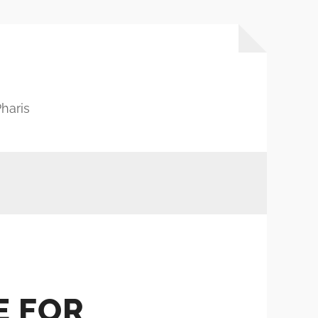
haris
E FOR