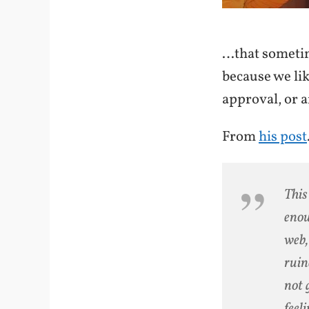
…that sometim
because we lik
approval, or a
From
his post
This
enou
web,
ruin
not 
feeli