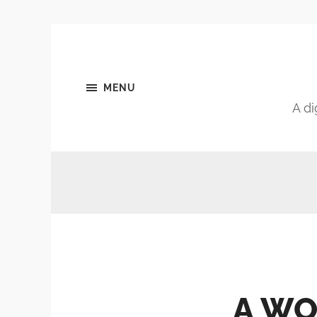
MENU
A di
A WO