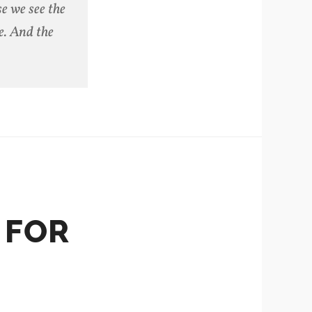
e we see the
e. And the
 FOR