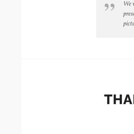
We w
pres
pict
THA