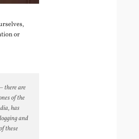
urselves,
ntion or
 – there are
ones of the
edia, has
blogging and
of these