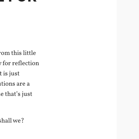
m this little
 for reflection
 is just
tions are a
e that’s just
shall we?