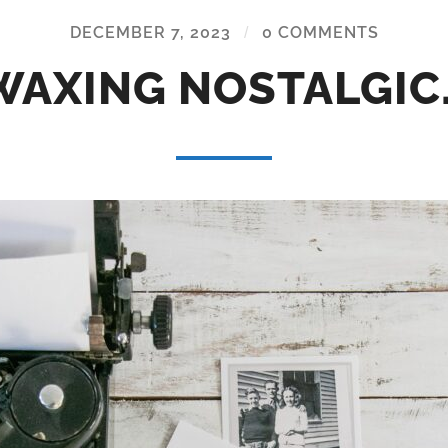
DECEMBER 7, 2023
/
0 COMMENTS
WAXING NOSTALGIC