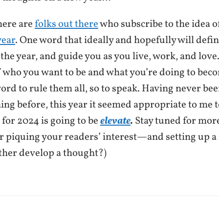
ere are
folks out there
who subscribe to the idea 
year
. One word that ideally and hopefully will defi
 the year, and guide you as you live, work, and lov
 who you want to be and what you’re doing to bec
ord to rule them all, so to speak. Having never be
hing before, this year it seemed appropriate to me 
 for 2024 is going to be
elevate
.
Stay tuned for more
or piquing your readers’ interest—and setting up a
ther develop a thought?)