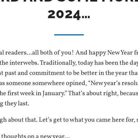
2024…
al readers…all both of you! And happy New Year fro
the interwebs. Traditionally, today has been the day
st past and commitment to be better in the year that
 as someone somewhere opined, “New year’s resolu
the first week in January.” That’s about right, becaus
 they last.
 about that. Let’s get to what you came here for, 
thoughts on a new year…