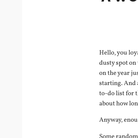
Hello, you loy
dusty spot on 
on the year ju
starting. And
to-do list for 
about how long
Anyway, enough
Some random 