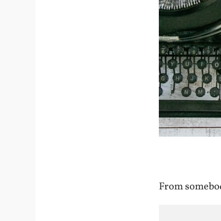
From somebod