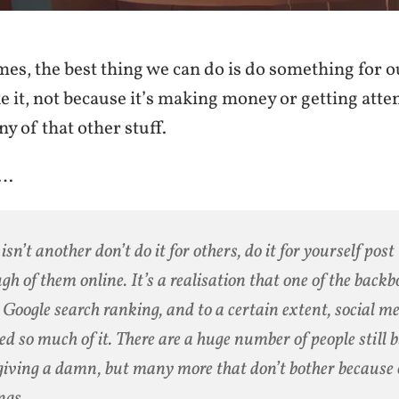
es, the best thing we can do is do something for o
e it, not because it’s making money or getting atte
ny of that other stuff.
…
 isn’t another don’t do it for others, do it for yourself post
gh of them online. It’s a realisation that one of the backb
 Google search ranking, and to a certain extent, social m
ed so much of it. There are a huge number of people still 
giving a damn, but many more that don’t bother because 
ngs.