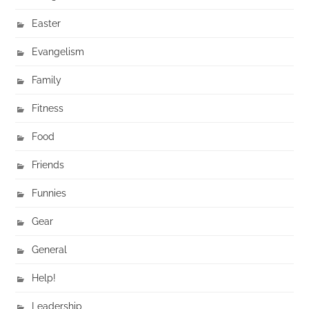
Easter
Evangelism
Family
Fitness
Food
Friends
Funnies
Gear
General
Help!
Leadership