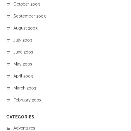
October 2003
September 2003
August 2003
July 2003
June 2003
May 2003
April 2003
March 2003
February 2003
CATEGORIES
Adventures