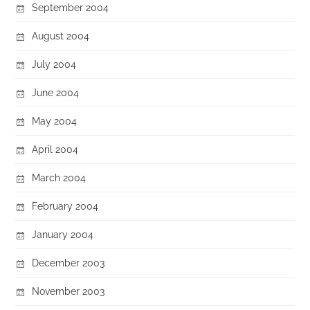
September 2004
August 2004
July 2004
June 2004
May 2004
April 2004
March 2004
February 2004
January 2004
December 2003
November 2003