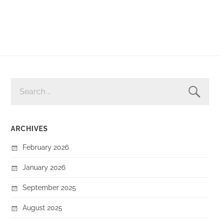
SEARCH
FOR:
ARCHIVES
February 2026
January 2026
September 2025
August 2025