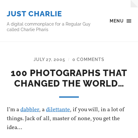
JUST CHARLIE
MENU
A digital commonplace for a Regular Guy
called Charlie Pharis
JULY 27, 2005
0 COMMENTS
/
100 PHOTOGRAPHS THAT
CHANGED THE WORLD…
I’m a
dabbler
, a
dilettante
, if you will, in a lot of
things. Jack of all, master of none, you get the
idea…