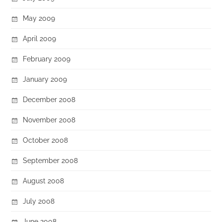
May 2009
April 2009
February 2009
January 2009
December 2008
November 2008
October 2008
September 2008
August 2008
July 2008
June 2008