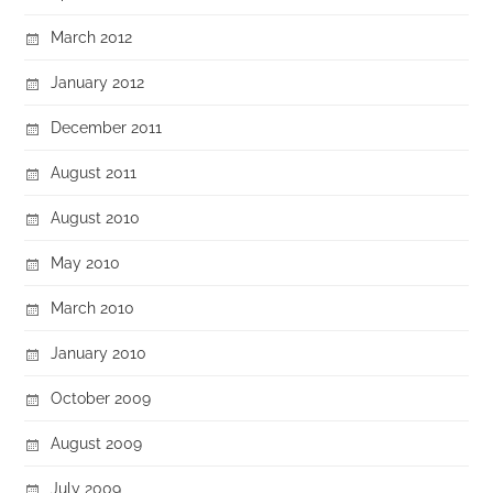
March 2012
January 2012
December 2011
August 2011
August 2010
May 2010
March 2010
January 2010
October 2009
August 2009
July 2009