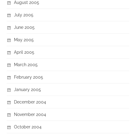
August 2005
July 2005
June 2005
May 2005
April 2005
March 2005
February 2005
January 2005
December 2004
November 2004
October 2004