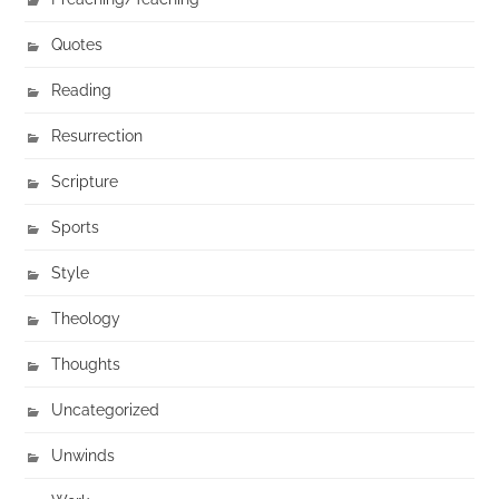
Quotes
Reading
Resurrection
Scripture
Sports
Style
Theology
Thoughts
Uncategorized
Unwinds