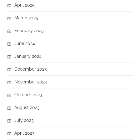
April 2025
March 2025
February 2025
June 2024
January 2024
December 2023
November 2023
October 2023
August 2023
July 2023
April 2023