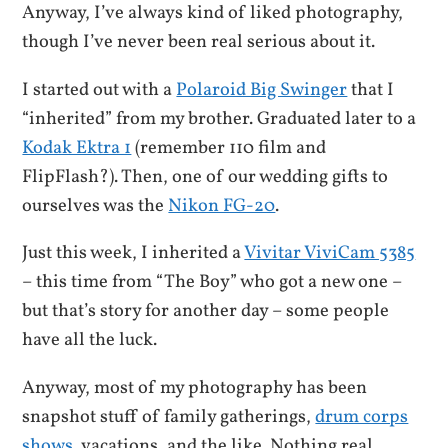
Anyway, I’ve always kind of liked photography,
though I’ve never been real serious about it.
I started out with a
Polaroid Big Swinger
that I
“inherited” from my brother. Graduated later to a
Kodak Ektra 1
(remember 110 film and
FlipFlash?). Then, one of our wedding gifts to
ourselves was the
Nikon FG-20
.
Just this week, I inherited a
Vivitar ViviCam 5385
– this time from “The Boy” who got a new one –
but that’s story for another day – some people
have all the luck.
Anyway, most of my photography has been
snapshot stuff of family gatherings,
drum corps
shows
, vacations, and the like. Nothing real