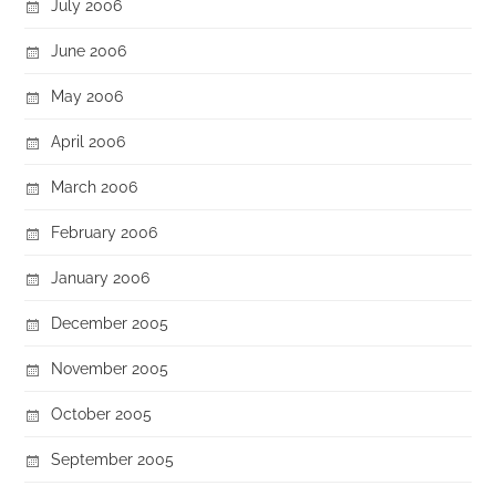
July 2006
June 2006
May 2006
April 2006
March 2006
February 2006
January 2006
December 2005
November 2005
October 2005
September 2005