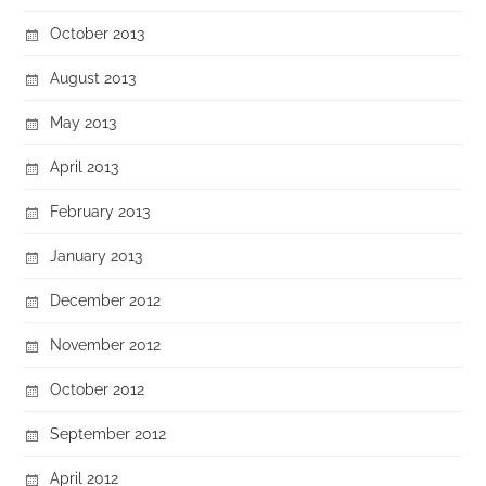
October 2013
August 2013
May 2013
April 2013
February 2013
January 2013
December 2012
November 2012
October 2012
September 2012
April 2012