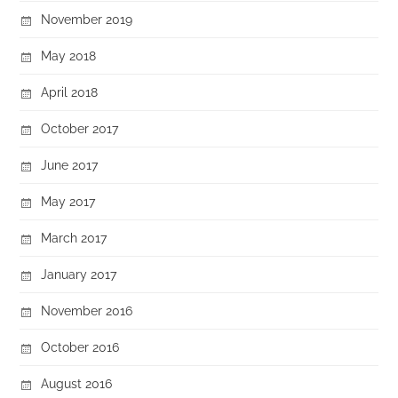
November 2019
May 2018
April 2018
October 2017
June 2017
May 2017
March 2017
January 2017
November 2016
October 2016
August 2016