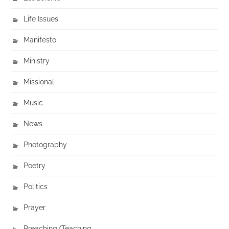
Life Issues
Manifesto
Ministry
Missional
Music
News
Photography
Poetry
Politics
Prayer
Preaching/Teaching