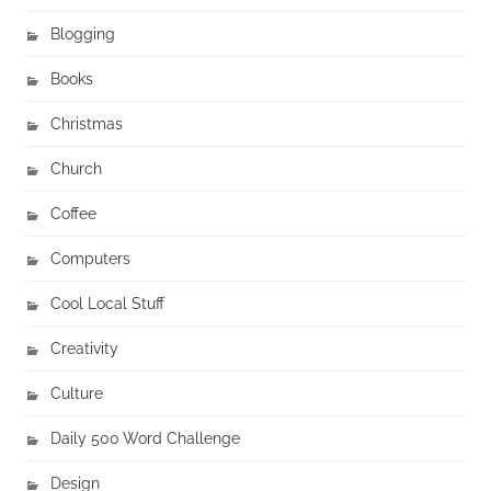
Blogging
Books
Christmas
Church
Coffee
Computers
Cool Local Stuff
Creativity
Culture
Daily 500 Word Challenge
Design