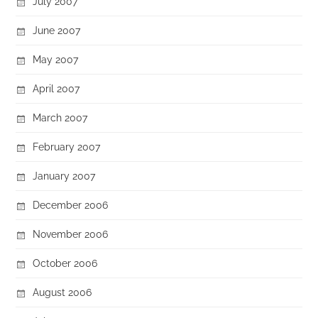
July 2007
June 2007
May 2007
April 2007
March 2007
February 2007
January 2007
December 2006
November 2006
October 2006
August 2006