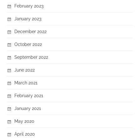
February 2023
January 2023
December 2022
October 2022
September 2022
June 2022
March 2021
February 2021
January 2021
May 2020
April 2020