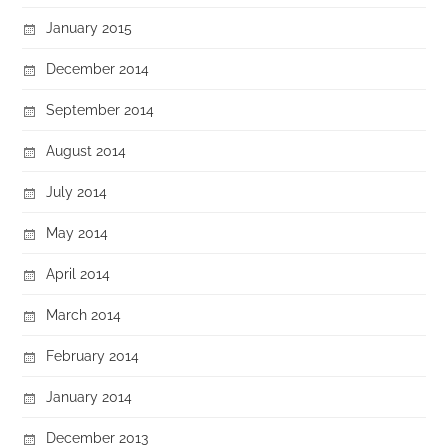
January 2015
December 2014
September 2014
August 2014
July 2014
May 2014
April 2014
March 2014
February 2014
January 2014
December 2013