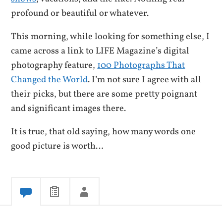
profound or beautiful or whatever.
This morning, while looking for something else, I
came across a link to LIFE Magazine’s digital
photography feature,
100 Photographs That
Changed the World
. I’m not sure I agree with all
their picks, but there are some pretty poignant
and significant images there.
It is true, that old saying, how many words one
good picture is worth…