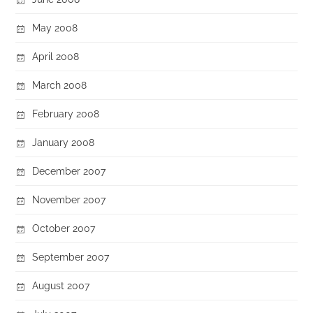
May 2008
April 2008
March 2008
February 2008
January 2008
December 2007
November 2007
October 2007
September 2007
August 2007