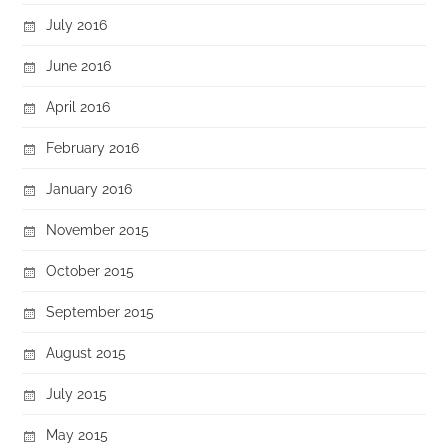
July 2016
June 2016
April 2016
February 2016
January 2016
November 2015
October 2015
September 2015
August 2015
July 2015
May 2015