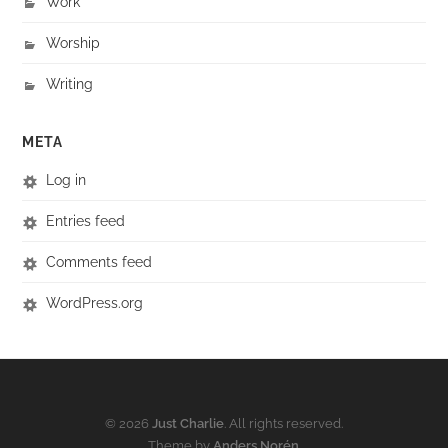
Work
Worship
Writing
META
Log in
Entries feed
Comments feed
WordPress.org
© 2026
Just Charlie
. All rights reserved.
Theme by
Anders Norén
.