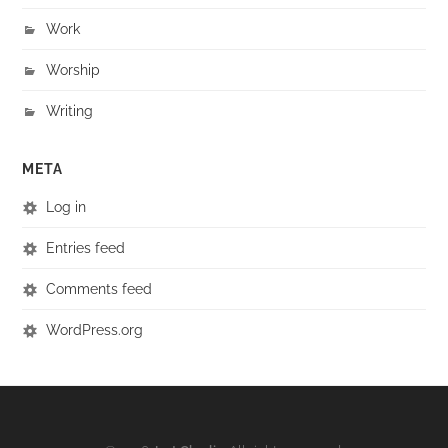
Work
Worship
Writing
META
Log in
Entries feed
Comments feed
WordPress.org