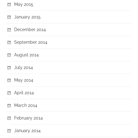
May 2015
January 2015
December 2014
September 2014
August 2014
July 2014
May 2014
April 2014
March 2014
February 2014
January 2014