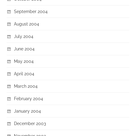
September 2004
August 2004
July 2004
June 2004
May 2004
April 2004
March 2004
February 2004
January 2004
December 2003
November 2003