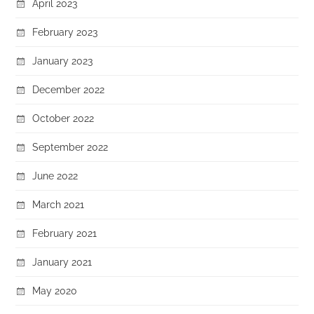
April 2023
February 2023
January 2023
December 2022
October 2022
September 2022
June 2022
March 2021
February 2021
January 2021
May 2020