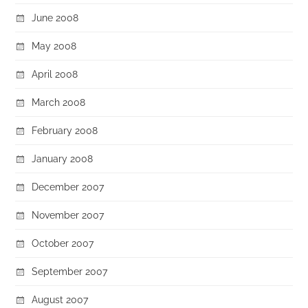
June 2008
May 2008
April 2008
March 2008
February 2008
January 2008
December 2007
November 2007
October 2007
September 2007
August 2007