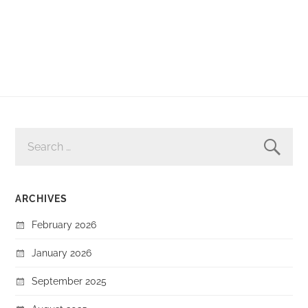
SEARCH
FOR:
ARCHIVES
February 2026
January 2026
September 2025