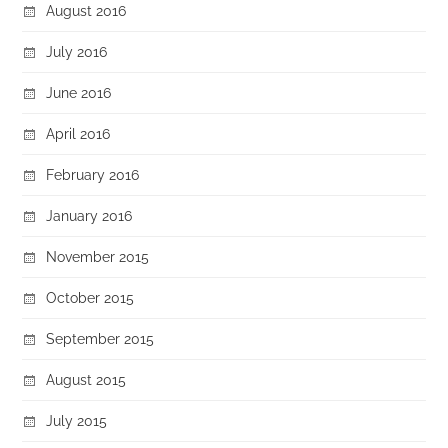
August 2016
July 2016
June 2016
April 2016
February 2016
January 2016
November 2015
October 2015
September 2015
August 2015
July 2015