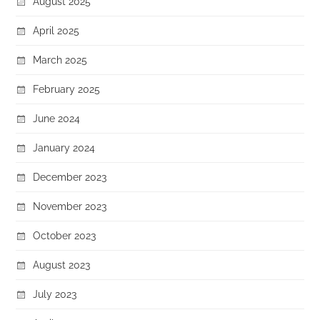
August 2025
April 2025
March 2025
February 2025
June 2024
January 2024
December 2023
November 2023
October 2023
August 2023
July 2023