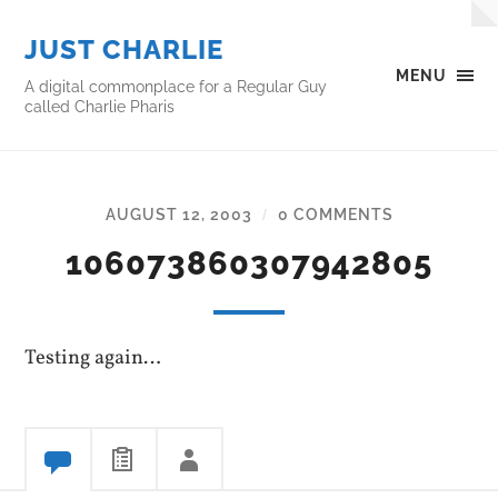
JUST CHARLIE
MENU
A digital commonplace for a Regular Guy
called Charlie Pharis
AUGUST 12, 2003
0 COMMENTS
/
106073860307942805
Testing again…