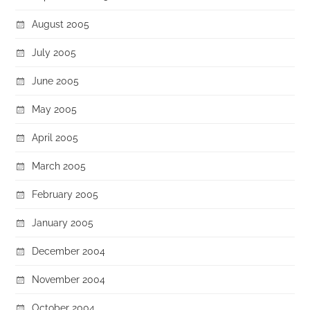
August 2005
July 2005
June 2005
May 2005
April 2005
March 2005
February 2005
January 2005
December 2004
November 2004
October 2004