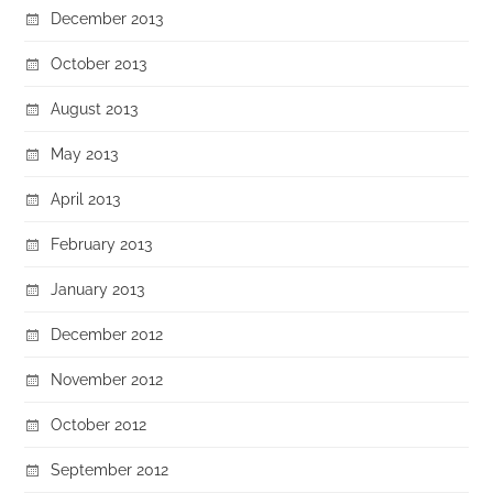
December 2013
October 2013
August 2013
May 2013
April 2013
February 2013
January 2013
December 2012
November 2012
October 2012
September 2012