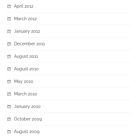
April 2012
March 2012
January 2012
December 2011
August 2011
August 2010
May 2010
March 2010
January 2010
October 2009
August 2009