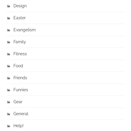
Design
Easter
Evangelism
Family
Fitness
Food
Friends
Funnies
Gear
General
Help!