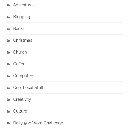
Adventures
Blogging
Books
Christmas
Church
Coffee
Computers
Cool Local Stuff
Creativity
Culture
Daily 500 Word Challenge