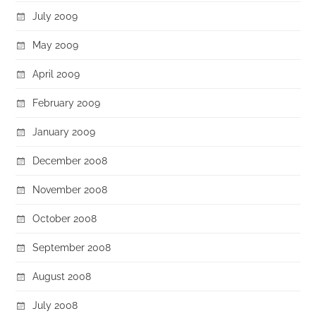
July 2009
May 2009
April 2009
February 2009
January 2009
December 2008
November 2008
October 2008
September 2008
August 2008
July 2008