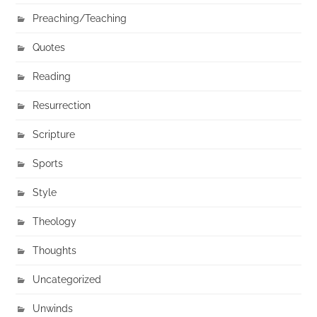
Preaching/Teaching
Quotes
Reading
Resurrection
Scripture
Sports
Style
Theology
Thoughts
Uncategorized
Unwinds