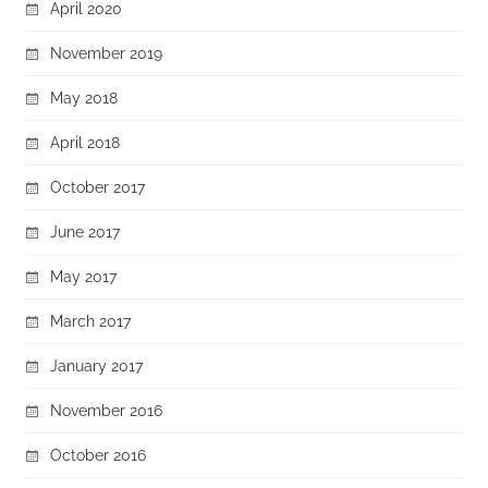
April 2020
November 2019
May 2018
April 2018
October 2017
June 2017
May 2017
March 2017
January 2017
November 2016
October 2016