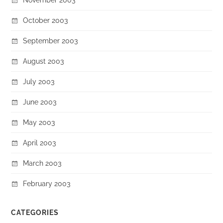
October 2003
September 2003
August 2003
July 2003
June 2003
May 2003
April 2003
March 2003
February 2003
CATEGORIES