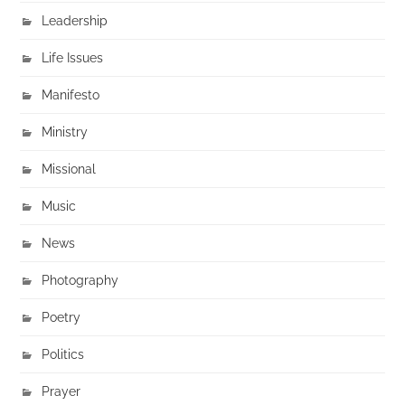
Leadership
Life Issues
Manifesto
Ministry
Missional
Music
News
Photography
Poetry
Politics
Prayer