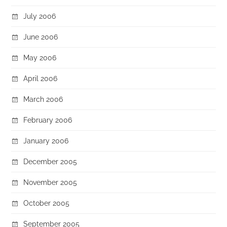
July 2006
June 2006
May 2006
April 2006
March 2006
February 2006
January 2006
December 2005
November 2005
October 2005
September 2005