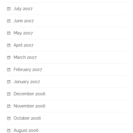
July 2007
June 2007
May 2007
April 2007
March 2007
February 2007
January 2007
December 2006
November 2006
October 2006
August 2006