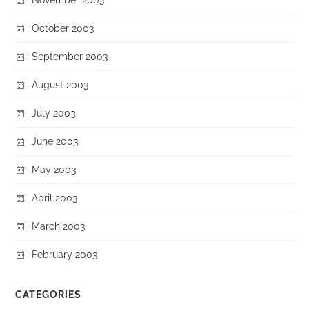
October 2003
September 2003
August 2003
July 2003
June 2003
May 2003
April 2003
March 2003
February 2003
CATEGORIES