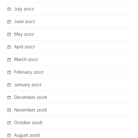
July 2007
June 2007
May 2007
April 2007
March 2007
February 2007
January 2007
December 2006
November 2006
October 2006
August 2006