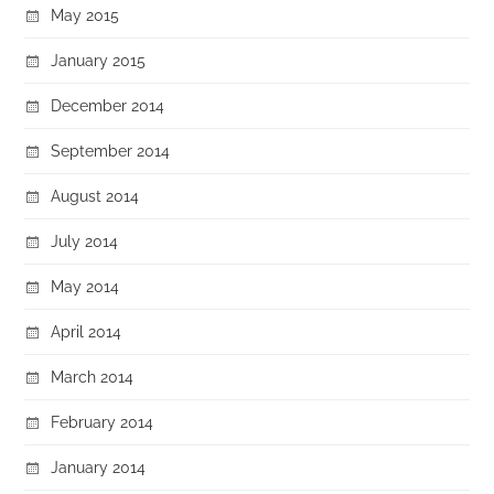
May 2015
January 2015
December 2014
September 2014
August 2014
July 2014
May 2014
April 2014
March 2014
February 2014
January 2014