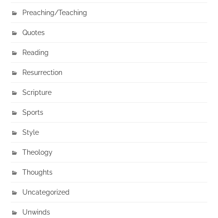
Preaching/Teaching
Quotes
Reading
Resurrection
Scripture
Sports
Style
Theology
Thoughts
Uncategorized
Unwinds