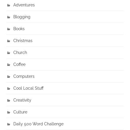
Adventures
Blogging
Books
Christmas
Church
Coffee
Computers
Cool Local Stuff
Creativity
Culture
Daily 500 Word Challenge