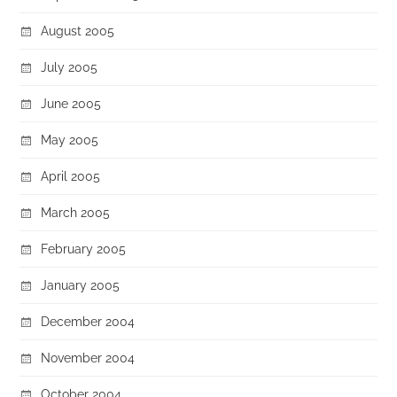
August 2005
July 2005
June 2005
May 2005
April 2005
March 2005
February 2005
January 2005
December 2004
November 2004
October 2004