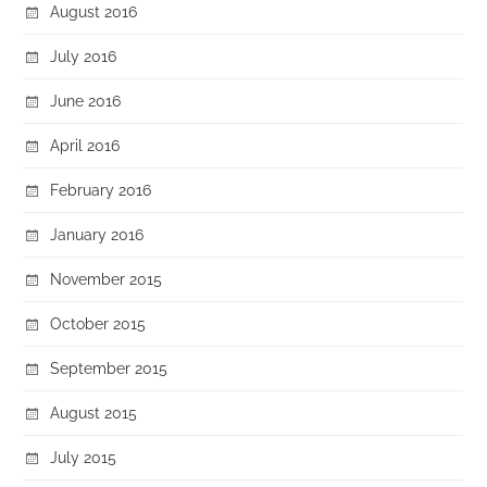
August 2016
July 2016
June 2016
April 2016
February 2016
January 2016
November 2015
October 2015
September 2015
August 2015
July 2015