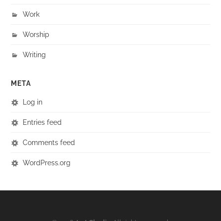
Work
Worship
Writing
META
Log in
Entries feed
Comments feed
WordPress.org