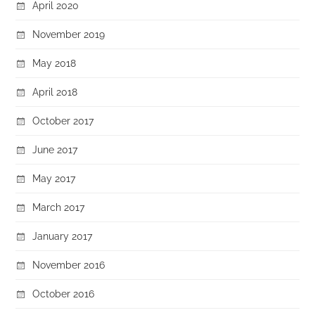
April 2020
November 2019
May 2018
April 2018
October 2017
June 2017
May 2017
March 2017
January 2017
November 2016
October 2016