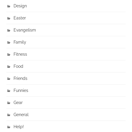
Design
Easter
Evangelism
Family
Fitness
Food
Friends
Funnies
Gear
General
Help!