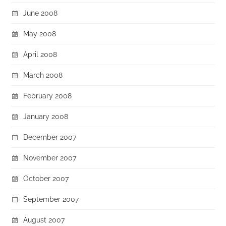
June 2008
May 2008
April 2008
March 2008
February 2008
January 2008
December 2007
November 2007
October 2007
September 2007
August 2007