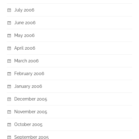
July 2006
June 2006
May 2006
April 2006
March 2006
February 2006
January 2006
December 2005
November 2005
October 2005
September 2005