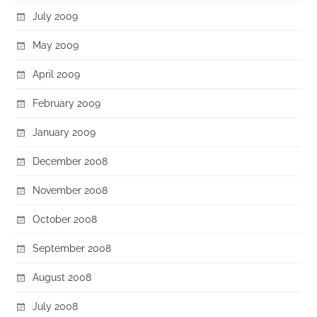
July 2009
May 2009
April 2009
February 2009
January 2009
December 2008
November 2008
October 2008
September 2008
August 2008
July 2008