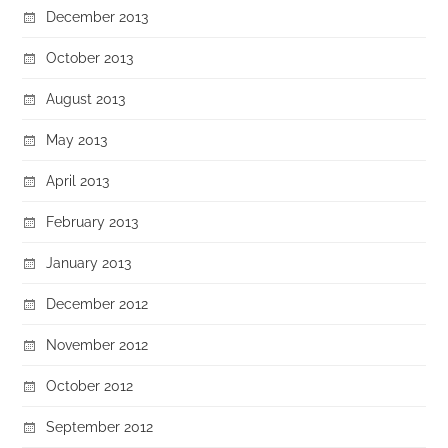
December 2013
October 2013
August 2013
May 2013
April 2013
February 2013
January 2013
December 2012
November 2012
October 2012
September 2012