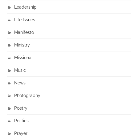
Leadership
Life Issues
Manifesto
Ministry
Missional
Music
News
Photography
Poetry
Politics
Prayer