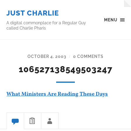
JUST CHARLIE
MENU
A digital commonplace for a Regular Guy
called Charlie Pharis
OCTOBER 4, 2003
0 COMMENTS
/
106527138549503247
What Ministers Are Reading These Days