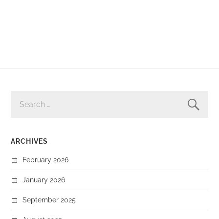
SEARCH
FOR:
ARCHIVES
February 2026
January 2026
September 2025