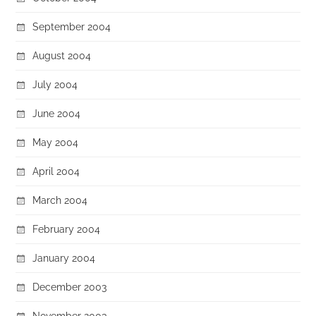
September 2004
August 2004
July 2004
June 2004
May 2004
April 2004
March 2004
February 2004
January 2004
December 2003
November 2003