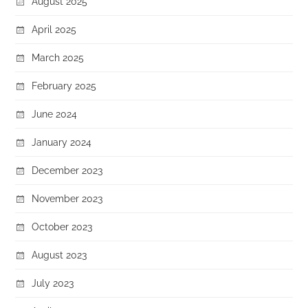
August 2025
April 2025
March 2025
February 2025
June 2024
January 2024
December 2023
November 2023
October 2023
August 2023
July 2023