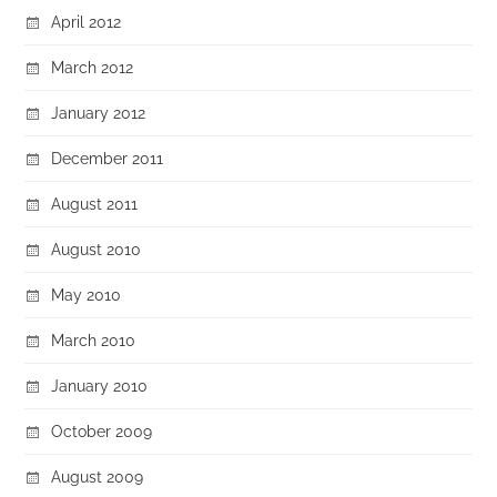
April 2012
March 2012
January 2012
December 2011
August 2011
August 2010
May 2010
March 2010
January 2010
October 2009
August 2009