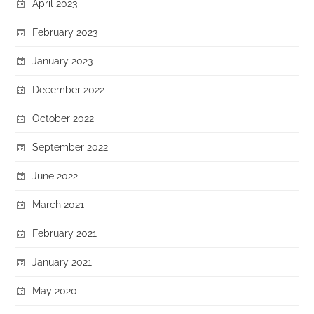
April 2023
February 2023
January 2023
December 2022
October 2022
September 2022
June 2022
March 2021
February 2021
January 2021
May 2020