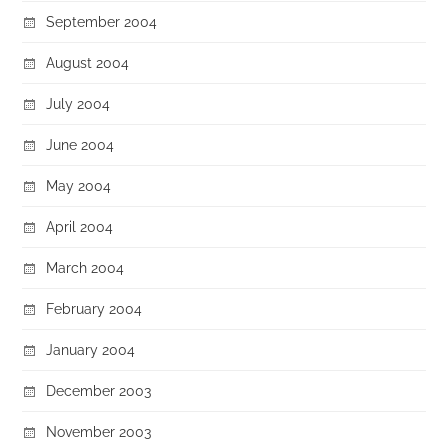
September 2004
August 2004
July 2004
June 2004
May 2004
April 2004
March 2004
February 2004
January 2004
December 2003
November 2003