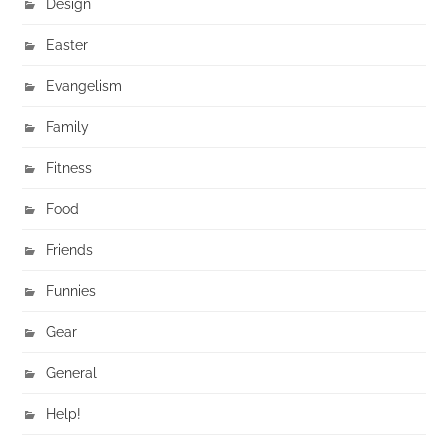
Design
Easter
Evangelism
Family
Fitness
Food
Friends
Funnies
Gear
General
Help!