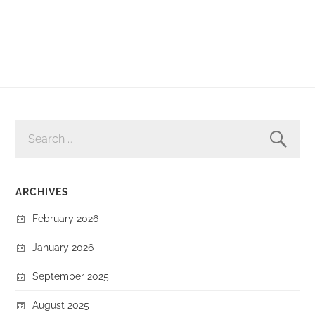
SEARCH
FOR:
ARCHIVES
February 2026
January 2026
September 2025
August 2025