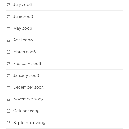
July 2006
June 2006
May 2006
April 2006
March 2006
February 2006
January 2006
December 2005
November 2005
October 2005
September 2005