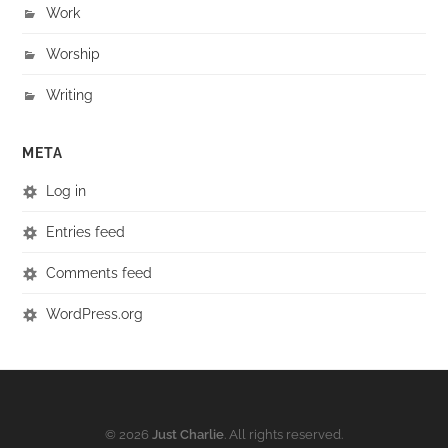
Work
Worship
Writing
META
Log in
Entries feed
Comments feed
WordPress.org
© 2026
Just Charlie
. All rights reserved.