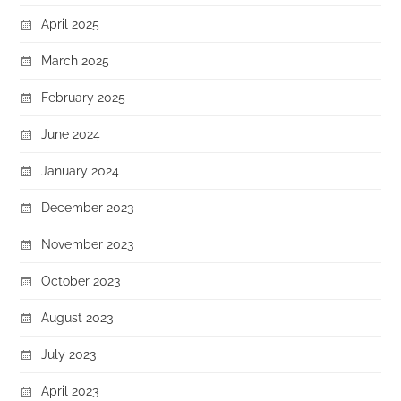
April 2025
March 2025
February 2025
June 2024
January 2024
December 2023
November 2023
October 2023
August 2023
July 2023
April 2023