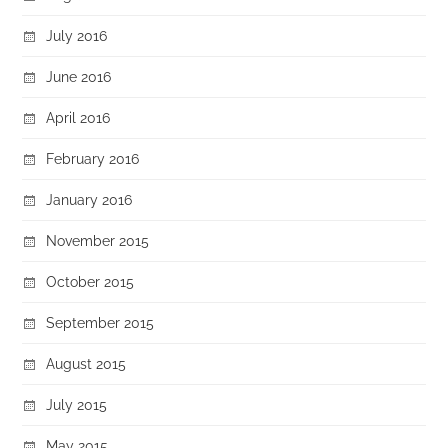
July 2016
June 2016
April 2016
February 2016
January 2016
November 2015
October 2015
September 2015
August 2015
July 2015
May 2015