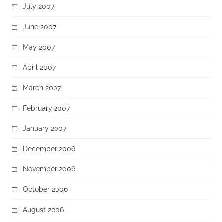
July 2007
June 2007
May 2007
April 2007
March 2007
February 2007
January 2007
December 2006
November 2006
October 2006
August 2006