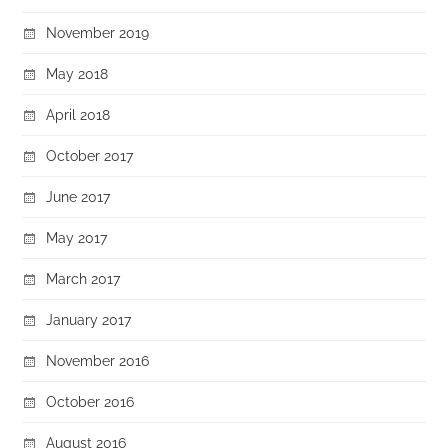
November 2019
May 2018
April 2018
October 2017
June 2017
May 2017
March 2017
January 2017
November 2016
October 2016
August 2016