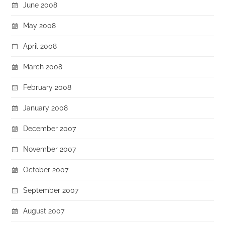
June 2008
May 2008
April 2008
March 2008
February 2008
January 2008
December 2007
November 2007
October 2007
September 2007
August 2007