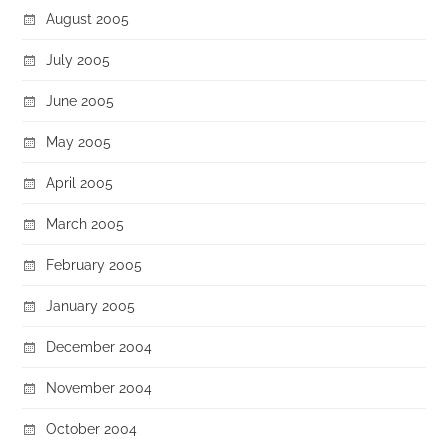
August 2005
July 2005
June 2005
May 2005
April 2005
March 2005
February 2005
January 2005
December 2004
November 2004
October 2004