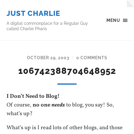
JUST CHARLIE
MENU
A digital commonplace for a Regular Guy
called Charlie Pharis
OCTOBER 29, 2003
0 COMMENTS
/
106742388704648952
I Don’t Need to Blog!
Of course,
no one
needs
to blog, you say! So,
what’s up?
What’s up is I read lots of other blogs, and those