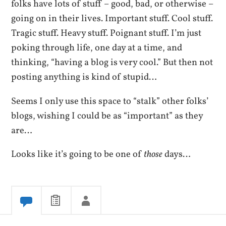
folks have lots of stuff – good, bad, or otherwise –
going on in their lives. Important stuff. Cool stuff.
Tragic stuff. Heavy stuff. Poignant stuff. I’m just
poking through life, one day at a time, and
thinking, “having a blog is very cool.” But then not
posting anything is kind of stupid…
Seems I only use this space to “stalk” other folks’
blogs, wishing I could be as “important” as they
are…
Looks like it’s going to be one of
those
days…