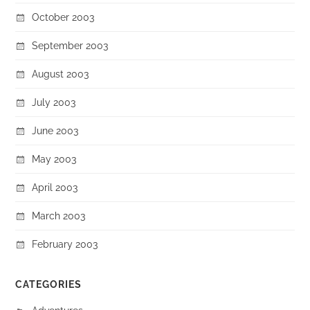
October 2003
September 2003
August 2003
July 2003
June 2003
May 2003
April 2003
March 2003
February 2003
CATEGORIES