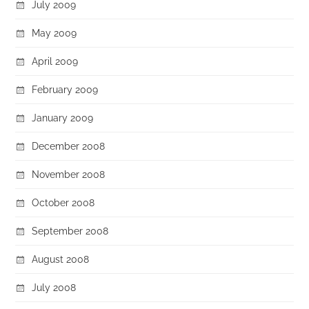
July 2009
May 2009
April 2009
February 2009
January 2009
December 2008
November 2008
October 2008
September 2008
August 2008
July 2008