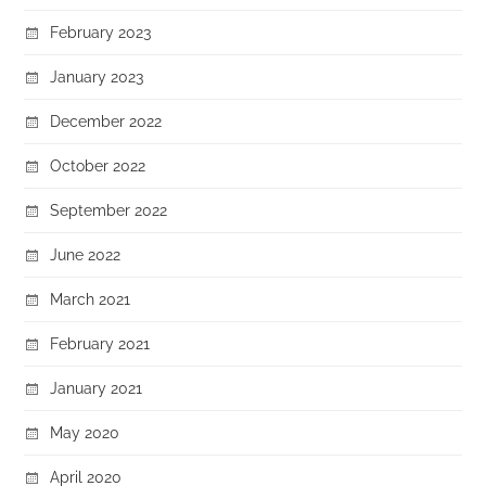
February 2023
January 2023
December 2022
October 2022
September 2022
June 2022
March 2021
February 2021
January 2021
May 2020
April 2020