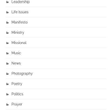
Leadership
Life Issues
Manifesto
Ministry
Missional
Music
News
Photography
Poetry
Politics
Prayer