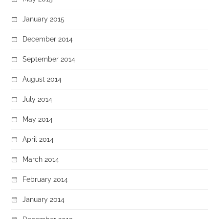
January 2015
December 2014
September 2014
August 2014
July 2014
May 2014
April 2014
March 2014
February 2014
January 2014