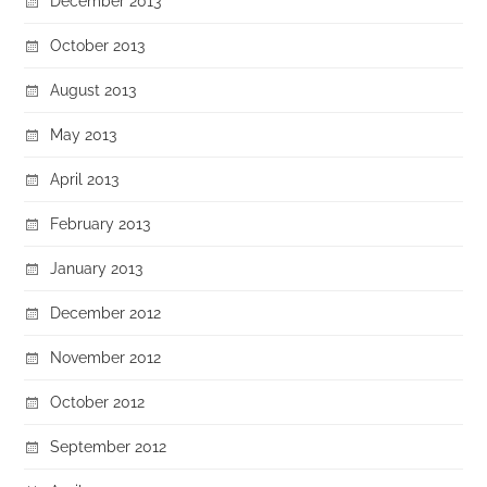
December 2013
October 2013
August 2013
May 2013
April 2013
February 2013
January 2013
December 2012
November 2012
October 2012
September 2012