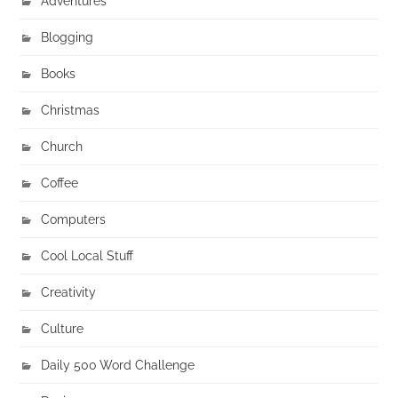
Adventures
Blogging
Books
Christmas
Church
Coffee
Computers
Cool Local Stuff
Creativity
Culture
Daily 500 Word Challenge