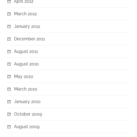
April 2012
March 2012
January 2012
December 2011
August 2011
August 2010
May 2010
March 2010
January 2010
October 2009
August 2009