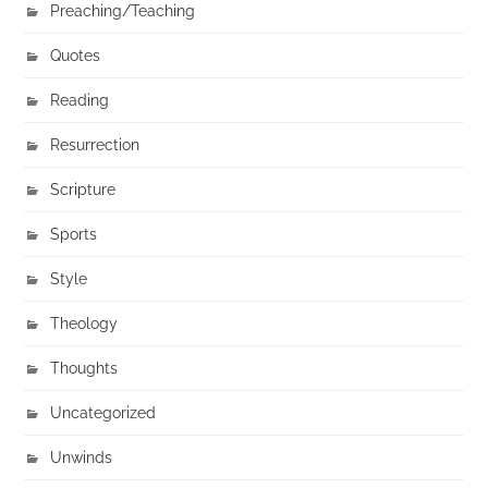
Preaching/Teaching
Quotes
Reading
Resurrection
Scripture
Sports
Style
Theology
Thoughts
Uncategorized
Unwinds