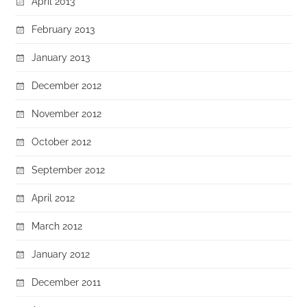
April 2013
February 2013
January 2013
December 2012
November 2012
October 2012
September 2012
April 2012
March 2012
January 2012
December 2011