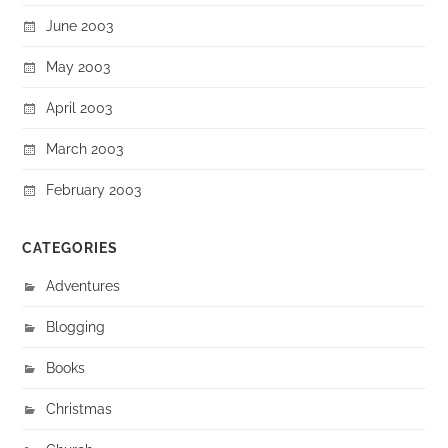
June 2003
May 2003
April 2003
March 2003
February 2003
CATEGORIES
Adventures
Blogging
Books
Christmas