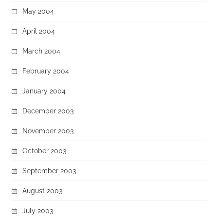
May 2004
April 2004
March 2004
February 2004
January 2004
December 2003
November 2003
October 2003
September 2003
August 2003
July 2003