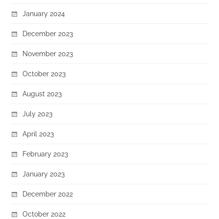
January 2024
December 2023
November 2023
October 2023
August 2023
July 2023
April 2023
February 2023
January 2023
December 2022
October 2022