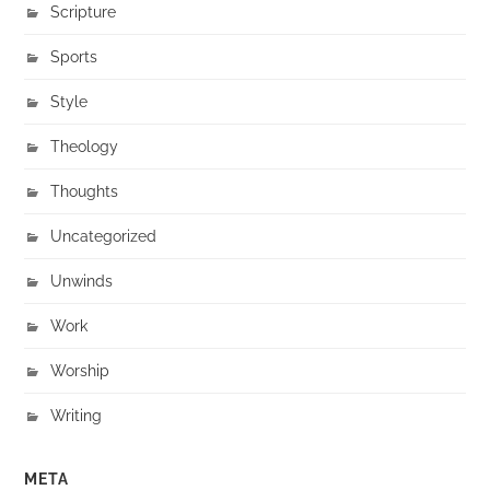
Scripture
Sports
Style
Theology
Thoughts
Uncategorized
Unwinds
Work
Worship
Writing
META