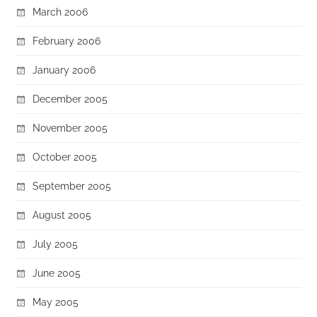
March 2006
February 2006
January 2006
December 2005
November 2005
October 2005
September 2005
August 2005
July 2005
June 2005
May 2005