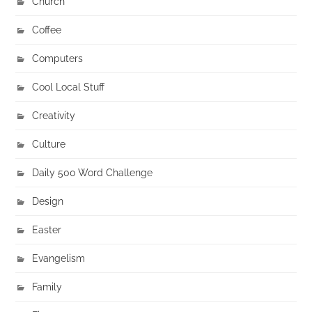
Church
Coffee
Computers
Cool Local Stuff
Creativity
Culture
Daily 500 Word Challenge
Design
Easter
Evangelism
Family