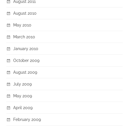
August 2011
August 2010
May 2010
March 2010
January 2010
October 2009
August 2009
July 2009
May 2009
April 2009
February 2009