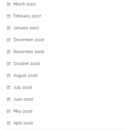
March 2007
February 2007
January 2007
December 2006
November 2006
October 2006
August 2006
July 2006
June 2006
May 2006
April 2006