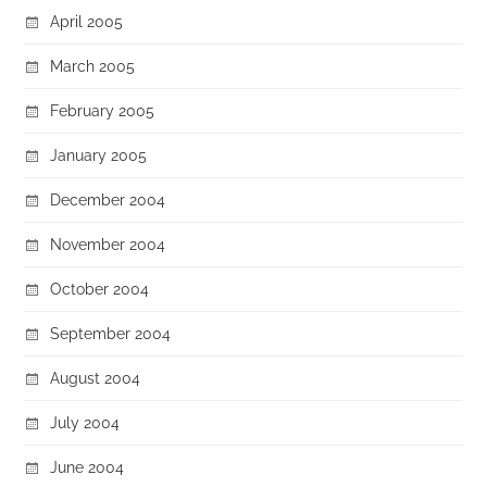
April 2005
March 2005
February 2005
January 2005
December 2004
November 2004
October 2004
September 2004
August 2004
July 2004
June 2004