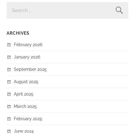
SEARCH
FOR:
ARCHIVES
February 2026
January 2026
September 2025
August 2025
April 2025
March 2025
February 2025
June 2024