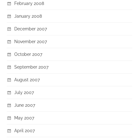
February 2008
January 2008
December 2007
November 2007
October 2007
September 2007
August 2007
July 2007
June 2007
May 2007
April 2007