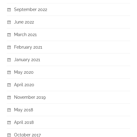
September 2022
June 2022
March 2021
February 2021
January 2021
May 2020
April 2020
November 2019
May 2018
April 2018
October 2017