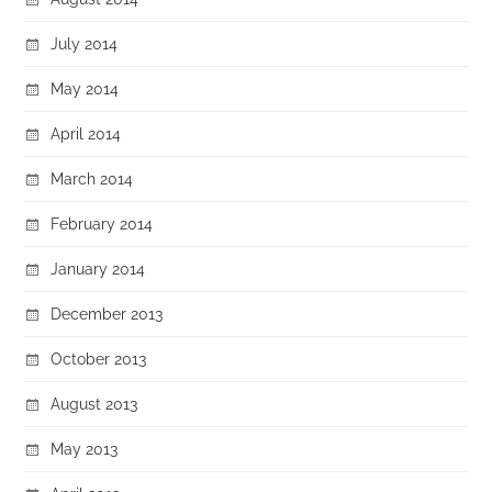
July 2014
May 2014
April 2014
March 2014
February 2014
January 2014
December 2013
October 2013
August 2013
May 2013