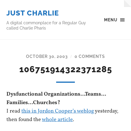
JUST CHARLIE
MENU
A digital commonplace for a Regular Guy
called Charlie Pharis
OCTOBER 30, 2003
0 COMMENTS
/
106751914322371285
Dysfunctional Organizations…Teams…
Families…Churches?
I read
this in Jordon Cooper’s weblog
yesterday,
then found the
whole article
.