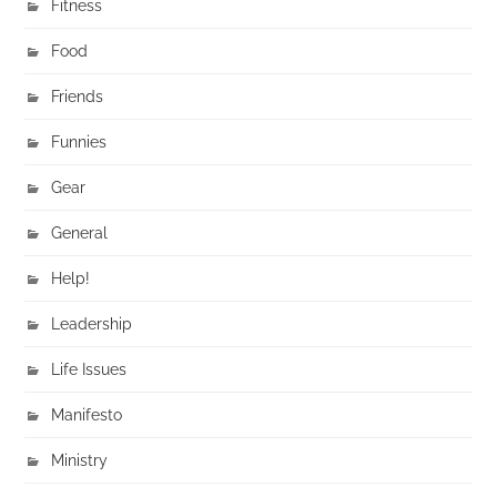
Fitness
Food
Friends
Funnies
Gear
General
Help!
Leadership
Life Issues
Manifesto
Ministry