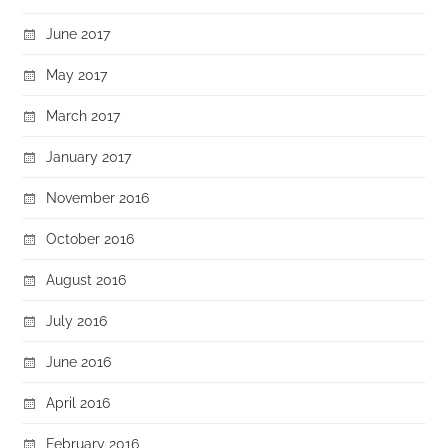
June 2017
May 2017
March 2017
January 2017
November 2016
October 2016
August 2016
July 2016
June 2016
April 2016
February 2016