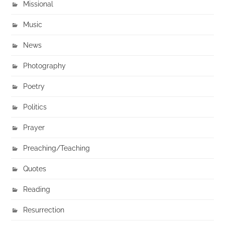
Missional
Music
News
Photography
Poetry
Politics
Prayer
Preaching/Teaching
Quotes
Reading
Resurrection