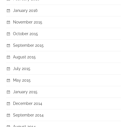
January 2016
November 2015
October 2015
September 2015
August 2015
July 2015
May 2015
January 2015
December 2014
September 2014
August 2014