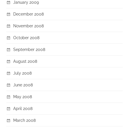
January 2009
December 2008
November 2008
October 2008
September 2008
August 2008
July 2008
June 2008
May 2008
April 2008
March 2008