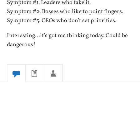
Symptom #1. Leaders who fake it.
Symptom #2. Bosses who like to point fingers.
Symptom #3. CEOs who don’t set priorities.
Interesting…it’s got me thinking today. Could be
dangerous!