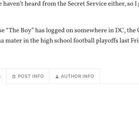
 haven’t heard from the Secret Service either, so I g
ase “The Boy” has logged on somewhere in DC, the C
 mater in the high school football playoffs last Fr
S
POST INFO
AUTHOR INFO