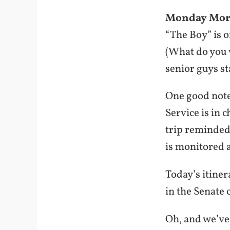
Monday Mor
“The Boy” is 
(What do you w
senior guys st
One good note:
Service is in 
trip reminded
is monitored 
Today’s itine
in the Senate c
Oh, and we’ve