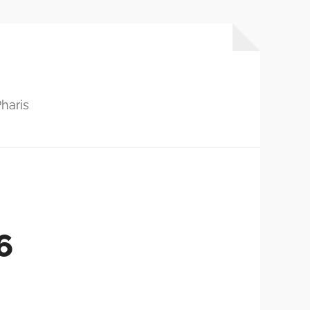
haris
6