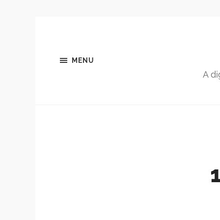
MENU
A di