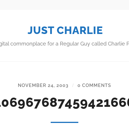
JUST CHARLIE
gital commonplace for a Regular Guy called Charlie P
NOVEMBER 24, 2003
/
0 COMMENTS
10696768745942166