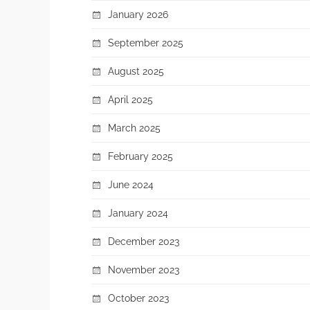
January 2026
September 2025
August 2025
April 2025
March 2025
February 2025
June 2024
January 2024
December 2023
November 2023
October 2023