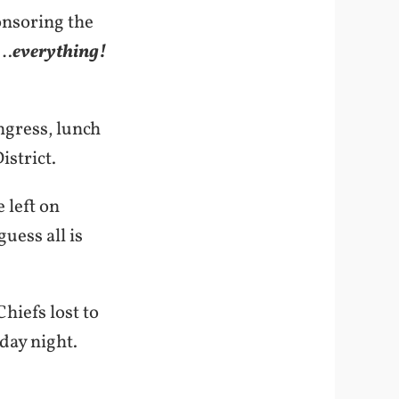
onsoring the
g…
everything!
ngress, lunch
istrict.
 left on
uess all is
hiefs lost to
iday night.