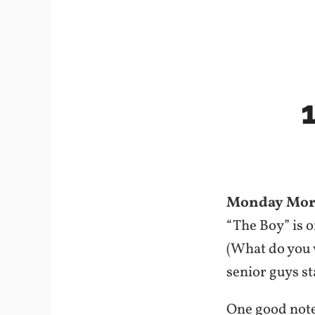
Monday Mor
“The Boy” is 
(What do you w
senior guys st
One good note: