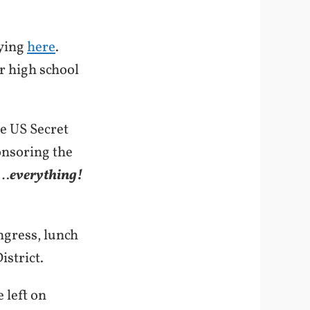
aying
here
.
ur high school
he US Secret
onsoring the
g…
everything!
ngress, lunch
istrict.
 left on