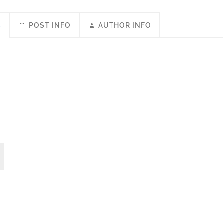
S
POST INFO
AUTHOR INFO