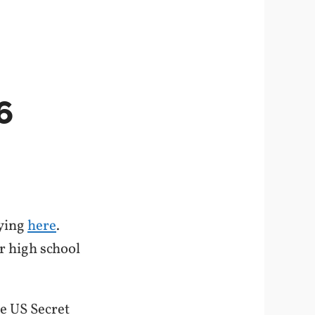
6
aying
here
.
ur high school
he US Secret