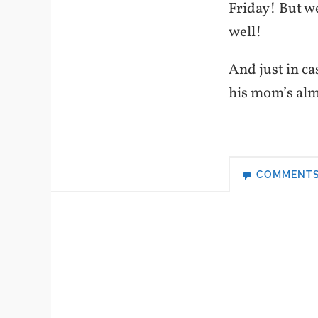
Friday! But we
well!
And just in c
his mom’s alma
COMMENT