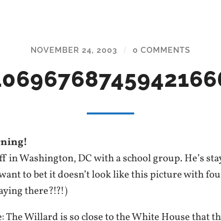
NOVEMBER 24, 2003
/
0 COMMENTS
10696768745942166
ning!
off in Washington, DC with a school group. He’s st
ant to bet it doesn’t look like this picture with fo
aying there?!?!)
 The Willard is so close to the White House that t