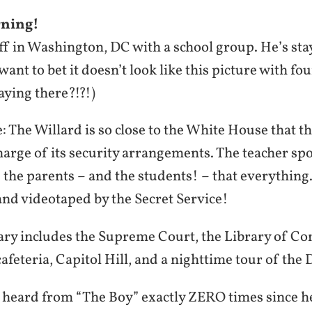
ning!
off in Washington, DC with a school group. He’s st
ant to bet it doesn’t look like this picture with fo
aying there?!?!)
 The Willard is so close to the White House that t
charge of its security arrangements. The teacher sp
 the parents – and the students! – that everythin
and videotaped by the Secret Service!
rary includes the Supreme Court, the Library of Co
afeteria, Capitol Hill, and a nighttime tour of the D
 heard from “The Boy” exactly ZERO times since he