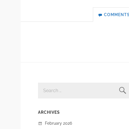
COMMENT
SEARCH
FOR:
ARCHIVES
February 2026