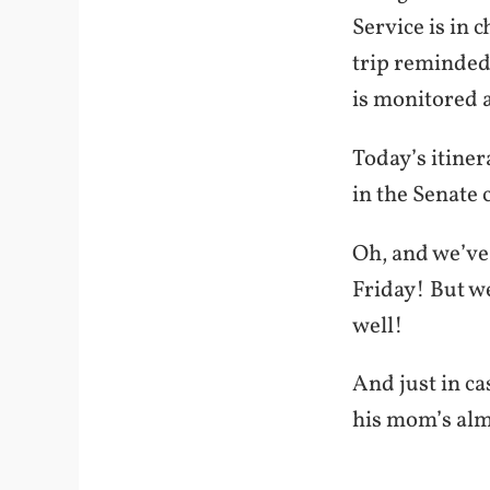
Service is in 
trip reminded
is monitored 
Today’s itine
in the Senate c
Oh, and we’ve
Friday! But we
well!
And just in c
his mom’s alma