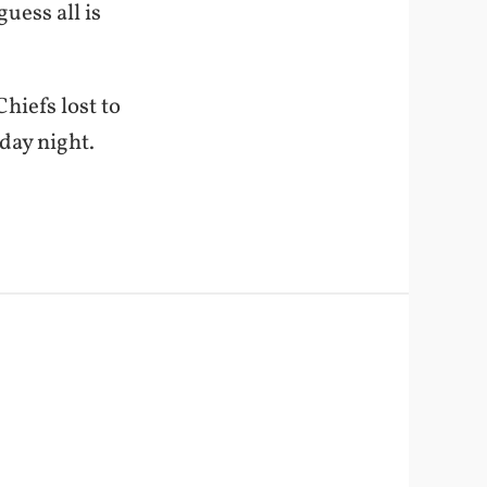
uess all is
hiefs lost to
iday night.