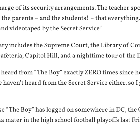
charge of its security arrangements. The teacher sp
 the parents – and the students! – that everythin
and videotaped by the Secret Service!
rary includes the Supreme Court, the Library of Co
afeteria, Capitol Hill, and a nighttime tour of the D
 heard from “The Boy” exactly ZERO times since he
 haven’t heard from the Secret Service either, so I g
ase “The Boy” has logged on somewhere in DC, the C
 mater in the high school football playoffs last Fr