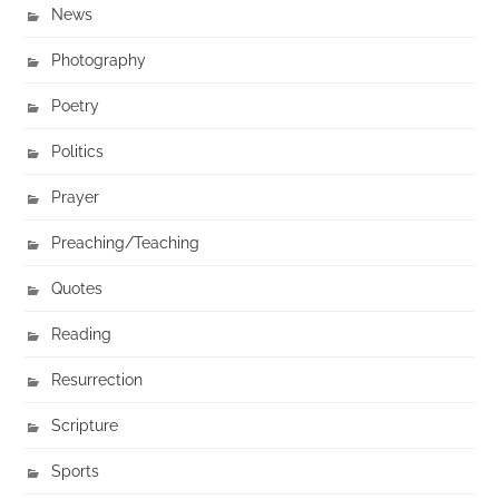
News
Photography
Poetry
Politics
Prayer
Preaching/Teaching
Quotes
Reading
Resurrection
Scripture
Sports