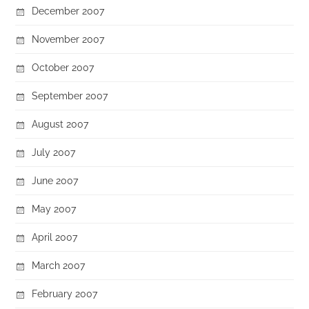
December 2007
November 2007
October 2007
September 2007
August 2007
July 2007
June 2007
May 2007
April 2007
March 2007
February 2007