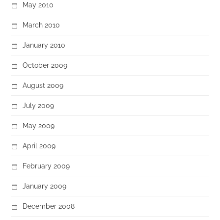
May 2010
March 2010
January 2010
October 2009
August 2009
July 2009
May 2009
April 2009
February 2009
January 2009
December 2008