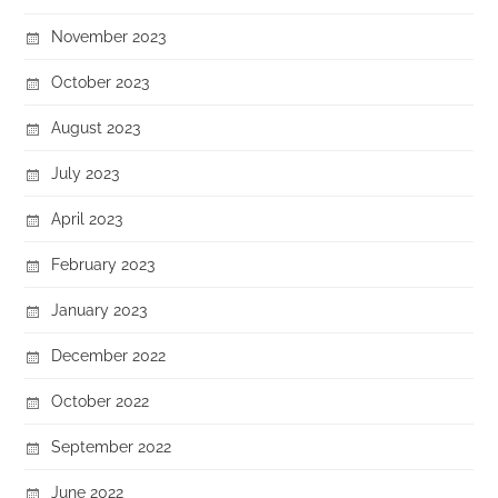
November 2023
October 2023
August 2023
July 2023
April 2023
February 2023
January 2023
December 2022
October 2022
September 2022
June 2022