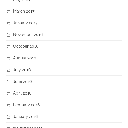
March 2017
January 2017
November 2016
October 2016
August 2016
July 2016
June 2016
April 2016
February 2016
January 2016