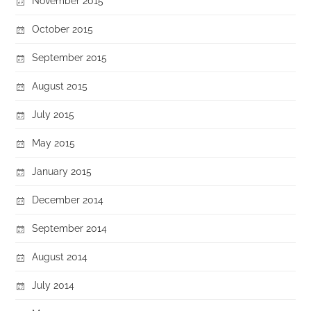
November 2015
October 2015
September 2015
August 2015
July 2015
May 2015
January 2015
December 2014
September 2014
August 2014
July 2014