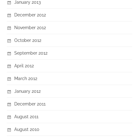
January 2013
December 2012
November 2012
October 2012
September 2012
April 2012
March 2012
January 2012
December 2011
August 2011
August 2010