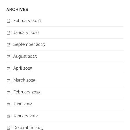
ARCHIVES
February 2026
January 2026
September 2025
August 2025
April 2025
March 2025
February 2025
June 2024
January 2024
December 2023