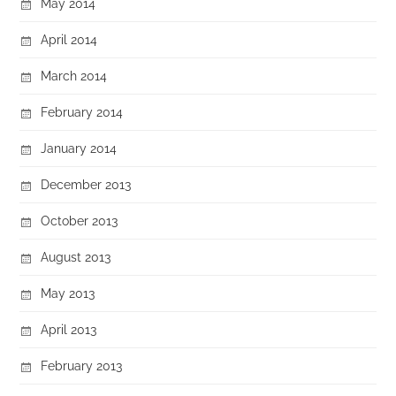
May 2014
April 2014
March 2014
February 2014
January 2014
December 2013
October 2013
August 2013
May 2013
April 2013
February 2013