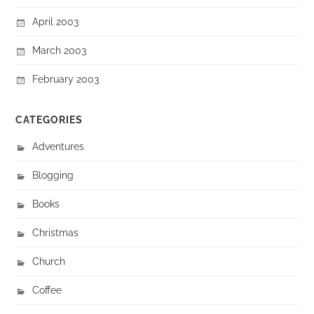
April 2003
March 2003
February 2003
CATEGORIES
Adventures
Blogging
Books
Christmas
Church
Coffee