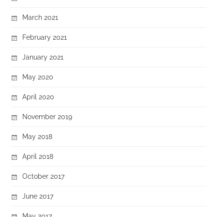
March 2021
February 2021
January 2021
May 2020
April 2020
November 2019
May 2018
April 2018
October 2017
June 2017
May 2017