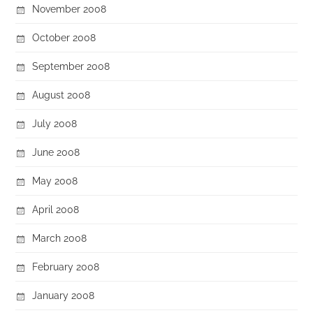
November 2008
October 2008
September 2008
August 2008
July 2008
June 2008
May 2008
April 2008
March 2008
February 2008
January 2008