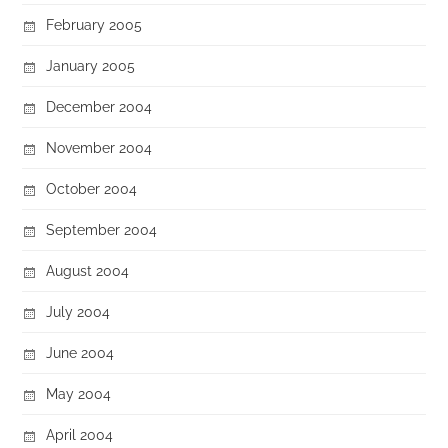
February 2005
January 2005
December 2004
November 2004
October 2004
September 2004
August 2004
July 2004
June 2004
May 2004
April 2004