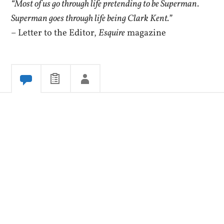
“Most of us go through life pretending to be Superman.
Superman goes through life being Clark Kent.”
– Letter to the Editor,
Esquire
magazine