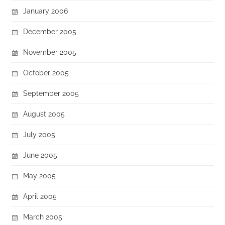
January 2006
December 2005
November 2005
October 2005
September 2005
August 2005
July 2005
June 2005
May 2005
April 2005
March 2005