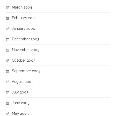
March 2004
February 2004
January 2004
December 2003
November 2003
October 2003
September 2003
August 2003
July 2003
June 2003
May 2003