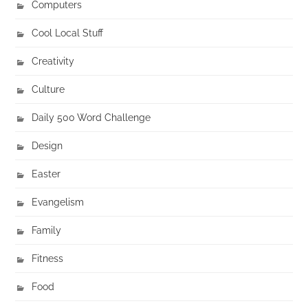
Computers
Cool Local Stuff
Creativity
Culture
Daily 500 Word Challenge
Design
Easter
Evangelism
Family
Fitness
Food