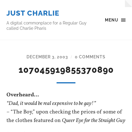
JUST CHARLIE
MENU
A digital commonplace for a Regular Guy
called Charlie Pharis
DECEMBER 3, 2003
0 COMMENTS
/
107045919855370890
Overheard…
“Dad, it would be real expensive to be gay!”
– “The Boy,” upon checking the prices of some of
the clothes featured on
Queer Eye for the Straight Guy