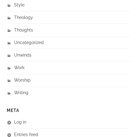
Style
Theology
Thoughts
Uncategorized
Unwinds
Work
Worship
Writing
META
Log in
Entries feed