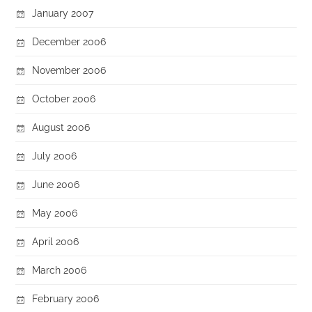
January 2007
December 2006
November 2006
October 2006
August 2006
July 2006
June 2006
May 2006
April 2006
March 2006
February 2006