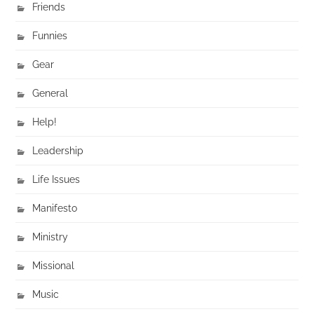
Friends
Funnies
Gear
General
Help!
Leadership
Life Issues
Manifesto
Ministry
Missional
Music