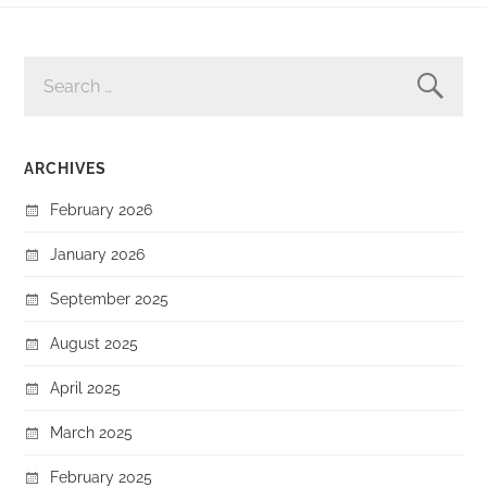
SEARCH
FOR:
ARCHIVES
February 2026
January 2026
September 2025
August 2025
April 2025
March 2025
February 2025