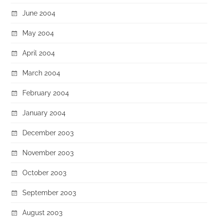
June 2004
May 2004
April 2004
March 2004
February 2004
January 2004
December 2003
November 2003
October 2003
September 2003
August 2003