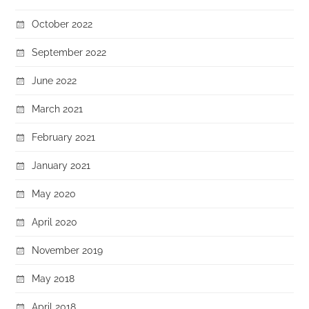
October 2022
September 2022
June 2022
March 2021
February 2021
January 2021
May 2020
April 2020
November 2019
May 2018
April 2018