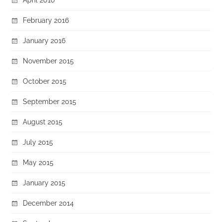
February 2016
January 2016
November 2015
October 2015
September 2015
August 2015
July 2015
May 2015
January 2015
December 2014