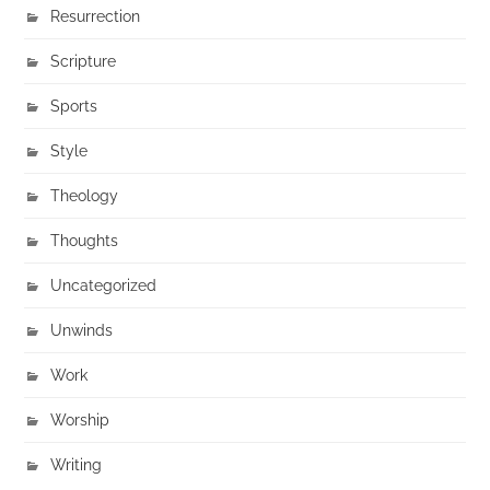
Resurrection
Scripture
Sports
Style
Theology
Thoughts
Uncategorized
Unwinds
Work
Worship
Writing