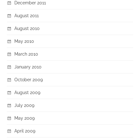
December 2011
August 2011
August 2010
May 2010
March 2010
January 2010
October 2009
August 2009
July 2009
May 2009
April 2009