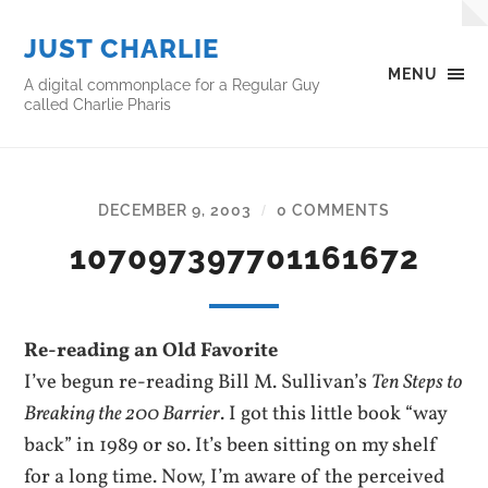
JUST CHARLIE
MENU
A digital commonplace for a Regular Guy
called Charlie Pharis
DECEMBER 9, 2003
0 COMMENTS
/
107097397701161672
Re-reading an Old Favorite
I’ve begun re-reading Bill M. Sullivan’s
Ten Steps to
Breaking the 200 Barrier
. I got this little book “way
back” in 1989 or so. It’s been sitting on my shelf
for a long time. Now, I’m aware of the perceived