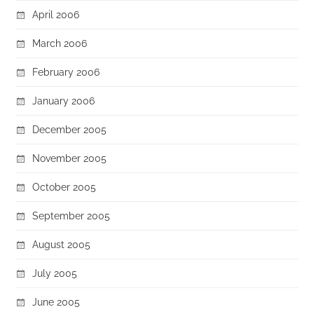
April 2006
March 2006
February 2006
January 2006
December 2005
November 2005
October 2005
September 2005
August 2005
July 2005
June 2005