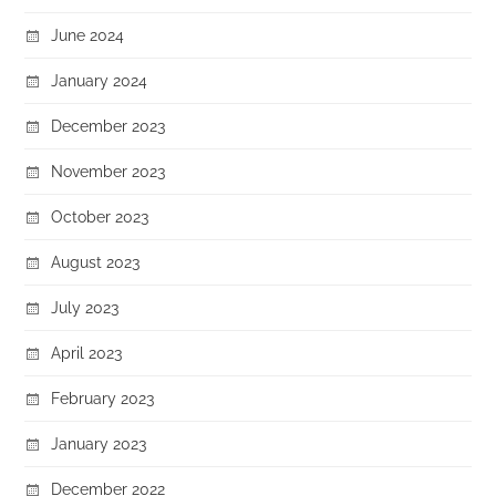
June 2024
January 2024
December 2023
November 2023
October 2023
August 2023
July 2023
April 2023
February 2023
January 2023
December 2022