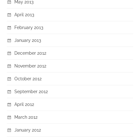
May 2013
April 2013
February 2013
January 2013
December 2012
November 2012
October 2012
September 2012
April 2012
March 2012
January 2012