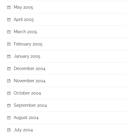
May 2005
April 2005
March 2005
February 2005
January 2005
December 2004
November 2004
October 2004
September 2004
August 2004
July 2004