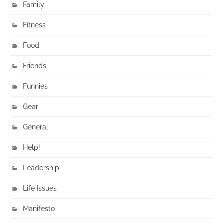
Family
Fitness
Food
Friends
Funnies
Gear
General
Help!
Leadership
Life Issues
Manifesto