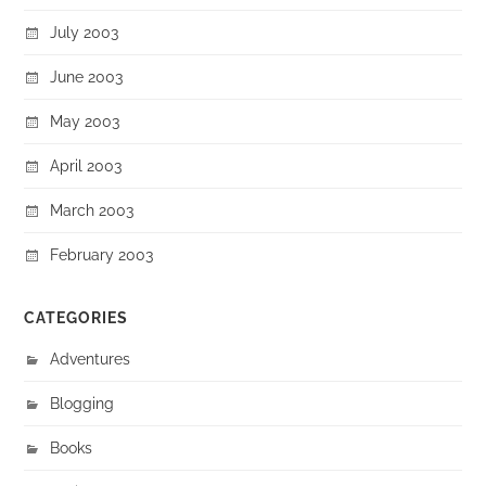
July 2003
June 2003
May 2003
April 2003
March 2003
February 2003
CATEGORIES
Adventures
Blogging
Books