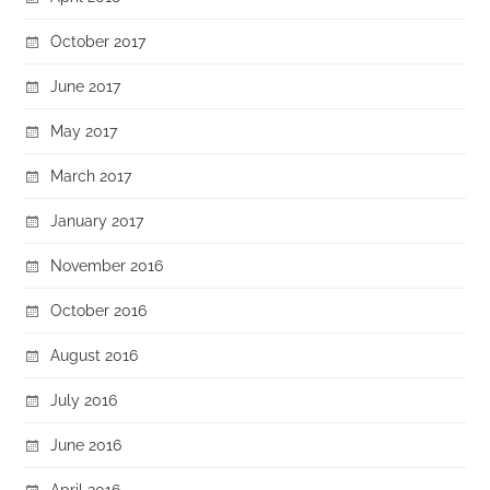
October 2017
June 2017
May 2017
March 2017
January 2017
November 2016
October 2016
August 2016
July 2016
June 2016
April 2016