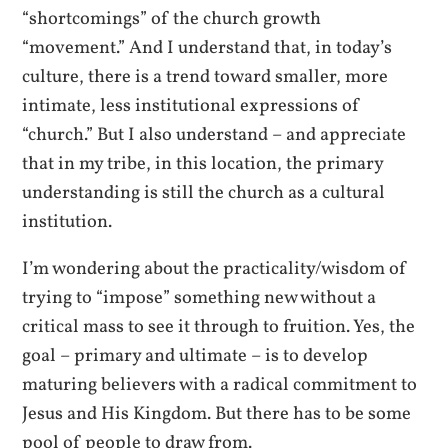
“shortcomings” of the church growth
“movement.” And I understand that, in today’s
culture, there is a trend toward smaller, more
intimate, less institutional expressions of
“church.” But I also understand – and appreciate
that in my tribe, in this location, the primary
understanding is still the church as a cultural
institution.
I’m wondering about the practicality/wisdom of
trying to “impose” something new without a
critical mass to see it through to fruition. Yes, the
goal – primary and ultimate – is to develop
maturing believers with a radical commitment to
Jesus and His Kingdom. But there has to be some
pool of people to draw from.