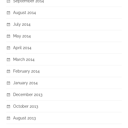
September 2014
August 2014
July 2014
May 2014
April 2014
March 2014
February 2014
January 2014
December 2013
October 2013
August 2013