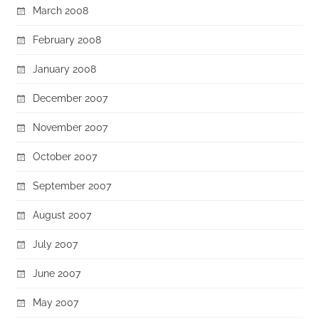
March 2008
February 2008
January 2008
December 2007
November 2007
October 2007
September 2007
August 2007
July 2007
June 2007
May 2007