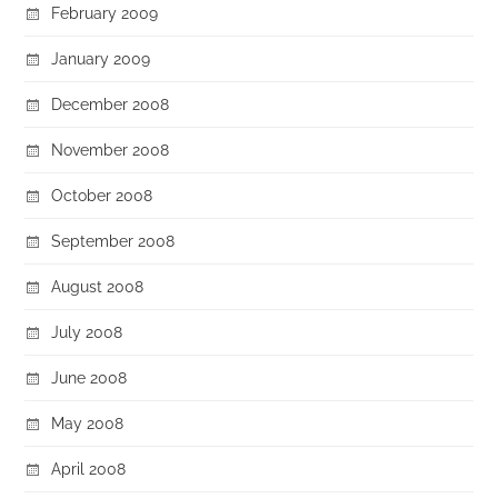
February 2009
January 2009
December 2008
November 2008
October 2008
September 2008
August 2008
July 2008
June 2008
May 2008
April 2008