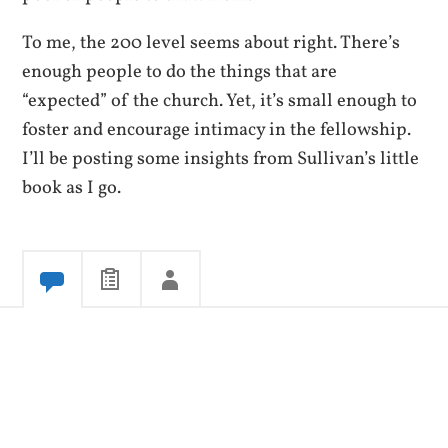
To me, the 200 level seems about right. There’s
enough people to do the things that are
“expected” of the church. Yet, it’s small enough to
foster and encourage intimacy in the fellowship.
I’ll be posting some insights from Sullivan’s little
book as I go.