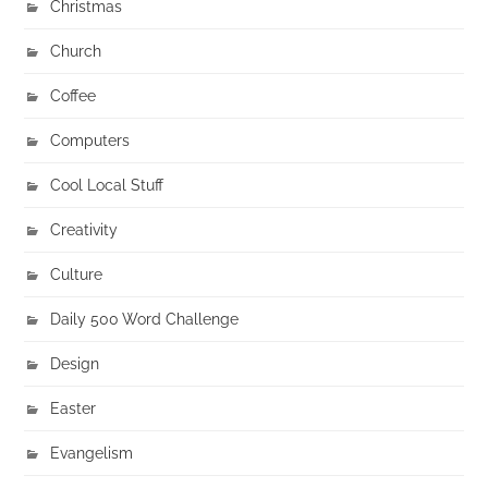
Christmas
Church
Coffee
Computers
Cool Local Stuff
Creativity
Culture
Daily 500 Word Challenge
Design
Easter
Evangelism