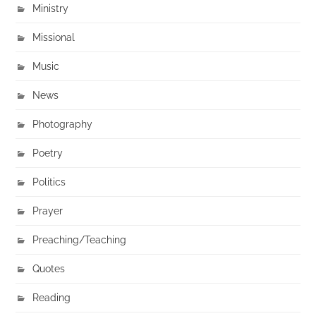
Ministry
Missional
Music
News
Photography
Poetry
Politics
Prayer
Preaching/Teaching
Quotes
Reading