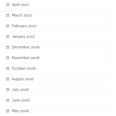
April 2007
March 2007
February 2007
January 2007
December 2006
November 2006
October 2006
August 2006
July 2006
June 2006
May 2006