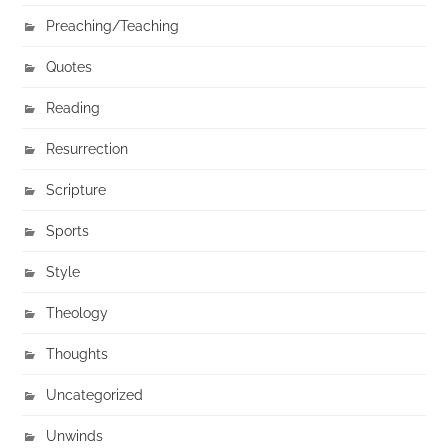
Preaching/Teaching
Quotes
Reading
Resurrection
Scripture
Sports
Style
Theology
Thoughts
Uncategorized
Unwinds