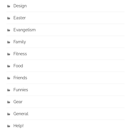
Design
Easter
Evangelism
Family
Fitness
Food
Friends
Funnies
Gear
General
Help!