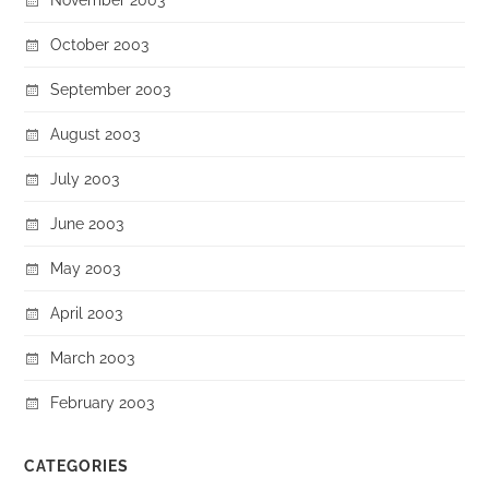
October 2003
September 2003
August 2003
July 2003
June 2003
May 2003
April 2003
March 2003
February 2003
CATEGORIES