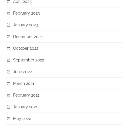
April 2023
February 2023
January 2023
December 2022
October 2022
September 2022
June 2022
March 2021
February 2021
January 2021
May 2020