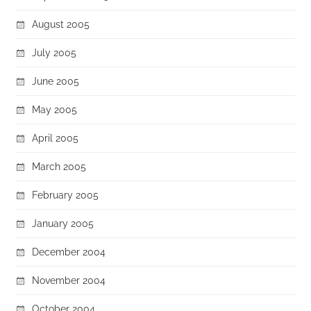
August 2005
July 2005
June 2005
May 2005
April 2005
March 2005
February 2005
January 2005
December 2004
November 2004
October 2004