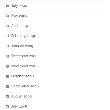
July 2009
May 2009
April 2009
February 2009
January 2009
December 2008
November 2008
October 2008
September 2008
August 2008
July 2008