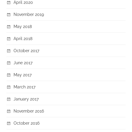
April 2020
November 2019
May 2018
April 2018
October 2017
June 2017
May 2017
March 2017
January 2017
November 2016
October 2016