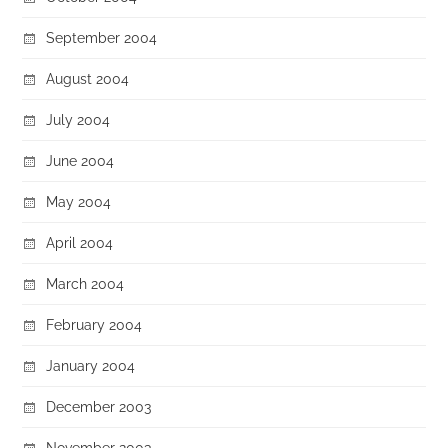
September 2004
August 2004
July 2004
June 2004
May 2004
April 2004
March 2004
February 2004
January 2004
December 2003
November 2003