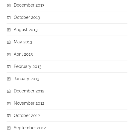
December 2013
October 2013
August 2013
May 2013
April 2013
February 2013
January 2013
December 2012
November 2012
October 2012
September 2012