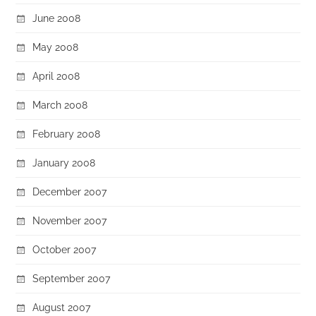
June 2008
May 2008
April 2008
March 2008
February 2008
January 2008
December 2007
November 2007
October 2007
September 2007
August 2007