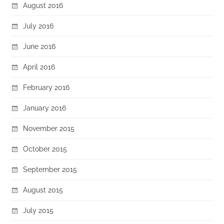
August 2016
July 2016
June 2016
April 2016
February 2016
January 2016
November 2015
October 2015
September 2015
August 2015
July 2015