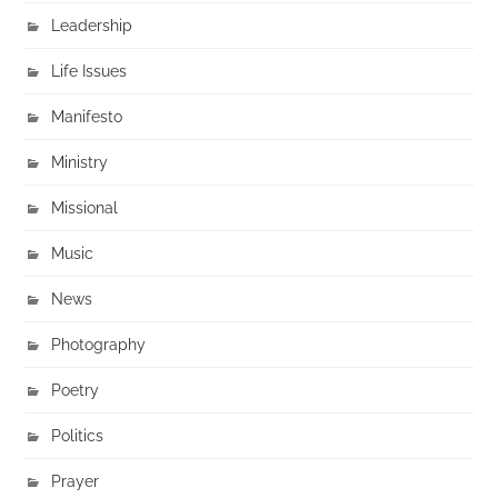
Leadership
Life Issues
Manifesto
Ministry
Missional
Music
News
Photography
Poetry
Politics
Prayer