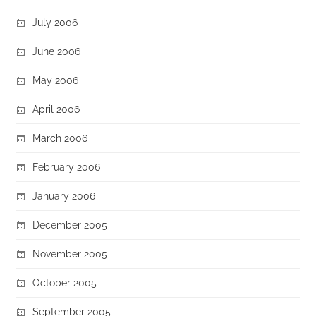
July 2006
June 2006
May 2006
April 2006
March 2006
February 2006
January 2006
December 2005
November 2005
October 2005
September 2005