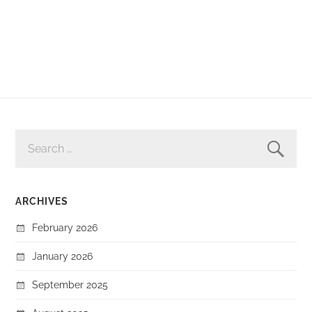
SEARCH
FOR:
ARCHIVES
February 2026
January 2026
September 2025