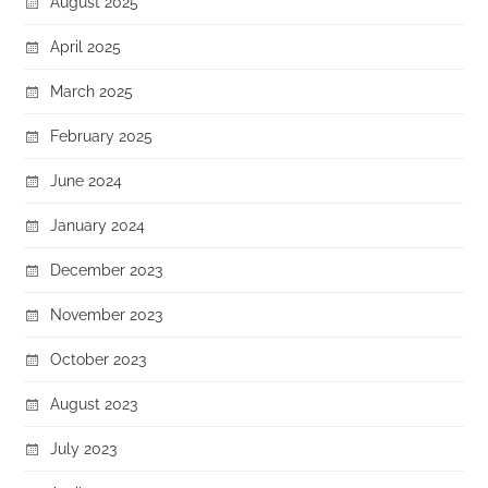
August 2025
April 2025
March 2025
February 2025
June 2024
January 2024
December 2023
November 2023
October 2023
August 2023
July 2023