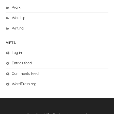
Work
Worship
Writing
META
Log in
Entries feed
Comments feed
WordPress.org