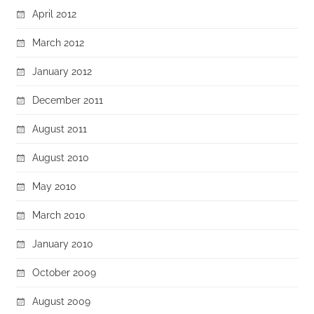
April 2012
March 2012
January 2012
December 2011
August 2011
August 2010
May 2010
March 2010
January 2010
October 2009
August 2009