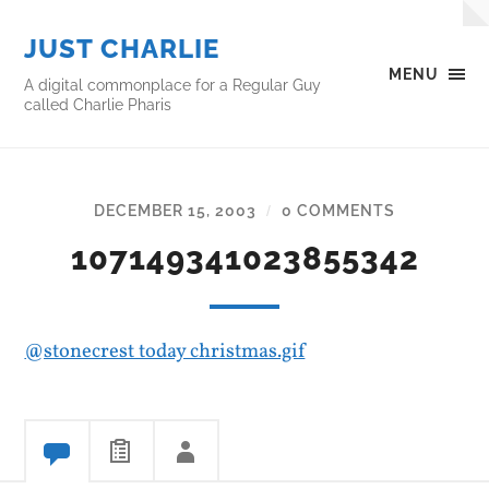
JUST CHARLIE
MENU
A digital commonplace for a Regular Guy
called Charlie Pharis
DECEMBER 15, 2003
0 COMMENTS
/
107149341023855342
@stonecrest today christmas.gif