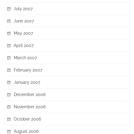
July 2007
June 2007
May 2007
April 2007
March 2007
February 2007
January 2007
December 2006
November 2006
October 2006
August 2006