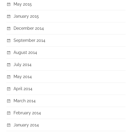
May 2015
January 2015
December 2014
September 2014
August 2014
July 2014
May 2014
April 2014
March 2014
February 2014
January 2014