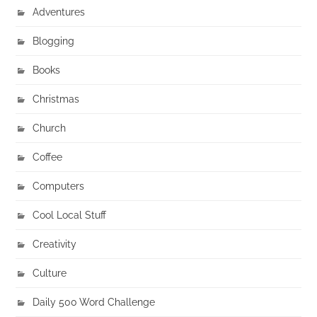
Adventures
Blogging
Books
Christmas
Church
Coffee
Computers
Cool Local Stuff
Creativity
Culture
Daily 500 Word Challenge