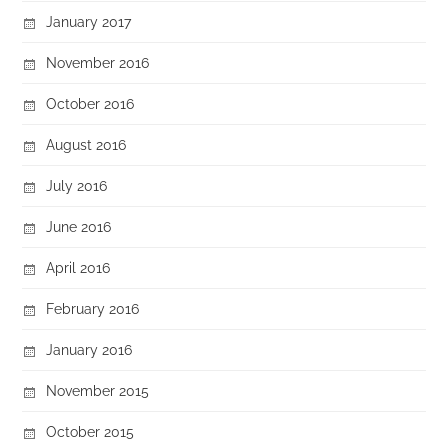
January 2017
November 2016
October 2016
August 2016
July 2016
June 2016
April 2016
February 2016
January 2016
November 2015
October 2015