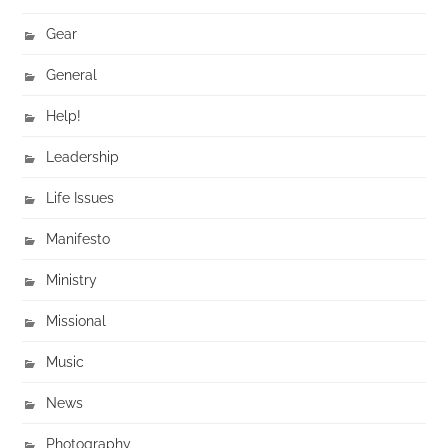
Gear
General
Help!
Leadership
Life Issues
Manifesto
Ministry
Missional
Music
News
Photography