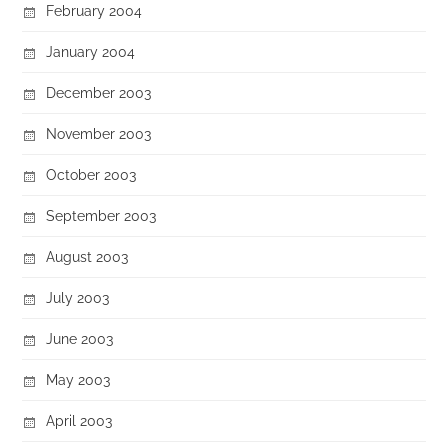
February 2004
January 2004
December 2003
November 2003
October 2003
September 2003
August 2003
July 2003
June 2003
May 2003
April 2003