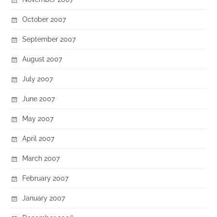
October 2007
September 2007
August 2007
July 2007
June 2007
May 2007
April 2007
March 2007
February 2007
January 2007