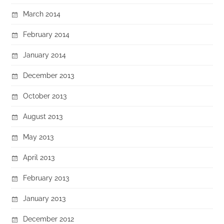
March 2014
February 2014
January 2014
December 2013
October 2013
August 2013
May 2013
April 2013
February 2013
January 2013
December 2012