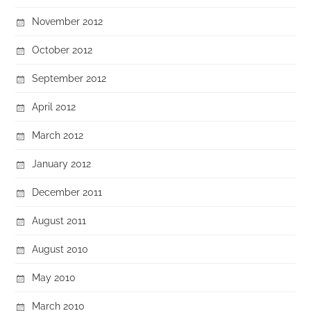
November 2012
October 2012
September 2012
April 2012
March 2012
January 2012
December 2011
August 2011
August 2010
May 2010
March 2010