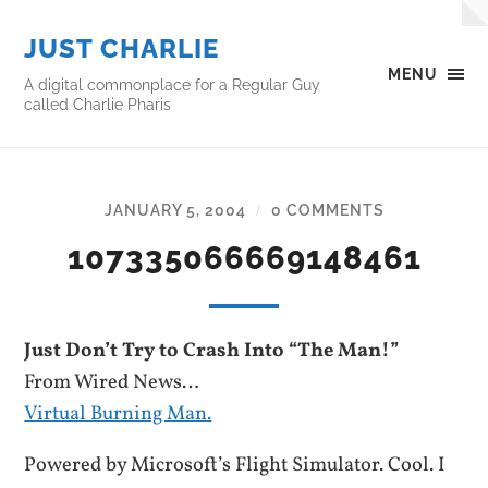
JUST CHARLIE
MENU
A digital commonplace for a Regular Guy
called Charlie Pharis
JANUARY 5, 2004
0 COMMENTS
/
107335066669148461
Just Don’t Try to Crash Into “The Man!”
From Wired News…
Virtual Burning Man.
Powered by Microsoft’s Flight Simulator. Cool. I