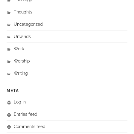
Thoughts
Uncategorized
Unwinds
Work
Worship
Writing
META
Log in
Entries feed
Comments feed