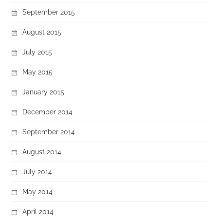
September 2015
August 2015
July 2015
May 2015
January 2015
December 2014
September 2014
August 2014
July 2014
May 2014
April 2014