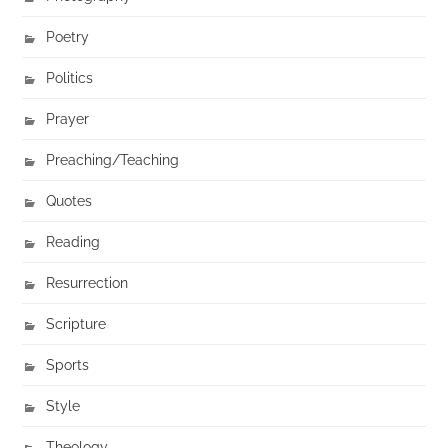
Poetry
Politics
Prayer
Preaching/Teaching
Quotes
Reading
Resurrection
Scripture
Sports
Style
Theology