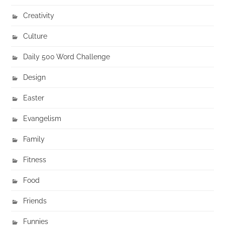
Creativity
Culture
Daily 500 Word Challenge
Design
Easter
Evangelism
Family
Fitness
Food
Friends
Funnies