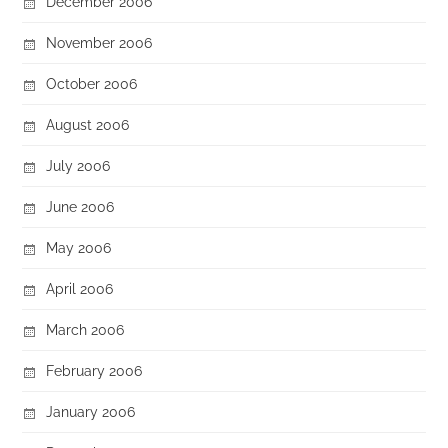
December 2006
November 2006
October 2006
August 2006
July 2006
June 2006
May 2006
April 2006
March 2006
February 2006
January 2006