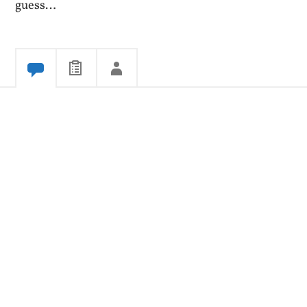
guess…