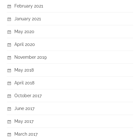
February 2021
January 2021
May 2020
April 2020
November 2019
May 2018
April 2018
October 2017
June 2017
May 2017
March 2017