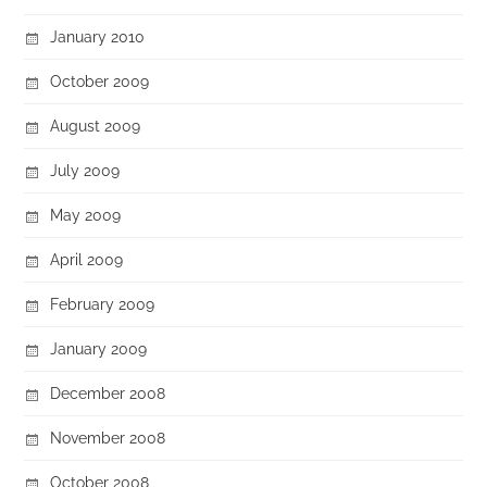
January 2010
October 2009
August 2009
July 2009
May 2009
April 2009
February 2009
January 2009
December 2008
November 2008
October 2008