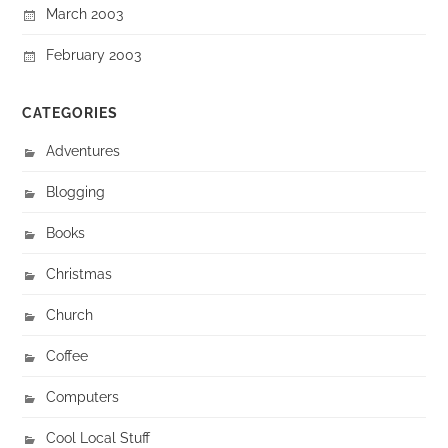
March 2003
February 2003
CATEGORIES
Adventures
Blogging
Books
Christmas
Church
Coffee
Computers
Cool Local Stuff