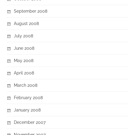
September 2008
August 2008
July 2008
June 2008
May 2008
April 2008
March 2008
February 2008
January 2008
December 2007
November 2007