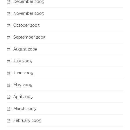
December 2005
November 2005
October 2005
September 2005
August 2005
July 2005
June 2005
May 2005
April 2005
March 2005
February 2005