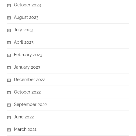
October 2023
August 2023
July 2023
April 2023
February 2023
January 2023
December 2022
October 2022
September 2022
June 2022
March 2021