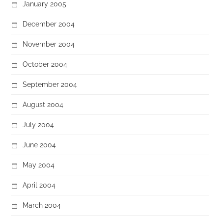
January 2005
December 2004
November 2004
October 2004
September 2004
August 2004
July 2004
June 2004
May 2004
April 2004
March 2004