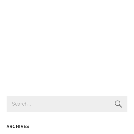
SEARCH
FOR:
ARCHIVES