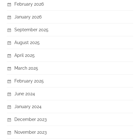
February 2026
January 2026
September 2025
August 2025
April 2025
March 2025
February 2025
June 2024
January 2024
December 2023
November 2023