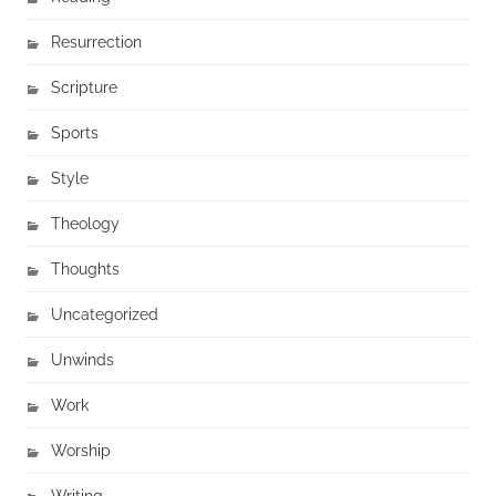
Resurrection
Scripture
Sports
Style
Theology
Thoughts
Uncategorized
Unwinds
Work
Worship
Writing