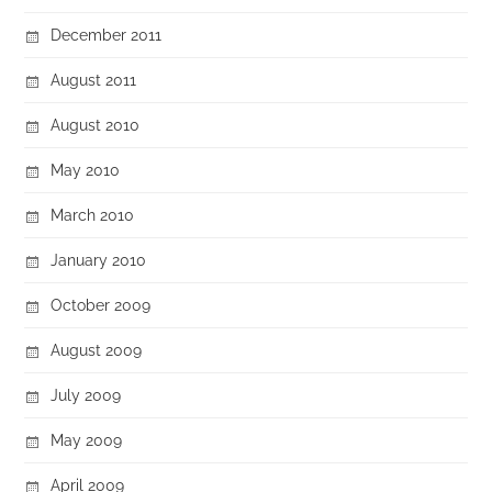
December 2011
August 2011
August 2010
May 2010
March 2010
January 2010
October 2009
August 2009
July 2009
May 2009
April 2009