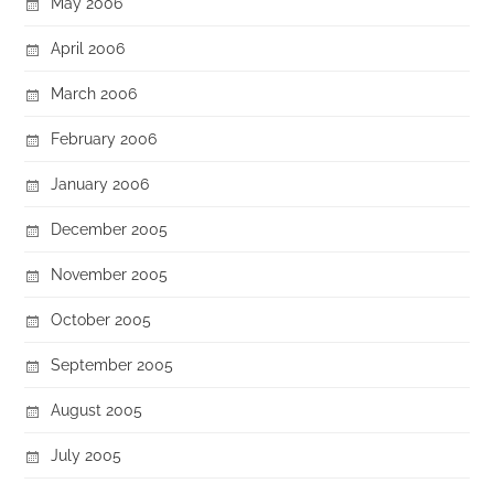
May 2006
April 2006
March 2006
February 2006
January 2006
December 2005
November 2005
October 2005
September 2005
August 2005
July 2005