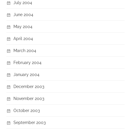
July 2004
June 2004
May 2004
April 2004
March 2004
February 2004
January 2004
December 2003
November 2003
October 2003
September 2003