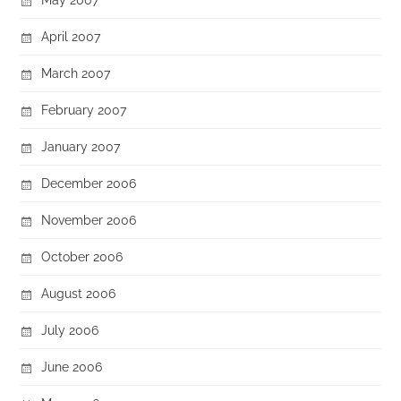
April 2007
March 2007
February 2007
January 2007
December 2006
November 2006
October 2006
August 2006
July 2006
June 2006