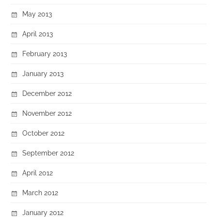
May 2013
April 2013
February 2013
January 2013
December 2012
November 2012
October 2012
September 2012
April 2012
March 2012
January 2012