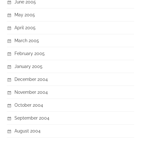
June 2005
May 2005
April 2005
March 2005
February 2005
January 2005
December 2004
November 2004
October 2004
September 2004
August 2004