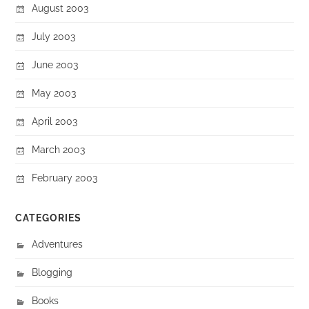
August 2003
July 2003
June 2003
May 2003
April 2003
March 2003
February 2003
CATEGORIES
Adventures
Blogging
Books