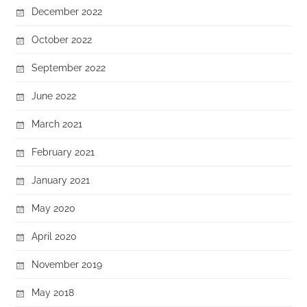
December 2022
October 2022
September 2022
June 2022
March 2021
February 2021
January 2021
May 2020
April 2020
November 2019
May 2018