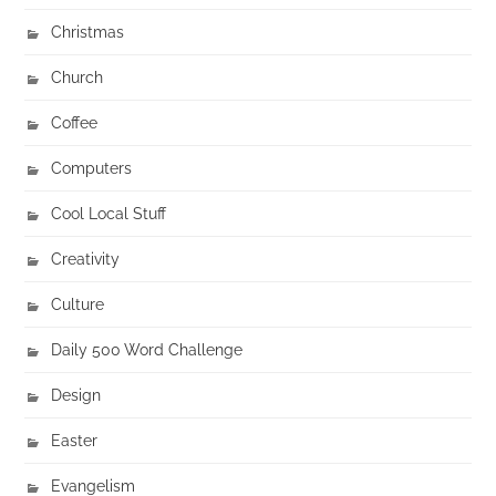
Christmas
Church
Coffee
Computers
Cool Local Stuff
Creativity
Culture
Daily 500 Word Challenge
Design
Easter
Evangelism