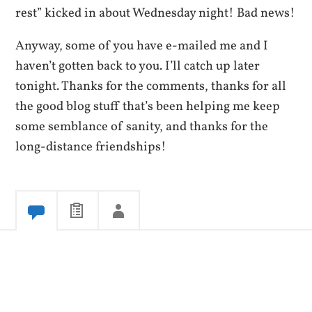
rest” kicked in about Wednesday night! Bad news!
Anyway, some of you have e-mailed me and I
haven’t gotten back to you. I’ll catch up later
tonight. Thanks for the comments, thanks for all
the good blog stuff that’s been helping me keep
some semblance of sanity, and thanks for the
long-distance friendships!