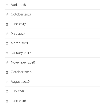
April 2018
October 2017
June 2017
May 2017
March 2017
January 2017
November 2016
October 2016
August 2016
July 2016
June 2016