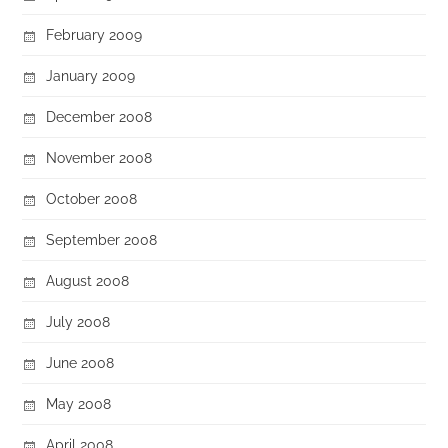
February 2009
January 2009
December 2008
November 2008
October 2008
September 2008
August 2008
July 2008
June 2008
May 2008
April 2008