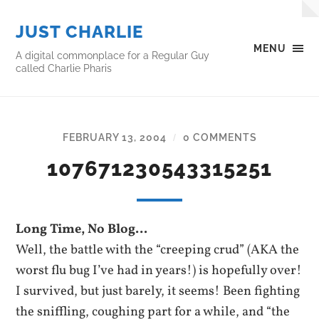
JUST CHARLIE
MENU
A digital commonplace for a Regular Guy
called Charlie Pharis
FEBRUARY 13, 2004
0 COMMENTS
/
107671230543315251
Long Time, No Blog…
Well, the battle with the “creeping crud” (AKA the
worst flu bug I’ve had in years!) is hopefully over!
I survived, but just barely, it seems! Been fighting
the sniffling, coughing part for a while, and “the