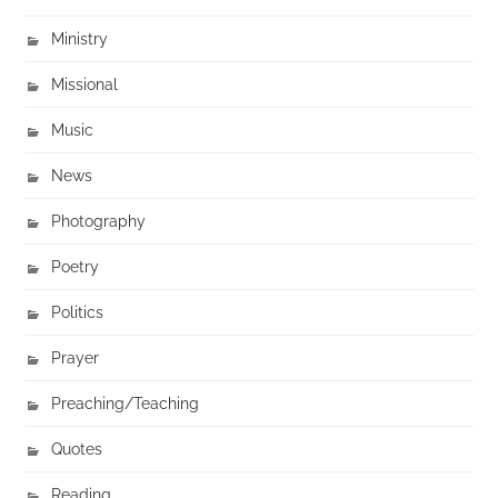
Ministry
Missional
Music
News
Photography
Poetry
Politics
Prayer
Preaching/Teaching
Quotes
Reading