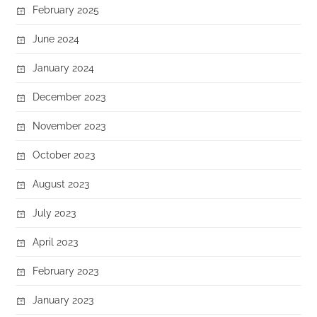
February 2025
June 2024
January 2024
December 2023
November 2023
October 2023
August 2023
July 2023
April 2023
February 2023
January 2023