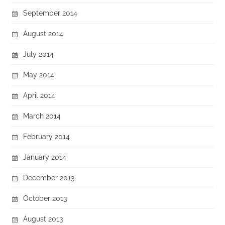
September 2014
August 2014
July 2014
May 2014
April 2014
March 2014
February 2014
January 2014
December 2013
October 2013
August 2013