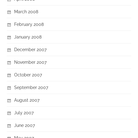
March 2008
February 2008
January 2008
December 2007
November 2007
October 2007
September 2007
August 2007
July 2007
June 2007
May 2007