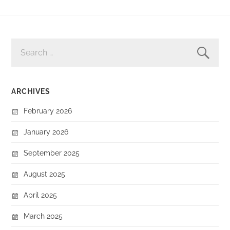
SEARCH
FOR:
ARCHIVES
February 2026
January 2026
September 2025
August 2025
April 2025
March 2025