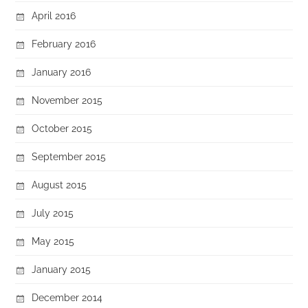
April 2016
February 2016
January 2016
November 2015
October 2015
September 2015
August 2015
July 2015
May 2015
January 2015
December 2014