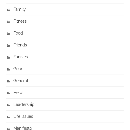
Family
Fitness
Food
Friends
Funnies
Gear
General
Help!
Leadership
Life Issues
Manifesto