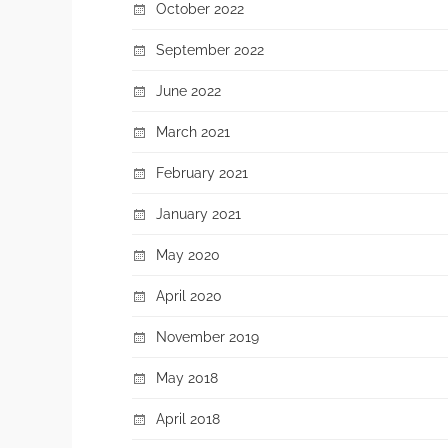
October 2022
September 2022
June 2022
March 2021
February 2021
January 2021
May 2020
April 2020
November 2019
May 2018
April 2018