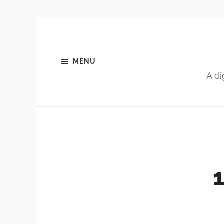
MENU
A di