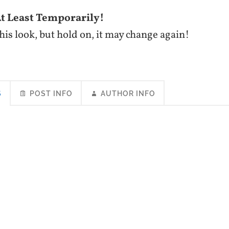
 Least Temporarily!
 this look, but hold on, it may change again!
S
POST INFO
AUTHOR INFO