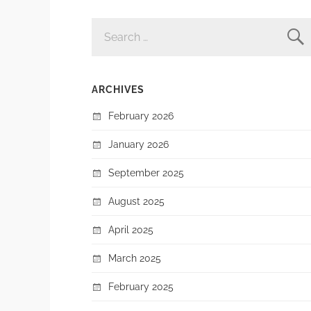
SEARCH
FOR:
ARCHIVES
February 2026
January 2026
September 2025
August 2025
April 2025
March 2025
February 2025