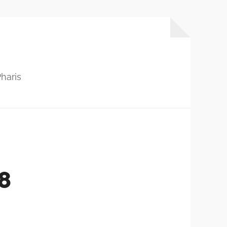
haris
8