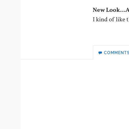
New Look…At
I kind of like
COMMENT