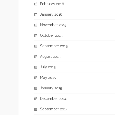
February 2016
January 2016
November 2015
October 2015
September 2015
August 2015
July 2015
May 2015
January 2015
December 2014
September 2014