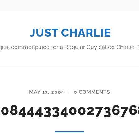
JUST CHARLIE
gital commonplace for a Regular Guy called Charlie P
MAY 13, 2004
/
0 COMMENTS
10844433400273676