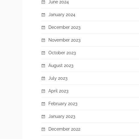
June 2024
January 2024
December 2023
November 2023
October 2023
August 2023
July 2023
April 2023
February 2023
January 2023
December 2022