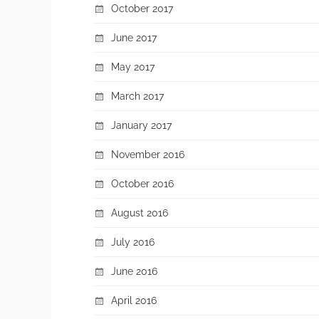
October 2017
June 2017
May 2017
March 2017
January 2017
November 2016
October 2016
August 2016
July 2016
June 2016
April 2016