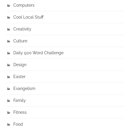
Computers
Cool Local Stuff
Creativity
Culture
Daily 500 Word Challenge
Design
Easter
Evangelism
Family
Fitness
Food