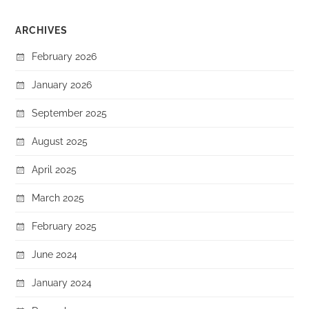
ARCHIVES
February 2026
January 2026
September 2025
August 2025
April 2025
March 2025
February 2025
June 2024
January 2024