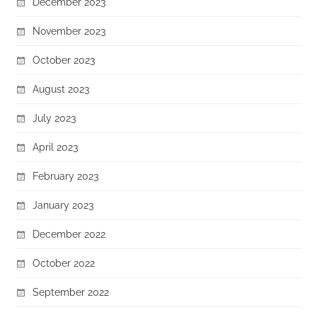
December 2023
November 2023
October 2023
August 2023
July 2023
April 2023
February 2023
January 2023
December 2022
October 2022
September 2022