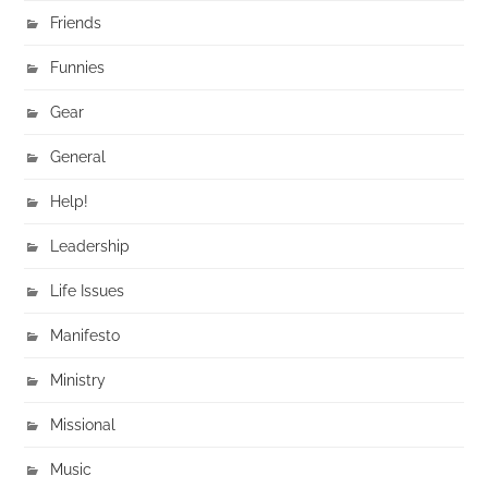
Friends
Funnies
Gear
General
Help!
Leadership
Life Issues
Manifesto
Ministry
Missional
Music