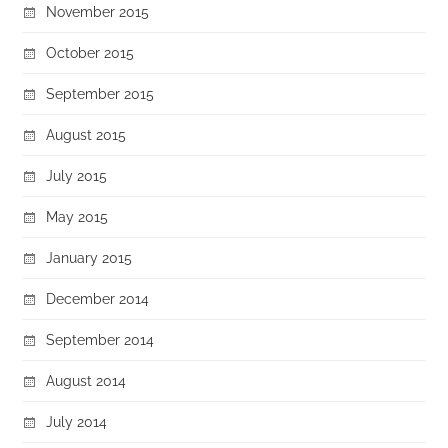
November 2015
October 2015
September 2015
August 2015
July 2015
May 2015
January 2015
December 2014
September 2014
August 2014
July 2014