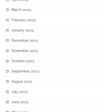
March 2004
February 2004
January 2004
December 2003
November 2003
October 2003
September 2003
August 2003
July 2003
June 2003