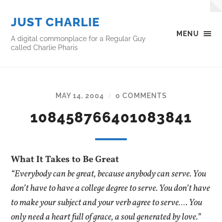
JUST CHARLIE
MENU
A digital commonplace for a Regular Guy
called Charlie Pharis
MAY 14, 2004
0 COMMENTS
/
108458766401083841
What It Takes to Be Great
“Everybody can be great, because anybody can serve. You
don’t have to have a college degree to serve. You don’t have
to make your subject and your verb agree to serve…. You
only need a heart full of grace, a soul generated by love.”