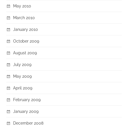
May 2010
March 2010
January 2010
October 2009
August 2009
July 2009
May 2009
April 2009
February 2009
January 2009
December 2008