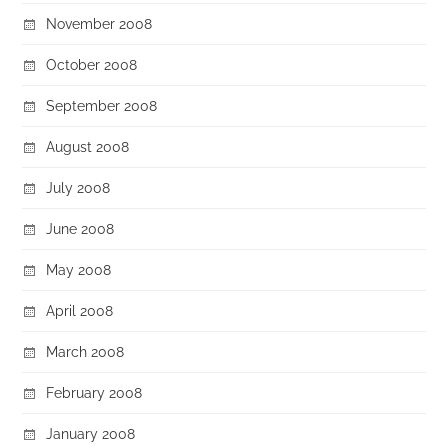
November 2008
October 2008
September 2008
August 2008
July 2008
June 2008
May 2008
April 2008
March 2008
February 2008
January 2008