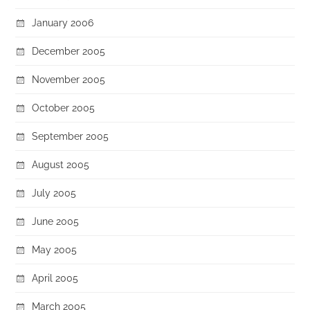
January 2006
December 2005
November 2005
October 2005
September 2005
August 2005
July 2005
June 2005
May 2005
April 2005
March 2005