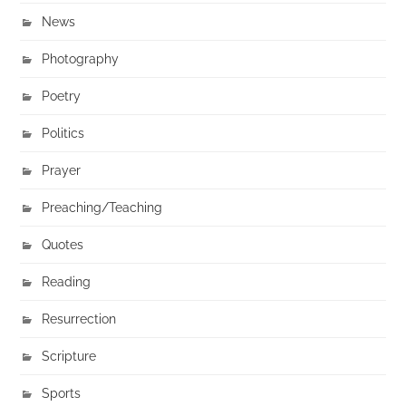
News
Photography
Poetry
Politics
Prayer
Preaching/Teaching
Quotes
Reading
Resurrection
Scripture
Sports