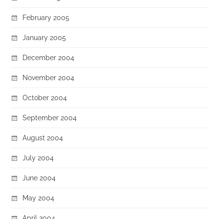
February 2005
January 2005
December 2004
November 2004
October 2004
September 2004
August 2004
July 2004
June 2004
May 2004
April 2004