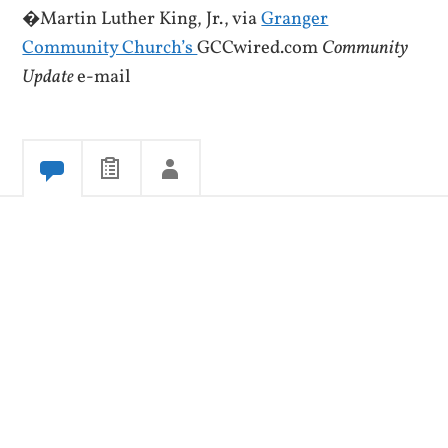
�Martin Luther King, Jr., via
Granger
Community Church’s
GCCwired.com
Community
Update
e-mail