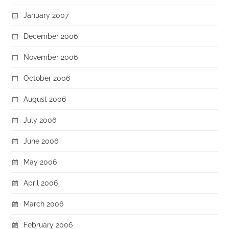
January 2007
December 2006
November 2006
October 2006
August 2006
July 2006
June 2006
May 2006
April 2006
March 2006
February 2006