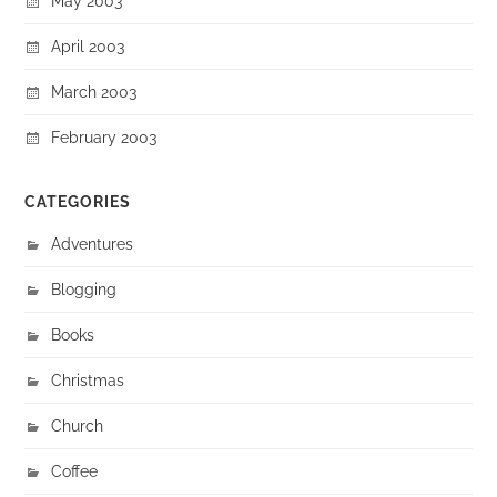
May 2003
April 2003
March 2003
February 2003
CATEGORIES
Adventures
Blogging
Books
Christmas
Church
Coffee