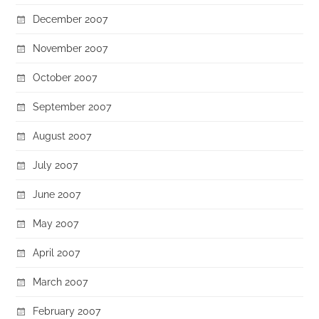
December 2007
November 2007
October 2007
September 2007
August 2007
July 2007
June 2007
May 2007
April 2007
March 2007
February 2007