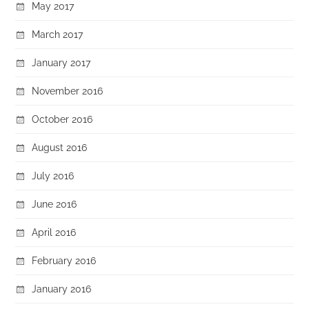
May 2017
March 2017
January 2017
November 2016
October 2016
August 2016
July 2016
June 2016
April 2016
February 2016
January 2016