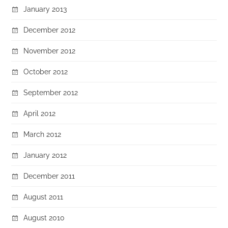
January 2013
December 2012
November 2012
October 2012
September 2012
April 2012
March 2012
January 2012
December 2011
August 2011
August 2010