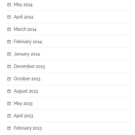
May 2014
April 2014
March 2014
February 2014
January 2014
December 2013
October 2013
August 2013
May 2013
April 2013
February 2013