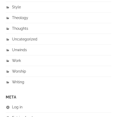
Style
Theology
Thoughts
Uncategorized
Unwinds
Work
Worship
Writing
META
Log in