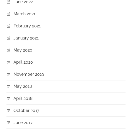
June 2022
March 2021
February 2021
January 2021
May 2020
April 2020
November 2019
May 2018
April 2018
October 2017
June 2017