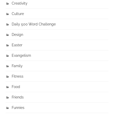
Creativity
Culture
Daily 500 Word Challenge
Design
Easter
Evangelism
Family
Fitness
Food
Friends
Funnies