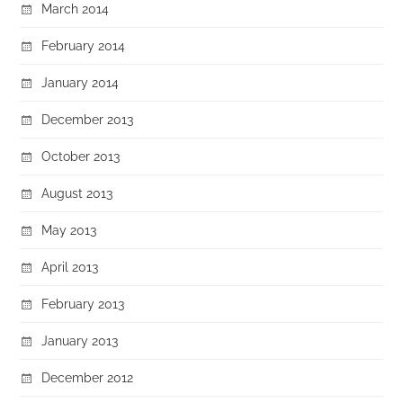
March 2014
February 2014
January 2014
December 2013
October 2013
August 2013
May 2013
April 2013
February 2013
January 2013
December 2012