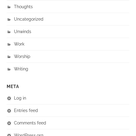
Thoughts
Uncategorized
Unwinds
Work
Worship
Writing
META
Log in
Entries feed
Comments feed
WordPress.org