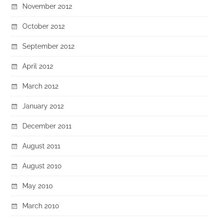
November 2012
October 2012
September 2012
April 2012
March 2012
January 2012
December 2011
August 2011
August 2010
May 2010
March 2010