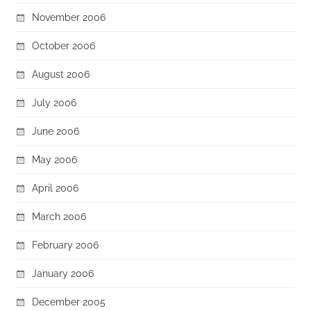
November 2006
October 2006
August 2006
July 2006
June 2006
May 2006
April 2006
March 2006
February 2006
January 2006
December 2005