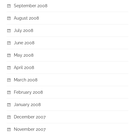
September 2008
August 2008
July 2008
June 2008
May 2008
April 2008
March 2008
February 2008
January 2008
December 2007
November 2007