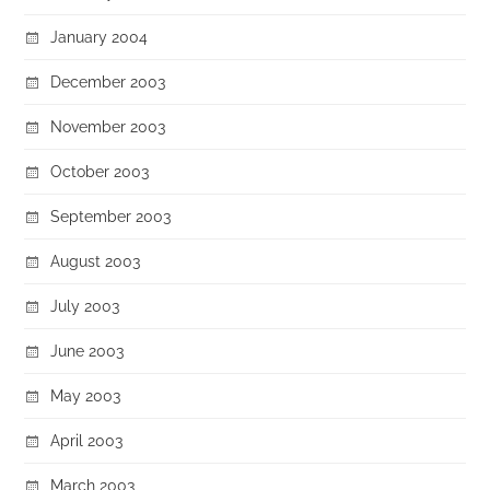
January 2004
December 2003
November 2003
October 2003
September 2003
August 2003
July 2003
June 2003
May 2003
April 2003
March 2003