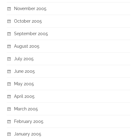
November 2005
October 2005
September 2005
August 2005
July 2005
June 2005
May 2005
April 2005
March 2005
February 2005
January 2005