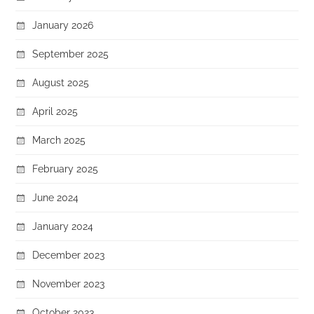
January 2026
September 2025
August 2025
April 2025
March 2025
February 2025
June 2024
January 2024
December 2023
November 2023
October 2023