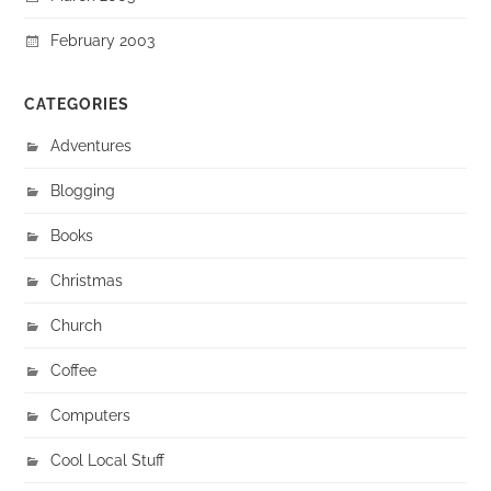
February 2003
CATEGORIES
Adventures
Blogging
Books
Christmas
Church
Coffee
Computers
Cool Local Stuff