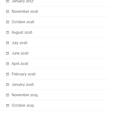
January 2017
November 2016
October 2016
August 2016
July 2016
June 2016
April 2016
February 2016
January 2016
November 2015
October 2015