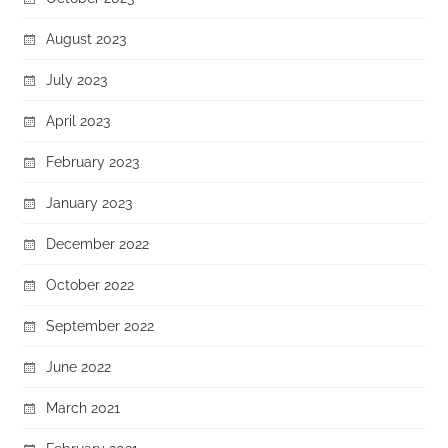
August 2023
July 2023
April 2023
February 2023
January 2023
December 2022
October 2022
September 2022
June 2022
March 2021