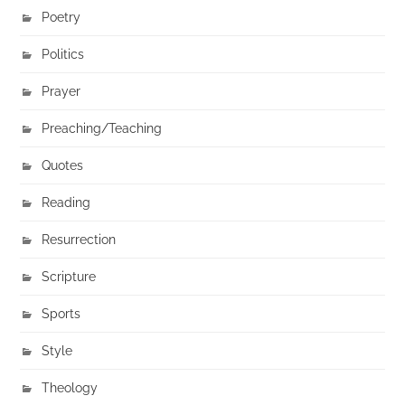
Poetry
Politics
Prayer
Preaching/Teaching
Quotes
Reading
Resurrection
Scripture
Sports
Style
Theology