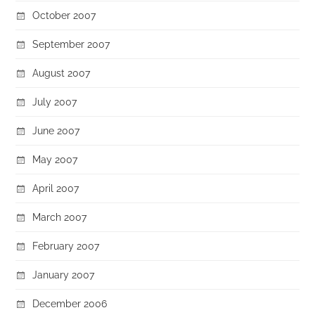
October 2007
September 2007
August 2007
July 2007
June 2007
May 2007
April 2007
March 2007
February 2007
January 2007
December 2006