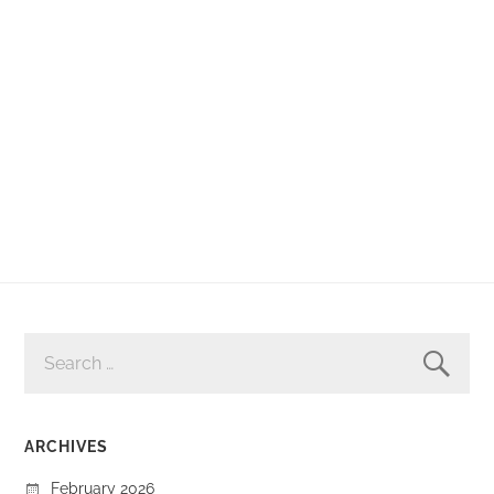
SEARCH
FOR:
ARCHIVES
February 2026