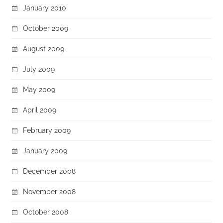
January 2010
October 2009
August 2009
July 2009
May 2009
April 2009
February 2009
January 2009
December 2008
November 2008
October 2008