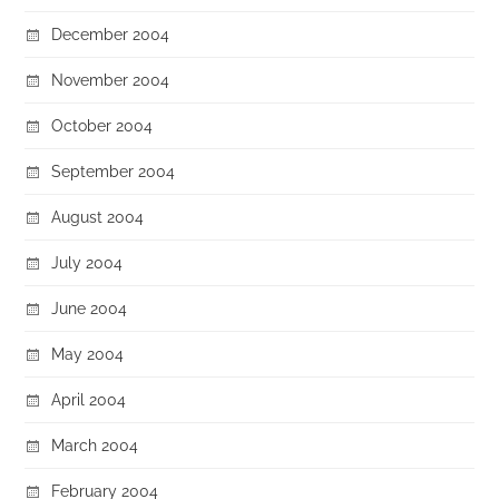
December 2004
November 2004
October 2004
September 2004
August 2004
July 2004
June 2004
May 2004
April 2004
March 2004
February 2004