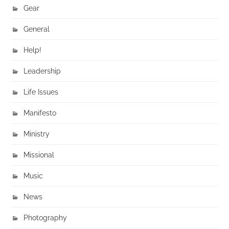
Gear
General
Help!
Leadership
Life Issues
Manifesto
Ministry
Missional
Music
News
Photography