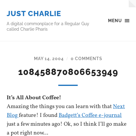
JUST CHARLIE
MENU
A digital commonplace for a Regular Guy
called Charlie Pharis
MAY 14, 2004
0 COMMENTS
/
108458870806653949
It’s All About Coffee!
Amazing the things you can learn with that
Next
Blog
feature! I found
Badgett’s Coffee e-journal
just a few minutes ago! Ok, so I think I’ll go make
a pot right now…