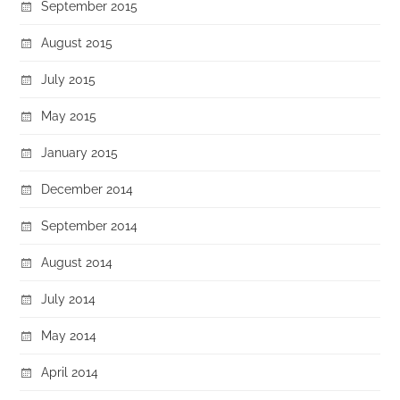
September 2015
August 2015
July 2015
May 2015
January 2015
December 2014
September 2014
August 2014
July 2014
May 2014
April 2014