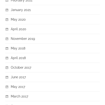
February 2021
January 2021
May 2020
April 2020
November 2019
May 2018
April 2018
October 2017
June 2017
May 2017
March 2017