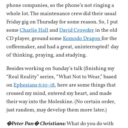
phone companies, so the phone’s not ringing a
whole lot. The maintenance crew did their usual
Friday gig on Thursday for some reason. So, I put
some
Charlie Hall
and
David Crowder
in the old
CD player, ground some
Komodo Dragon
for the
coffeemaker, and had a great, uninterrupted! day
of thinking, praying, and studying.
Besides working on Sunday’s talk (finishing my
“Real Reality” series, “What Not to Wear,” based
on
Ephesians 6:10-18
, here are some things that
crossed my mind, entered my heart, and made
their way into the Moleskine. (No certain order,
just random, may develop them more later.)
�Peter Pan� Christians:
What do you do with