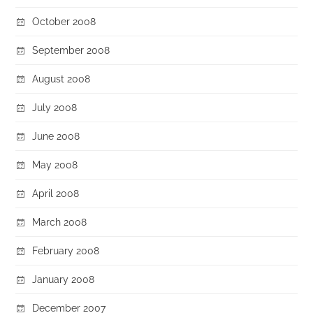
October 2008
September 2008
August 2008
July 2008
June 2008
May 2008
April 2008
March 2008
February 2008
January 2008
December 2007