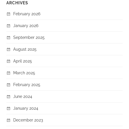
ARCHIVES
February 2026
January 2026
September 2025
August 2025
April 2025
March 2025
February 2025
June 2024
January 2024
December 2023