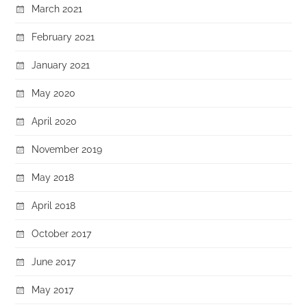
March 2021
February 2021
January 2021
May 2020
April 2020
November 2019
May 2018
April 2018
October 2017
June 2017
May 2017