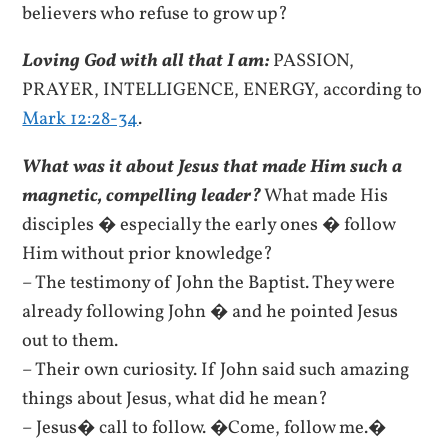
believers who refuse to grow up?
Loving God with all that I am:
PASSION,
PRAYER, INTELLIGENCE, ENERGY, according to
Mark 12:28-34
.
What was it about Jesus that made Him such a
magnetic, compelling leader?
What made His
disciples � especially the early ones � follow
Him without prior knowledge?
– The testimony of John the Baptist. They were
already following John � and he pointed Jesus
out to them.
– Their own curiosity. If John said such amazing
things about Jesus, what did he mean?
– Jesus� call to follow. �Come, follow me.�