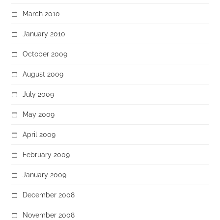
March 2010
January 2010
October 2009
August 2009
July 2009
May 2009
April 2009
February 2009
January 2009
December 2008
November 2008