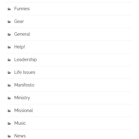
Funnies
Gear
General
Help!
Leadership
Life Issues
Manifesto
Ministry
Missional
Music
News