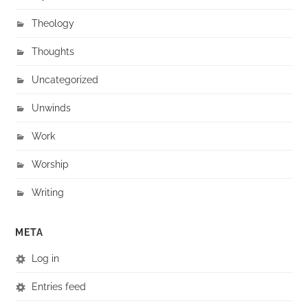
Theology
Thoughts
Uncategorized
Unwinds
Work
Worship
Writing
META
Log in
Entries feed