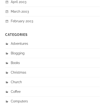
April 2003
March 2003
February 2003
CATEGORIES
Adventures
Blogging
Books
Christmas
Church
Coffee
Computers