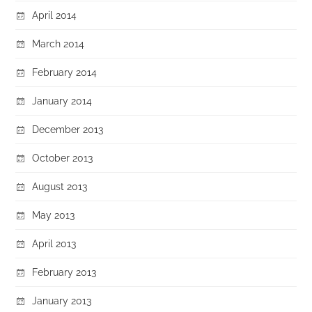
April 2014
March 2014
February 2014
January 2014
December 2013
October 2013
August 2013
May 2013
April 2013
February 2013
January 2013