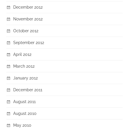
December 2012
November 2012
October 2012
September 2012
April 2012
March 2012
January 2012
December 2011
August 2011
August 2010
May 2010