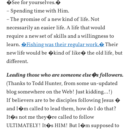
�See for yourselves.�
– Spending time with Him.
– The promise of a new kind of life. Not
necessarily an easier life. A life that would
require a new set of skills and a willingness to
learn.
�Fishing was their regular work.�
Their
new life would be �kind of like� the old life, but
different.
Leading those who are someone else�s followers.
(Thanks to Todd Hunter, from some un-updated
blog somewhere on the Web! Just kidding…!)
If believers are to be disciples following Jesus �
and I�m called to lead them, how do I do that?
It�s not me they�re called to follow
ULTIMATELY! It�s HIM! But I�m supposed to