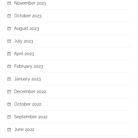
November 2023
October 2023
August 2023
July 2023
April 2023
February 2023
January 2023
December 2022
October 2022
September 2022
June 2022