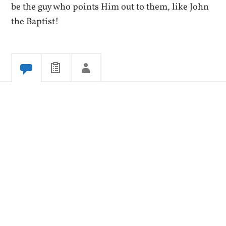
be the guy who points Him out to them, like John
the Baptist!