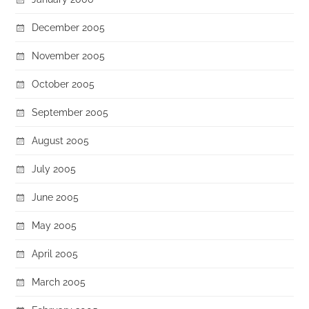
December 2005
November 2005
October 2005
September 2005
August 2005
July 2005
June 2005
May 2005
April 2005
March 2005