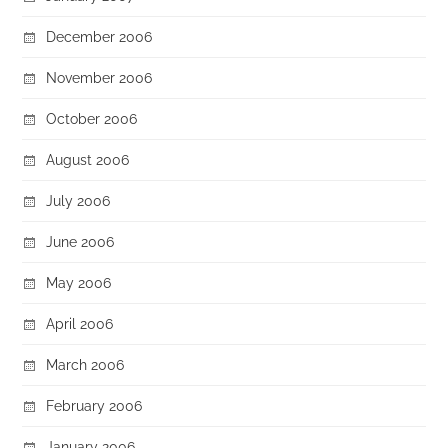
December 2006
November 2006
October 2006
August 2006
July 2006
June 2006
May 2006
April 2006
March 2006
February 2006
January 2006