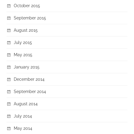
October 2015
September 2015
August 2015
July 2015
May 2015
January 2015
December 2014
September 2014
August 2014
July 2014
May 2014