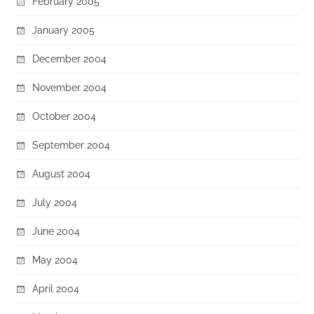
February 2005
January 2005
December 2004
November 2004
October 2004
September 2004
August 2004
July 2004
June 2004
May 2004
April 2004