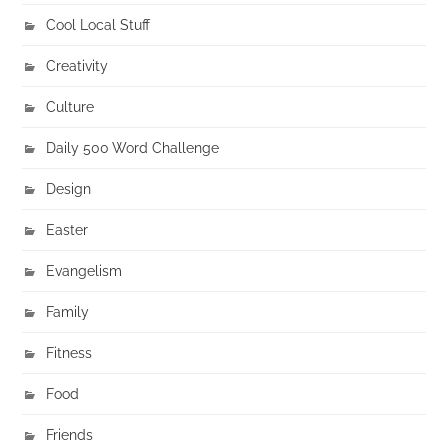
Cool Local Stuff
Creativity
Culture
Daily 500 Word Challenge
Design
Easter
Evangelism
Family
Fitness
Food
Friends