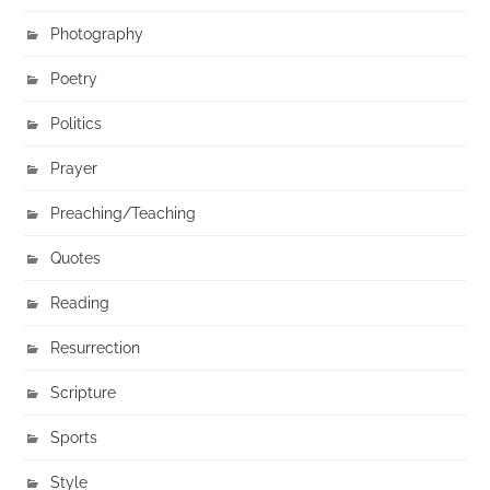
Photography
Poetry
Politics
Prayer
Preaching/Teaching
Quotes
Reading
Resurrection
Scripture
Sports
Style