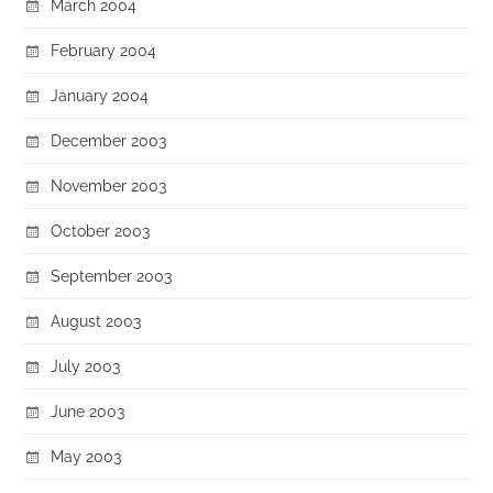
March 2004
February 2004
January 2004
December 2003
November 2003
October 2003
September 2003
August 2003
July 2003
June 2003
May 2003