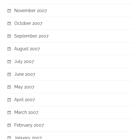
November 2007
October 2007
September 2007
August 2007
July 2007
June 2007
May 2007
April 2007
March 2007
February 2007
January 2007