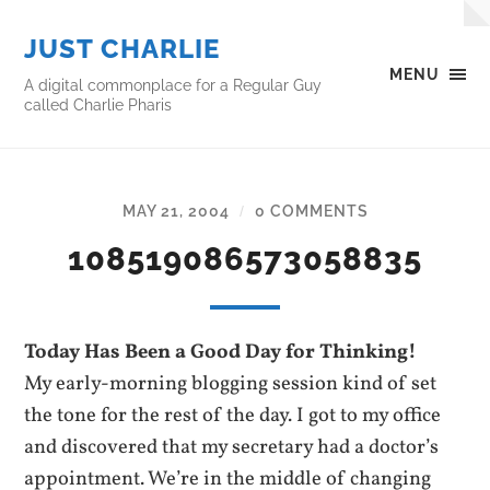
JUST CHARLIE
MENU
A digital commonplace for a Regular Guy
called Charlie Pharis
MAY 21, 2004
0 COMMENTS
/
108519086573058835
Today Has Been a Good Day for Thinking!
My early-morning blogging session kind of set
the tone for the rest of the day. I got to my office
and discovered that my secretary had a doctor’s
appointment. We’re in the middle of changing