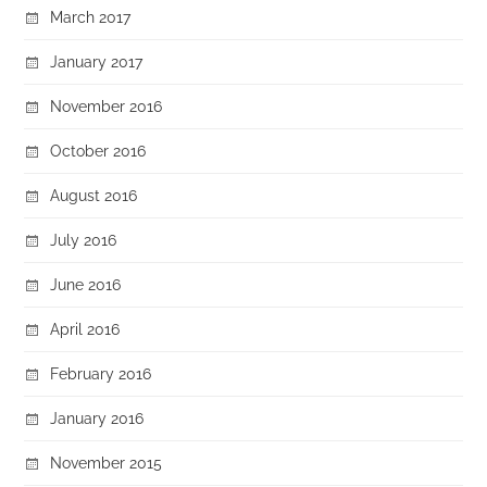
March 2017
January 2017
November 2016
October 2016
August 2016
July 2016
June 2016
April 2016
February 2016
January 2016
November 2015