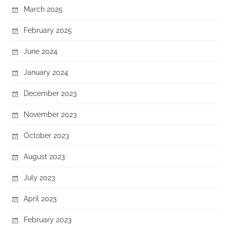
March 2025
February 2025
June 2024
January 2024
December 2023
November 2023
October 2023
August 2023
July 2023
April 2023
February 2023