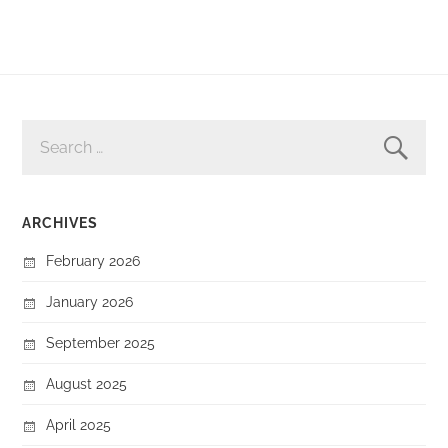
SEARCH
FOR:
ARCHIVES
February 2026
January 2026
September 2025
August 2025
April 2025