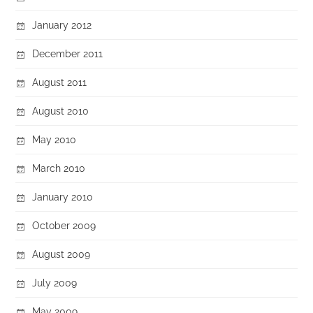
January 2012
December 2011
August 2011
August 2010
May 2010
March 2010
January 2010
October 2009
August 2009
July 2009
May 2009