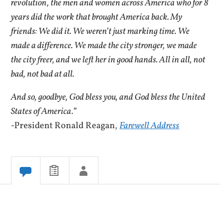
revolution, the men and women across America who for 8
years did the work that brought America back. My
friends: We did it. We weren’t just marking time. We
made a difference. We made the city stronger, we made
the city freer, and we left her in good hands. All in all, not
bad, not bad at all.
And so, goodbye, God bless you, and God bless the United
States of America.”
-President Ronald Reagan,
Farewell Address