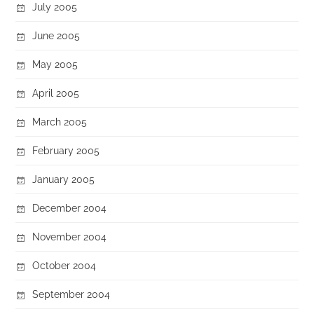
July 2005
June 2005
May 2005
April 2005
March 2005
February 2005
January 2005
December 2004
November 2004
October 2004
September 2004