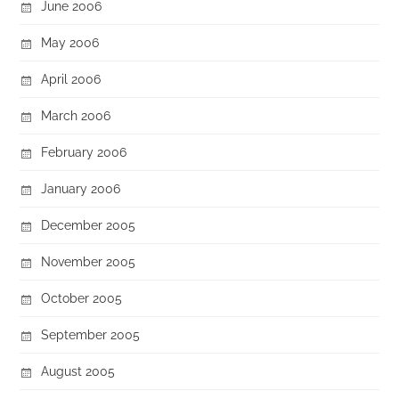
June 2006
May 2006
April 2006
March 2006
February 2006
January 2006
December 2005
November 2005
October 2005
September 2005
August 2005