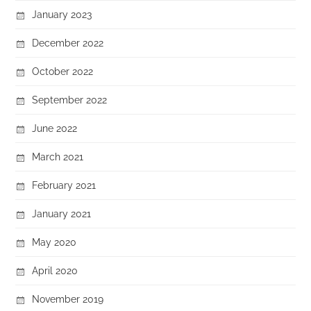
January 2023
December 2022
October 2022
September 2022
June 2022
March 2021
February 2021
January 2021
May 2020
April 2020
November 2019