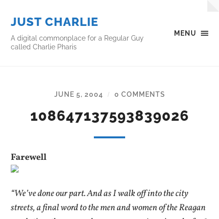
JUST CHARLIE
MENU
A digital commonplace for a Regular Guy
called Charlie Pharis
JUNE 5, 2004
0 COMMENTS
/
108647137593839026
Farewell
“We’ve done our part. And as I walk off into the city
streets, a final word to the men and women of the Reagan