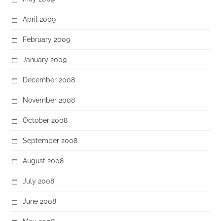
April 2009
February 2009
January 2009
December 2008
November 2008
October 2008
September 2008
August 2008
July 2008
June 2008