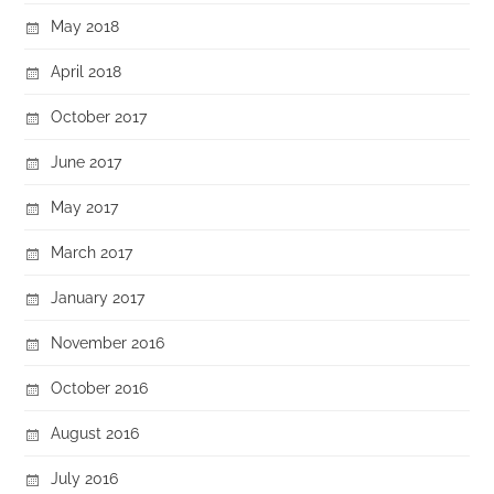
May 2018
April 2018
October 2017
June 2017
May 2017
March 2017
January 2017
November 2016
October 2016
August 2016
July 2016