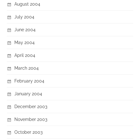
August 2004
July 2004
June 2004
May 2004
April 2004
March 2004
February 2004
January 2004
December 2003
November 2003
October 2003