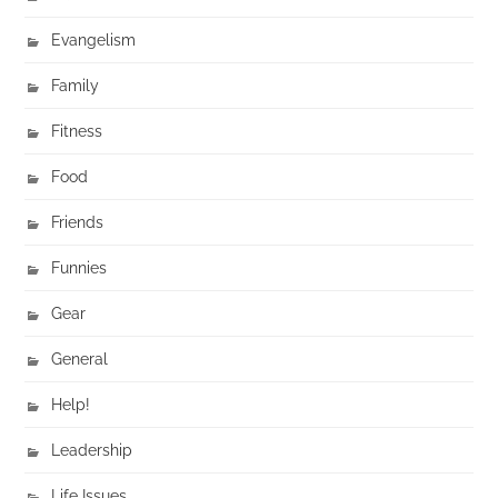
Evangelism
Family
Fitness
Food
Friends
Funnies
Gear
General
Help!
Leadership
Life Issues