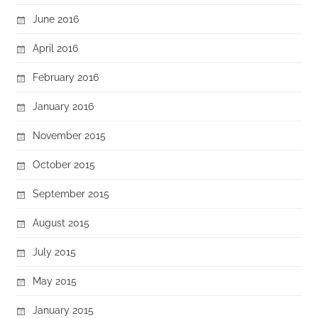
June 2016
April 2016
February 2016
January 2016
November 2015
October 2015
September 2015
August 2015
July 2015
May 2015
January 2015