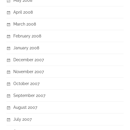
May 2008
April 2008
March 2008
February 2008
January 2008
December 2007
November 2007
October 2007
September 2007
August 2007
July 2007