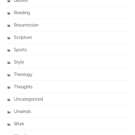
Quotes
Reading
Resurrection
Scripture
Sports
Style
Theology
Thoughts
Uncategorized
Unwinds
Work