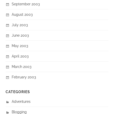
September 2003
August 2003
July 2003
June 2003
May 2003
April 2003
March 2003
February 2003
CATEGORIES
Adventures
Blogging