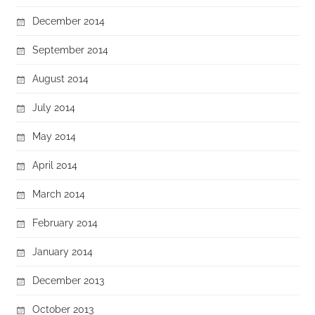
December 2014
September 2014
August 2014
July 2014
May 2014
April 2014
March 2014
February 2014
January 2014
December 2013
October 2013