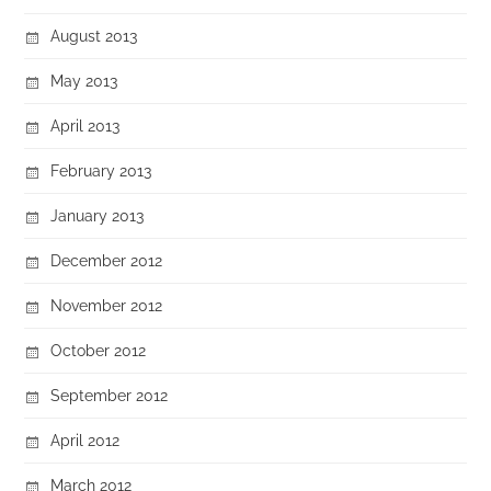
August 2013
May 2013
April 2013
February 2013
January 2013
December 2012
November 2012
October 2012
September 2012
April 2012
March 2012