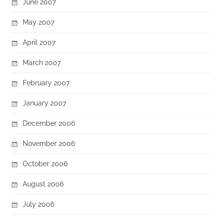
June 2007
May 2007
April 2007
March 2007
February 2007
January 2007
December 2006
November 2006
October 2006
August 2006
July 2006