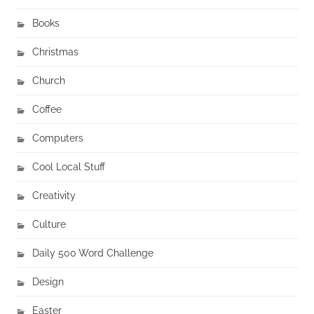
Books
Christmas
Church
Coffee
Computers
Cool Local Stuff
Creativity
Culture
Daily 500 Word Challenge
Design
Easter