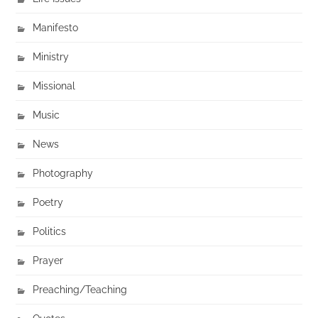
Manifesto
Ministry
Missional
Music
News
Photography
Poetry
Politics
Prayer
Preaching/Teaching