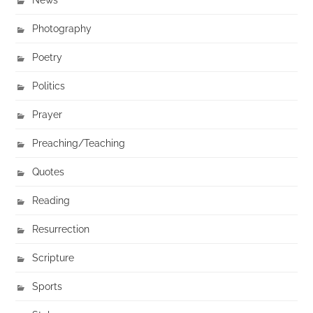
Photography
Poetry
Politics
Prayer
Preaching/Teaching
Quotes
Reading
Resurrection
Scripture
Sports