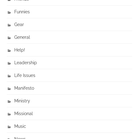
Funnies
Gear
General
Help!
Leadership
Life Issues
Manifesto
Ministry
Missional
Music
News