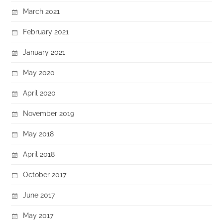
March 2021
February 2021
January 2021
May 2020
April 2020
November 2019
May 2018
April 2018
October 2017
June 2017
May 2017