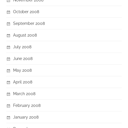
October 2008
September 2008
August 2008
July 2008
June 2008
May 2008
April 2008
March 2008
February 2008
January 2008