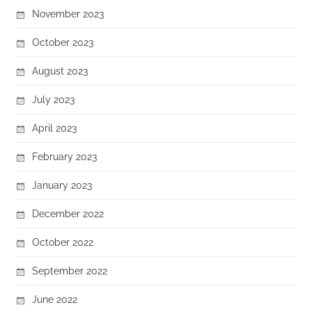
November 2023
October 2023
August 2023
July 2023
April 2023
February 2023
January 2023
December 2022
October 2022
September 2022
June 2022