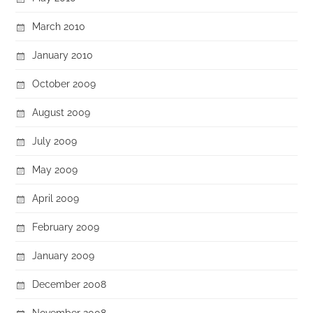
March 2010
January 2010
October 2009
August 2009
July 2009
May 2009
April 2009
February 2009
January 2009
December 2008
November 2008