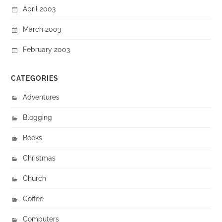
April 2003
March 2003
February 2003
CATEGORIES
Adventures
Blogging
Books
Christmas
Church
Coffee
Computers