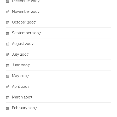
December 2007
November 2007
October 2007
September 2007
August 2007
July 2007
June 2007
May 2007
April 2007
March 2007
February 2007