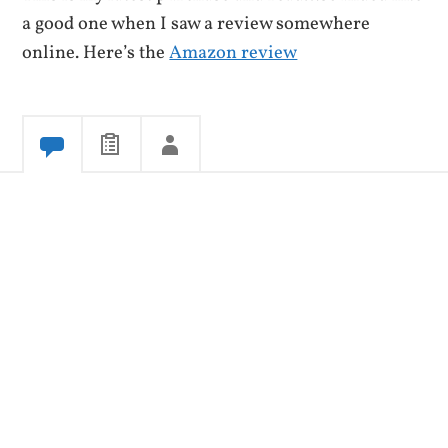
a good one when I saw a review somewhere
online. Here’s the
Amazon review