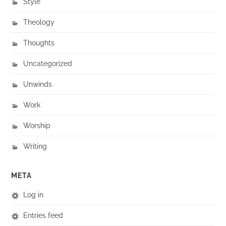
Style
Theology
Thoughts
Uncategorized
Unwinds
Work
Worship
Writing
META
Log in
Entries feed