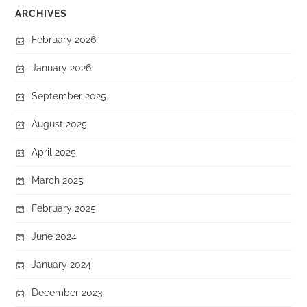
ARCHIVES
February 2026
January 2026
September 2025
August 2025
April 2025
March 2025
February 2025
June 2024
January 2024
December 2023