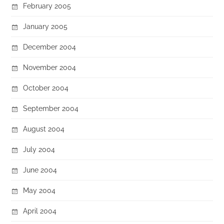
February 2005
January 2005
December 2004
November 2004
October 2004
September 2004
August 2004
July 2004
June 2004
May 2004
April 2004