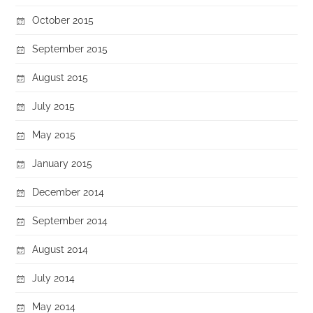
October 2015
September 2015
August 2015
July 2015
May 2015
January 2015
December 2014
September 2014
August 2014
July 2014
May 2014