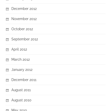
December 2012
November 2012
October 2012
September 2012
April 2012
March 2012
January 2012
December 2011
August 2011
August 2010
May 2010