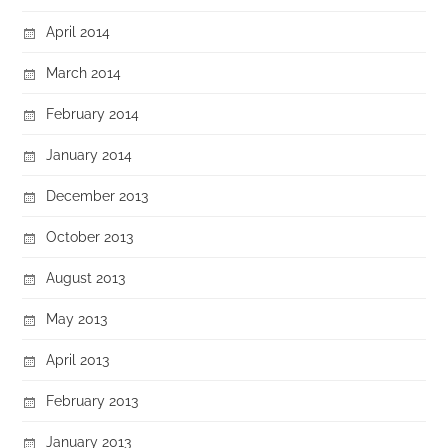
April 2014
March 2014
February 2014
January 2014
December 2013
October 2013
August 2013
May 2013
April 2013
February 2013
January 2013