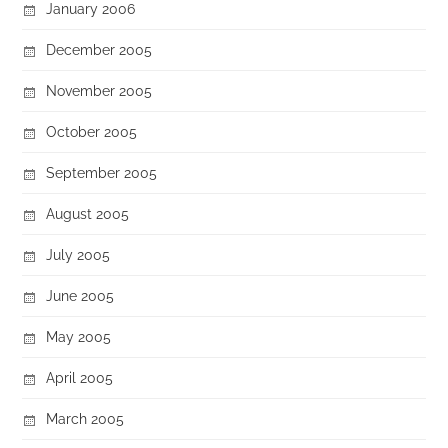
January 2006
December 2005
November 2005
October 2005
September 2005
August 2005
July 2005
June 2005
May 2005
April 2005
March 2005