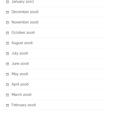
January 2007
December 2006
November 2006
October 2006
August 2006
July 2006
June 2006
May 2006
April 2006
March 2006
February 2006