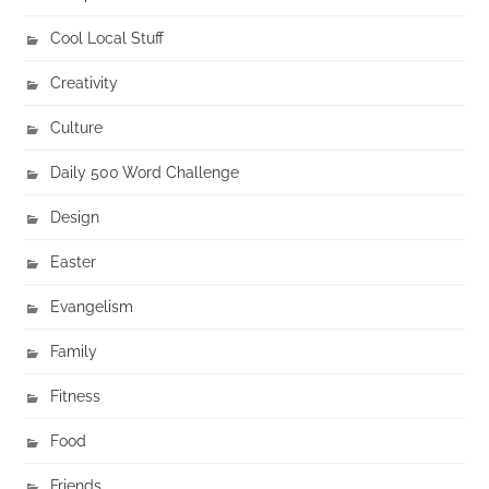
Cool Local Stuff
Creativity
Culture
Daily 500 Word Challenge
Design
Easter
Evangelism
Family
Fitness
Food
Friends