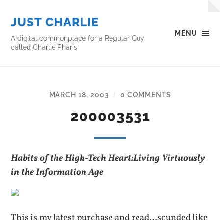
JUST CHARLIE
MENU
A digital commonplace for a Regular Guy
called Charlie Pharis
MARCH 18, 2003
0 COMMENTS
/
200003531
Habits of the High-Tech Heart:Living Virtuously
in the Information Age
This is my latest purchase and read…sounded like