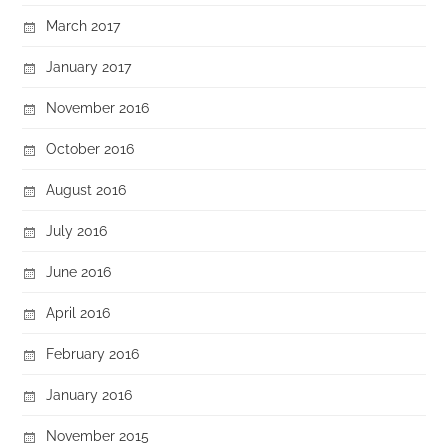
March 2017
January 2017
November 2016
October 2016
August 2016
July 2016
June 2016
April 2016
February 2016
January 2016
November 2015