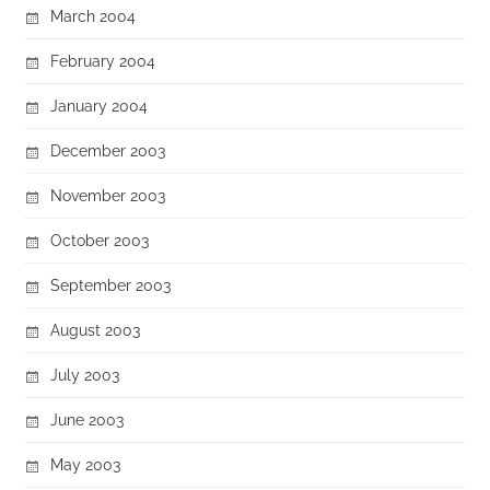
March 2004
February 2004
January 2004
December 2003
November 2003
October 2003
September 2003
August 2003
July 2003
June 2003
May 2003