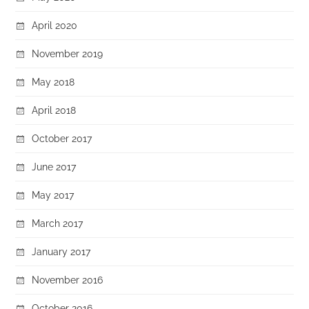
April 2020
November 2019
May 2018
April 2018
October 2017
June 2017
May 2017
March 2017
January 2017
November 2016
October 2016