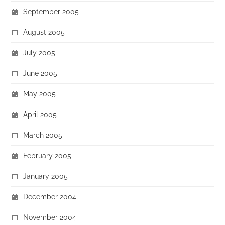
September 2005
August 2005
July 2005
June 2005
May 2005
April 2005
March 2005
February 2005
January 2005
December 2004
November 2004