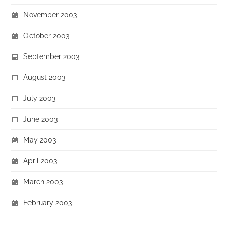
November 2003
October 2003
September 2003
August 2003
July 2003
June 2003
May 2003
April 2003
March 2003
February 2003