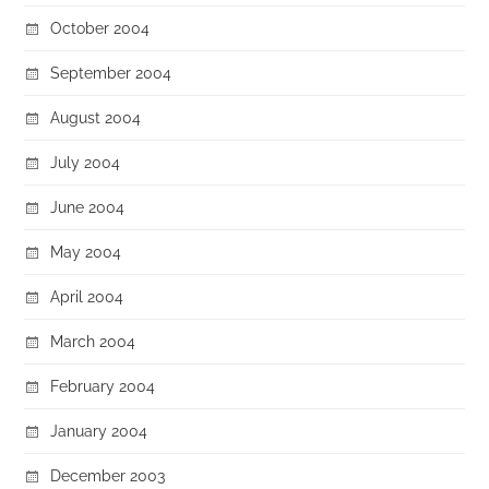
October 2004
September 2004
August 2004
July 2004
June 2004
May 2004
April 2004
March 2004
February 2004
January 2004
December 2003