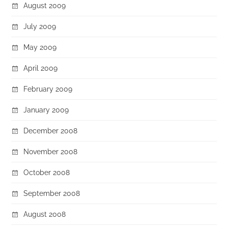
August 2009
July 2009
May 2009
April 2009
February 2009
January 2009
December 2008
November 2008
October 2008
September 2008
August 2008