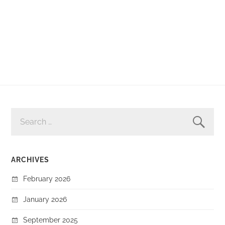
SEARCH
FOR:
ARCHIVES
February 2026
January 2026
September 2025