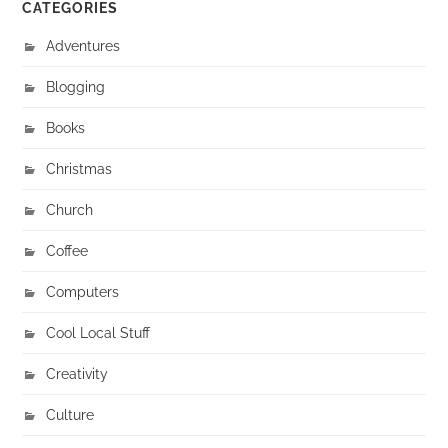
CATEGORIES
Adventures
Blogging
Books
Christmas
Church
Coffee
Computers
Cool Local Stuff
Creativity
Culture