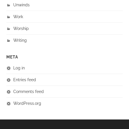
Unwinds
Work
Worship
Writing
META
Log in
Entries feed
Comments feed
WordPress.org