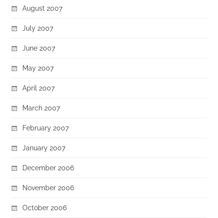
August 2007
July 2007
June 2007
May 2007
April 2007
March 2007
February 2007
January 2007
December 2006
November 2006
October 2006