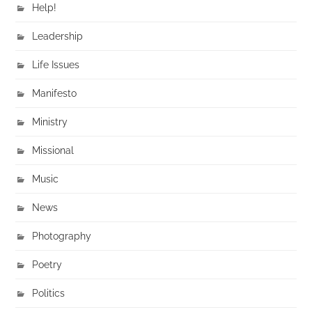
Help!
Leadership
Life Issues
Manifesto
Ministry
Missional
Music
News
Photography
Poetry
Politics