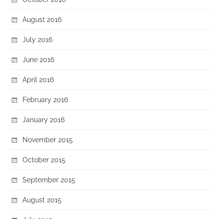
August 2016
July 2016
June 2016
April 2016
February 2016
January 2016
November 2015
October 2015
September 2015
August 2015