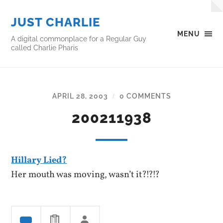
JUST CHARLIE
MENU
A digital commonplace for a Regular Guy
called Charlie Pharis
APRIL 28, 2003
0 COMMENTS
/
200211938
Hillary Lied?
Her mouth was moving, wasn’t it?!?!?