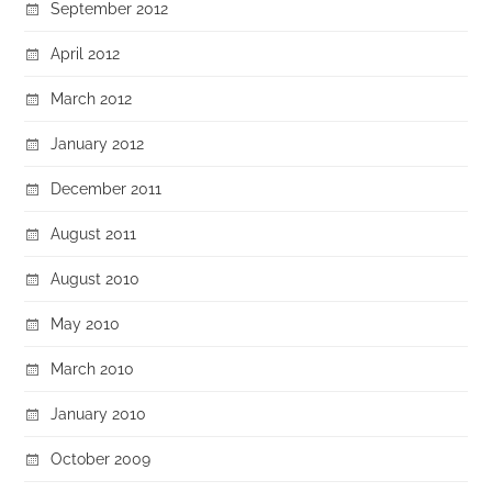
September 2012
April 2012
March 2012
January 2012
December 2011
August 2011
August 2010
May 2010
March 2010
January 2010
October 2009