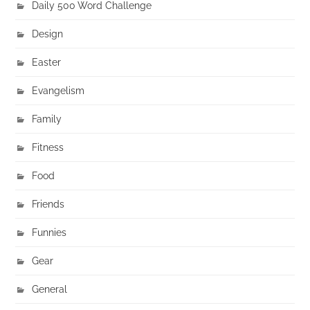
Daily 500 Word Challenge
Design
Easter
Evangelism
Family
Fitness
Food
Friends
Funnies
Gear
General