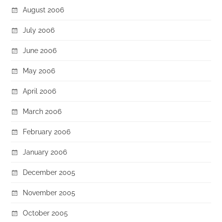
August 2006
July 2006
June 2006
May 2006
April 2006
March 2006
February 2006
January 2006
December 2005
November 2005
October 2005