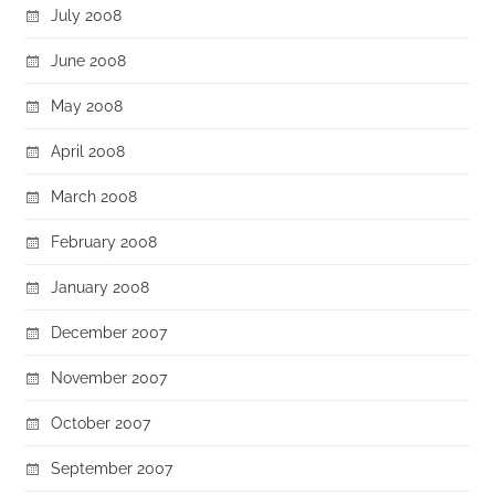
July 2008
June 2008
May 2008
April 2008
March 2008
February 2008
January 2008
December 2007
November 2007
October 2007
September 2007