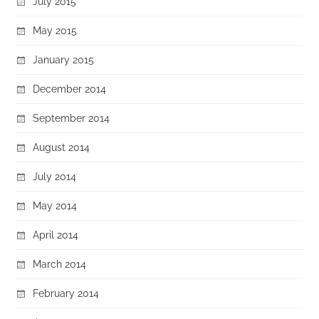
July 2015
May 2015
January 2015
December 2014
September 2014
August 2014
July 2014
May 2014
April 2014
March 2014
February 2014