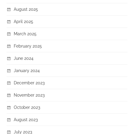
August 2025
April 2025
March 2025
February 2025
June 2024
January 2024
December 2023
November 2023
October 2023
August 2023
July 2023