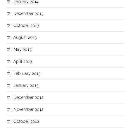
January 2014
December 2013
October 2013
August 2013
May 2013
April 2013
February 2013
January 2013
December 2012
November 2012
October 2012