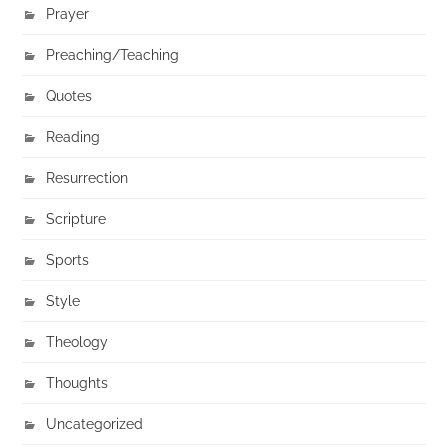
Prayer
Preaching/Teaching
Quotes
Reading
Resurrection
Scripture
Sports
Style
Theology
Thoughts
Uncategorized