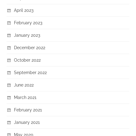
April 2023
February 2023
January 2023
December 2022
October 2022
September 2022
June 2022
March 2021
February 2021
January 2021
May 2020