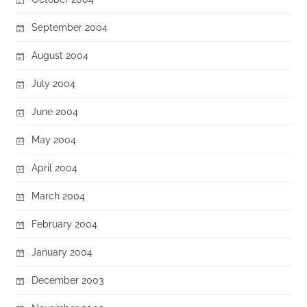
September 2004
August 2004
July 2004
June 2004
May 2004
April 2004
March 2004
February 2004
January 2004
December 2003