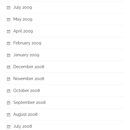
July 2009
May 2009
April 2009
February 2009
January 2009
December 2008
November 2008
October 2008
September 2008
August 2008
July 2008