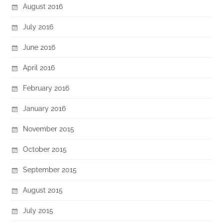
August 2016
July 2016
June 2016
April 2016
February 2016
January 2016
November 2015
October 2015
September 2015
August 2015
July 2015