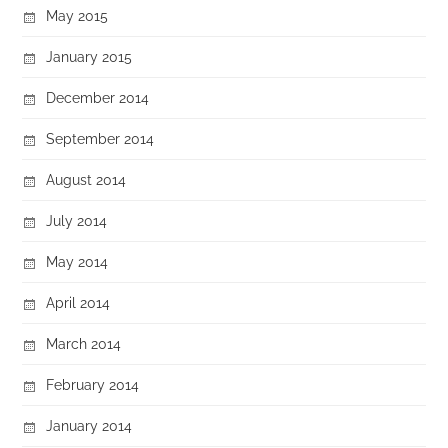
May 2015
January 2015
December 2014
September 2014
August 2014
July 2014
May 2014
April 2014
March 2014
February 2014
January 2014