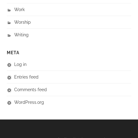
Work
Worship
Writing
META
Log in
Entries feed
Comments feed
WordPress.org