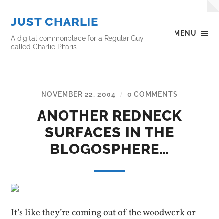
JUST CHARLIE
MENU
A digital commonplace for a Regular Guy
called Charlie Pharis
NOVEMBER 22, 2004
0 COMMENTS
/
ANOTHER REDNECK
SURFACES IN THE
BLOGOSPHERE…
It’s like they’re coming out of the woodwork or