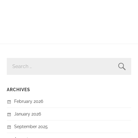
SEARCH
FOR:
ARCHIVES
February 2026
January 2026
September 2025