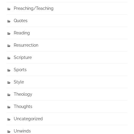
Preaching/Teaching
Quotes
Reading
Resurrection
Scripture
Sports
Style
Theology
Thoughts
Uncategorized
Unwinds