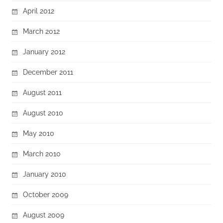
April 2012
March 2012
January 2012
December 2011
August 2011
August 2010
May 2010
March 2010
January 2010
October 2009
August 2009