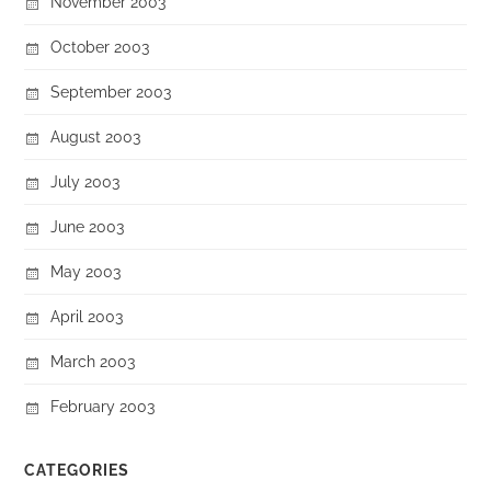
November 2003
October 2003
September 2003
August 2003
July 2003
June 2003
May 2003
April 2003
March 2003
February 2003
CATEGORIES