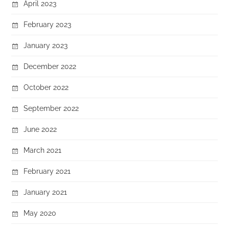
April 2023
February 2023
January 2023
December 2022
October 2022
September 2022
June 2022
March 2021
February 2021
January 2021
May 2020