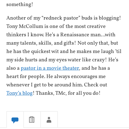
something!
Another of my “redneck pastor” buds is blogging!
Tony McCollum is one of the most creative
thinkers I know. He’s a Renaissance man…with
many talents, skills, and gifts! Not only that, but
he has the quickest wit and he makes me laugh ’til
my side hurts and my eyes water like crazy! He’s
also a
pastor in a movie theater
, and he has a
heart for people. He always encourages me
whenever I get to be around him. Check out
Tony’s blog
! Thanks, TMc, for all you do!