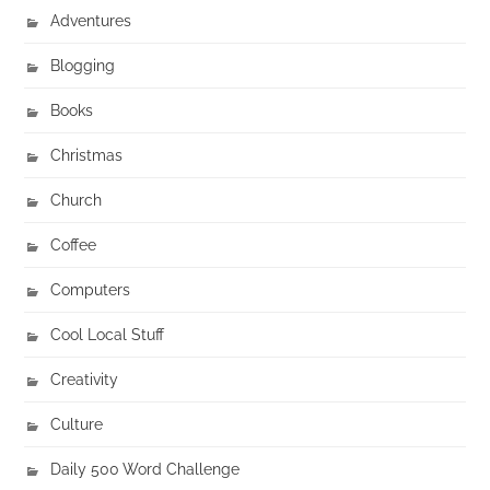
Adventures
Blogging
Books
Christmas
Church
Coffee
Computers
Cool Local Stuff
Creativity
Culture
Daily 500 Word Challenge