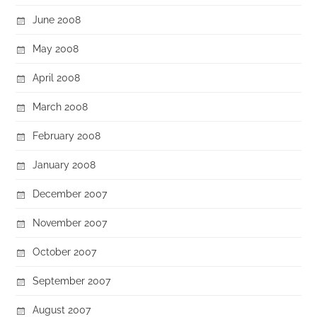
June 2008
May 2008
April 2008
March 2008
February 2008
January 2008
December 2007
November 2007
October 2007
September 2007
August 2007