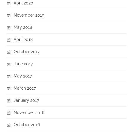
April 2020
November 2019
May 2018
April 2018
October 2017
June 2017
May 2017
March 2017
January 2017
November 2016
October 2016