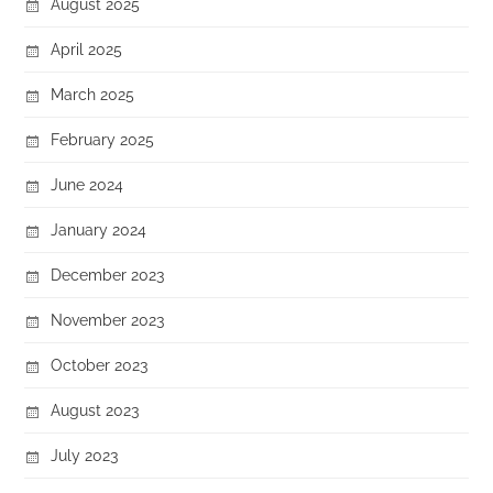
August 2025
April 2025
March 2025
February 2025
June 2024
January 2024
December 2023
November 2023
October 2023
August 2023
July 2023