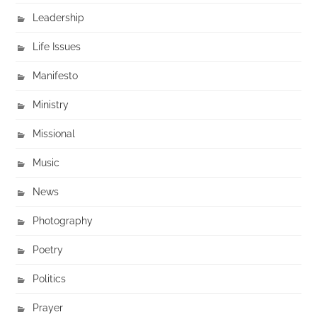
Leadership
Life Issues
Manifesto
Ministry
Missional
Music
News
Photography
Poetry
Politics
Prayer