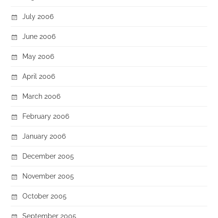
July 2006
June 2006
May 2006
April 2006
March 2006
February 2006
January 2006
December 2005
November 2005
October 2005
September 2005