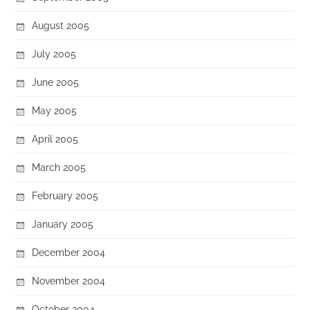
August 2005
July 2005
June 2005
May 2005
April 2005
March 2005
February 2005
January 2005
December 2004
November 2004
October 2004