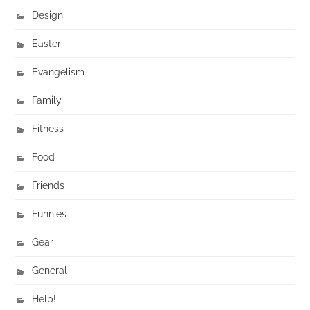
Design
Easter
Evangelism
Family
Fitness
Food
Friends
Funnies
Gear
General
Help!