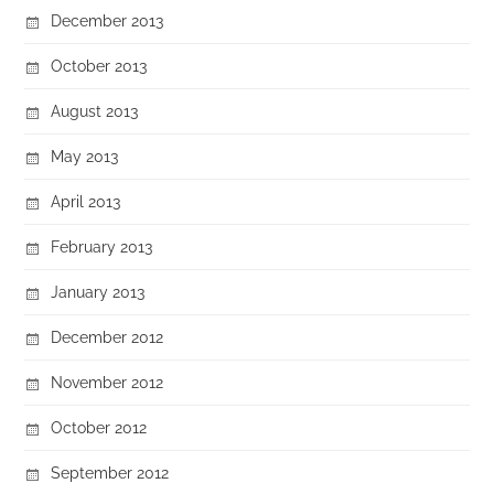
December 2013
October 2013
August 2013
May 2013
April 2013
February 2013
January 2013
December 2012
November 2012
October 2012
September 2012