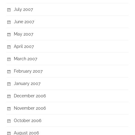
July 2007
June 2007
May 2007
April 2007
March 2007
February 2007
January 2007
December 2006
November 2006
October 2006
August 2006