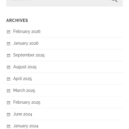
ARCHIVES
February 2026
January 2026
September 2025
August 2025
April 2025
March 2025
February 2025
June 2024
January 2024