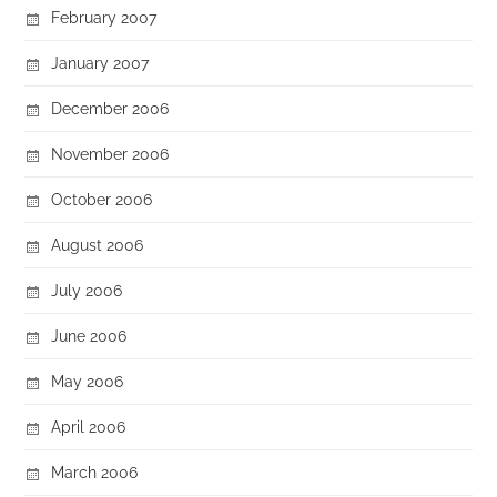
February 2007
January 2007
December 2006
November 2006
October 2006
August 2006
July 2006
June 2006
May 2006
April 2006
March 2006