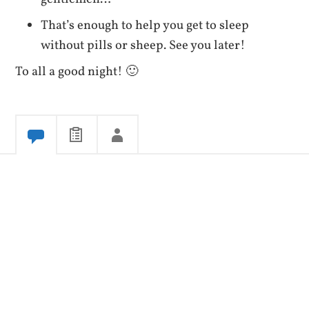
That’s enough to help you get to sleep
without pills or sheep. See you later!
To all a good night! 🙂