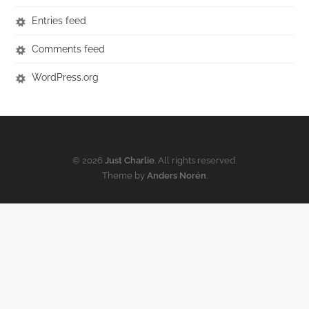
Entries feed
Comments feed
WordPress.org
© 2026
Just Charlie
. All rights reserved.
Theme by
Anders Norén
.