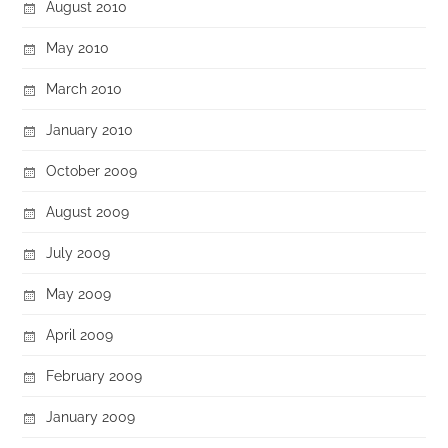
August 2010
May 2010
March 2010
January 2010
October 2009
August 2009
July 2009
May 2009
April 2009
February 2009
January 2009