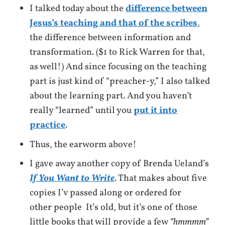
I talked today about the
difference between
Jesus’s teaching and that of the scribes
,
the difference between information and
transformation. ($1 to Rick Warren for that,
as well!) And since focusing on the teaching
part is just kind of “preacher-y,” I also talked
about the learning part. And you haven’t
really “learned” until you
put it into
practice
.
Thus, the earworm above!
I gave away another copy of Brenda Ueland’s
If You Want to Write
. That makes about five
copies I’v passed along or ordered for
other people It’s old, but it’s one of those
little books that will provide a few
“hmmmm”