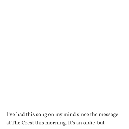
I’ve had this song on my mind since the message
at The Crest this morning. It’s an oldie-but-