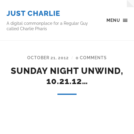
JUST CHARLIE
MENU
A digital commonplace for a Regular Guy
called Charlie Pharis
OCTOBER 21, 2012
0 COMMENTS
/
SUNDAY NIGHT UNWIND,
10.21.12…