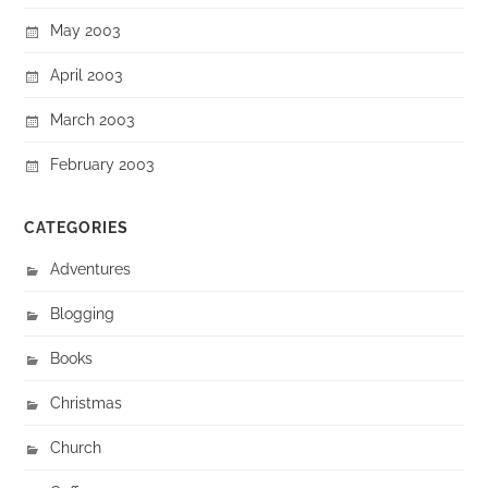
May 2003
April 2003
March 2003
February 2003
CATEGORIES
Adventures
Blogging
Books
Christmas
Church