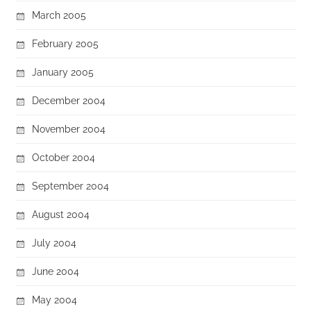
March 2005
February 2005
January 2005
December 2004
November 2004
October 2004
September 2004
August 2004
July 2004
June 2004
May 2004