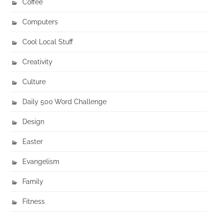
Coffee
Computers
Cool Local Stuff
Creativity
Culture
Daily 500 Word Challenge
Design
Easter
Evangelism
Family
Fitness