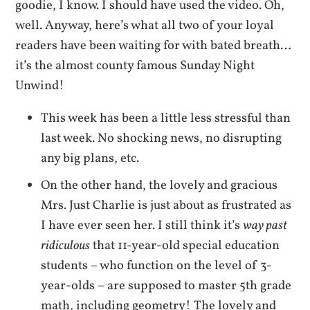
goodie, I know. I should have used the video. Oh,
well. Anyway, here’s what all two of your loyal
readers have been waiting for with bated breath…
it’s the almost county famous Sunday Night
Unwind!
This week has been a little less stressful than
last week. No shocking news, no disrupting
any big plans, etc.
On the other hand, the lovely and gracious
Mrs. Just Charlie is just about as frustrated as
I have ever seen her. I still think it’s
way past
ridiculous
that 11-year-old special education
students – who function on the level of 3-
year-olds – are supposed to master 5th grade
math, including geometry! The lovely and