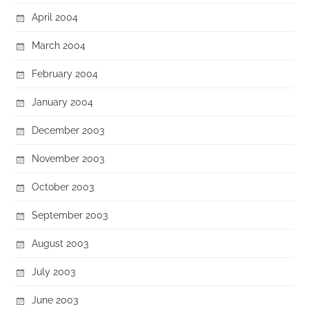
April 2004
March 2004
February 2004
January 2004
December 2003
November 2003
October 2003
September 2003
August 2003
July 2003
June 2003