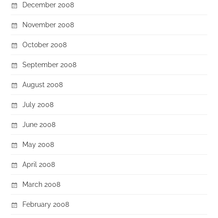
December 2008
November 2008
October 2008
September 2008
August 2008
July 2008
June 2008
May 2008
April 2008
March 2008
February 2008