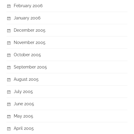
February 2006
January 2006
December 2005
November 2005
October 2005
September 2005
August 2005
July 2005
June 2005
May 2005
April 2005