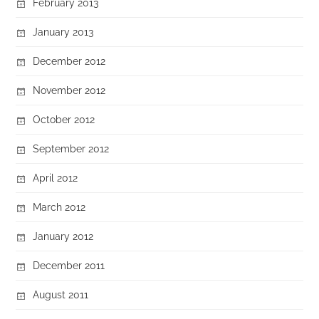
February 2013
January 2013
December 2012
November 2012
October 2012
September 2012
April 2012
March 2012
January 2012
December 2011
August 2011