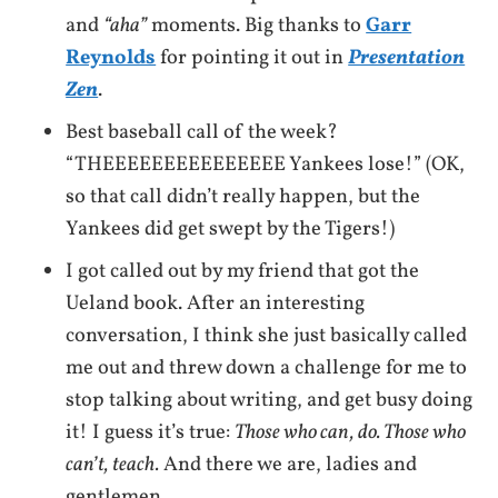
and
“aha”
moments. Big thanks to
Garr
Reynolds
for pointing it out in
Presentation
Zen
.
Best baseball call of the week?
“THEEEEEEEEEEEEEEE Yankees lose!” (OK,
so that call didn’t really happen, but the
Yankees did get swept by the Tigers!)
I got called out by my friend that got the
Ueland book. After an interesting
conversation, I think she just basically called
me out and threw down a challenge for me to
stop talking about writing, and get busy doing
it! I guess it’s true:
Those who can, do. Those who
can’t, teach.
And there we are, ladies and
gentlemen…