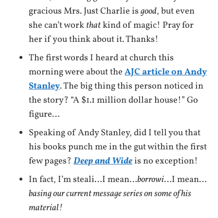
gracious Mrs. Just Charlie is
good
, but even
she can’t work
that
kind of magic! Pray for
her if you think about it. Thanks!
The first words I heard at church this
morning were about the
AJC article on Andy
Stanley
. The big thing this person noticed in
the story? “A $1.1 million dollar house!” Go
figure…
Speaking of Andy Stanley, did I tell you that
his books punch me in the gut within the first
few pages?
Deep and Wide
is no exception!
In fact, I’m steali…I mean…
borrowi
…I mean…
basing our current message series on some of his
material!