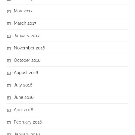
May 2017
March 2017
January 2017
November 2016
October 2016
August 2016
July 2016
June 2016
April 2016
February 2016
January 2016