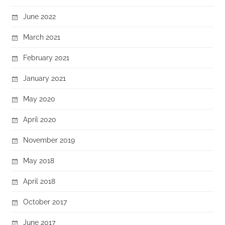
June 2022
March 2021
February 2021
January 2021
May 2020
April 2020
November 2019
May 2018
April 2018
October 2017
June 2017