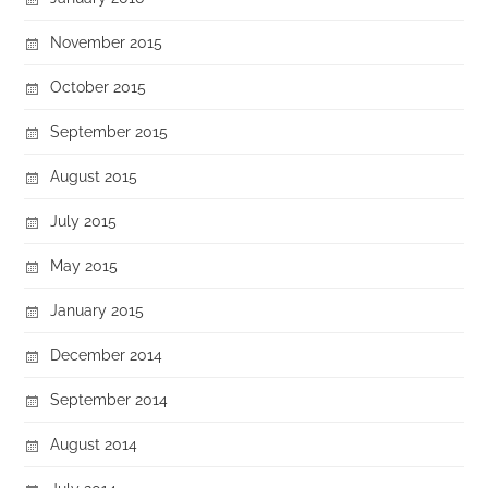
November 2015
October 2015
September 2015
August 2015
July 2015
May 2015
January 2015
December 2014
September 2014
August 2014