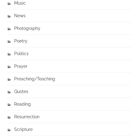
Music
News
Photography
Poetry
Politics
Prayer
Preaching/Teaching
Quotes
Reading
Resurrection
Scripture