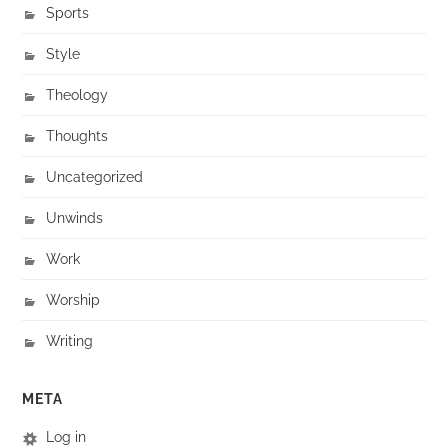
Sports
Style
Theology
Thoughts
Uncategorized
Unwinds
Work
Worship
Writing
META
Log in