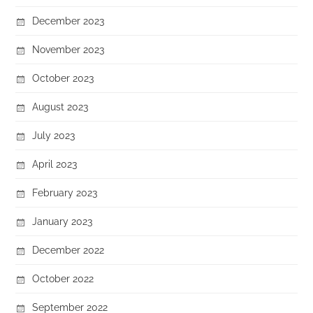
December 2023
November 2023
October 2023
August 2023
July 2023
April 2023
February 2023
January 2023
December 2022
October 2022
September 2022