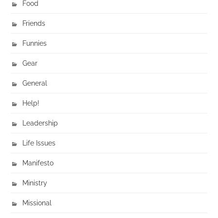
Food
Friends
Funnies
Gear
General
Help!
Leadership
Life Issues
Manifesto
Ministry
Missional