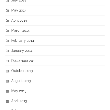
July 2014
May 2014
April 2014
March 2014
February 2014
January 2014
December 2013
October 2013
August 2013
May 2013
April 2013