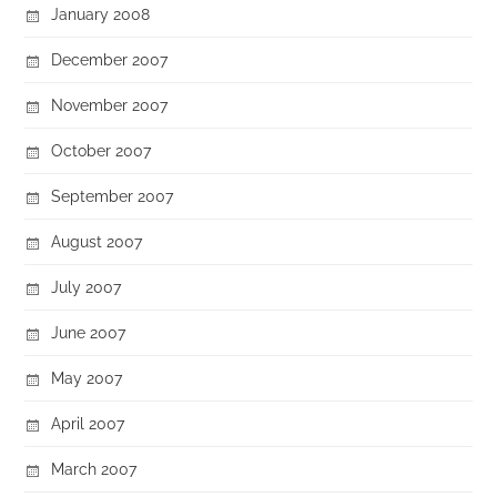
January 2008
December 2007
November 2007
October 2007
September 2007
August 2007
July 2007
June 2007
May 2007
April 2007
March 2007