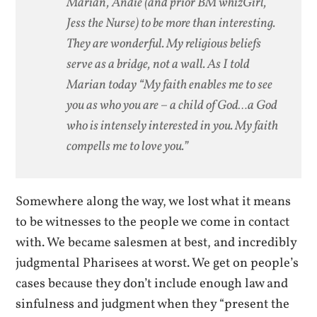
Marian, Andie (and prior BM whizGirl,
Jess the Nurse) to be more than interesting.
They are wonderful. My religious beliefs
serve as a bridge, not a wall. As I told
Marian today “My faith enables me to see
you as who you are – a child of God…a God
who is intensely interested in you. My faith
compells me to love you.”
Somewhere along the way, we lost what it means
to be witnesses to the people we come in contact
with. We became salesmen at best, and incredibly
judgmental Pharisees at worst. We get on people’s
cases because they don’t include enough law and
sinfulness and judgment when they “present the