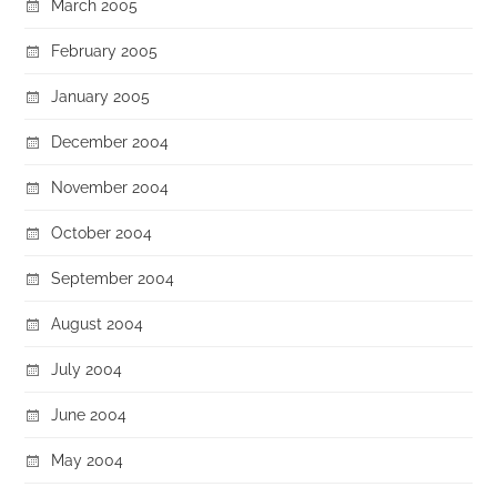
March 2005
February 2005
January 2005
December 2004
November 2004
October 2004
September 2004
August 2004
July 2004
June 2004
May 2004