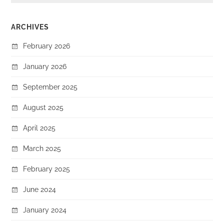
ARCHIVES
February 2026
January 2026
September 2025
August 2025
April 2025
March 2025
February 2025
June 2024
January 2024