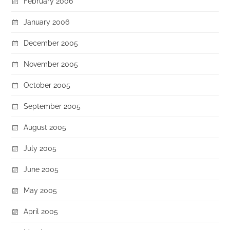
February 2006
January 2006
December 2005
November 2005
October 2005
September 2005
August 2005
July 2005
June 2005
May 2005
April 2005