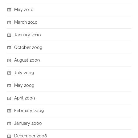
May 2010
March 2010
January 2010
October 2009
August 2009
July 2009
May 2009
April 2009
February 2009
January 2009
December 2008