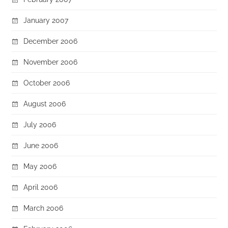
January 2007
December 2006
November 2006
October 2006
August 2006
July 2006
June 2006
May 2006
April 2006
March 2006