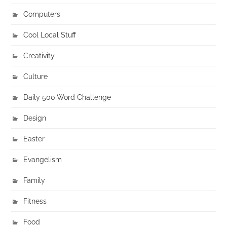
Computers
Cool Local Stuff
Creativity
Culture
Daily 500 Word Challenge
Design
Easter
Evangelism
Family
Fitness
Food