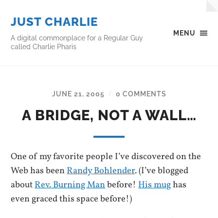
JUST CHARLIE
MENU
A digital commonplace for a Regular Guy
called Charlie Pharis
JUNE 21, 2005
0 COMMENTS
/
A BRIDGE, NOT A WALL…
One of my favorite people I’ve discovered on the
Web has been
Randy Bohlender
. (I’ve blogged
about
Rev. Burning Man
before!
His mug
has
even graced this space before!)