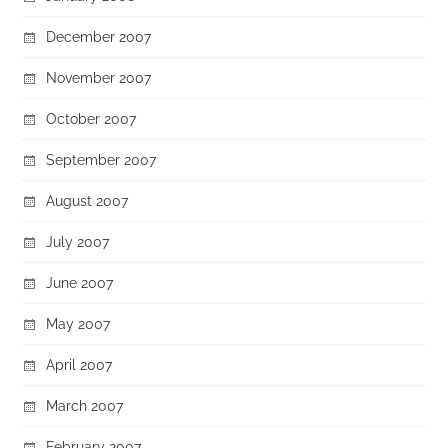
December 2007
November 2007
October 2007
September 2007
August 2007
July 2007
June 2007
May 2007
April 2007
March 2007
February 2007