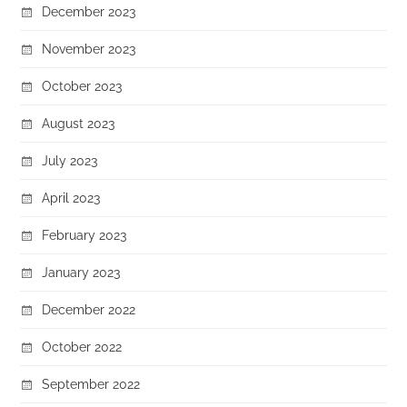
December 2023
November 2023
October 2023
August 2023
July 2023
April 2023
February 2023
January 2023
December 2022
October 2022
September 2022