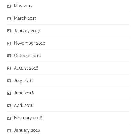
May 2017
March 2017
January 2017
November 2016
October 2016
August 2016
July 2016
June 2016
April 2016
February 2016
January 2016