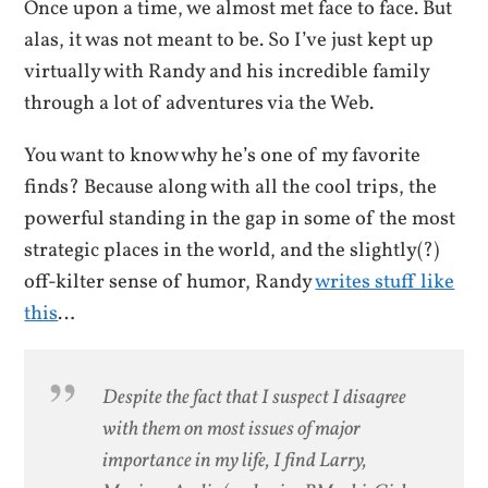
Once upon a time, we almost met face to face. But
alas, it was not meant to be. So I’ve just kept up
virtually with Randy and his incredible family
through a lot of adventures via the Web.
You want to know why he’s one of my favorite
finds? Because along with all the cool trips, the
powerful standing in the gap in some of the most
strategic places in the world, and the slightly(?)
off-kilter sense of humor, Randy
writes stuff like
this
…
Despite the fact that I suspect I disagree
with them on most issues of major
importance in my life, I find Larry,