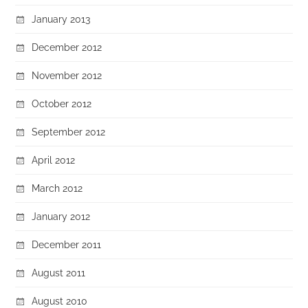
January 2013
December 2012
November 2012
October 2012
September 2012
April 2012
March 2012
January 2012
December 2011
August 2011
August 2010