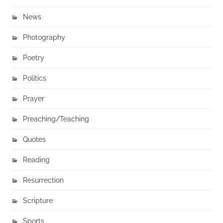
News
Photography
Poetry
Politics
Prayer
Preaching/Teaching
Quotes
Reading
Resurrection
Scripture
Sports