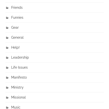
Friends
Funnies
Gear
General
Help!
Leadership
Life Issues
Manifesto
Ministry
Missional
Music