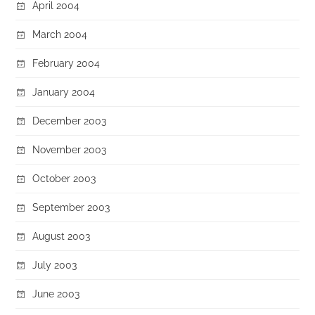
April 2004
March 2004
February 2004
January 2004
December 2003
November 2003
October 2003
September 2003
August 2003
July 2003
June 2003