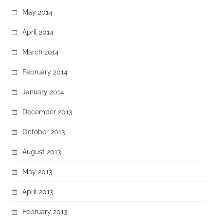
May 2014
April 2014
March 2014
February 2014
January 2014
December 2013
October 2013
August 2013
May 2013
April 2013
February 2013