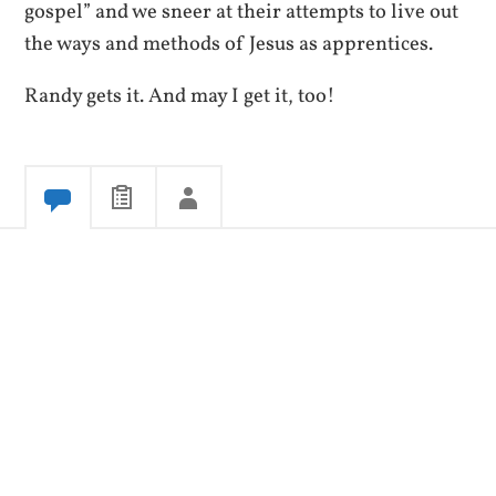
gospel” and we sneer at their attempts to live out
the ways and methods of Jesus as apprentices.
Randy gets it. And may I get it, too!