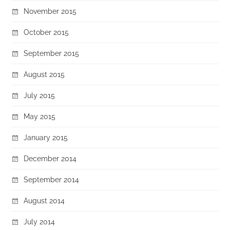
November 2015
October 2015
September 2015
August 2015
July 2015
May 2015
January 2015
December 2014
September 2014
August 2014
July 2014