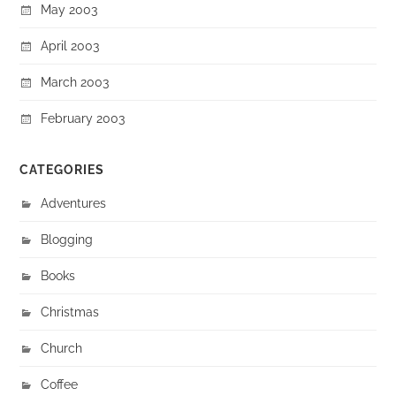
May 2003
April 2003
March 2003
February 2003
CATEGORIES
Adventures
Blogging
Books
Christmas
Church
Coffee