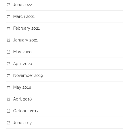
June 2022
March 2021
February 2021
January 2021
May 2020
April 2020
November 2019
May 2018
April 2018
October 2017
June 2017