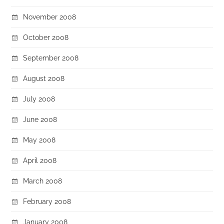
November 2008
October 2008
September 2008
August 2008
July 2008
June 2008
May 2008
April 2008
March 2008
February 2008
January 2008