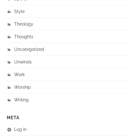
Style
Theology
Thoughts
Uncategorized
Unwinds
Work
Worship
Writing
META
Log in