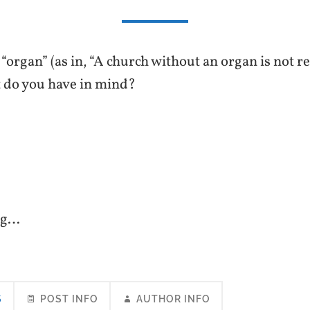
organ” (as in, “A church without an organ is not re
t do you have in mind?
ng…
S
POST INFO
AUTHOR INFO