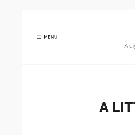
MENU
A di
A LI