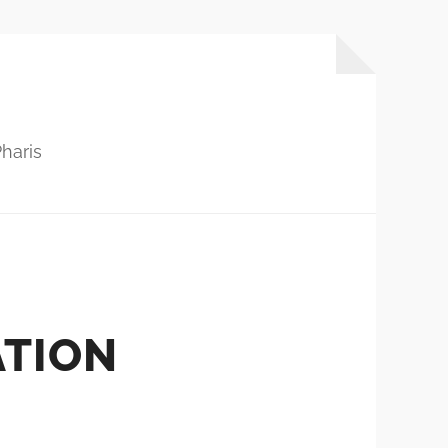
haris
ATION