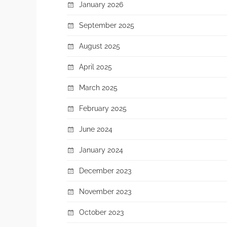
January 2026
September 2025
August 2025
April 2025
March 2025
February 2025
June 2024
January 2024
December 2023
November 2023
October 2023