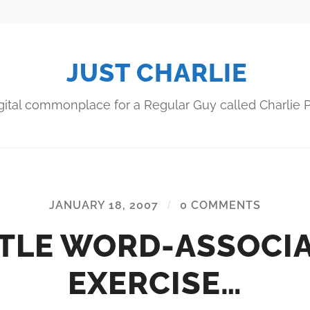
JUST CHARLIE
gital commonplace for a Regular Guy called Charlie P
JANUARY 18, 2007
/
0 COMMENTS
TTLE WORD-ASSOCI
EXERCISE…