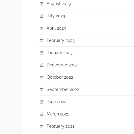
August 2023
July 2023
April 2023
February 2023
January 2023
December 2022
October 2022
September 2022
June 2022
March 2021
February 2021