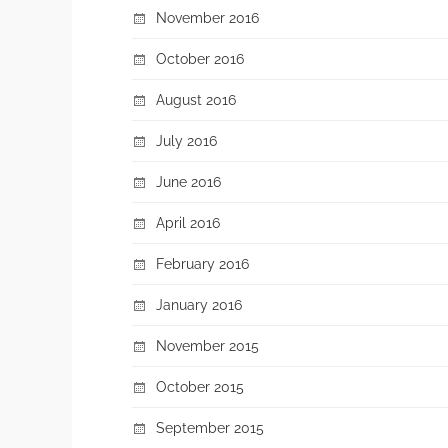
November 2016
October 2016
August 2016
July 2016
June 2016
April 2016
February 2016
January 2016
November 2015
October 2015
September 2015