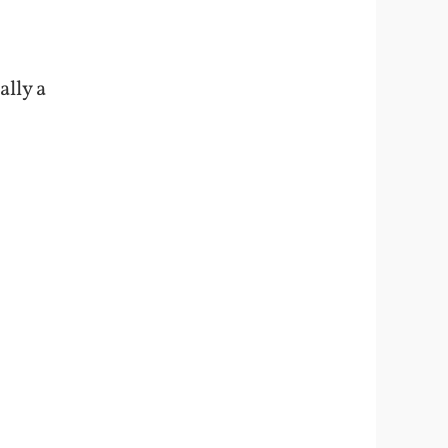
ally a