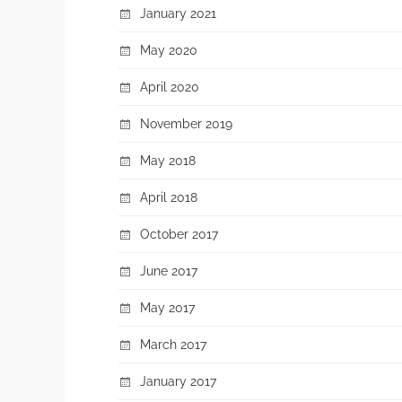
January 2021
May 2020
April 2020
November 2019
May 2018
April 2018
October 2017
June 2017
May 2017
March 2017
January 2017