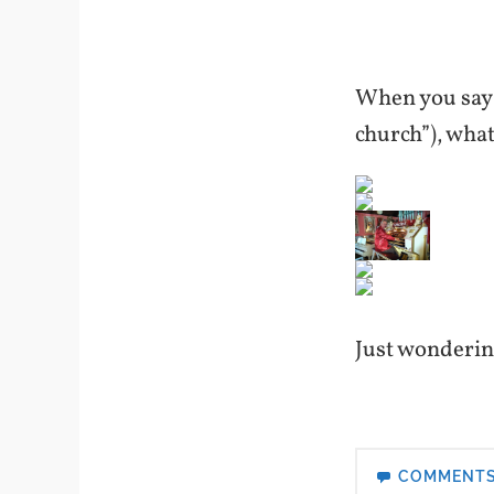
When you say “
church”), wha
Just wonderi
COMMENT