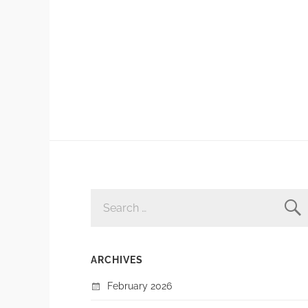
SEARCH
FOR:
ARCHIVES
February 2026